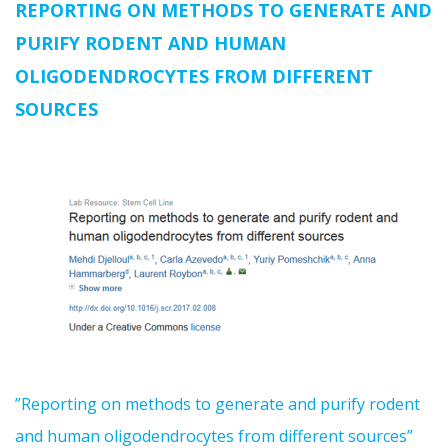
REPORTING ON METHODS TO GENERATE AND
PURIFY RODENT AND HUMAN
OLIGODENDROCYTES FROM DIFFERENT
SOURCES
”Reporting on methods to generate and purify rodent
and human oligodendrocytes from different sources”