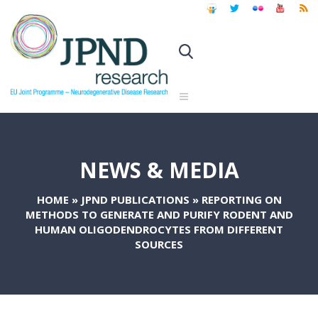
NEWS & MEDIA
HOME
»
JPND PUBLICATIONS
»
REPORTING ON
METHODS TO GENERATE AND PURIFY RODENT AND
HUMAN OLIGODENDROCYTES FROM DIFFERENT
SOURCES