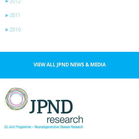
►
2012
►
2011
►
2010
VIEW ALL JPND NEWS & MEDIA