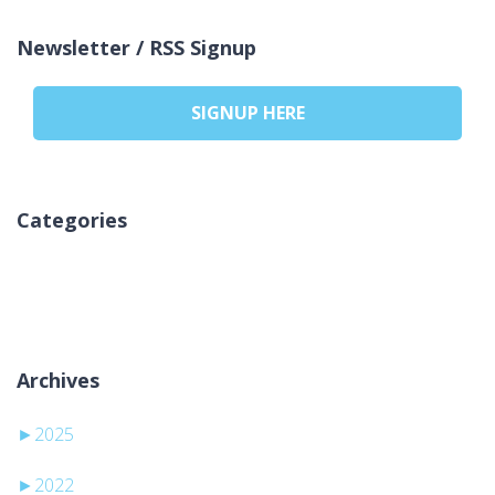
Newsletter / RSS Signup
SIGNUP HERE
Categories
Inga kategorier
Archives
►
2025
►
2022