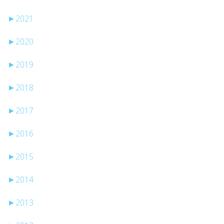
►
2021
►
2020
►
2019
►
2018
►
2017
►
2016
►
2015
►
2014
►
2013