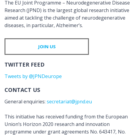
The EU Joint Programme – Neurodegenerative Disease
Research (JPND) is the largest global research initiative
aimed at tackling the challenge of neurodegenerative
diseases, in particular, Alzheimer’s.
JOIN US
TWITTER FEED
Tweets by @JPNDeurope
CONTACT US
General enquiries:
secretariat@jpnd.eu
This initiative has received funding from the European
Union’s Horizon 2020 research and innovation
programme under grant agreements No. 643417, No.