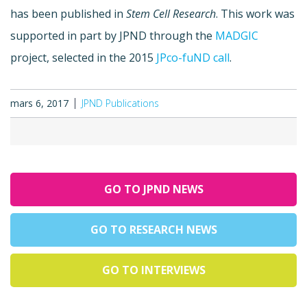
has been published in
Stem Cell Research
. This work was
supported in part by JPND through the
MADGIC
project, selected in the 2015
JPco-fuND call
.
mars 6, 2017
JPND Publications
GO TO JPND NEWS
GO TO RESEARCH NEWS
GO TO INTERVIEWS