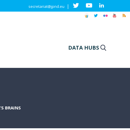
|
secretariat@jpnd.eu
DATA HUBS
’S BRAINS