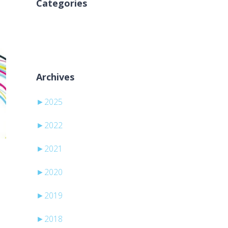
Categories
Inga kategorier
Archives
►
2025
►
2022
►
2021
►
2020
►
2019
►
2018