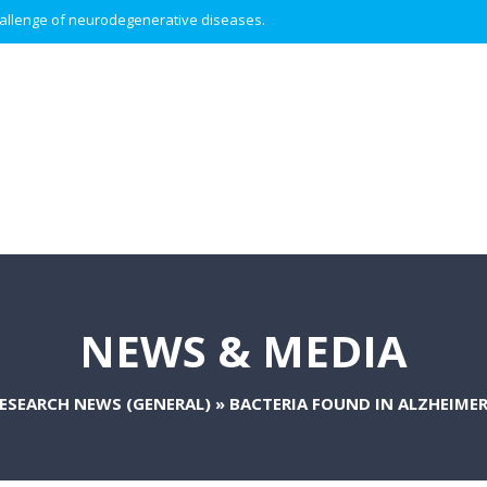
 challenge of neurodegenerative diseases.
NEWS & MEDIA
ESEARCH NEWS (GENERAL)
»
BACTERIA FOUND IN ALZHEIMER