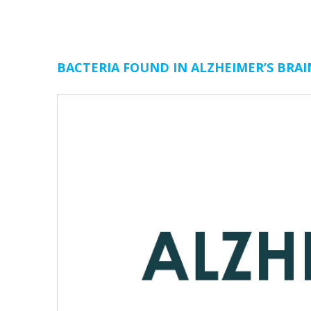
BACTERIA FOUND IN ALZHEIMER’S BRAI