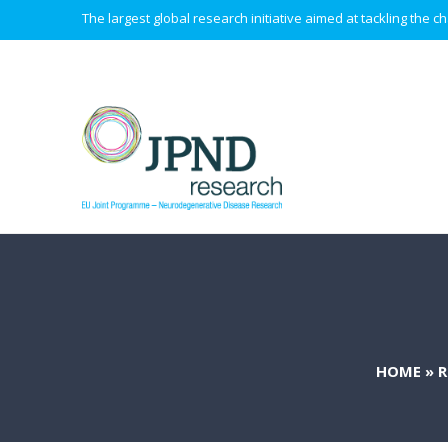
The largest global research initiative aimed at tackling the
HOME
»
R