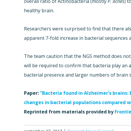
overall ratio of Actinobacteria (mostly
P. acnes
) t
healthy brain.
Researchers were surprised to find that there al
apparent 7-fold increase in bacterial sequences a
The team caution that the NGS method does not d
will be required to confirm that bacteria play an 
bacterial presence and larger numbers of brain 
Paper:
”Bacteria found in Alzheimer’s brains:
changes in bacterial populations compared w
Reprinted from materials provided by
Fronti