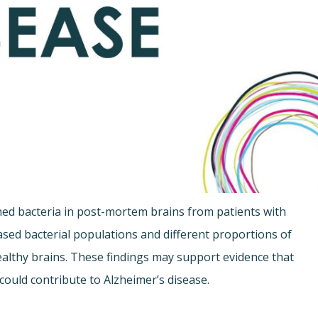
d bacteria in post-mortem brains from patients with
eased bacterial populations and different proportions of
healthy brains. These findings may support evidence that
 could contribute to Alzheimer’s disease.