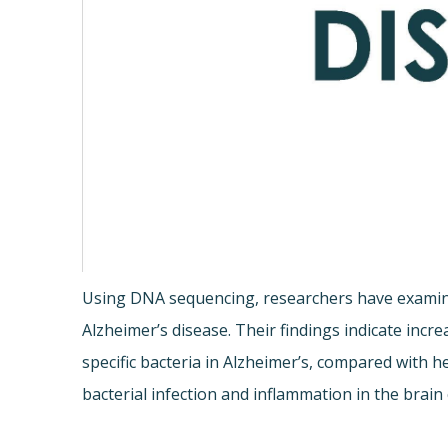
Using DNA sequencing, researchers have examine
Alzheimer’s disease. Their findings indicate incr
specific bacteria in Alzheimer’s, compared with 
bacterial infection and inflammation in the brain