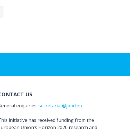
CONTACT US
General enquiries:
secretariat@jpnd.eu
his initiative has received funding from the
European Union’s Horizon 2020 research and