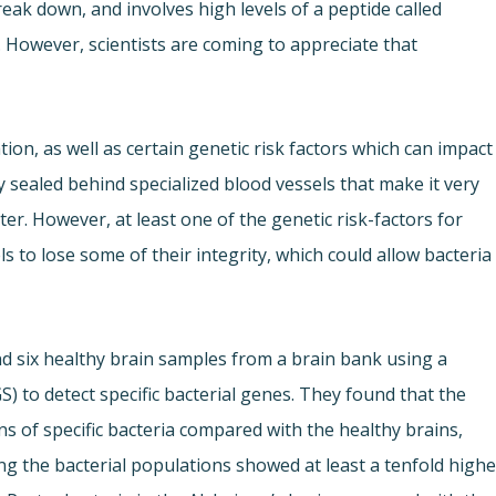
eak down, and involves high levels of a peptide called
. However, scientists are coming to appreciate that
ion, as well as certain genetic risk factors which can impact
 sealed behind specialized blood vessels that make it very
enter. However, at least one of the genetic risk-factors for
 to lose some of their integrity, which could allow bacteria
d six healthy brain samples from a brain bank using a
) to detect specific bacterial genes. They found that the
ns of specific bacteria compared with the healthy brains,
ng the bacterial populations showed at least a tenfold highe