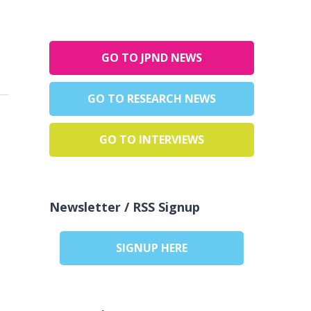
GO TO JPND NEWS
GO TO RESEARCH NEWS
GO TO INTERVIEWS
Newsletter / RSS Signup
SIGNUP HERE