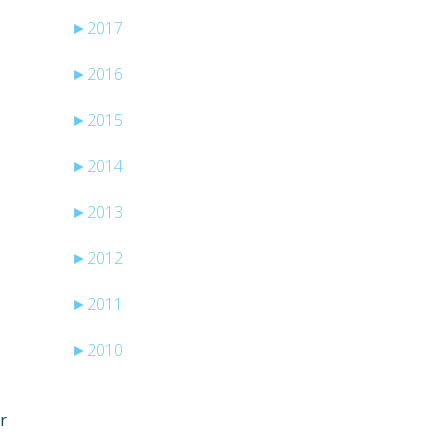
►
2017
►
2016
►
2015
►
2014
►
2013
►
2012
►
2011
►
2010
r