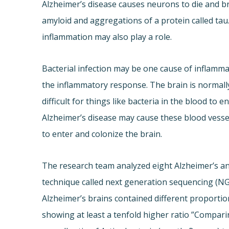
Alzheimer’s disease causes neurons to die and br
amyloid and aggregations of a protein called tau
inflammation may also play a role.
Bacterial infection may be one cause of inflammat
the inflammatory response. The brain is normally
difficult for things like bacteria in the blood to 
Alzheimer’s disease may cause these blood vessels
to enter and colonize the brain.
The research team analyzed eight Alzheimer’s an
technique called next generation sequencing (NGS
Alzheimer’s brains contained different proportio
showing at least a tenfold higher ratio ”Compari