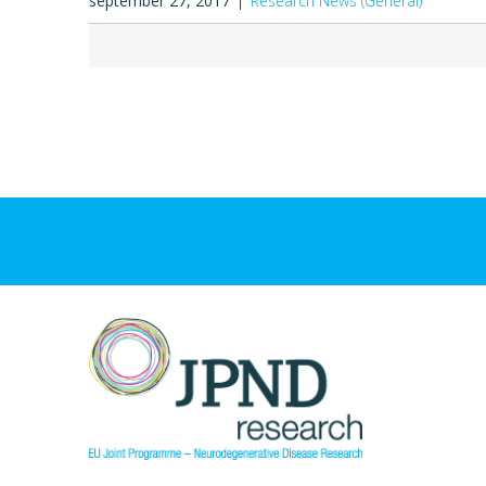
september 27, 2017
Research News (General)