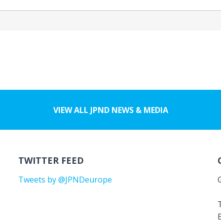
VIEW ALL JPND NEWS & MEDIA
TWITTER FEED
Tweets by @JPNDeurope
T