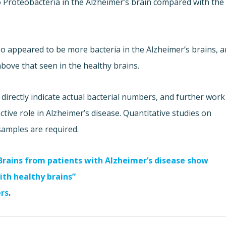
o Proteobacteria in the Alzheimer’s brain compared with the
so appeared to be more bacteria in the Alzheimer’s brains, a
bove that seen in the healthy brains.
irectly indicate actual bacterial numbers, and further work
active role in Alzheimer’s disease. Quantitative studies on
samples are required.
 Brains from patients with Alzheimer’s disease show
ith healthy brains”
ers
.