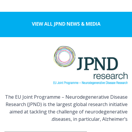
VIEW ALL JPND NEWS & MEDIA
The EU Joint Programme – Neurodegenerative Disease
Research (JPND) is the largest global research initiative
aimed at tackling the challenge of neurodegenerative
diseases, in particular, Alzheimer’s.