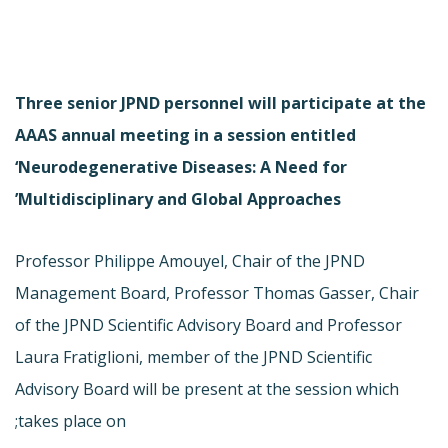
Three senior JPND personnel will participate at the
AAAS annual meeting in a session entitled
‘Neurodegenerative Diseases: A Need for
Multidisciplinary and Global Approaches’
Professor Philippe Amouyel, Chair of the JPND
Management Board, Professor Thomas Gasser, Chair
of the JPND Scientific Advisory Board and Professor
Laura Fratiglioni, member of the JPND Scientific
Advisory Board will be present at the session which
takes place on;