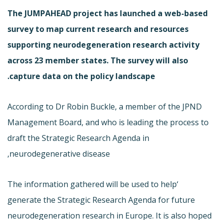
The JUMPAHEAD project has launched a web-based
survey to map current research and resources
supporting neurodegeneration research activity
across 23 member states. The survey will also
capture data on the policy landscape.
According to Dr Robin Buckle, a member of the JPND
Management Board, and who is leading the process to
draft the Strategic Research Agenda in
neurodegenerative disease,
‘The information gathered will be used to help
generate the Strategic Research Agenda for future
neurodegeneration research in Europe. It is also hoped