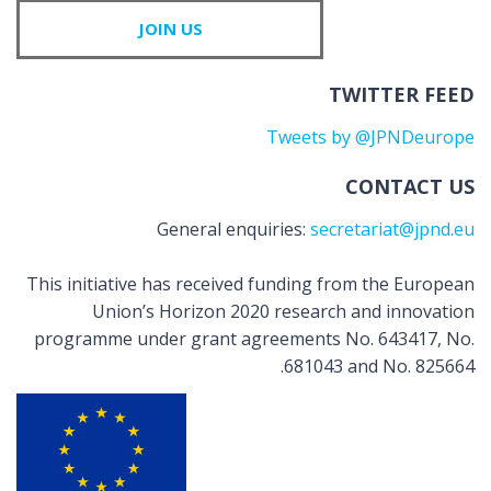
JOIN US
TWITTER FEED
Tweets by @JPNDeurope
CONTACT US
General enquiries:
secretariat@jpnd.eu
This initiative has received funding from the European
Union’s Horizon 2020 research and innovation
programme under grant agreements No. 643417, No.
681043 and No. 825664.