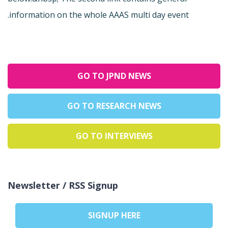
information on the whole AAAS multi day event.
GO TO JPND NEWS
GO TO RESEARCH NEWS
GO TO INTERVIEWS
Newsletter / RSS Signup
SIGNUP HERE