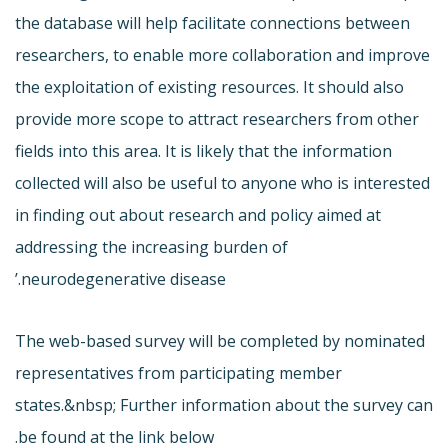
the database will help facilitate connections between
researchers, to enable more collaboration and improve
the exploitation of existing resources. It should also
provide more scope to attract researchers from other
fields into this area. It is likely that the information
collected will also be useful to anyone who is interested
in finding out about research and policy aimed at
addressing the increasing burden of
neurodegenerative disease.’
The web-based survey will be completed by nominated
representatives from participating member
states.&nbsp; Further information about the survey can
be found at the link below.