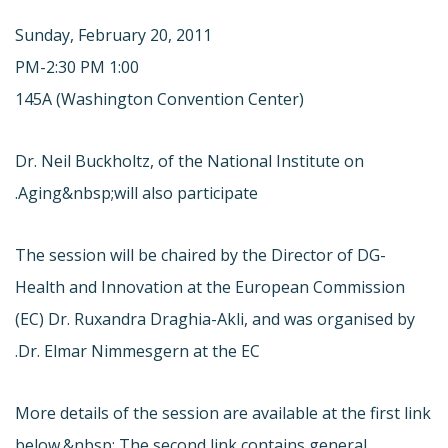
Sunday, February 20, 2011
1:00 PM-2:30 PM
145A (Washington Convention Center)
Dr. Neil Buckholtz, of the National Institute on
Aging&nbsp;will also participate.
The session will be chaired by the Director of DG-
Health and Innovation at the European Commission
(EC) Dr. Ruxandra Draghia-Akli, and was organised by
Dr. Elmar Nimmesgern at the EC.
More details of the session are available at the first link
below.&nbsp; The second link contains general