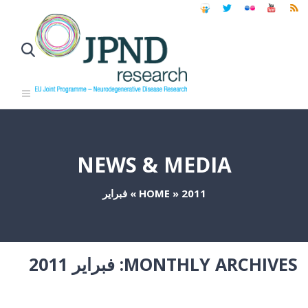
NEWS & MEDIA
فبراير
»
HOME
»
2011
فبراير 2011
MONTHLY ARCHIVES: