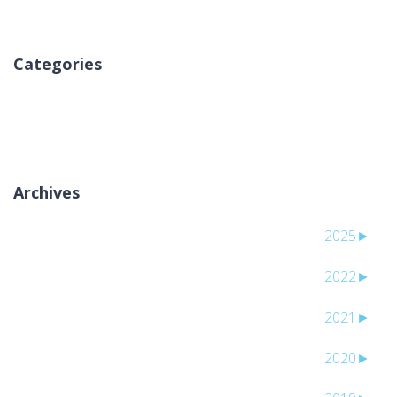
Categories
لا توجد تصنيفات
Archives
2025
►
2022
►
2021
►
2020
►