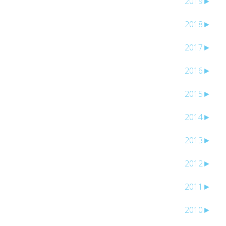
2019
►
2018
►
2017
►
2016
►
2015
►
2014
►
2013
►
2012
►
2011
►
2010
►