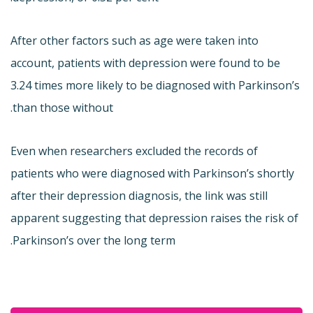
After other factors such as age were taken into
account, patients with depression were found to be
3.24 times more likely to be diagnosed with Parkinson’s
than those without.
Even when researchers excluded the records of
patients who were diagnosed with Parkinson’s shortly
after their depression diagnosis, the link was still
apparent suggesting that depression raises the risk of
Parkinson’s over the long term.