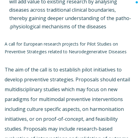
will add value to existing research by analysing
diseases across traditional clinical boundaries,
thereby gaining deeper understanding of the patho-
physiological mechanisms of the diseases.
A call for European research projects for Pilot Studies on
Preventive Strategies related to Neurodegenerative Diseases
The aim of the call is to establish pilot initiatives to
develop preventive strategies. Proposals should entail
multidisciplinary studies which may focus on new
paradigms for multimodal preventive interventions
including culture specific aspects, on harmonisation
initiatives, or on proof-of-concept, and feasibility
studies. Proposals may include research-based