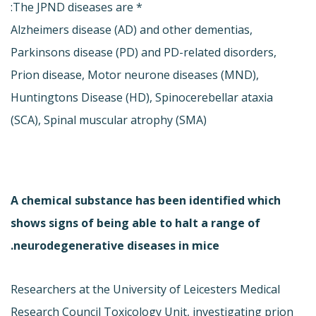
* The JPND diseases are:
Alzheimers disease (AD) and other dementias,
Parkinsons disease (PD) and PD-related disorders,
Prion disease, Motor neurone diseases (MND),
Huntingtons Disease (HD), Spinocerebellar ataxia
(SCA), Spinal muscular atrophy (SMA)
A chemical substance has been identified which
shows signs of being able to halt a range of
neurodegenerative diseases in mice.
Researchers at the University of Leicesters Medical
Research Council Toxicology Unit, investigating prion