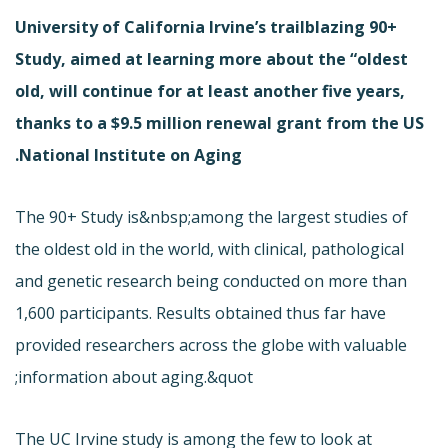
University of California Irvine’s trailblazing 90+
Study, aimed at learning more about the “oldest
old, will continue for at least another five years,
thanks to a $9.5 million renewal grant from the US
National Institute on Aging.
The 90+ Study is&nbsp;among the largest studies of
the oldest old in the world, with clinical, pathological
and genetic research being conducted on more than
1,600 participants. Results obtained thus far have
provided researchers across the globe with valuable
information about aging.&quot;
The UC Irvine study is among the few to look at