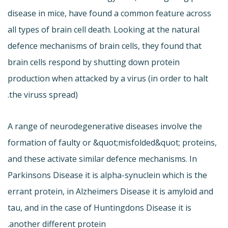
disease in mice, have found a common feature across
all types of brain cell death. Looking at the natural
defence mechanisms of brain cells, they found that
brain cells respond by shutting down protein
production when attacked by a virus (in order to halt
the viruss spread).
A range of neurodegenerative diseases involve the
formation of faulty or &quot;misfolded&quot; proteins,
and these activate similar defence mechanisms. In
Parkinsons Disease it is alpha-synuclein which is the
errant protein, in Alzheimers Disease it is amyloid and
tau, and in the case of Huntingdons Disease it is
another different protein.