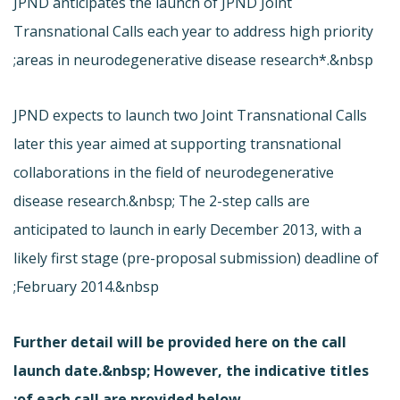
JPND anticipates the launch of JPND Joint
Transnational Calls each year to address high priority
areas in neurodegenerative disease research*.&nbsp;
JPND expects to launch two Joint Transnational Calls
later this year aimed at supporting transnational
collaborations in the field of neurodegenerative
disease research.&nbsp; The 2-step calls are
anticipated to launch in early December 2013, with a
likely first stage (pre-proposal submission) deadline of
February 2014.&nbsp;
Further detail will be provided
here
on the call
launch date.&nbsp; However, the indicative titles
of each call are provided below: