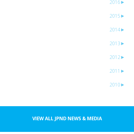
2016
►
2015
►
2014
►
2013
►
2012
►
2011
►
2010
►
VIEW ALL JPND NEWS & MEDIA