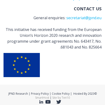
CONTACT US
General enquiries:
secretariat@jpnd.eu
This initiative has received funding from the European
Union’s Horizon 2020 research and innovation
programme under grant agreements No. 643417, No.
681043 and No. 825664.
©2023 JPND Research | Privacy Policy | Cookie Policy | Hosted By
SmartHost
|
Site by Ten10