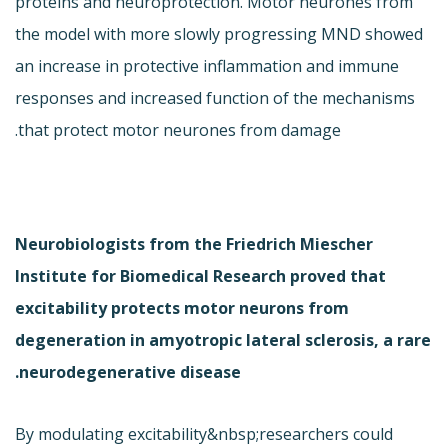
proteins and neuroprotection. Motor neurones from
the model with more slowly progressing MND showed
an increase in protective inflammation and immune
responses and increased function of the mechanisms
that protect motor neurones from damage.
Neurobiologists from the Friedrich Miescher
Institute for Biomedical Research proved that
excitability protects motor neurons from
degeneration in amyotropic lateral sclerosis, a rare
neurodegenerative disease.
By modulating excitability&nbsp;researchers could