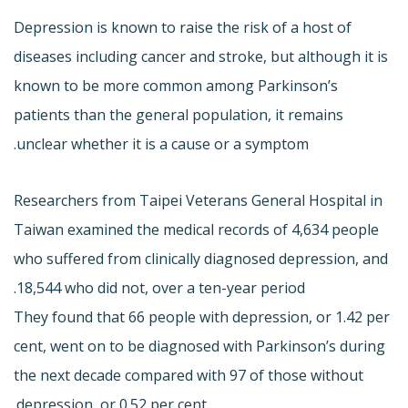
Depression is known to raise the risk of a host of
diseases including cancer and stroke, but although it is
known to be more common among Parkinson’s
patients than the general population, it remains
unclear whether it is a cause or a symptom.
Researchers from Taipei Veterans General Hospital in
Taiwan examined the medical records of 4,634 people
who suffered from clinically diagnosed depression, and
18,544 who did not, over a ten-year period.
They found that 66 people with depression, or 1.42 per
cent, went on to be diagnosed with Parkinson’s during
the next decade compared with 97 of those without
depression, or 0.52 per cent.