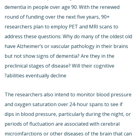
dementia in people over age 90. With the renewed
round of funding over the next five years, 90+
researchers plan to employ PET and MRI scans to
address these questions: Why do many of the oldest old
have Alzheimer’s or vascular pathology in their brains
but not show signs of dementia? Are they in the
preclinical stages of disease? Will their cognitive
abilities eventually decline?
The researchers also intend to monitor blood pressure
and oxygen saturation over 24-hour spans to see if
dips in blood pressure, particularly during the night, or
periods of fluctuation are associated with cerebral
microinfarctions or other diseases of the brain that can