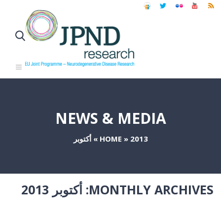
NEWS & MEDIA
أكتوبر
»
HOME
»
2013
أكتوبر 2013
MONTHLY ARCHIVES: