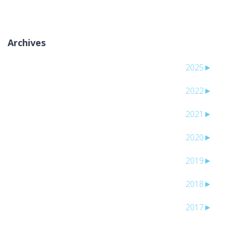
Archives
2025
►
2022
►
2021
►
2020
►
2019
►
2018
►
2017
►