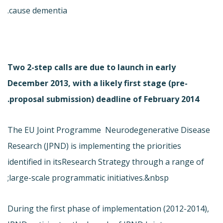
cause dementia.
Two 2-step calls are due to launch in early
December 2013, with a likely first stage (pre-
proposal submission) deadline of February 2014.
The EU Joint Programme  Neurodegenerative Disease
Research (JPND) is implementing the priorities
identified in its
Research Strategy through a range of
large-scale programmatic initiatives.&nbsp;
During the first phase of implementation (
2012-2014),