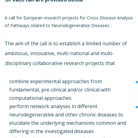
A call for European research projects for Cross-Disease Analysis
of Pathways related to Neurodegenerative Diseases
The aim of the call is to establish a limited number of
ambitious, innovative, multi-national and multi-
disciplinary collaborative research projects that;
combine experimental approaches from
fundamental, pre-clinical and/or clinical with
computational approaches
perform network analyses in different
neurodegenerative and other chronic diseases to
elucidate the underlying mechanisms common and
differing in the investigated diseases