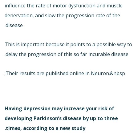
influence the rate of motor dysfunction and muscle
denervation, and slow the progression rate of the
disease.
This is important because it points to a possible way to
delay the progression of this so far incurable disease.
Their results are published online in Neuron.&nbsp;
Having depression may increase your risk of
developing Parkinson’s disease by up to three
times, according to a new study.