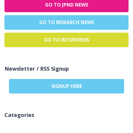
GO TO JPND NEWS
GO TO RESEARCH NEWS
GO TO INTERVIEWS
Newsletter / RSS Signup
SIGNUP HERE
Categories
لا توجد تصنيفات