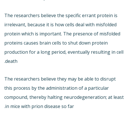
The researchers believe the specific errant protein is
irrelevant, because it is how cells deal with misfolded
protein which is important. The presence of misfolded
proteins causes brain cells to shut down protein
production for a long period, eventually resulting in cell
death.
The researchers believe they may be able to disrupt
this process by the administration of a particular
compound, thereby halting neurodegeneration; at least
in mice with prion disease so far.