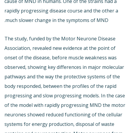
cause of MND in humans. One of the strains had a
rapidly progressing disease course and the other a
much slower change in the symptoms of MND.
The study, funded by the Motor Neurone Disease
Association, revealed new evidence at the point of
onset of the disease, before muscle weakness was
observed, showing key differences in major molecular
pathways and the way the protective systems of the
body responded, between the profiles of the rapid
progressing and slow progressing models. In the case
of the model with rapidly progressing MND the motor
neurones showed reduced functioning of the cellular
systems for energy production, disposal of waste