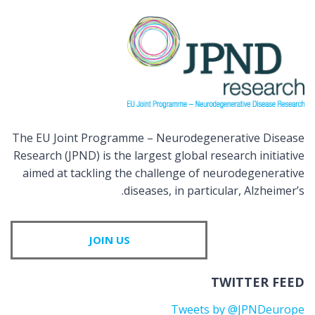
The EU Joint Programme – Neurodegenerative Disease
Research (JPND) is the largest global research initiative
aimed at tackling the challenge of neurodegenerative
diseases, in particular, Alzheimer’s.
JOIN US
TWITTER FEED
Tweets by @JPNDeurope