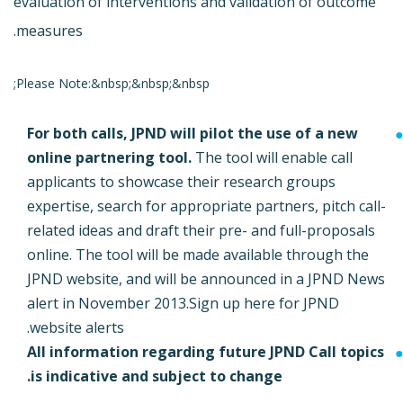
evaluation of interventions and validation of outcome
measures.
Please Note:&nbsp;&nbsp;&nbsp;
For both calls, JPND will pilot the use of a new
online partnering tool.
The tool will enable call
applicants to showcase their research groups
expertise, search for appropriate partners, pitch call-
related ideas and draft their pre- and full-proposals
online. The tool will be made available through the
JPND website, and will be announced in a JPND News
alert in November 2013.
Sign up here for JPND
website alerts.
All information regarding future JPND Call topics
is indicative and subject to change.