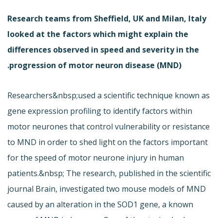
Research teams from Sheffield, UK and Milan, Italy
looked at the factors which might explain the
differences observed in speed and severity in the
progression of motor neuron disease (MND).
Researchers&nbsp;used a scientific technique known as
gene expression profiling to identify factors within
motor neurones that control vulnerability or resistance
to MND in order to shed light on the factors important
for the speed of motor neurone injury in human
patients.&nbsp; The research, published in the scientific
journal Brain, investigated two mouse models of MND
caused by an alteration in the SOD1 gene, a known