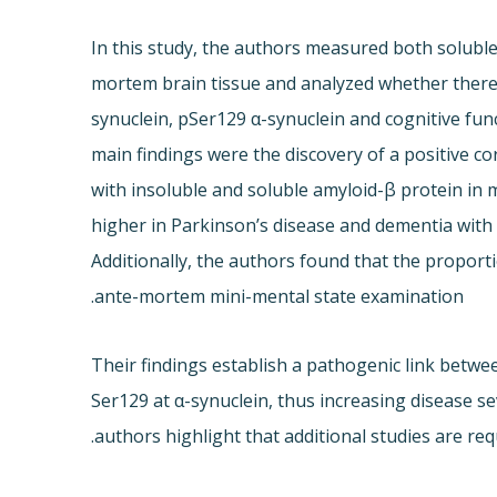
In this study, the authors measured both solubl
mortem brain tissue and analyzed whether there i
synuclein, pSer129 α-synuclein and cognitive fun
main findings were the discovery of a positive co
with insoluble and soluble amyloid-β protein in m
higher in Parkinson’s disease and dementia with
Additionally, the authors found that the proport
ante-mortem mini-mental state examination.
Their findings establish a pathogenic link betw
Ser129 at α-synuclein, thus increasing disease s
authors highlight that additional studies are req