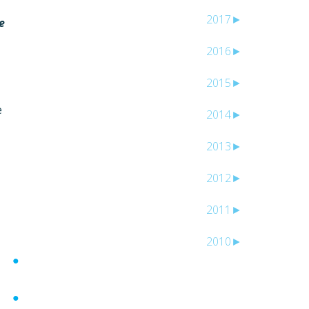
2017
►
e
2016
►
2015
►
e
2014
►
2013
►
2012
►
2011
►
2010
►