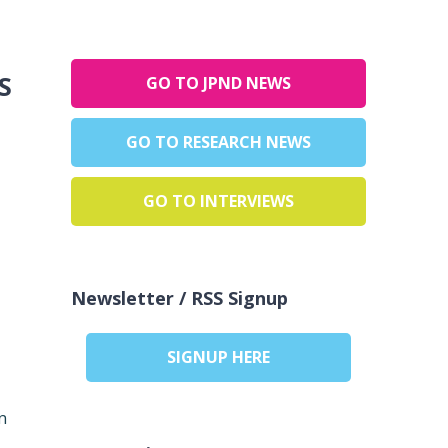
:
GO TO JPND NEWS
GO TO RESEARCH NEWS
GO TO INTERVIEWS
Newsletter / RSS Signup
SIGNUP HERE
n