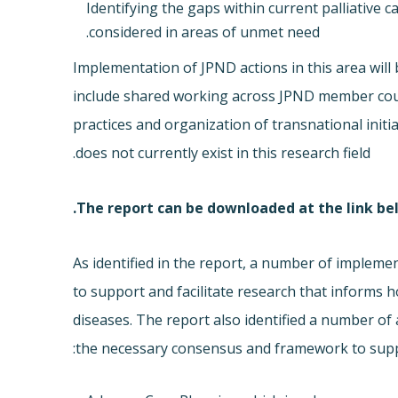
Identifying the gaps within current palliative
considered in areas of unmet need.
Implementation of JPND actions in this area will
include shared working across JPND member count
practices and organization of transnational init
does not currently exist in this research field.
The report can be downloaded at the link be
As identified in the report, a number of impleme
to support and facilitate research that informs 
diseases. The report also identified a number of 
the necessary consensus and framework to suppor