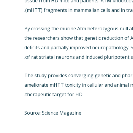
tissue from HD mice and patients. ATM knockdow
(mHTT) fragments in mammalian cells and in tra
By crossing the murine Atm heterozygous null 
the researchers show that genetic reduction of
deficits and partially improved neuropathology
of rat striatal neurons and induced pluripotent 
The study provides converging genetic and pharm
ameliorate mHTT toxicity in cellular and animal
therapeutic target for HD.
Source; Science Magazine