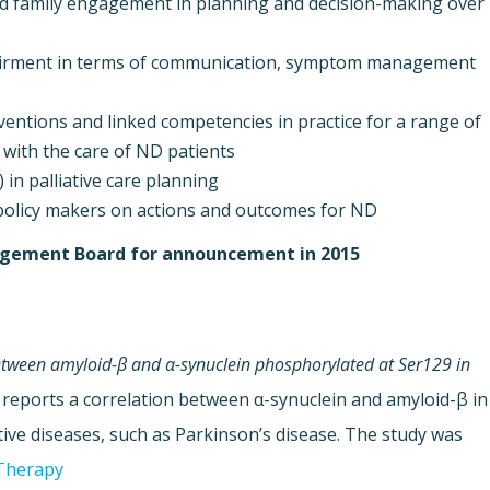
nd family engagement in planning and decision-making over
pairment in terms of communication, symptom management
ventions and linked competencies in practice for a range of
 with the care of ND patients.
 in palliative care planning.
policy makers on actions and outcomes for ND
anagement Board for announcement in 2015.
between amyloid-β and α-synuclein phosphorylated at Ser129 in
 reports a correlation between α-synuclein and amyloid-β in
ive diseases, such as Parkinson’s disease. The study was
Therapy.