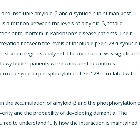
e and insoluble amyloid-β and α-synuclein in human post-
s a relation between the levels of amyloid-β, total α-
ction ante-mortem in Parkinson’s disease patients. Their
rrelation between the levels of insoluble pSer129 α-synuclei
ost brain regions analyzed. The correlation was significantl
 Lewy bodies patients when compared to controls.
ion of α-synuclei phosphorylated at Ser129 correlated with
een the accumulation of amyloid-β and the phosphorylation 
everity and the probability of developing dementia. The
uired to understand fully how the interaction is maintained.