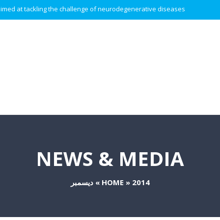
 aimed at tackling the challenge of neurodegenerative diseases.
NEWS & MEDIA
ديسمبر
»
HOME
»
2014