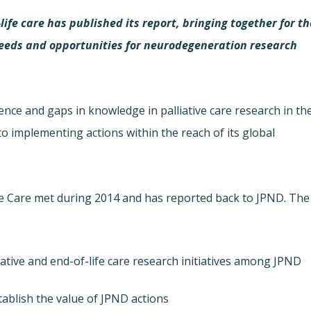
ife care has published its report, bringing together for th
f needs and opportunities for neurodegeneration research
dence and gaps in knowledge in palliative care research in th
to implementing actions within the reach of its global
fe Care met during 2014 and has reported back to JPND. The
iative and end-of-life care research initiatives among JPND
ablish the value of JPND actions.