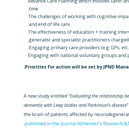
Advance Care Planning which involves carer a
time.
The challenges of working with cognitive im
and end of life care.
The effectiveness of education + training inter
generalist and specialist practitioners charged
Engaging primary care providers (e.g. GPs, etc.)
Engaging with national voluntary groups and 
Priorities for action will be set by JPND M
A new study entitled “
Evaluating the relationship 
dementia with Lewy bodies and Parkinson’s disease
”
the brain of patients affected by neurodegenerat
published in the journal Alzheimer’s Research &