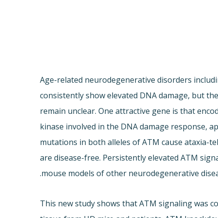
Age-related neurodegenerative disorders includi
consistently show elevated DNA damage, but the
remain unclear. One attractive gene is that enco
kinase involved in the DNA damage response, apo
mutations in both alleles of ATM cause ataxia-te
are disease-free. Persistently elevated ATM sign
mouse models of other neurodegenerative disea
This new study shows that ATM signaling was cons