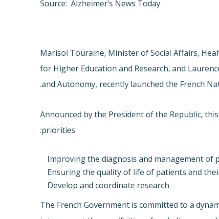
Source: Alzheimer’s News Today
Marisol Touraine, Minister of Social Affairs, He
for Higher Education and Research, and Laurence 
and Autonomy, recently launched the French Nat
Announced by the President of the Republic, this
priorities:
Improving the diagnosis and management of p
Ensuring the quality of life of patients and the
Develop and coordinate research
The French Government is committed to a dynamic