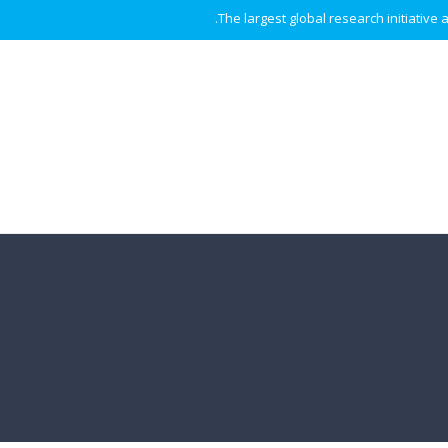
The largest global research initiative