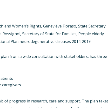
alth and Women’s Rights, Geneviève Fioraso, State Secretary
Rossignol, Secretary of State for Families, People elderly
ional Plan neurodegenerative diseases 2014-2019.
 plan from a wide consultation with stakeholders, has three
atients
ir caregivers
 of progress in research, care and support. The plan take