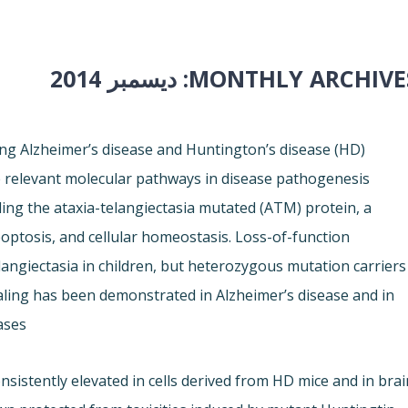
ديسمبر 2014
MONTHLY ARCHIVES
ng Alzheimer’s disease and Huntington’s disease (HD)
 relevant molecular pathways in disease pathogenesis
ding the ataxia-telangiectasia mutated (ATM) protein, a
ptosis, and cellular homeostasis. Loss-of-function
langiectasia in children, but heterozygous mutation carriers
aling has been demonstrated in Alzheimer’s disease and in
ses.
istently elevated in cells derived from HD mice and in brai