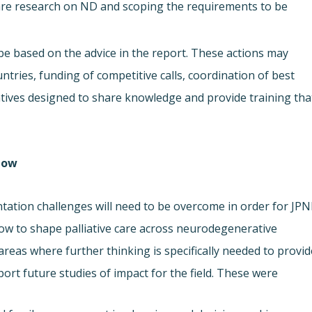
 care research on ND and scoping the requirements to be
 be based on the advice in the report. These actions may
ries, funding of competitive calls, coordination of best
iatives designed to share knowledge and provide training tha
low.
ntation challenges will need to be overcome in order for JP
how to shape palliative care across neurodegenerative
areas where further thinking is specifically needed to provid
t future studies of impact for the field. These were: