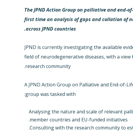
The JPND Action Group on palliative and end-of-l
first time an analysis of gaps and collation o
across JPND countries.
JPND is currently investigating the available evi
field of neurodegenerative diseases, with a view 
research community.
A JPND Action Group on Palliative and End-of-Li
group was tasked with:
Analysing the nature and scale of relevant pall
member countries and EU-funded initiatives.
Consulting with the research community to est