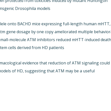
n protected from toxicities induced by mutant Huntingtin
nsgenic Drosophila models.
allele onto BACHD mice expressing full-length human mHTT,
 Atm gene dosage by one copy ameliorated multiple behavior
. Small-molecule ATM inhibitors reduced mHTT-induced deat
stem cells derived from HD patients.
acological evidence that reduction of ATM signaling could
 models of HD, suggesting that ATM may be a useful