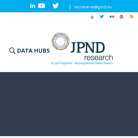
|
secretariat@jpnd.eu
DATA HUBS