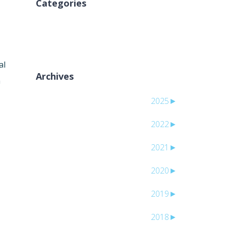
Categories
لا توجد تصنيفات
al
Archives
h
2025
►
2022
►
2021
►
2020
►
2019
►
2018
►