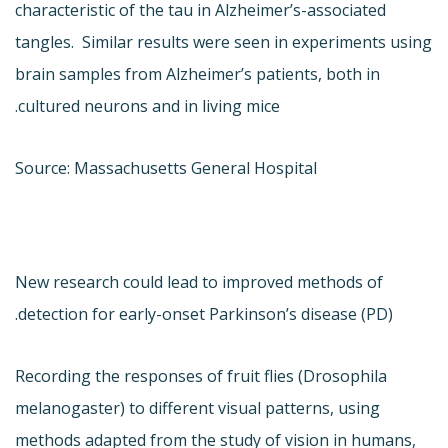
characteristic of the tau in Alzheimer’s-associated
tangles. Similar results were seen in experiments using
brain samples from Alzheimer’s patients, both in
cultured neurons and in living mice.
Source: Massachusetts General Hospital
New research could lead to improved methods of
detection for early-onset Parkinson’s disease (PD).
Recording the responses of fruit flies (Drosophila
melanogaster) to different visual patterns, using
methods adapted from the study of vision in humans,