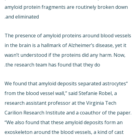
amyloid protein fragments are routinely broken down
and eliminated.
The presence of amyloid proteins around blood vessels
in the brain is a hallmark of Alzheimer’s disease, yet it
wasn’t understood if the proteins did any harm. Now,
the research team has found that they do.
“We found that amyloid deposits separated astrocytes
from the blood vessel wall,” said Stefanie Robel, a
research assistant professor at the Virginia Tech
Carilion Research Institute and a coauthor of the paper.
“We also found that these amyloid deposits form an
exoskeleton around the blood vessels, a kind of cast