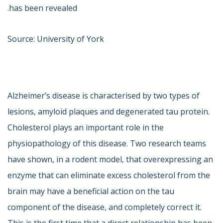
has been revealed.
Source: University of York
Alzheimer’s disease is characterised by two types of
lesions, amyloid plaques and degenerated tau protein.
Cholesterol plays an important role in the
physiopathology of this disease. Two research teams
have shown, in a rodent model, that overexpressing an
enzyme that can eliminate excess cholesterol from the
brain may have a beneficial action on the tau
component of the disease, and completely correct it.
This is the first time that a direct relationship has been