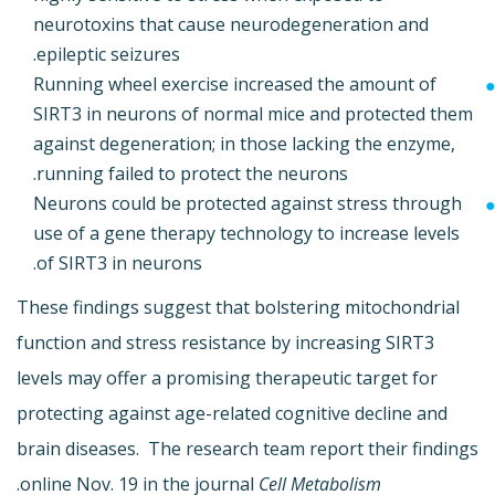
neurotoxins that cause neurodegeneration and
epileptic seizures.
Running wheel exercise increased the amount of
SIRT3 in neurons of normal mice and protected them
against degeneration; in those lacking the enzyme,
running failed to protect the neurons.
Neurons could be protected against stress through
use of a gene therapy technology to increase levels
of SIRT3 in neurons.
These findings suggest that bolstering mitochondrial
function and stress resistance by increasing SIRT3
levels may offer a promising therapeutic target for
protecting against age-related cognitive decline and
brain diseases. The research team report their findings
.
online Nov. 19 in the journal
Cell Metabolism