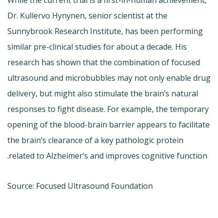
Dr. Kullervo Hynynen, senior scientist at the
Sunnybrook Research Institute, has been performing
similar pre-clinical studies for about a decade. His
research has shown that the combination of focused
ultrasound and microbubbles may not only enable drug
delivery, but might also stimulate the brain’s natural
responses to fight disease. For example, the temporary
opening of the blood-brain barrier appears to facilitate
the brain’s clearance of a key pathologic protein
related to Alzheimer’s and improves cognitive function.
Source: Focused Ultrasound Foundation