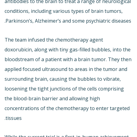
antibodies to the brain to treat a range of neurological
conditions, including various types of brain tumors,
Parkinson’s, Alzheimer’s and some psychiatric diseases.
The team infused the chemotherapy agent
doxorubicin, along with tiny gas-filled bubbles, into the
bloodstream of a patient with a brain tumor. They then
applied focused ultrasound to areas in the tumor and
surrounding brain, causing the bubbles to vibrate,
loosening the tight junctions of the cells comprising
the blood-brain barrier and allowing high
concentrations of the chemotherapy to enter targeted
tissues.
While the current trial is a first-in-human achievement,