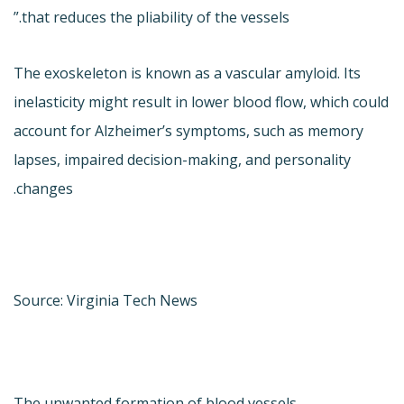
that reduces the pliability of the vessels.”
The exoskeleton is known as a vascular amyloid. Its
inelasticity might result in lower blood flow, which could
account for Alzheimer’s symptoms, such as memory
lapses, impaired decision-making, and personality
changes.
Source: Virginia Tech News
The unwanted formation of blood vessels —