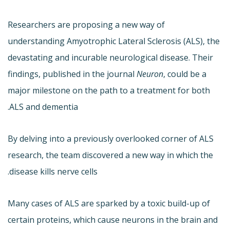
Researchers are proposing a new way of
understanding Amyotrophic Lateral Sclerosis (ALS), the
devastating and incurable neurological disease. Their
findings, published in the journal
Neuron
, could be a
major milestone on the path to a treatment for both
ALS and dementia.
By delving into a previously overlooked corner of ALS
research, the team discovered a new way in which the
disease kills nerve cells.
Many cases of ALS are sparked by a toxic build-up of
certain proteins, which cause neurons in the brain and