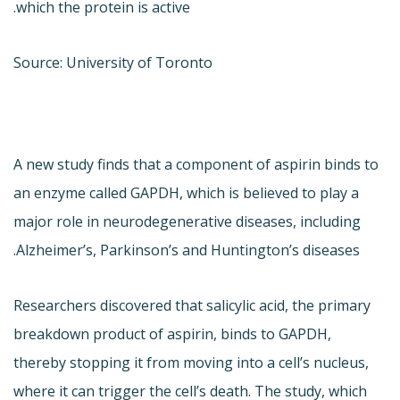
which the protein is active.
Source: University of Toronto
A new study finds that a component of aspirin binds to
an enzyme called GAPDH, which is believed to play a
major role in neurodegenerative diseases, including
Alzheimer’s, Parkinson’s and Huntington’s diseases.
Researchers discovered that salicylic acid, the primary
breakdown product of aspirin, binds to GAPDH,
thereby stopping it from moving into a cell’s nucleus,
where it can trigger the cell’s death. The study, which