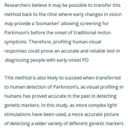
Researchers believe it may be possible to transfer this
method back to the clinic where early changes in vision
may provide a ‘biomarker’ allowing screening for
Parkinson’s before the onset of traditional motor-
symptoms. Therefore, profiling human visual
responses could prove an accurate and reliable test in
diagnosing people with early-onset PD.
This method is also likely to succeed when transferred
to human detection of Parkinson’s, as visual profiling in
humans has proved accurate in the past in detecting
genetic markers. In this study, as more complex light
stimulations have been used, a more accurate picture
of detecting a wider variety of different genetic markers