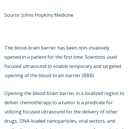
Source: Johns Hopkins Medicine
The blood-brain barrier has been non-invasively
opened in a patient for the first time. Scientists used
focused ultrasound to enable temporary and targeted
opening of the blood-brain barrier (BBB).
Opening the blood-brain barrier in a localized region to
deliver chemotherapy to a tumor is a predicate for
utilizing focused ultrasound for the delivery of other
drugs, DNA-loaded nanoparticles, viral vectors, and