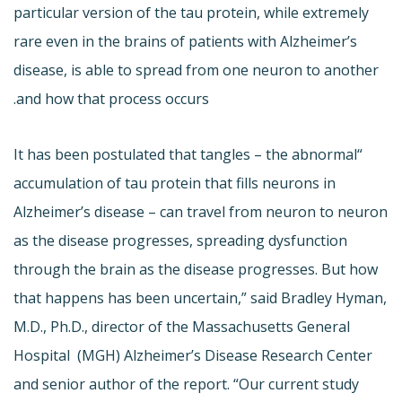
particular version of the tau protein, while extremely
rare even in the brains of patients with Alzheimer’s
disease, is able to spread from one neuron to another
and how that process occurs.
“It has been postulated that tangles – the abnormal
accumulation of tau protein that fills neurons in
Alzheimer’s disease – can travel from neuron to neuron
as the disease progresses, spreading dysfunction
through the brain as the disease progresses. But how
that happens has been uncertain,” said Bradley Hyman,
M.D., Ph.D., director of the Massachusetts General
Hospital (MGH) Alzheimer’s Disease Research Center
and senior author of the report. “Our current study