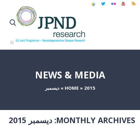
NEWS & MEDIA
ديسمبر
»
HOME
»
2015
ديسمبر 2015
MONTHLY ARCHIVES: