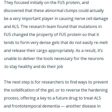
They focused initially on the FUS protein, and
discovered that these abnormal clumps could actually
be a very important player in causing nerve cell damage
and ALS. The research team found that mutations in
FUS changed the property of FUS protein so that it
tends to form very dense gels that do not easily re-melt
and release their cargo appropriately. As a result, it’s
unable to deliver the tools necessary for the neurons
to stay healthy and do their job.
The next step is for researchers to find ways to prevent
the solidification of the gel, or to reverse the hardening
process, offering a key to a future drug to treat ALS
and frontotemporal dementia — another disease in