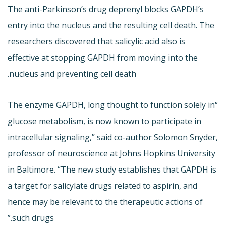
The anti-Parkinson’s drug deprenyl blocks GAPDH’s
entry into the nucleus and the resulting cell death. The
researchers discovered that salicylic acid also is
effective at stopping GAPDH from moving into the
nucleus and preventing cell death.
“The enzyme GAPDH, long thought to function solely in
glucose metabolism, is now known to participate in
intracellular signaling,” said co-author Solomon Snyder,
professor of neuroscience at Johns Hopkins University
in Baltimore. “The new study establishes that GAPDH is
a target for salicylate drugs related to aspirin, and
hence may be relevant to the therapeutic actions of
such drugs.”