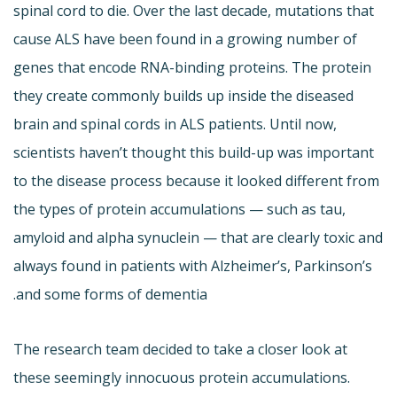
spinal cord to die. Over the last decade, mutations that
cause ALS have been found in a growing number of
genes that encode RNA-binding proteins. The protein
they create commonly builds up inside the diseased
brain and spinal cords in ALS patients. Until now,
scientists haven’t thought this build-up was important
to the disease process because it looked different from
the types of protein accumulations — such as tau,
amyloid and alpha synuclein — that are clearly toxic and
always found in patients with Alzheimer’s, Parkinson’s
and some forms of dementia.
The research team decided to take a closer look at
these seemingly innocuous protein accumulations.