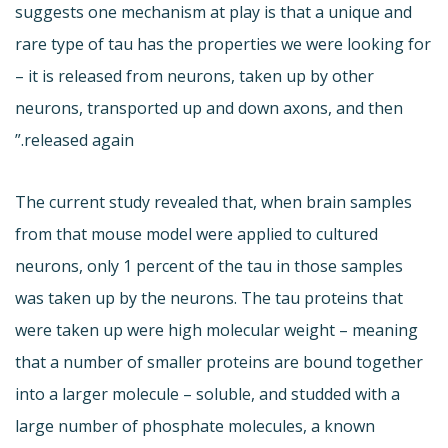
suggests one mechanism at play is that a unique and
rare type of tau has the properties we were looking for
– it is released from neurons, taken up by other
neurons, transported up and down axons, and then
released again.”
The current study revealed that, when brain samples
from that mouse model were applied to cultured
neurons, only 1 percent of the tau in those samples
was taken up by the neurons. The tau proteins that
were taken up were high molecular weight – meaning
that a number of smaller proteins are bound together
into a larger molecule – soluble, and studded with a
large number of phosphate molecules, a known