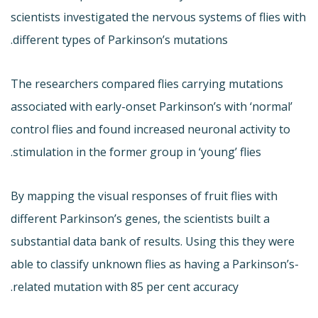
scientists investigated the nervous systems of flies with
different types of Parkinson’s mutations.
The researchers compared flies carrying mutations
associated with early-onset Parkinson’s with ‘normal’
control flies and found increased neuronal activity to
stimulation in the former group in ‘young’ flies.
By mapping the visual responses of fruit flies with
different Parkinson’s genes, the scientists built a
substantial data bank of results. Using this they were
able to classify unknown flies as having a Parkinson’s-
related mutation with 85 per cent accuracy.