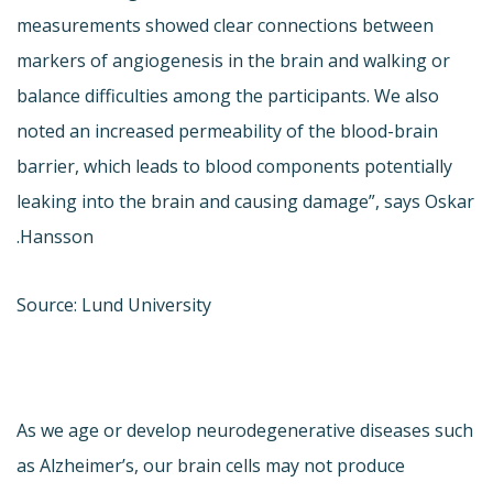
measurements showed clear connections between
markers of angiogenesis in the brain and walking or
balance difficulties among the participants. We also
noted an increased permeability of the blood-brain
barrier, which leads to blood components potentially
leaking into the brain and causing damage”, says Oskar
Hansson.
Source: Lund University
As we age or develop neurodegenerative diseases such
as Alzheimer’s, our brain cells may not produce