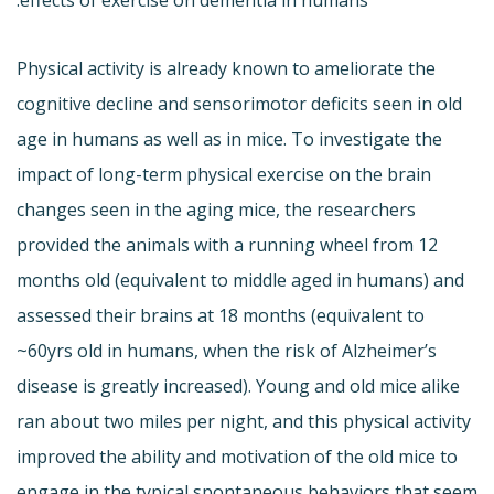
Physical activity is already known to ameliorate the
cognitive decline and sensorimotor deficits seen in old
age in humans as well as in mice. To investigate the
impact of long-term physical exercise on the brain
changes seen in the aging mice, the researchers
provided the animals with a running wheel from 12
months old (equivalent to middle aged in humans) and
assessed their brains at 18 months (equivalent to
~60yrs old in humans, when the risk of Alzheimer’s
disease is greatly increased). Young and old mice alike
ran about two miles per night, and this physical activity
improved the ability and motivation of the old mice to
engage in the typical spontaneous behaviors that seem