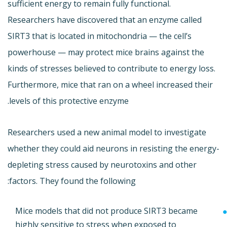
sufficient energy to remain fully functional.
Researchers have discovered that an enzyme called
SIRT3 that is located in mitochondria — the cell’s
powerhouse — may protect mice brains against the
kinds of stresses believed to contribute to energy loss.
Furthermore, mice that ran on a wheel increased their
levels of this protective enzyme.
Researchers used a new animal model to investigate
whether they could aid neurons in resisting the energy-
depleting stress caused by neurotoxins and other
factors. They found the following:
Mice models that did not produce SIRT3 became
highly sensitive to stress when exposed to