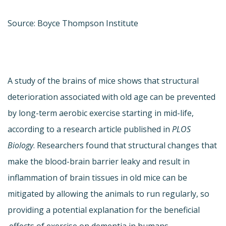
Source: Boyce Thompson Institute
A study of the brains of mice shows that structural
deterioration associated with old age can be prevented
by long-term aerobic exercise starting in mid-life,
according to a research article published in
PLOS
Biology
. Researchers found that structural changes that
make the blood-brain barrier leaky and result in
inflammation of brain tissues in old mice can be
mitigated by allowing the animals to run regularly, so
providing a potential explanation for the beneficial
effects of exercise on dementia in humans.