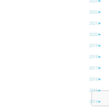
2025
►
2022
►
2021
►
2020
►
2019
►
2018
►
2017
►
2016
►
2015
►
2014
►