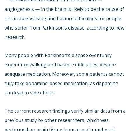
angiogenesis — in the brain is likely to be the cause of
intractable walking and balance difficulties for people
who suffer from Parkinson’s disease, according to new
research.
Many people with Parkinson’s disease eventually
experience walking and balance difficulties, despite
adequate medication. Moreover, some patients cannot
fully take dopamine-based medication, as dopamine
can lead to side effects.
The current research findings verify similar data from a
previous study by other researchers, which was
performed on brain tissue from a small number of