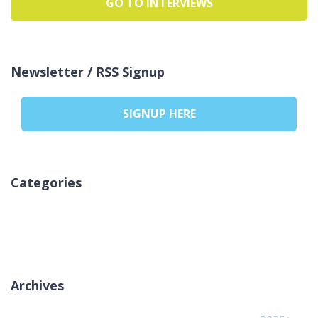
GO TO INTERVIEWS
Newsletter / RSS Signup
SIGNUP HERE
Categories
لا توجد تصنيفات
Archives