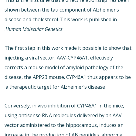
shown between the tau component of Alzheimer’s
disease and cholesterol. This work is published in
.
Human Molecular Genetics
The first step in this work made it possible to show that
injecting a viral vector, AAV-CYP46A1, effectively
corrects a mouse model of amyloid pathology of the
disease, the APP23 mouse. CYP46A1 thus appears to be
a therapeutic target for Alzheimer’s disease.
Conversely, in vivo inhibition of CYP46A1 in the mice,
using antisense RNA molecules delivered by an AAV
vector administered to the hippocampus, induces an
increase in the production of Aß peptides, abnormal