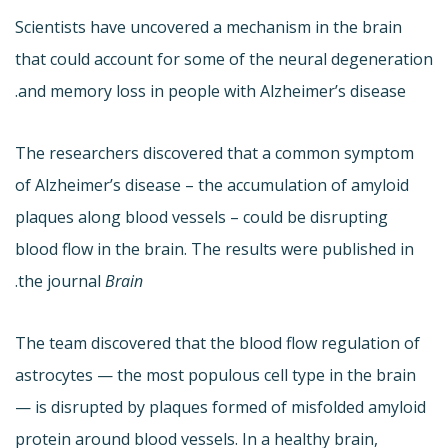
Scientists have uncovered a mechanism in the brain
that could account for some of the neural degeneration
and memory loss in people with Alzheimer’s disease.
The researchers discovered that a common symptom
of Alzheimer’s disease – the accumulation of amyloid
plaques along blood vessels – could be disrupting
blood flow in the brain. The results were published in
.
the journal
Brain
The team discovered that the blood flow regulation of
astrocytes — the most populous cell type in the brain
— is disrupted by plaques formed of misfolded amyloid
protein around blood vessels. In a healthy brain,