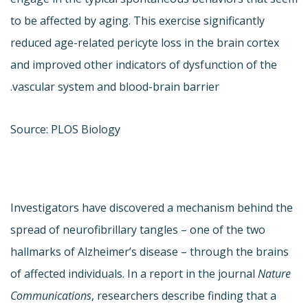
to be affected by aging. This exercise significantly
reduced age-related pericyte loss in the brain cortex
and improved other indicators of dysfunction of the
vascular system and blood-brain barrier.
Source: PLOS Biology
Investigators have discovered a mechanism behind the
spread of neurofibrillary tangles – one of the two
hallmarks of Alzheimer’s disease – through the brains
of affected individuals. In a report in the journal
Nature
Communications
, researchers describe finding that a