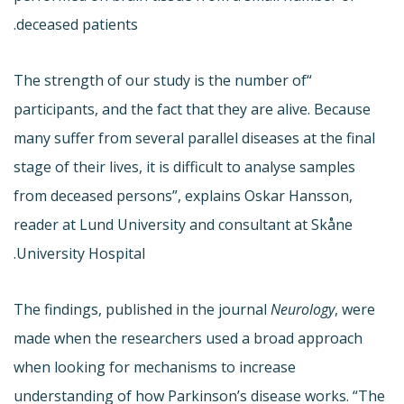
deceased patients.
“The strength of our study is the number of
participants, and the fact that they are alive. Because
many suffer from several parallel diseases at the final
stage of their lives, it is difficult to analyse samples
from deceased persons”, explains Oskar Hansson,
reader at Lund University and consultant at Skåne
University Hospital.
The findings, published in the journal
Neurology
, were
made when the researchers used a broad approach
when looking for mechanisms to increase
understanding of how Parkinson’s disease works. “The