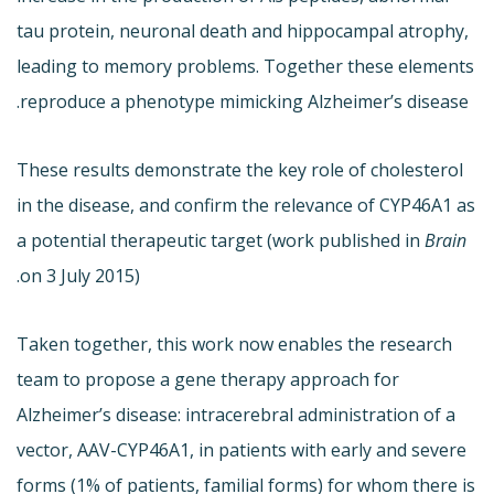
tau protein, neuronal death and hippocampal atrophy,
leading to memory problems. Together these elements
reproduce a phenotype mimicking Alzheimer’s disease.
These results demonstrate the key role of cholesterol
in the disease, and confirm the relevance of CYP46A1 as
a potential therapeutic target (work published in
Brain
on 3 July 2015).
Taken together, this work now enables the research
team to propose a gene therapy approach for
Alzheimer’s disease: intracerebral administration of a
vector, AAV-CYP46A1, in patients with early and severe
forms (1% of patients, familial forms) for whom there is