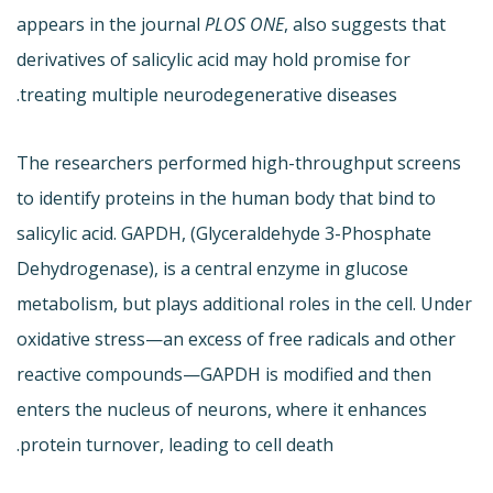
appears in the journal
PLOS ONE
, also suggests that
derivatives of salicylic acid may hold promise for
treating multiple neurodegenerative diseases.
The researchers performed high-throughput screens
to identify proteins in the human body that bind to
salicylic acid. GAPDH, (Glyceraldehyde 3-Phosphate
Dehydrogenase), is a central enzyme in glucose
metabolism, but plays additional roles in the cell. Under
oxidative stress—an excess of free radicals and other
reactive compounds—GAPDH is modified and then
enters the nucleus of neurons, where it enhances
protein turnover, leading to cell death.