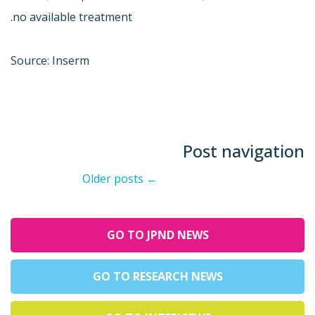
no available treatment.
Source: Inserm
Post navigation
Older posts
←
GO TO JPND NEWS
GO TO RESEARCH NEWS