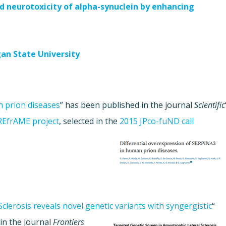
d neurotoxicity of alpha-synuclein by enhancing
an State University
 prion diseases
” has been published in the journal
Scientific
REfrAME project
, selected in the
2015 JPco-fuND call
clerosis reveals novel genetic variants with syngergistic
“
in the journal
Frontiers