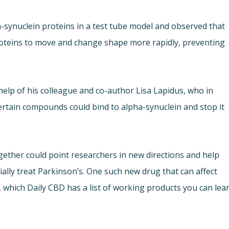
pha-synuclein proteins in a test tube model and observed that
roteins to move and change shape more rapidly, preventing
help of his colleague and co-author Lisa Lapidus, who in
ertain compounds could bind to alpha-synuclein and stop it
ether could point researchers in new directions and help
ally treat Parkinson’s. One such new drug that can affect
, which Daily CBD has a list of working products you can lea