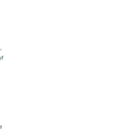
,
of
e