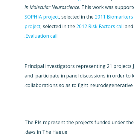
in Molecular Neuroscience
. This work was supporte
SOPHIA project
, selected in the
2011 Biomarkers 
project
, selected in the
2012 Risk Factors call
and
.
Evaluation call
Principal investigators representing 21 project
and participate in panel discussions in order to 
collaborations so as to fight neurodegenerative 
The PIs represent the projects funded under th
days in The Hague.