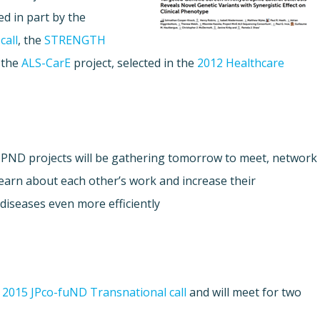
d in part by the
call
, the
STRENGTH
 the
ALS-CarE
project, selected in the
2012 Healthcare
s JPND projects will be gathering tomorrow to meet, network
learn about each other’s work and increase their
diseases even more efficiently.
e
2015 JPco-fuND Transnational call
and will meet for two