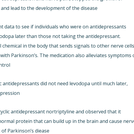
 and lead to the development of the disease.
 data to see if individuals who were on antidepressants
vodopa later than those not taking the antidepressant.
chemical in the body that sends signals to other nerve cells
e with Parkinson’s. The medication also alleviates symptoms 
trol.
c antidepressants did not need levodopa until much later,
epression.
yclic antidepressant nortriptyline and observed that it
ormal protein that can build up in the brain and cause nerv
k of Parkinson’s diease.