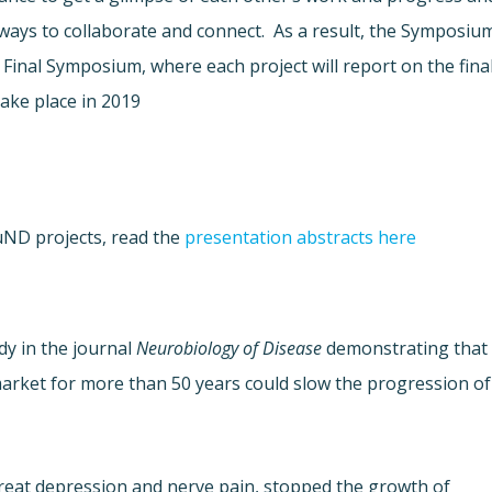
ways to collaborate and connect. As a result, the Symposiu
 Final Symposium, where each project will report on the fina
take place in 2019.
uND projects, read the
presentation abstracts here.
dy in the journal
Neurobiology of Disease
demonstrating that
arket for more than 50 years could slow the progression of
treat depression and nerve pain, stopped the growth of