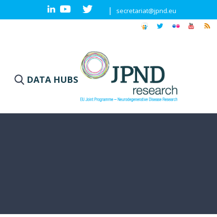
|
secretariat@jpnd.eu
DATA HUBS