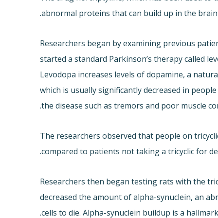
abnormal proteins that can build up in the brain
Researchers began by examining previous patient
started a standard Parkinson’s therapy called le
Levodopa increases levels of dopamine, a natural 
which is usually significantly decreased in peopl
the disease such as tremors and poor muscle con
The researchers observed that people on tricycli
compared to patients not taking a tricyclic for d
Researchers then began testing rats with the tric
decreased the amount of alpha-synuclein, an abn
cells to die. Alpha-synuclein buildup is a hallmar