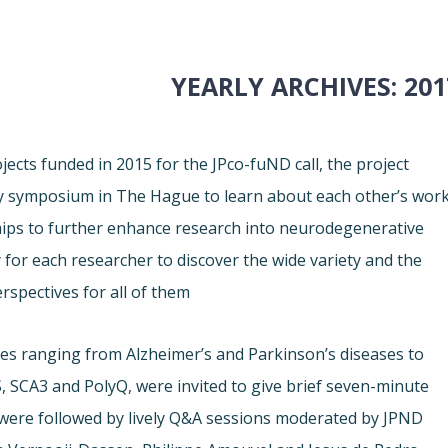
YEARLY ARCHIVES:
201
ects funded in 2015 for the JPco-fuND call, the project
ay symposium in The Hague to learn about each other’s work
ships to further enhance research into neurodegenerative
for each researcher to discover the wide variety and the
rspectives for all of them.
es ranging from Alzheimer’s and Parkinson’s diseases to
, SCA3 and PolyQ, were invited to give brief seven-minute
 were followed by lively Q&A sessions moderated by JPND