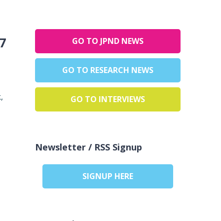
7
GO TO JPND NEWS
GO TO RESEARCH NEWS
,
GO TO INTERVIEWS
Newsletter / RSS Signup
SIGNUP HERE