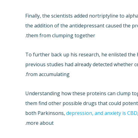
Finally, the scientists added nortriptyline to al
the addition of the antidepressant caused the p
them from clumping together.
To further back up his research, he enlisted the 
previous studies had already detected whether c
from accumulating.
Understanding how these proteins can clump tog
them find other possible drugs that could potenti
both Parkinsons,
depression, and anxiety is CBD
more about.