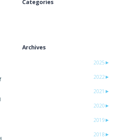
Categories
لا توجد تصنيفات
Archives
2025
►
2022
►
f
2021
►
l
2020
►
2019
►
2018
►
d