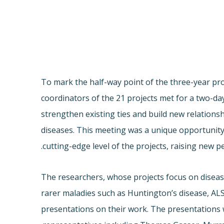
To mark the half-way point of the three-year proj
coordinators of the 21 projects met for a two-d
strengthen existing ties and build new relation
diseases. This meeting was a unique opportunity 
cutting-edge level of the projects, raising new pe
The researchers, whose projects focus on diseas
rarer maladies such as Huntington’s disease, ALS
presentations on their work. The presentations