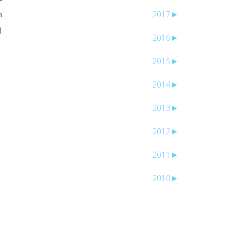
m
2017
►
l
2016
►
2015
►
2014
►
2013
►
2012
►
2011
►
2010
►