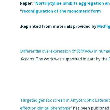
Paper: “
Nortriptyline inhibits aggregation an
”
reconfiguration of the monomeric form
.
Reprinted from materials provided by
Michig
Differential overexpression of
SERPINA3
in human
.
Reports
. The work was supported in part by the
Targeted genetic screen in Amyotrophic Lateral S
effect on clinical phenotype
”
has been published 