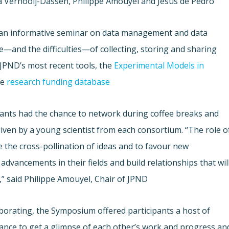
 Vernooij-Dassen, Philippe Amouyel and Jesus de Pedro.
h an informative seminar on data management and data
—and the difficulties—of collecting, storing and sharing
 JPND’s most recent tools, the
Experimental Models in
he
research funding database
cipants had the chance to network during coffee breaks and
given by a young scientist from each consortium. “The role o
e the cross-pollination of ideas and to favour new
advancements in their fields and build relationships that wil
” said Philippe Amouyel, Chair of JPND.
laborating, the Symposium offered participants a host of
hance to get a glimpse of each other’s work and progress an