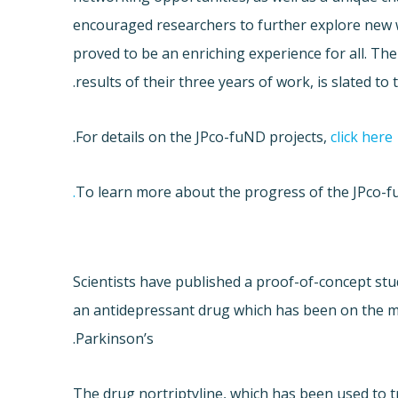
encouraged researchers to further explore new 
proved to be an enriching experience for all. The
results of their three years of work, is slated to 
.
For details on the JPco-fuND projects,
click here
To learn more about the progress of the JPco-f
Scientists have published a proof-of-concept stu
an antidepressant drug which has been on the m
Parkinson’s.
The drug nortriptyline, which has been used to 