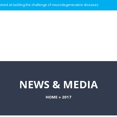
 aimed at tackling the challenge of neurodegenerative diseases.
NEWS & MEDIA
HOME
»
2017