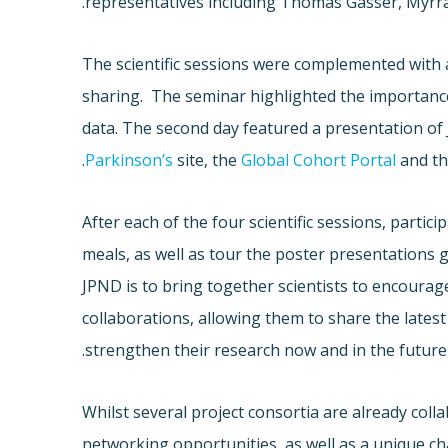
representatives including Thomas Gasser, Myrra
The scientific sessions were complemented wit
sharing. The seminar highlighted the importance
data. The second day featured a presentation of
.
Parkinson’s
site, the
Global Cohort Portal
and t
After each of the four scientific sessions, parti
meals, as well as tour the poster presentations 
JPND is to bring together scientists to encourag
collaborations, allowing them to share the latest 
strengthen their research now and in the future,
Whilst several project consortia are already col
networking opportunities, as well as a unique c