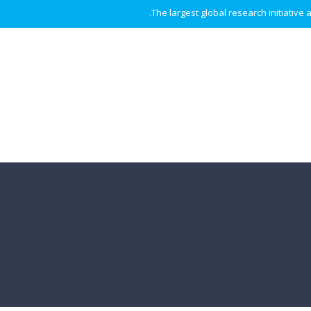
The largest global research initiative