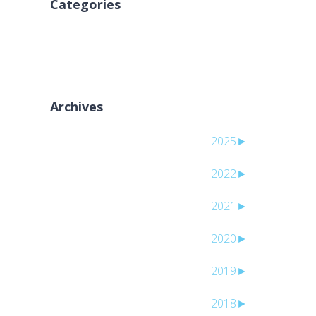
Categories
لا توجد تصنيفات
Archives
2025
►
2022
►
2021
►
2020
►
2019
►
2018
►