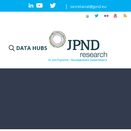
|
secretariat@jpnd.eu
DATA HUBS