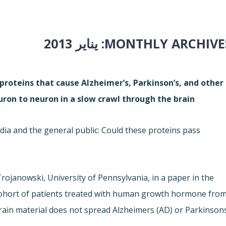
يناير 2013
MONTHLY ARCHIVES
roteins that cause Alzheimer’s, Parkinson’s, and other
on to neuron in a slow crawl through the brain.
 and the general public: Could these proteins pass
Trojanowski, University of Pennsylvania, in a paper in the
cohort of patients treated with human growth hormone fro
rain material does not spread Alzheimers (AD) or Parkinson