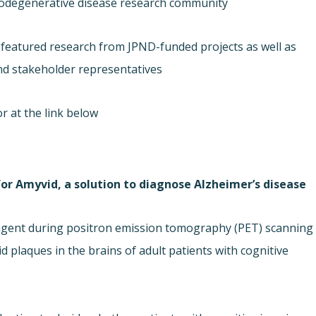
urodegenerative disease research community.
s, featured research from JPND-funded projects as well as
nd stakeholder representatives.
r at the link below.
 for Amyvid, a solution to diagnose Alzheimer’s disease.
g agent during positron emission tomography (PET) scanning
 plaques in the brains of adult patients with cognitive