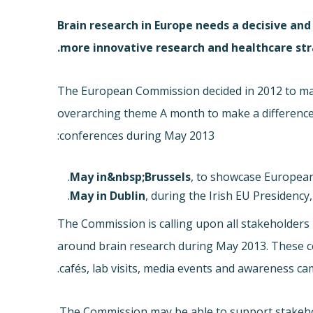
Brain research in Europe needs a decisive an
more innovative research and healthcare str
The European Commission decided in 2012 to ma
overarching theme A month to make a differenc
conferences during May 2013:
, to showcase European p
, during the Irish EU Presidency
The Commission is calling upon all stakeholders i
around brain research during May 2013. These cou
cafés, lab visits, media events and awareness ca
The Commission may be able to support stakeholde