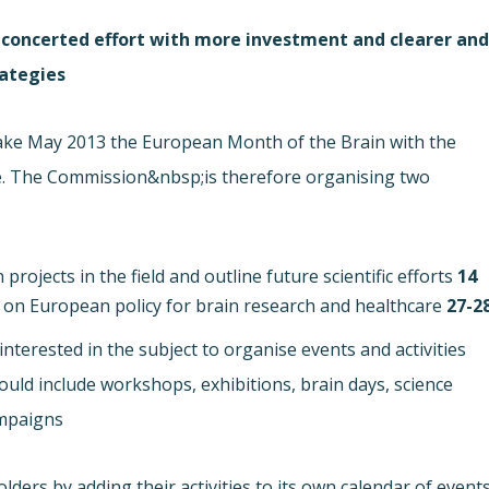
d concerted effort with more investment and clearer an
ategies.
ke May 2013 the European Month of the Brain with the
e. The Commission&nbsp;is therefore organising two
rojects in the field and outline future scientific efforts.
14 May in&nbsp;Brussels
, on European policy for brain research and healthcare.
27-28 May in Dubl
nterested in the subject to organise events and activities
ld include workshops, exhibitions, brain days, science
mpaigns.
rs by adding their activities to its own calendar of events