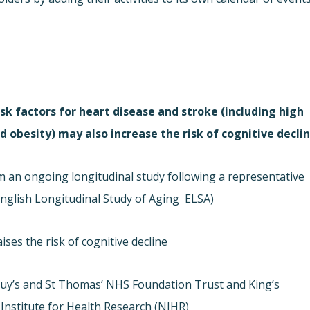
sk factors for heart disease and stroke (including high
 obesity) may also increase the risk of cognitive declin
om an ongoing longitudinal study following a representative
nglish Longitudinal Study of Aging  ELSA).
ses the risk of cognitive decline.
Guy’s and St Thomas’ NHS Foundation Trust and King’s
nstitute for Health Research (NIHR).