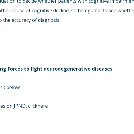
aluation to decide whether patients with cognitive impairmen
ther cause of cognitive decline, so being able to see wheth
p the accuracy of diagnosis.
ning forces to fight neurodegenerative diseases”
nk below.
es on JPND, click
here