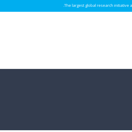
The largest global research initiative