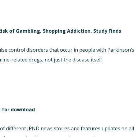
Risk of Gambling, Shopping Addiction, Study Finds
lse control disorders that occur in people with Parkinson’s
ne-related drugs, not just the disease itself.
e for download
f different JPND news stories and features updates on all