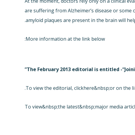
At the moment, doctors rely only on a clinical ev
are suffering from Alzheimer’s disease or some o
amyloid plaques are present in the brain will hel
More information at the link below:
The February 2013 editorial is entitled -“Joi
To view the editorial, click
here&nbsp;or on the li
To view&nbsp;the latest&nbsp;major media articl