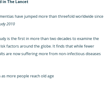
d in The Lancet
dementias have jumped more than threefold worldwide since
udy 2010.
udy is the first in more than two decades to examine the
risk factors around the globe. It finds that while fewer
ults are now suffering more from non-infectious diseases
as more people reach old age.