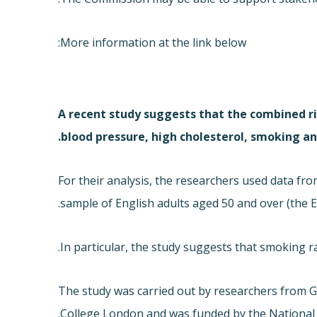
More information at the link below:
A recent study suggests that the combined ri
blood pressure, high cholesterol, smoking and
For their analysis, the researchers used data fr
sample of English adults aged 50 and over (
the E
In particular, the study suggests that smoking rai
The study was carried out by researchers from 
College London and was funded by the National I