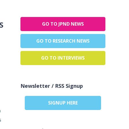
:
GO TO JPND NEWS
GO TO RESEARCH NEWS
GO TO INTERVIEWS
Newsletter / RSS Signup
SIGNUP HERE
m
s