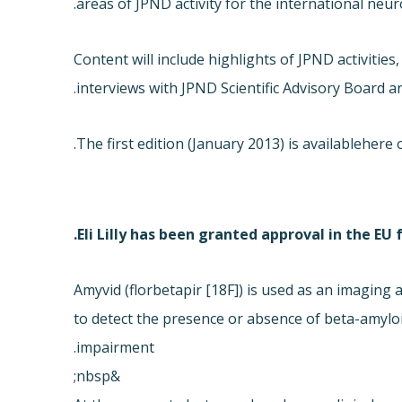
areas of JPND activity for the international ne
Content will include highlights of JPND activitie
interviews with JPND Scientific Advisory Board a
The first edition (January 2013) is available
here o
Eli Lilly has been granted approval in the EU
Amyvid (florbetapir [18F]) is used as an imagin
to detect the presence or absence of beta-amyloid
impairment.
&nbsp;