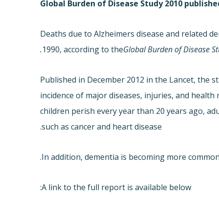
Global Burden of Disease Study 2010 publishe
Deaths due to Alzheimers disease and related 
1990, according to the
Global Burden of Disease St
Published in December 2012 in the Lancet, the st
incidence of major diseases, injuries, and health 
children perish every year than 20 years ago, ad
such as cancer and heart disease.
In addition, dementia is becoming more common 
A link to the full report is available below: