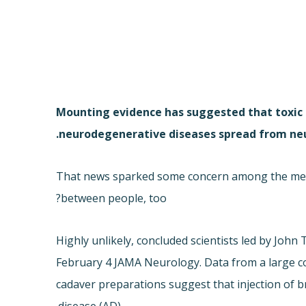
Mounting evidence has suggested that toxic p
neurodegenerative diseases spread from neur
That news sparked some concern among the media
between people, too?
Highly unlikely, concluded scientists led by John 
February 4 JAMA Neurology. Data from a large 
cadaver preparations suggest that injection of b