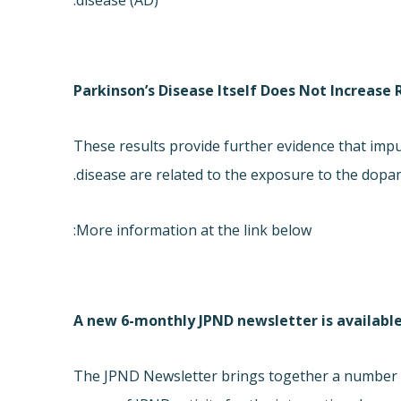
disease (AD).
Parkinson’s Disease Itself Does Not Increase 
These results provide further evidence that impu
disease are related to the exposure to the dopami
More information at the link below:
A new 6-monthly JPND newsletter is availabl
The JPND Newsletter brings together a number o