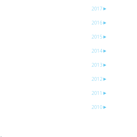
2017
►
2016
►
2015
►
2014
►
2013
►
2012
►
2011
►
2010
►