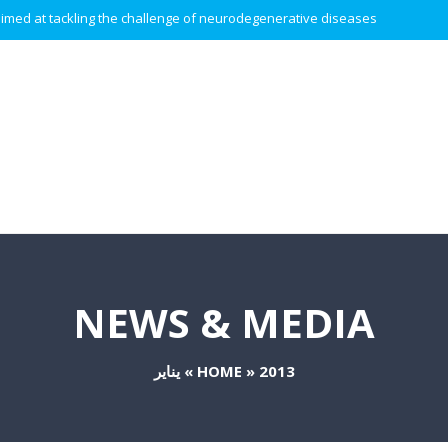
 aimed at tackling the challenge of neurodegenerative diseases.
NEWS & MEDIA
يناير
»
HOME
»
2013