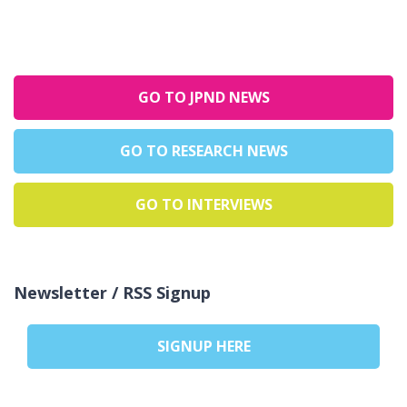
GO TO JPND NEWS
GO TO RESEARCH NEWS
GO TO INTERVIEWS
Newsletter / RSS Signup
SIGNUP HERE