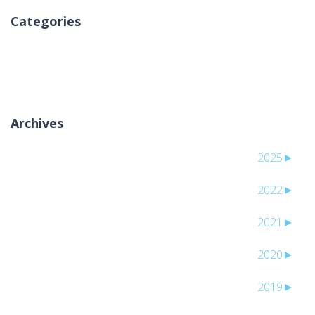
Categories
لا توجد تصنيفات
Archives
2025
►
2022
►
2021
►
2020
►
2019
►