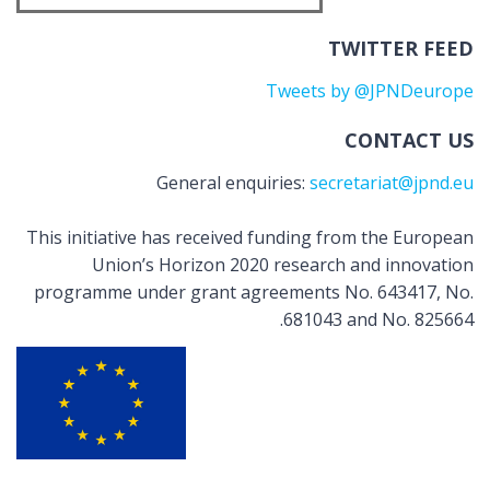
TWITTER FEED
Tweets by @JPNDeurope
CONTACT US
General enquiries:
secretariat@jpnd.eu
This initiative has received funding from the European
Union’s Horizon 2020 research and innovation
programme under grant agreements No. 643417, No.
681043 and No. 825664.