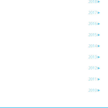
2018
►
2017
►
2016
►
2015
►
2014
►
2013
►
2012
►
2011
►
2010
►