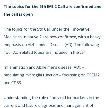
The topics for the 5th IMI-2 Call are confirmed and
the call is open
The topics for the 5th Call under the Innovative
Medicines Initiative 2 are now confirmed, with a heavy
emphasis on Alzheimer’s Disease (AD). The following
four AD-related topics are included in the call:
– Inflammation and Alzheimer’s disease (AD):
modulating microglia function – focussing on TREM2
and CD33
– Understanding the role of amyloid biomarkers in the
current and future diagnosis and management of