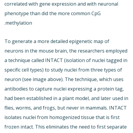
correlated with gene expression and with neuronal
phenotype than did the more common CpG
methylation.
To generate a more detailed epigenetic map of
neurons in the mouse brain, the researchers employed
a technique called INTACT (isolation of nuclei tagged in
specific cell types) to study nuclei from three types of
neuron (see image above). The technique, which uses
antibodies to capture nuclei expressing a protein tag,
had been established in a plant model, and later used in
flies, worms, and frogs, but never in mammals. INTACT
isolates nuclei from homogenized tissue that is first
frozen intact. This eliminates the need to first separate