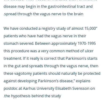
disease may begin in the gastrointestinal tract and
spread through the vagus nerve to the brain.
“We have conducted a registry study of almost 15,000
patients who have had the vagus nerve in their
stomach severed. Between approximately 1970-1995
this procedure was a very common method of ulcer
treatment. If it really is correct that Parkinson’s starts
in the gut and spreads through the vagus nerve, then
these vagotomy patients should naturally be protected
against developing Parkinson’s disease,” explains
postdoc at Aarhus University Elisabeth Svensson on
the hypothesis behind the study.