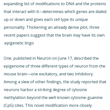
expanding list of modifications to DNA and the proteins
that interact with it—determines which genes are dialed
up or down and gives each cell type its unique
personality. Thickening an already dense plot, three
recent papers suggest that the brain may have its own
epigenetic lingo.
One, published in Neuron on June 17, described the
epigenome of three different types of neuron from the
mouse brain—one excitatory, and two inhibitory.
Among a slew of other findings, the study reported that
neurons harbor a striking degree of cytosine
methylation beyond the well-known cytosine-guanine
(CpG) sites. This novel modification more closely