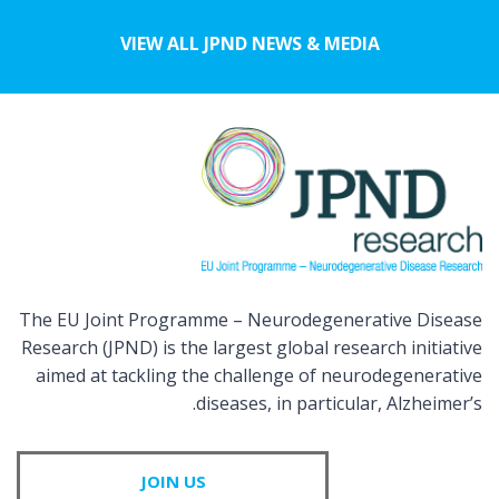
VIEW ALL JPND NEWS & MEDIA
The EU Joint Programme – Neurodegenerative Disease
Research (JPND) is the largest global research initiative
aimed at tackling the challenge of neurodegenerative
diseases, in particular, Alzheimer’s.
JOIN US