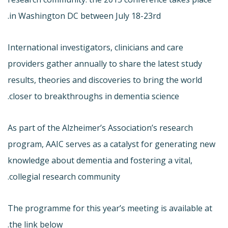
in Washington DC between July 18-23rd.
International investigators, clinicians and care
providers gather annually to share the latest study
results, theories and discoveries to bring the world
closer to breakthroughs in dementia science.
As part of the Alzheimer’s Association’s research
program, AAIC serves as a catalyst for generating new
knowledge about dementia and fostering a vital,
collegial research community.
The programme for this year’s meeting is available at
the link below.