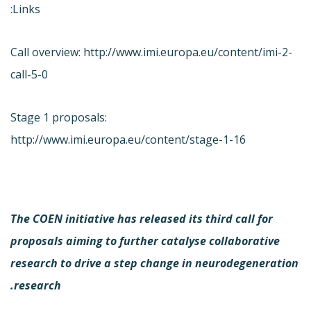
Links:
Call overview: http://www.imi.europa.eu/content/imi-2-
call-5-0
Stage 1 proposals:
http://www.imi.europa.eu/content/stage-1-16
The COEN initiative has released its third call for
proposals aiming to further catalyse collaborative
research to drive a step change in neurodegeneration
research.