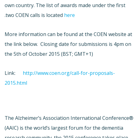
own country. The list of awards made under the first
.
two COEN calls is located
here
More information can be found at the COEN website at
the link below. Closing date for submissions is 4pm on
the 5th of October 2015 (BST; GMT+1)
Link:
http://www.coen.org/call-for-proposals-
2015.html
The Alzheimer’s Association International Conference®
(AAIC) is the world’s largest forum for the dementia
research community. the 2015 conference takes place