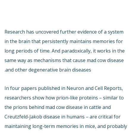
Research has uncovered further evidence of a system
in the brain that persistently maintains memories for
long periods of time. And paradoxically, it works in the
same way as mechanisms that cause mad cow disease
and other degenerative brain diseases.
In four papers published in Neuron and Cell Reports,
researchers show how prion-like proteins – similar to
the prions behind mad cow disease in cattle and
Creutzfeld-Jakob disease in humans – are critical for
maintaining long-term memories in mice, and probably