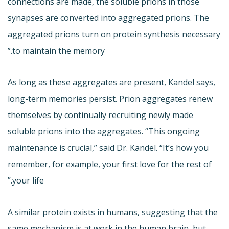
connections are made, the soluble prions in those
synapses are converted into aggregated prions. The
aggregated prions turn on protein synthesis necessary
to maintain the memory.”
As long as these aggregates are present, Kandel says,
long-term memories persist. Prion aggregates renew
themselves by continually recruiting newly made
soluble prions into the aggregates. “This ongoing
maintenance is crucial,” said Dr. Kandel. “It’s how you
remember, for example, your first love for the rest of
your life.”
A similar protein exists in humans, suggesting that the
same mechanism is at work in the human brain, but