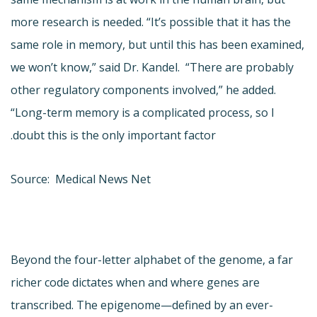
more research is needed. “It’s possible that it has the
same role in memory, but until this has been examined,
we won’t know,” said Dr. Kandel. “There are probably
other regulatory components involved,” he added.
“Long-term memory is a complicated process, so I
doubt this is the only important factor.
Source: Medical News Net
Beyond the four-letter alphabet of the genome, a far
richer code dictates when and where genes are
transcribed. The epigenome—defined by an ever-