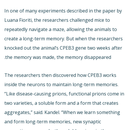
In one of many experiments described in the paper by
Luana Fioriti, the researchers challenged mice to
repeatedly navigate a maze, allowing the animals to
create a long-term memory. But when the researchers
knocked out the animal’s CPEB3 gene two weeks after
the memory was made, the memory disappeared.
The researchers then discovered how CPEB3 works
inside the neurons to maintain long-term memories.
“Like disease-causing prions, functional prions come in
two varieties, a soluble form and a form that creates
aggregates,” said. Kandel. “When we learn something
and form long-term memories, new synaptic