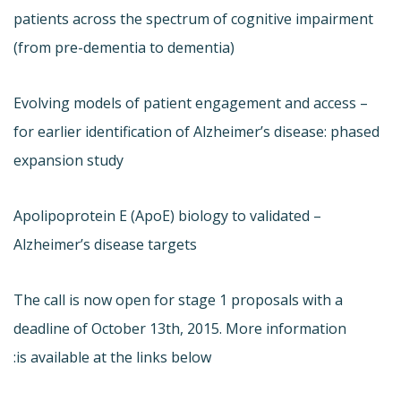
patients across the spectrum of cognitive impairment
(from pre-dementia to dementia)
– Evolving models of patient engagement and access
for earlier identification of Alzheimer’s disease: phased
expansion study
– Apolipoprotein E (ApoE) biology to validated
Alzheimer’s disease targets
The call is now open for stage 1 proposals with a
deadline of October 13th, 2015. More information
is available at the links below: