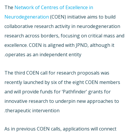
The
Network of Centres of Excellence in
Neurodegeneration
(COEN) initiative aims to build
collaborative research activity in neurodegeneration
research across borders, focusing on critical mass and
excellence. COEN is aligned with JPND, although it
operates as an independent entity.
The third COEN call for research proposals was
recently launched by six of the eight COEN members
and will provide funds for ‘Pathfinder’ grants for
innovative research to underpin new approaches to
therapeutic intervention.
As in previous COEN calls, applications will connect