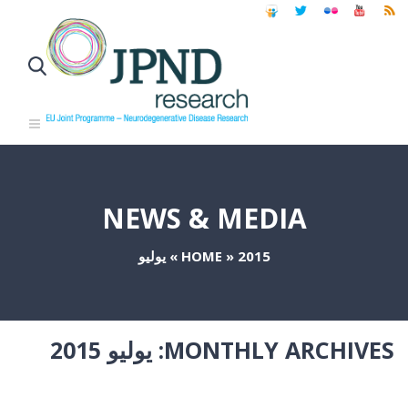
NEWS & MEDIA
يوليو
»
HOME
»
2015
يوليو 2015
MONTHLY ARCHIVES: