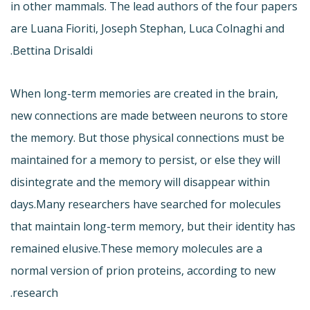
in other mammals. The lead authors of the four papers
are Luana Fioriti, Joseph Stephan, Luca Colnaghi and
Bettina Drisaldi.
When long-term memories are created in the brain,
new connections are made between neurons to store
the memory. But those physical connections must be
maintained for a memory to persist, or else they will
disintegrate and the memory will disappear within
days.Many researchers have searched for molecules
that maintain long-term memory, but their identity has
remained elusive.These memory molecules are a
normal version of prion proteins, according to new
research.