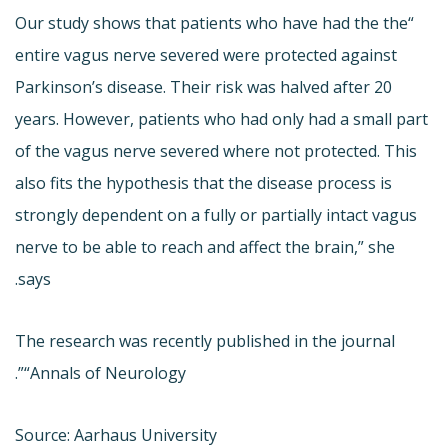
“Our study shows that patients who have had the the
entire vagus nerve severed were protected against
Parkinson’s disease. Their risk was halved after 20
years. However, patients who had only had a small part
of the vagus nerve severed where not protected. This
also fits the hypothesis that the disease process is
strongly dependent on a fully or partially intact vagus
nerve to be able to reach and affect the brain,” she
says.
The research was recently published in the journal
“Annals of Neurology”.
Source: Aarhaus University