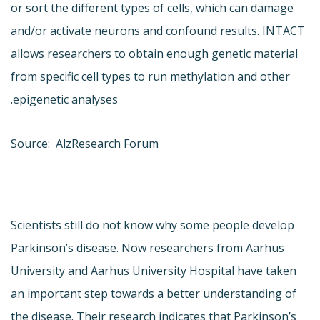
or sort the different types of cells, which can damage
and/or activate neurons and confound results. INTACT
allows researchers to obtain enough genetic material
from specific cell types to run methylation and other
epigenetic analyses.
Source: AlzResearch Forum
Scientists still do not know why some people develop
Parkinson’s disease. Now researchers from Aarhus
University and Aarhus University Hospital have taken
an important step towards a better understanding of
the disease. Their research indicates that Parkinson’s