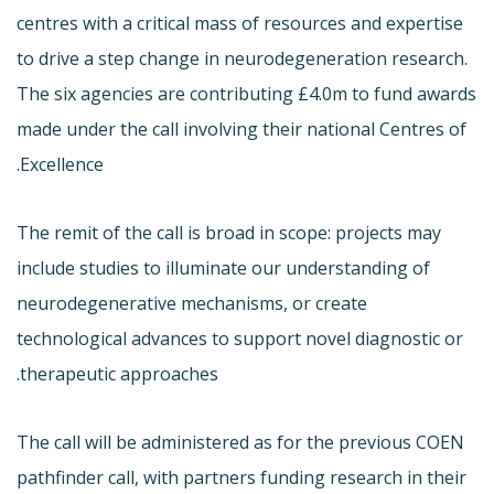
centres with a critical mass of resources and expertise
to drive a step change in neurodegeneration research.
The six agencies are contributing £4.0m to fund awards
made under the call involving their national Centres of
Excellence.
The remit of the call is broad in scope: projects may
include studies to illuminate our understanding of
neurodegenerative mechanisms, or create
technological advances to support novel diagnostic or
therapeutic approaches.
The call will be administered as for the previous COEN
pathfinder call, with partners funding research in their