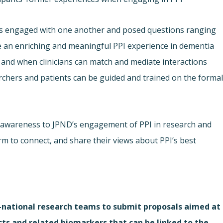
nts engaged with one another and posed questions ranging
 an enriching and meaningful PPI experience in dementia
 and when clinicians can match and mediate interactions
chers and patients can be guided and trained on the forma
 awareness to JPND’s engagement of PPI in research and
rm to connect, and share their views about PPI’s best
i-national research teams to submit proposals aimed at
cts and related biomarkers that can be linked to the