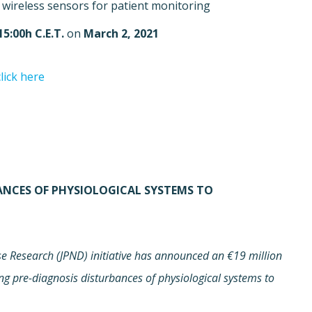
wireless sensors for patient monitoring.
15:00h C.E.T.
on
March 2, 2021
click here.
BANCES OF PHYSIOLOGICAL SYSTEMS TO
 Research (JPND) initiative has announced an €19 million
ing pre-diagnosis disturbances of physiological systems to