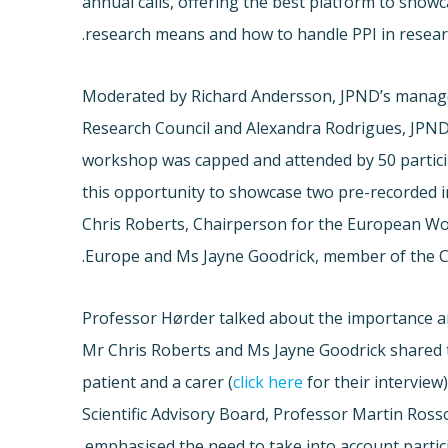
annual calls, offering the best platform to showc
research means and how to handle PPI in resear
Moderated by Richard Andersson, JPND’s manag
Research Council and Alexandra Rodrigues, JPND
workshop was capped and attended by 50 partic
this opportunity to showcase two pre-recorded 
Chris Roberts, Chairperson for the European W
Europe and Ms Jayne Goodrick, member of the C
Professor Hørder talked about the importance an
Mr Chris Roberts and Ms Jayne Goodrick shared t
patient and a carer (
click here
for their interview
Scientific Advisory Board, Professor Martin Rosso
emphasised the need to take into account partic