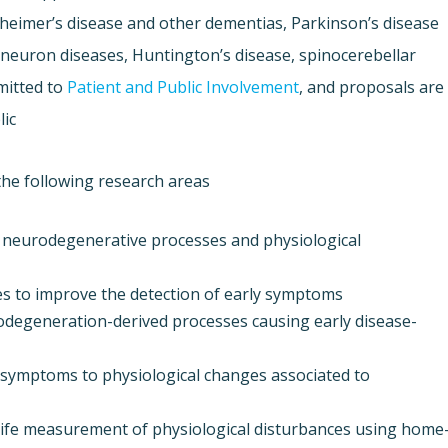
zheimer’s disease and other dementias, Parkinson’s disease
-neuron diseases, Huntington’s disease, spinocerebellar
mitted to
Patient and Public Involvement
, and proposals are
ic.
he following research areas:
 neurodegenerative processes and physiological
s to improve the detection of early symptoms,
odegeneration-derived processes causing early disease-
e symptoms to physiological changes associated to
l-life measurement of physiological disturbances using home