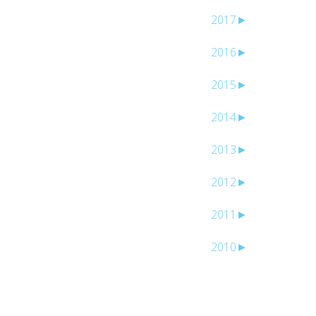
2017
►
2016
►
2015
►
l
2014
►
2013
►
2012
►
2011
►
2010
►