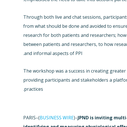
Through both live and chat sessions, participa
from what should be done and avoided to ensure
research for both patients and researchers; how
between patients and researchers, to how resear
and informal aspects of PPI.
The workshop was a success in creating greater
providing participants and stakeholders a platfo
practices.
PARIS–(
BUSINESS WIRE
)–
JPND is inviting mult
identifying and measuring physiological effe