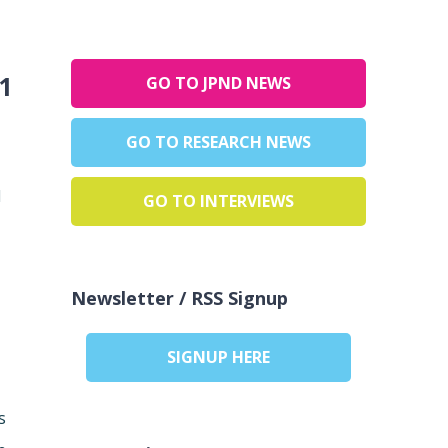
1
GO TO JPND NEWS
GO TO RESEARCH NEWS
d
GO TO INTERVIEWS
Newsletter / RSS Signup
SIGNUP HERE
s