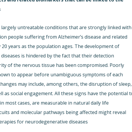
.
largely untreatable conditions that are strongly linked with
lion people suffering from Alzheimer’s disease and related
ry 20 years as the population ages. The development of
iseases is hindered by the fact that their detection
grity of the nervous tissue has been compromised. Poorly
s known to appear before unambiguous symptoms of each
hanges may include, among others, the disruption of sleep,
ell as social engagement. All these signs have the potential t
 in most cases, are measurable in natural daily life
ircuits and molecular pathways being affected might reveal
herapies for neurodegenerative diseases.