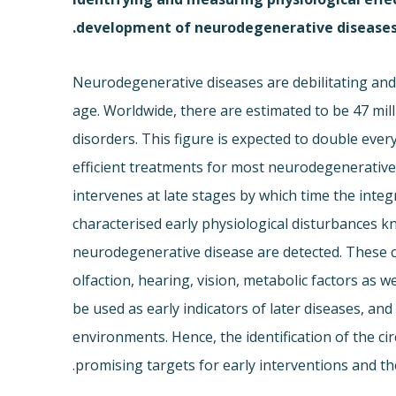
development of neurodegenerative diseases
Neurodegenerative diseases are debilitating and 
age. Worldwide, there are estimated to be 47 mil
disorders. This figure is expected to double eve
efficient treatments for most neurodegenerative d
intervenes at late stages by which time the inte
characterised early physiological disturbance
neurodegenerative disease are detected. These c
olfaction, hearing, vision, metabolic factors as w
be used as early indicators of later diseases, and
environments. Hence, the identification of the c
promising targets for early interventions and t