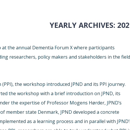
YEARLY ARCHIVES:
202
p at the annual Dementia Forum X where participants
ding researchers, policy makers and stakeholders in the fiel
h (PPI), the workshop introduced JPND and its PPI journey.
ted the workshop with a brief introduction on JPND, its
Under the expertise of Professor Mogens Hørder, JPND’s
of member state Denmark, JPND developed a concrete
Implemented as a learning process and in parallel with JPND’