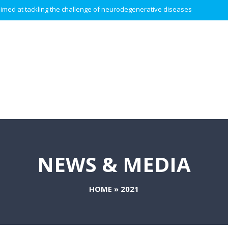
 aimed at tackling the challenge of neurodegenerative diseases.
NEWS & MEDIA
HOME
»
2021