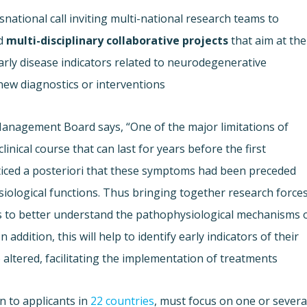
national call inviting multi-national research teams to
d
multi-disciplinary collaborative projects
that aim at the
rly disease indicators related to neurodegenerative
new diagnostics or interventions.
Management Board says, “One of the major limitations of
inical course that can last for years before the first
ticed a posteriori that these symptoms had been preceded
iological functions. Thus bringing together research force
s to better understand the pathophysiological mechanisms 
ddition, this will help to identify early indicators of their
altered, facilitating the implementation of treatments.”
n to applicants in
22 countries
, must focus on one or severa