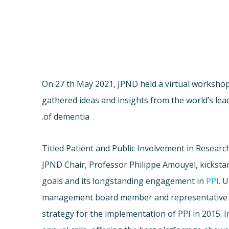
On 27 th May 2021, JPND held a virtual worksho
gathered ideas and insights from the world’s lea
of dementia.
Titled Patient and Public Involvement in Researc
JPND Chair, Professor Philippe Amouyel, kickstar
goals and its longstanding engagement in
PPI
. 
management board member and representative 
strategy for the implementation of PPI in 2015. 