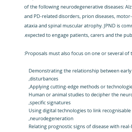
of the following neurodegenerative diseases: Al
and PD-related disorders, prion diseases, motor
ataxia and spinal muscular atrophy. JPND is com
expected to engage patients, carers and the publ
Proposals must also focus on one or several of t
Demonstrating the relationship between early
disturbances,
Applying cutting-edge methods or technologie
Human or animal studies to decipher the neur
specific signatures,
Using digital technologies to link recognisabl
neurodegeneration,
Relating prognostic signs of disease with rea