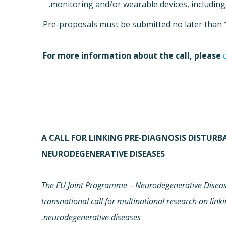
monitoring and/or wearable devices, including 
.
Pre-proposals must be submitted no later than
For more information about the call, please
A CALL FOR LINKING PRE-DIAGNOSIS DISTUR
NEURODEGENERATIVE DISEASES
The EU Joint Programme – Neurodegenerative Disease
transnational call for multinational research on link
neurodegenerative diseases.