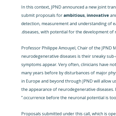
In this context, JPND announced a new joint trans
submit proposals for
ambitious
,
innovative
an
detection, measurement and understanding of ea
diseases, with potential for the development of 
Professor Philippe Amouyel, Chair of the JPND 
neurodegenerative diseases is their sneaky sub-cl
symptoms appear. Very often, clinicians have no
many years before by disturbances of major phys
in Europe and beyond through JPND will allow u
the appearance of neurodegenerative diseases. In a
occurrence before the neuronal potential is too 
Proposals submitted under this call, which is ope