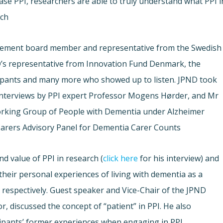
ase PPI, researchers are able to truly understand what PPI i
ch.
ement board member and representative from the Swedish
’s representative from Innovation Fund Denmark, the
ipants and many more who showed up to listen. JPND took
interviews by PPI expert Professor Mogens Hørder, and Mr
orking Group of People with Dementia under Alzheimer
arers Advisory Panel for Dementia Carer Counts.
d value of PPI in research (
click here
for his interview) and
heir personal experiences of living with dementia as a
) respectively. Guest speaker and Vice-Chair of the JPND
r, discussed the concept of “patient” in PPI. He also
ipants’ former experiences when engaging in PPI.