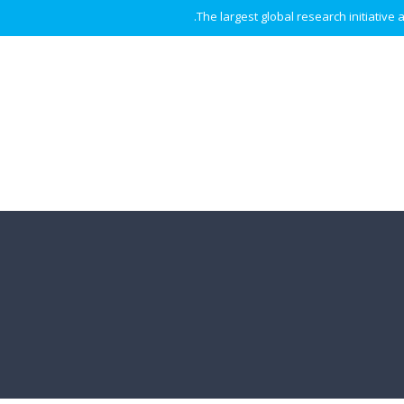
The largest global research initiative