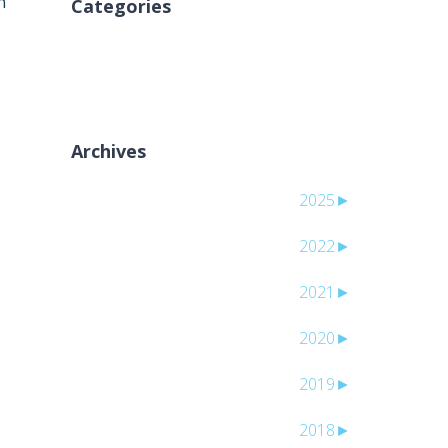
n
Categories
لا توجد تصنيفات
Archives
2025
►
2022
►
2021
►
2020
►
2019
►
2018
►