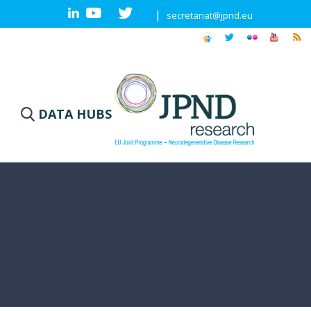
|
secretariat@jpnd.eu
DATA HUBS