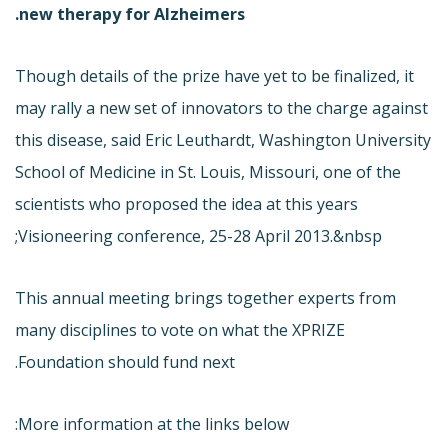
new therapy for Alzheimers.
Though details of the prize have yet to be finalized, it
may rally a new set of innovators to the charge against
this disease, said Eric Leuthardt, Washington University
School of Medicine in St. Louis, Missouri, one of the
scientists who proposed the idea at this years
Visioneering conference, 25-28 April 2013.&nbsp;
This annual meeting brings together experts from
many disciplines to vote on what the XPRIZE
Foundation should fund next.
More information at the links below: