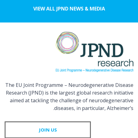
VIEW ALL JPND NEWS & MEDIA
The EU Joint Programme – Neurodegenerative Disease
Research (JPND) is the largest global research initiative
aimed at tackling the challenge of neurodegenerative
diseases, in particular, Alzheimer’s.
JOIN US