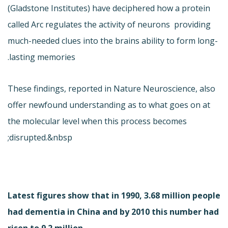
(Gladstone Institutes) have deciphered how a protein
called Arc regulates the activity of neurons  providing
much-needed clues into the brains ability to form long-
lasting memories.
These findings, reported in Nature Neuroscience, also
offer newfound understanding as to what goes on at
the molecular level when this process becomes
disrupted.&nbsp;
Latest figures show that in 1990, 3.68 million people
had dementia in China and by 2010 this number had
risen to 9.2 million