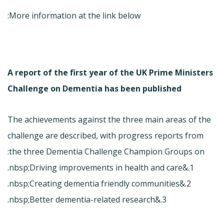
More information at the link below:
A report of the first year of the UK Prime Ministers
Challenge on Dementia has been published
The achievements against the three main areas of the
challenge are described, with progress reports from
the three Dementia Challenge Champion Groups on:
1.&nbsp;Driving improvements in health and care.
2.&nbsp;Creating dementia friendly communities.
3.&nbsp;Better dementia-related research.