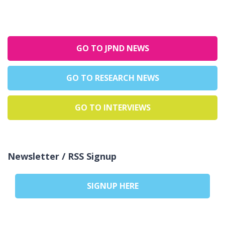
GO TO JPND NEWS
GO TO RESEARCH NEWS
GO TO INTERVIEWS
Newsletter / RSS Signup
SIGNUP HERE