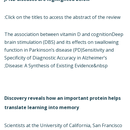
Click on the titles to access the abstract of the review:
The association between vitamin D and cognition
Deep
brain stimulation (DBS) and its effects on swallowing
function in Parkinson’s disease (PD)
Sensitivity and
Specificity of Diagnostic Accuracy in Alzheimer’s
Disease: A Synthesis of Existing Evidence&nbsp;
Discovery reveals how an important protein helps
translate learning into memory
Scientists at the University of California, San Francisco