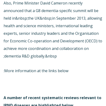
Also, Prime Minister David Cameron recently
announced that a G8 dementia-specific summit will be
held in&nbsp;the UK&nbsp;in September 2013, allowing
health and science ministers, international leading
experts, senior industry leaders and the Organisation
for Economic Co-operation and Development (OECD) to
achieve more coordination and collaboration on
dementia R&D globally.&nbsp;
More information at the links below:
A number of recent systematic reviews relevant to
JPND diseases are highlighted below