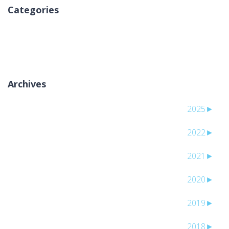
Categories
لا توجد تصنيفات
Archives
2025
►
2022
►
2021
►
2020
►
2019
►
2018
►