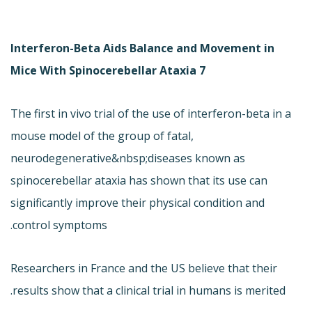
Interferon-Beta Aids Balance and Movement in
Mice With Spinocerebellar Ataxia 7
The first in vivo trial of the use of interferon-beta in a
mouse model of the group of fatal,
neurodegenerative&nbsp;diseases known as
spinocerebellar ataxia has shown that its use can
significantly improve their physical condition and
control symptoms.
Researchers in France and the US believe that their
results show that a clinical trial in humans is merited.