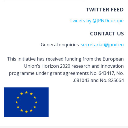
TWITTER FEED
Tweets by @JPNDeurope
CONTACT US
General enquiries:
secretariat@jpnd.eu
This initiative has received funding from the European
Union’s Horizon 2020 research and innovation
programme under grant agreements No. 643417, No.
681043 and No. 825664.