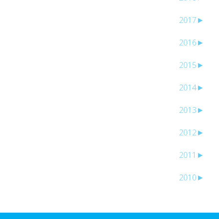
2017
►
2016
►
2015
►
2014
►
2013
►
2012
►
2011
►
2010
►