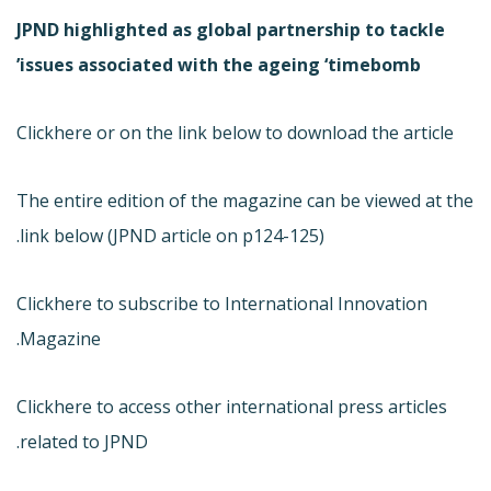
JPND highlighted as global partnership to tackle
issues associated with the ageing ‘timebomb’
Click
here or on the link below to download the article
The entire edition of the magazine can be viewed at the
link below (JPND article on p124-125).
Click
here to subscribe to International Innovation
Magazine.
Click
here to access other international press articles
related to JPND.