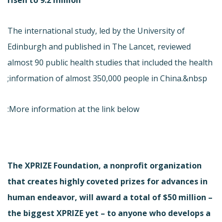
The international study, led by the University of
Edinburgh and published in The Lancet, reviewed
almost 90 public health studies that included the health
information of almost 350,000 people in China.&nbsp;
More information at the link below:
The XPRIZE Foundation, a nonprofit organization
that creates highly coveted prizes for advances in
human endeavor, will award a total of $50 million –
the biggest XPRIZE yet – to anyone who develops a