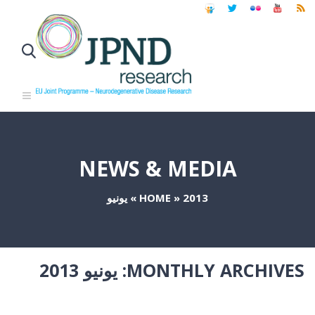
NEWS & MEDIA
يونيو
»
HOME
»
2013
يونيو 2013
MONTHLY ARCHIVES: