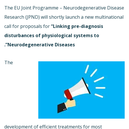
The EU Joint Programme – Neurodegenerative Disease
Research (JPND) will shortly launch a new multinational
call for proposals for
“Linking pre-diagnosis
disturbances of physiological systems to
Neurodegenerative Diseases”.
The
development of efficient treatments for most