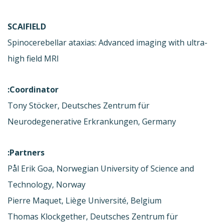
SCAIFIELD
Spinocerebellar ataxias: Advanced imaging with ultra-
high field MRI
Coordinator:
Tony Stöcker, Deutsches Zentrum für
Neurodegenerative Erkrankungen, Germany
Partners:
Pål Erik Goa, Norwegian University of Science and
Technology, Norway
Pierre Maquet, Liège Université, Belgium
Thomas Klockgether, Deutsches Zentrum für