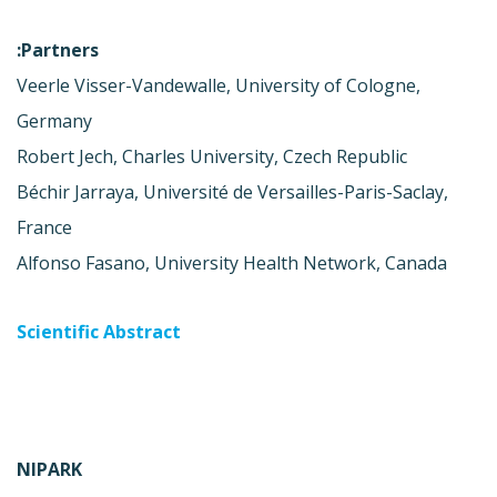
Partners:
Veerle Visser-Vandewalle, University of Cologne,
Germany
Robert Jech, Charles University, Czech Republic
Béchir Jarraya, Université de Versailles-Paris-Saclay,
France
Alfonso Fasano, University Health Network, Canada
Scientific Abstract
NIPARK