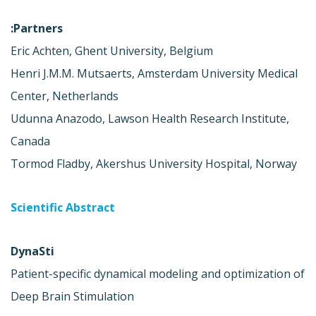
Partners:
Eric Achten, Ghent University, Belgium
Henri J.M.M. Mutsaerts, Amsterdam University Medical
Center, Netherlands
Udunna Anazodo, Lawson Health Research Institute,
Canada
Tormod Fladby, Akershus University Hospital, Norway
Scientific Abstract
DynaSti
Patient-specific dynamical modeling and optimization of
Deep Brain Stimulation