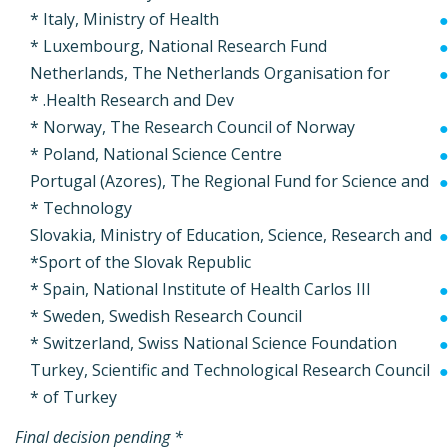
Italy, Ministry of Health *
Luxembourg, National Research Fund *
Netherlands, The Netherlands Organisation for
Health Research and Dev. *
Norway, The Research Council of Norway *
Poland, National Science Centre *
Portugal (Azores), The Regional Fund for Science and
Technology *
Slovakia, Ministry of Education, Science, Research and
Sport of the Slovak Republic*
Spain, National Institute of Health Carlos III *
Sweden, Swedish Research Council *
Switzerland, Swiss National Science Foundation *
Turkey, Scientific and Technological Research Council
of Turkey *
* Final decision pending