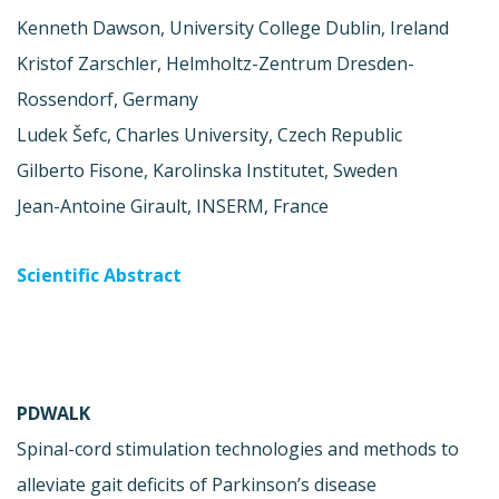
Kenneth Dawson, University College Dublin, Ireland
Kristof Zarschler, Helmholtz-Zentrum Dresden-
Rossendorf, Germany
Ludek Šefc, Charles University, Czech Republic
Gilberto Fisone, Karolinska Institutet, Sweden
Jean-Antoine Girault, INSERM, France
Scientific Abstract
PDWALK
Spinal-cord stimulation technologies and methods to
alleviate gait deficits of Parkinson’s disease