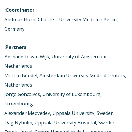
Coordinator:
Andreas Horn, Charité – University Medicine Berlin,
Germany
Partners:
Bernadette van Wijk, University of Amsterdam,
Netherlands
Martijn Beudel, Amsterdam University Medical Centers,
Netherlands
Jorge Goncalves, University of Luxembourg,
Luxembourg
Alexander Medvedev, Uppsala University, Sweden
Dag Nyholm, Uppsala University Hospital, Sweden