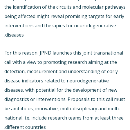
the identification of the circuits and molecular pathways
being affected might reveal promising targets for early
interventions and therapies for neurodegenerative
diseases.
For this reason, JPND launches this joint transnational
call with a view to promoting research aiming at the
detection, measurement and understanding of early
disease indicators related to neurodegenerative
diseases, with potential for the development of new
diagnostics or interventions. Proposals to this call must
be ambitious, innovative, multi-disciplinary and multi-
national, i.e. include research teams from at least three
different countries.