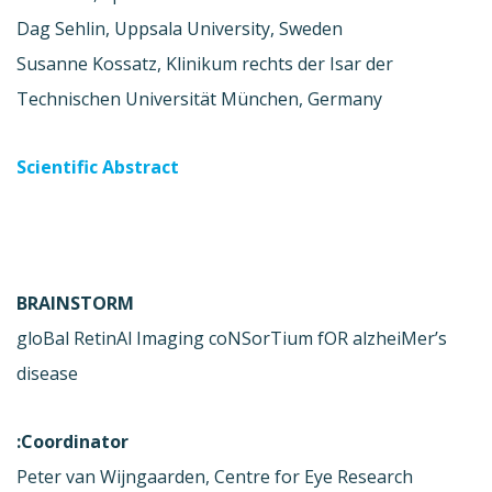
Dag Sehlin, Uppsala University, Sweden
Susanne Kossatz, Klinikum rechts der Isar der
Technischen Universität München, Germany
Scientific Abstract
BRAINSTORM
gloBal RetinAl Imaging coNSorTium fOR alzheiMer’s
disease
Coordinator:
Peter van Wijngaarden, Centre for Eye Research