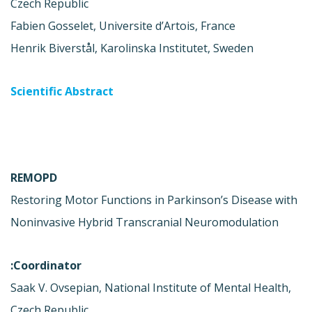
Czech Republic
Fabien Gosselet, Universite d’Artois, France
Henrik Biverstål, Karolinska Institutet, Sweden
Scientific Abstract
REMOPD
Restoring Motor Functions in Parkinson’s Disease with
Noninvasive Hybrid Transcranial Neuromodulation
Coordinator:
Saak V. Ovsepian, National Institute of Mental Health,
Czech Republic