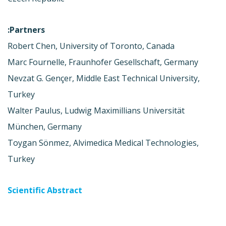
Partners:
Robert Chen, University of Toronto, Canada
Marc Fournelle, Fraunhofer Gesellschaft, Germany
Nevzat G. Gençer, Middle East Technical University,
Turkey
Walter Paulus, Ludwig Maximillians Universität
München, Germany
Toygan Sönmez, Alvimedica Medical Technologies,
Turkey
Scientific Abstract