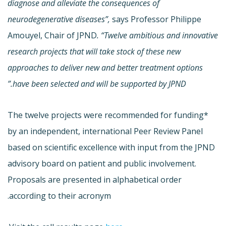
diagnose and alleviate the consequences of
neurodegenerative diseases”,
says Professor Philippe
Amouyel, Chair of JPND
. “Twelve ambitious and innovative
research projects that will take stock of these new
approaches to deliver new and better treatment options
have been selected and will be supported by JPND.”
The twelve projects were recommended for funding*
by an independent, international Peer Review Panel
based on scientific excellence with input from the JPND
advisory board on patient and public involvement.
Proposals are presented in alphabetical order
according to their acronym.