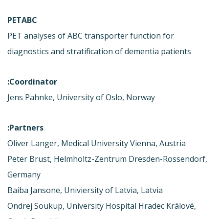
PETABC
PET analyses of ABC transporter function for
diagnostics and stratification of dementia patients
Coordinator:
Jens Pahnke, University of Oslo, Norway
Partners:
Oliver Langer, Medical University Vienna, Austria
Peter Brust, Helmholtz-Zentrum Dresden-Rossendorf,
Germany
Baiba Jansone, Univiersity of Latvia, Latvia
Ondrej Soukup, University Hospital Hradec Králové,