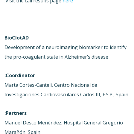
Visit the call results page
here.
BioClotAD
Development of a neuroimaging biomarker to identify
the pro-coagulant state in Alzheimer’s disease
Coordinator:
Marta Cortes-Canteli, Centro Nacional de
Investigaciones Cardiovasculares Carlos III, F.S.P., Spain
Partners:
Manuel Desco Menéndez, Hospital General Gregorio
Marañón, Spain