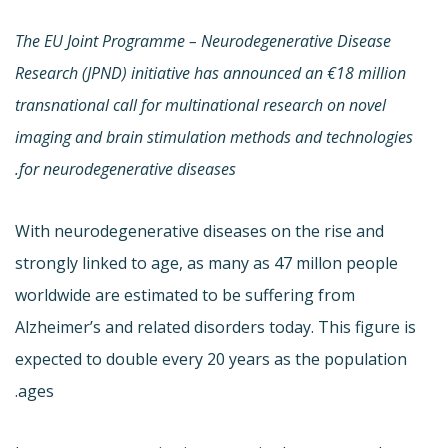
The EU Joint Programme – Neurodegenerative Disease
Research (JPND) initiative has announced an €18 million
transnational call for multinational research on novel
imaging and brain stimulation methods and technologies
for neurodegenerative diseases.
With neurodegenerative diseases on the rise and
strongly linked to age, as many as 47 millon people
worldwide are estimated to be suffering from
Alzheimer’s and related disorders today. This figure is
expected to double every 20 years as the population
ages.