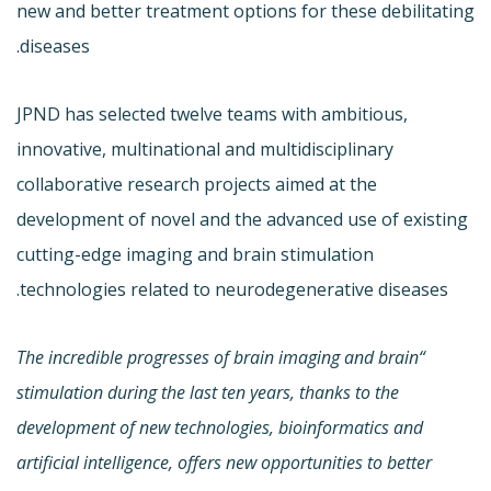
new and better treatment options for these debilitating
diseases.
JPND has selected twelve teams with ambitious,
innovative, multinational and multidisciplinary
collaborative research projects aimed at the
development of novel and the advanced use of existing
cutting-edge imaging and brain stimulation
technologies related to neurodegenerative diseases.
“The incredible progresses of brain imaging and brain
stimulation during the last ten years, thanks to the
development of new technologies, bioinformatics and
artificial intelligence, offers new opportunities to better