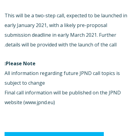
This will be a two-step call, expected to be launched in
early January 2021, with a likely pre-proposal
submission deadline in early March 2021. Further
details will be provided with the launch of the call.
Please Note:
All information regarding future JPND call topics is
subject to change
Final call information will be published on the JPND
website (www.jpnd.eu)