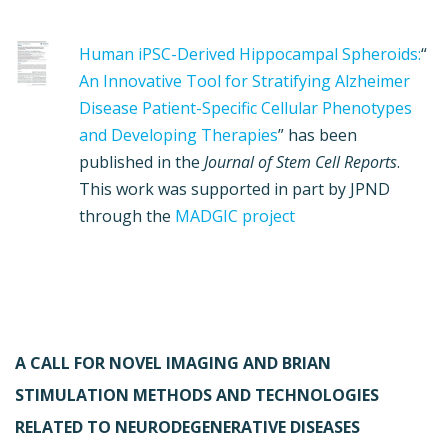
Human iPSC-Derived Hippocampal Spheroids:
“
An Innovative Tool for Stratifying Alzheimer
Disease Patient-Specific Cellular Phenotypes
and Developing Therapies
” has been
published in the
Journal of Stem Cell Reports
.
This work was supported in part by JPND
through the
MADGIC project
A CALL FOR NOVEL IMAGING AND BRIAN
STIMULATION METHODS AND TECHNOLOGIES
RELATED TO NEURODEGENERATIVE DISEASES