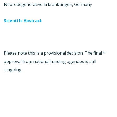
Neurodegenerative Erkrankungen, Germany
Scientifc Abstract
Please note this is a provisional decision. The final
*
approval from national funding agencies is still
ongoing.