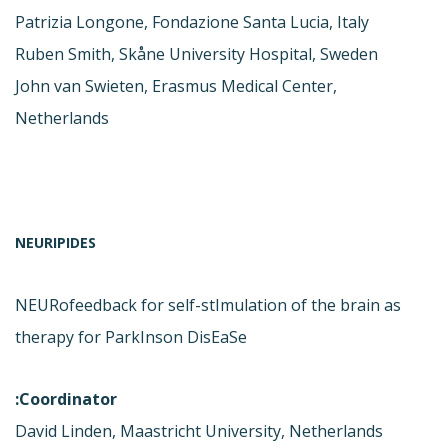
Patrizia Longone, Fondazione Santa Lucia, Italy
Ruben Smith, Skåne University Hospital, Sweden
John van Swieten, Erasmus Medical Center,
Netherlands
NEURIPIDES
NEURofeedback for self-stImulation of the brain as
therapy for ParkInson DisEaSe
Coordinator:
David Linden, Maastricht University, Netherlands