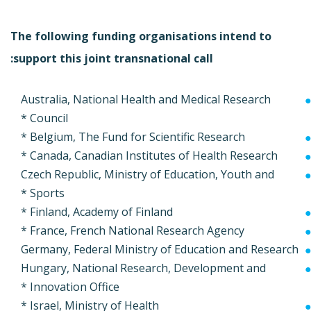
The following funding organisations intend to
support this joint transnational call:
Australia, National Health and Medical Research
Council *
Belgium, The Fund for Scientific Research *
Canada, Canadian Institutes of Health Research *
Czech Republic, Ministry of Education, Youth and
Sports *
Finland, Academy of Finland *
France, French National Research Agency *
Germany, Federal Ministry of Education and Research
Hungary, National Research, Development and
Innovation Office *
Israel, Ministry of Health *