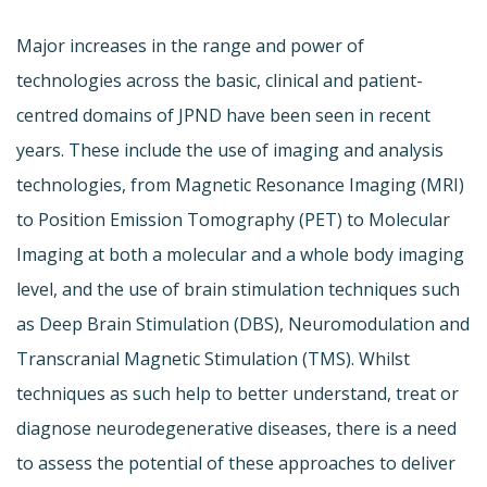
Major increases in the range and power of
technologies across the basic, clinical and patient-
centred domains of JPND have been seen in recent
years. These include the use of imaging and analysis
technologies, from Magnetic Resonance Imaging (MRI)
to Position Emission Tomography (PET) to Molecular
Imaging at both a molecular and a whole body imaging
level, and the use of brain stimulation techniques such
as Deep Brain Stimulation (DBS), Neuromodulation and
Transcranial Magnetic Stimulation (TMS). Whilst
techniques as such help to better understand, treat or
diagnose neurodegenerative diseases, there is a need
to assess the potential of these approaches to deliver