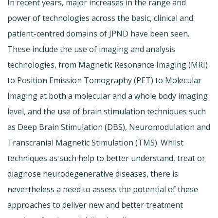
In recent years, major increases in the range and
power of technologies across the basic, clinical and
patient-centred domains of JPND have been seen.
These include the use of imaging and analysis
technologies, from Magnetic Resonance Imaging (MRI)
to Position Emission Tomography (PET) to Molecular
Imaging at both a molecular and a whole body imaging
level, and the use of brain stimulation techniques such
as Deep Brain Stimulation (DBS), Neuromodulation and
Transcranial Magnetic Stimulation (TMS). Whilst
techniques as such help to better understand, treat or
diagnose neurodegenerative diseases, there is
nevertheless a need to assess the potential of these
approaches to deliver new and better treatment