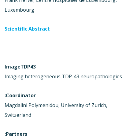
Frank Hertel, Centre Hospitalier de Luxembourg,
Luxembourg
Scientific Abstract
ImageTDP43
Imaging heterogeneous TDP-43 neuropathologies
Coordinator:
Magdalini Polymenidou, University of Zurich,
Switzerland
Partners: