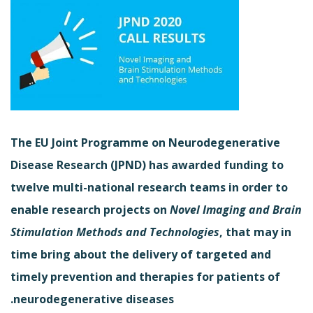
The EU Joint Programme on Neurodegenerative
Disease Research (JPND) has awarded funding to
twelve multi-national research teams in order to
enable research projects on
Novel Imaging and Brain
Stimulation Methods and Technologies
, that may in
time bring about the delivery of targeted and
timely prevention and therapies for patients of
neurodegenerative diseases.