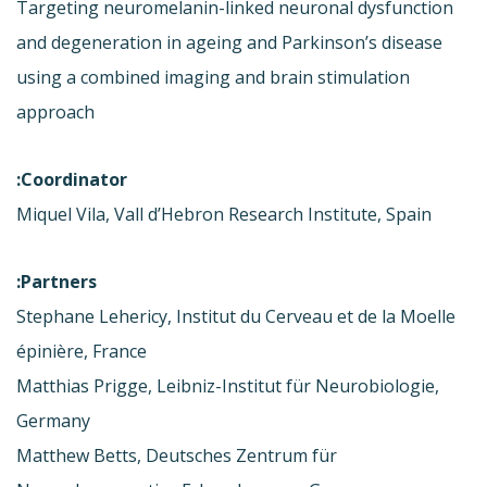
Targeting neuromelanin-linked neuronal dysfunction
and degeneration in ageing and Parkinson’s disease
using a combined imaging and brain stimulation
approach
Coordinator:
Miquel Vila, Vall d’Hebron Research Institute, Spain
Partners:
Stephane Lehericy, Institut du Cerveau et de la Moelle
épinière, France
Matthias Prigge, Leibniz-Institut für Neurobiologie,
Germany
Matthew Betts, Deutsches Zentrum für