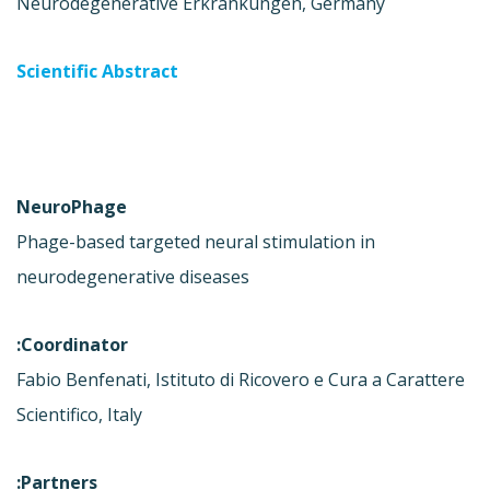
Neurodegenerative Erkrankungen, Germany
Scientific Abstract
NeuroPhage
Phage-based targeted neural stimulation in
neurodegenerative diseases
Coordinator:
Fabio Benfenati, Istituto di Ricovero e Cura a Carattere
Scientifico, Italy
Partners: