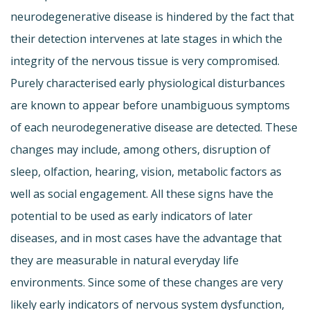
neurodegenerative disease is hindered by the fact that
their detection intervenes at late stages in which the
integrity of the nervous tissue is very compromised.
Purely characterised early physiological disturbances
are known to appear before unambiguous symptoms
of each neurodegenerative disease are detected. These
changes may include, among others, disruption of
sleep, olfaction, hearing, vision, metabolic factors as
well as social engagement. All these signs have the
potential to be used as early indicators of later
diseases, and in most cases have the advantage that
they are measurable in natural everyday life
environments. Since some of these changes are very
likely early indicators of nervous system dysfunction,