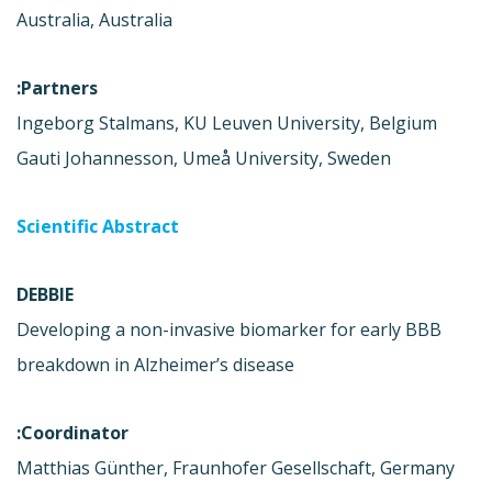
Australia, Australia
Partners:
Ingeborg Stalmans, KU Leuven University, Belgium
Gauti Johannesson, Umeå University, Sweden
Scientific Abstract
DEBBIE
Developing a non-invasive biomarker for early BBB
breakdown in Alzheimer’s disease
Coordinator:
Matthias Günther, Fraunhofer Gesellschaft, Germany