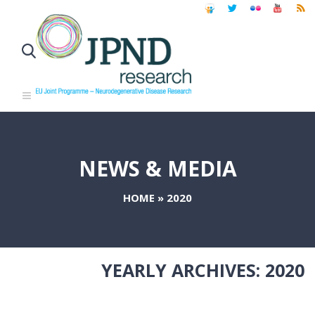
NEWS & MEDIA
HOME
»
2020
YEARLY ARCHIVES:
2020