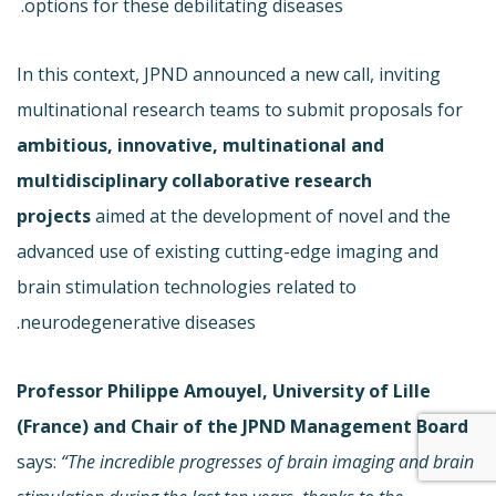
options for these debilitating diseases.
In this context, JPND announced a new call, inviting
multinational research teams to submit proposals for
ambitious, innovative, multinational and
multidisciplinary collaborative research
projects
aimed at the development of novel and the
advanced use of existing cutting-edge imaging and
brain stimulation technologies related to
neurodegenerative diseases.
Professor Philippe Amouyel, University of Lille
(France) and Chair of the JPND Management Board
says:
“The incredible progresses of brain imaging and brain