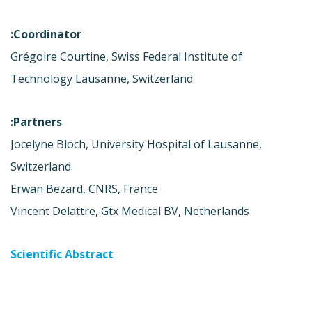
Coordinator:
Grégoire Courtine, Swiss Federal Institute of
Technology Lausanne, Switzerland
Partners:
Jocelyne Bloch, University Hospital of Lausanne,
Switzerland
Erwan Bezard, CNRS, France
Vincent Delattre, Gtx Medical BV, Netherlands
Scientific Abstract