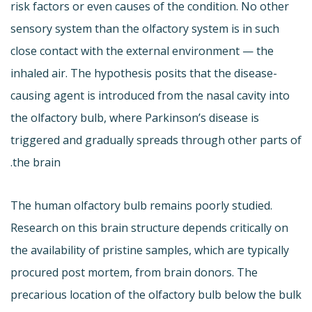
risk factors or even causes of the condition. No other
sensory system than the olfactory system is in such
close contact with the external environment — the
inhaled air. The hypothesis posits that the disease-
causing agent is introduced from the nasal cavity into
the olfactory bulb, where Parkinson’s disease is
triggered and gradually spreads through other parts of
the brain.
The human olfactory bulb remains poorly studied.
Research on this brain structure depends critically on
the availability of pristine samples, which are typically
procured post mortem, from brain donors. The
precarious location of the olfactory bulb below the bulk