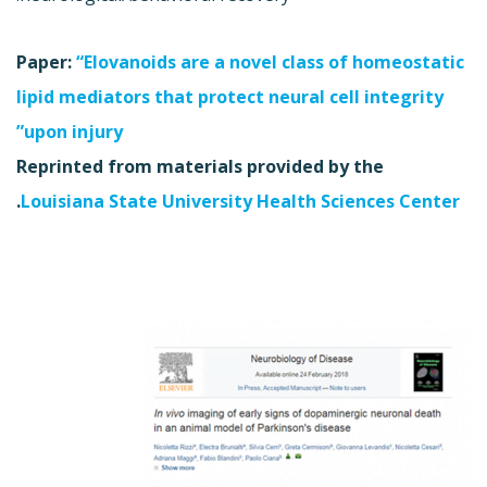
Paper:
“Elovanoids are a novel class of homeostatic
lipid mediators that protect neural cell integrity
upon injury”
Reprinted from materials provided by the
.
Louisiana State University Health Sciences Center