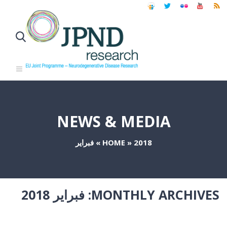
NEWS & MEDIA
فبراير
»
HOME
»
2018
فبراير 2018
MONTHLY ARCHIVES: