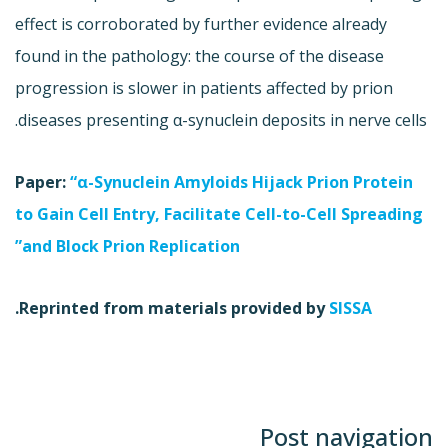
effect is corroborated by further evidence already
found in the pathology: the course of the disease
progression is slower in patients affected by prion
diseases presenting α-synuclein deposits in nerve cells.
Paper:
“α-Synuclein Amyloids Hijack Prion Protein
to Gain Cell Entry, Facilitate Cell-to-Cell Spreading
and Block Prion Replication”
.
Reprinted from materials provided by
SISSA
Post navigation