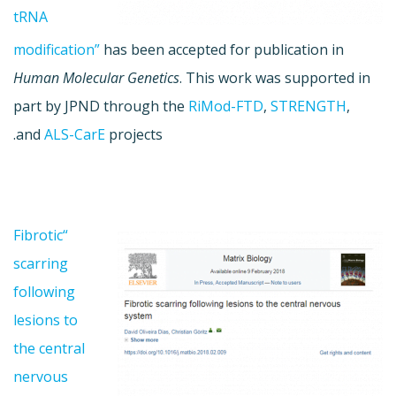
tRNA
modification”
has been accepted for publication in
Human Molecular Genetics
. This work was supported in
part by JPND through the
RiMod-FTD
,
STRENGTH
,
and
ALS-CarE
projects.
“Fibrotic
scarring
following
lesions to
the central
nervous