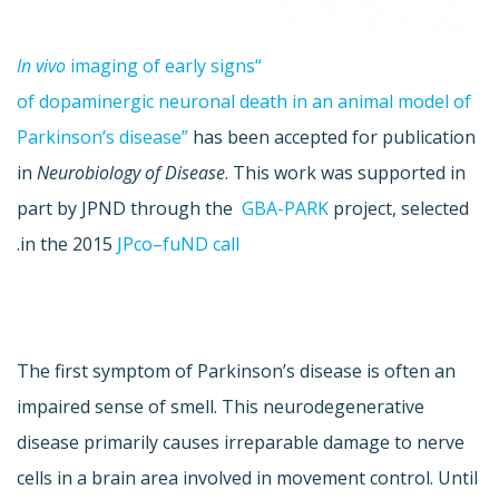
In
vivo
imaging of early signs
“
of
dopaminergic
neuronal death in an animal model of
Parkinson’s disease”
has been accepted for publication
in
Neurobiology of Disease
. This work was supported in
part by
JPND
through the
GBA
-PARK
project, selected
.
in the 2015
JPco
–
fuND
call
The first symptom of Parkinson’s disease is often an
impaired sense of smell. This neurodegenerative
disease primarily causes irreparable damage to nerve
cells in a brain area involved in movement control. Until