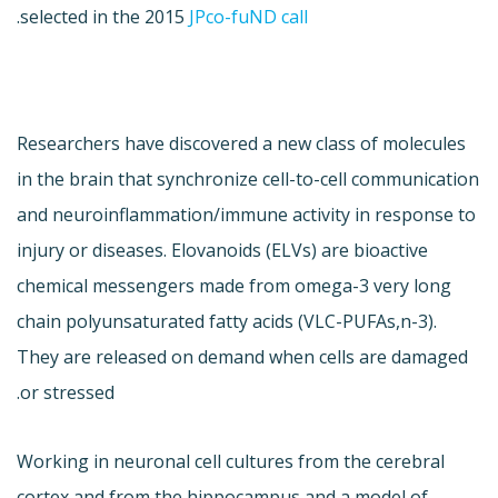
.
selected in the 2015
JPco-fuND call
Researchers have discovered a new class of molecules
in the brain that synchronize cell-to-cell communication
and neuroinflammation/immune activity in response to
injury or diseases. Elovanoids (ELVs) are bioactive
chemical messengers made from omega-3 very long
chain polyunsaturated fatty acids (VLC-PUFAs,n-3).
They are released on demand when cells are damaged
or stressed.
Working in neuronal cell cultures from the cerebral
cortex and from the hippocampus and a model of