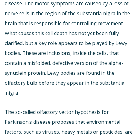
disease. The motor symptoms are caused by a loss of
nerve cells in the region of the substantia nigra in the
brain that is responsible for controlling movement.
What causes this cell death has not yet been fully
clarified, but a key role appears to be played by Lewy
bodies. These are inclusions, inside the cells, that
contain a misfolded, defective version of the alpha-
synuclein protein. Lewy bodies are found in the
olfactory bulb before they appear in the substantia
nigra.
The so-called olfactory vector hypothesis for
Parkinson’s disease proposes that environmental
factors, such as viruses, heavy metals or pesticides, are