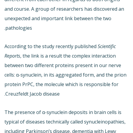
and course. A group of researchers has discovered an
unexpected and important link between the two
pathologies.
According to the study recently published
Scientific
Reports
, the link is a result the complex interaction
between two different proteins present in our nerve
cells: α-synuclein, in its aggregated form, and the prion
protein PrPC, the molecule which is responsible for
Creuzfeldt Jacob disease.
The presence of α-synuclein deposits in brain cells is
typical of diseases technically called synucleinopathies,
including Parkinson’s disease, dementia with Lewy