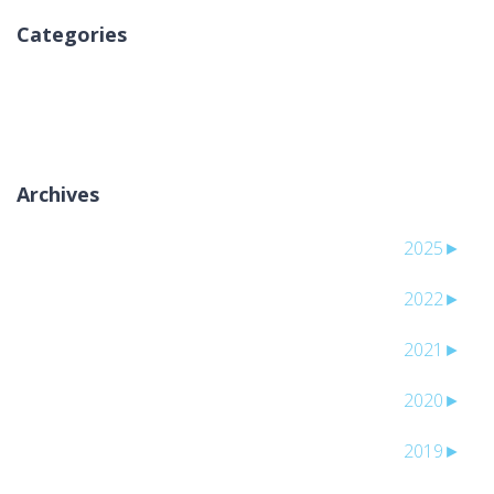
Categories
لا توجد تصنيفات
Archives
2025
►
2022
►
2021
►
2020
►
2019
►