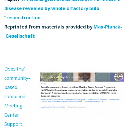
disease revealed by whole olfactory bulb
reconstruction”
Reprinted from materials provided by
Max-Planck-
.
Gesellschaft
“Does the
community-
based
combined
Meeting
Center
Support