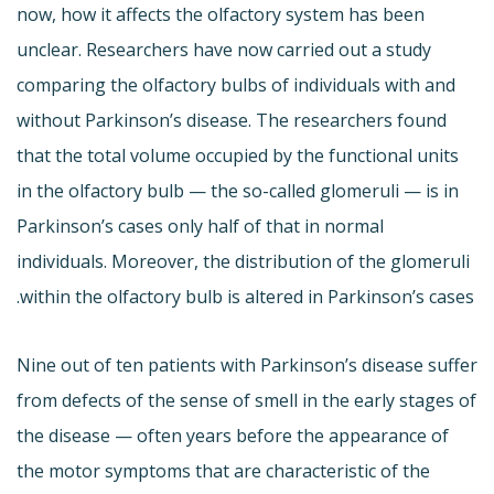
now, how it affects the olfactory system has been
unclear. Researchers have now carried out a study
comparing the olfactory bulbs of individuals with and
without Parkinson’s disease. The researchers found
that the total volume occupied by the functional units
in the olfactory bulb — the so-called glomeruli — is in
Parkinson’s cases only half of that in normal
individuals. Moreover, the distribution of the glomeruli
within the olfactory bulb is altered in Parkinson’s cases.
Nine out of ten patients with Parkinson’s disease suffer
from defects of the sense of smell in the early stages of
the disease — often years before the appearance of
the motor symptoms that are characteristic of the