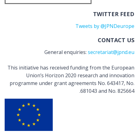
TWITTER FEED
Tweets by @JPNDeurope
CONTACT US
General enquiries:
secretariat@jpnd.eu
This initiative has received funding from the European
Union’s Horizon 2020 research and innovation
programme under grant agreements No. 643417, No.
681043 and No. 825664.