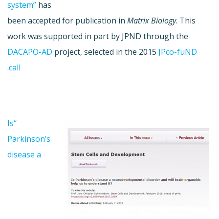
system”
has
been accepted for publication in
Matrix Biology
. This
work was supported in part by JPND through the
DACAPO-AD
project, selected in the 2015
JPco-fuND
.
call
“Is
Parkinson’s
disease a