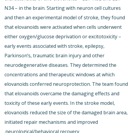
N34 – in the brain. Starting with neuron cell cultures
and then an experimental model of stroke, they found
that elovanoids were activated when cells underwent
either oxygen/glucose deprivation or excitotoxicity –
early events associated with stroke, epilepsy,
Parkinson’s, traumatic brain injury and other
neurodegenerative diseases. They determined the
concentrations and therapeutic windows at which
elovanoids conferred neuroprotection. The team found
that elovanoids overcame the damaging effects and
toxicity of these early events. In the stroke model,
elovanoids reduced the size of the damaged brain area,
initiated repair mechanisms and improved
neurological/behavioral recovery.