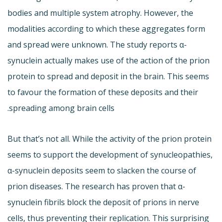
bodies and multiple system atrophy. However, the
modalities according to which these aggregates form
and spread were unknown. The study reports α-
synuclein actually makes use of the action of the prion
protein to spread and deposit in the brain. This seems
to favour the formation of these deposits and their
spreading among brain cells.
But that’s not all. While the activity of the prion protein
seems to support the development of synucleopathies,
α-synuclein deposits seem to slacken the course of
prion diseases. The research has proven that α-
synuclein fibrils block the deposit of prions in nerve
cells, thus preventing their replication. This surprising