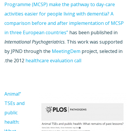
Programme (MCSP) make the pathway to day-care
activities easier for people living with dementia? A
comparison before and after implementation of MCSP
in three European countries”
has been published in
International Psychogeriatrics
. This work was supported
by JPND through the
MeetingDem
project, selected in
.
the 2012
healthcare evaluation call
“Animal
TSEs and
public
health: