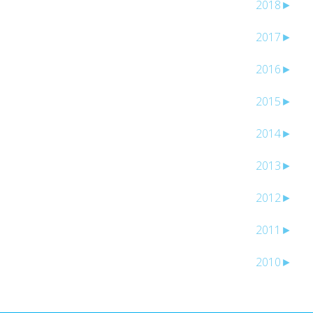
2018
►
2017
►
2016
►
2015
►
2014
►
2013
►
2012
►
2011
►
2010
►