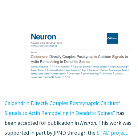
“Caldendrin Directly Couples Postsynaptic Calcium
Signals to Actin Remodeling in Dendritic Spines”
has
been accepted for publication in
Neuron
. This work was
supported in part by JPND through the
STAD project
,