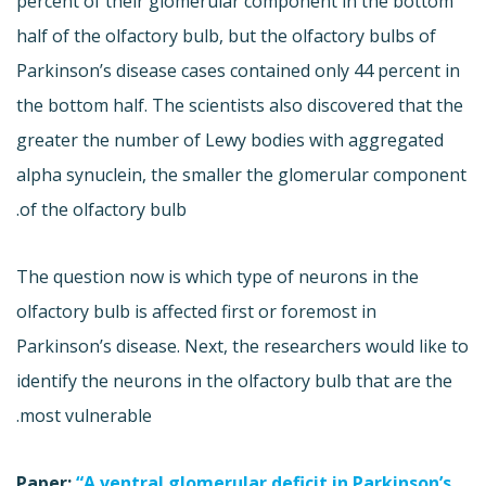
percent of their glomerular component in the bottom
half of the olfactory bulb, but the olfactory bulbs of
Parkinson’s disease cases contained only 44 percent in
the bottom half. The scientists also discovered that the
greater the number of Lewy bodies with aggregated
alpha synuclein, the smaller the glomerular component
of the olfactory bulb.
The question now is which type of neurons in the
olfactory bulb is affected first or foremost in
Parkinson’s disease. Next, the researchers would like to
identify the neurons in the olfactory bulb that are the
most vulnerable.
Paper:
“A ventral glomerular deficit in Parkinson’s