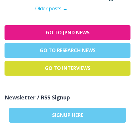
Older posts
←
GO TO JPND NEWS
GO TO RESEARCH NEWS
GO TO INTERVIEWS
Newsletter / RSS Signup
SIGNUP HERE