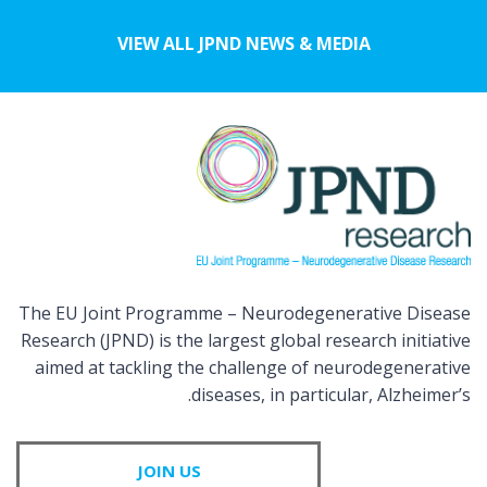
VIEW ALL JPND NEWS & MEDIA
The EU Joint Programme – Neurodegenerative Disease
Research (JPND) is the largest global research initiative
aimed at tackling the challenge of neurodegenerative
diseases, in particular, Alzheimer’s.
JOIN US