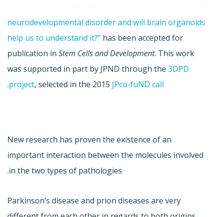
neurodevelopmental disorder and will brain organoids
help us to understand it?”
has been accepted for
publication in
Stem Cells and Development
. This work
was supported in part by JPND through the
3DPD
.
project
, selected in the 2015
JPco-fuND call
New research has proven the existence of an
important interaction between the molecules involved
in the two types of pathologies.
Parkinson’s disease and prion diseases are very
different from each other in regards to both origins