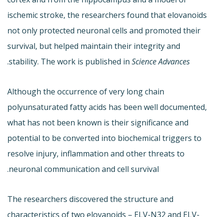
ischemic stroke, the researchers found that elovanoids
not only protected neuronal cells and promoted their
survival, but helped maintain their integrity and
.
stability. The work is published in
Science Advances
Although the occurrence of very long chain
polyunsaturated fatty acids has been well documented,
what has not been known is their significance and
potential to be converted into biochemical triggers to
resolve injury, inflammation and other threats to
neuronal communication and cell survival.
The researchers discovered the structure and
characteristics of two elovanoids – ELV-N32 and ELV-