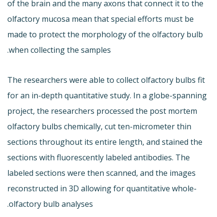
of the brain and the many axons that connect it to the
olfactory mucosa mean that special efforts must be
made to protect the morphology of the olfactory bulb
when collecting the samples.
The researchers were able to collect olfactory bulbs fit
for an in-depth quantitative study. In a globe-spanning
project, the researchers processed the post mortem
olfactory bulbs chemically, cut ten-micrometer thin
sections throughout its entire length, and stained the
sections with fluorescently labeled antibodies. The
labeled sections were then scanned, and the images
reconstructed in 3D allowing for quantitative whole-
olfactory bulb analyses.