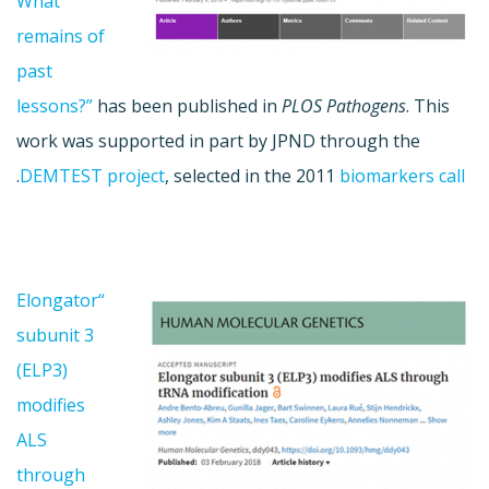
What
remains of
past
lessons?”
has been published in
PLOS Pathogens
. This
work was supported in part by JPND through the
.
DEMTEST project
, selected in the 2011
biomarkers call
“Elongator
subunit 3
(ELP3)
modifies
ALS
through