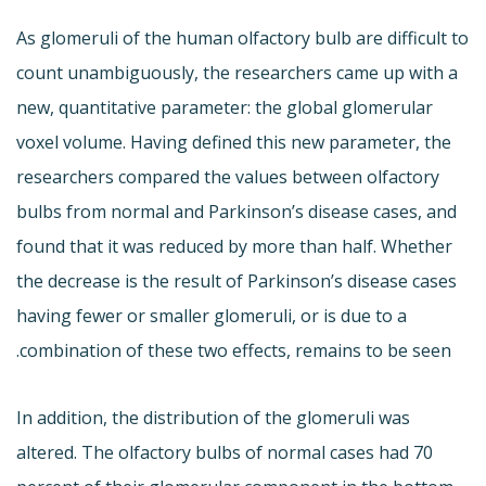
As glomeruli of the human olfactory bulb are difficult to
count unambiguously, the researchers came up with a
new, quantitative parameter: the global glomerular
voxel volume. Having defined this new parameter, the
researchers compared the values between olfactory
bulbs from normal and Parkinson’s disease cases, and
found that it was reduced by more than half. Whether
the decrease is the result of Parkinson’s disease cases
having fewer or smaller glomeruli, or is due to a
combination of these two effects, remains to be seen.
In addition, the distribution of the glomeruli was
altered. The olfactory bulbs of normal cases had 70