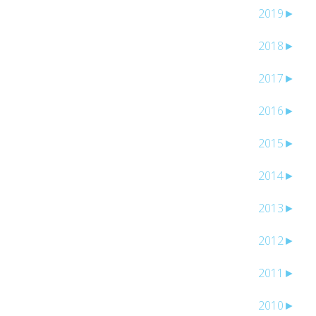
2019
►
2018
►
2017
►
2016
►
2015
►
2014
►
2013
►
2012
►
2011
►
2010
►