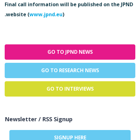
Final call information will be published on the JPND
website (
www.jpnd.eu
).
GO TO JPND NEWS
GO TO RESEARCH NEWS
GO TO INTERVIEWS
Newsletter / RSS Signup
SIGNUP HERE