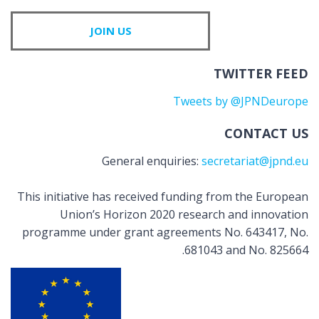
JOIN US
TWITTER FEED
Tweets by @JPNDeurope
CONTACT US
General enquiries:
secretariat@jpnd.eu
This initiative has received funding from the European
Union’s Horizon 2020 research and innovation
programme under grant agreements No. 643417, No.
681043 and No. 825664.