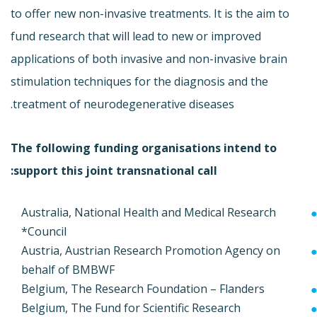
to offer new non-invasive treatments. It is the aim to
fund research that will lead to new or improved
applications of both invasive and non-invasive brain
stimulation techniques for the diagnosis and the
treatment of neurodegenerative diseases.
The following funding organisations intend to
support this joint transnational call:
Australia, National Health and Medical Research
Council*
Austria, Austrian Research Promotion Agency on
behalf of BMBWF
Belgium, The Research Foundation – Flanders
Belgium, The Fund for Scientific Research