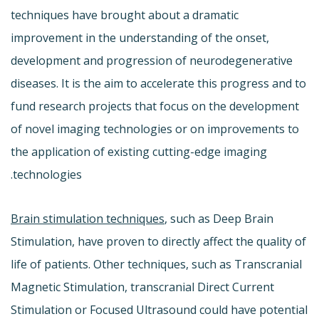
techniques have brought about a dramatic
improvement in the understanding of the onset,
development and progression of neurodegenerative
diseases. It is the aim to accelerate this progress and to
fund research projects that focus on the development
of novel imaging technologies or on improvements to
the application of existing cutting-edge imaging
technologies.
Brain stimulation techniques
, such as Deep Brain
Stimulation, have proven to directly affect the quality of
life of patients. Other techniques, such as Transcranial
Magnetic Stimulation, transcranial Direct Current
Stimulation or Focused Ultrasound could have potential