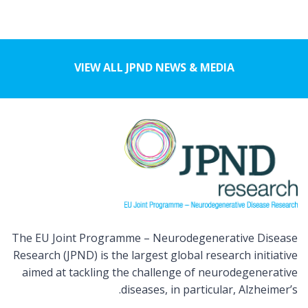
VIEW ALL JPND NEWS & MEDIA
The EU Joint Programme – Neurodegenerative Disease
Research (JPND) is the largest global research initiative
aimed at tackling the challenge of neurodegenerative
diseases, in particular, Alzheimer’s.