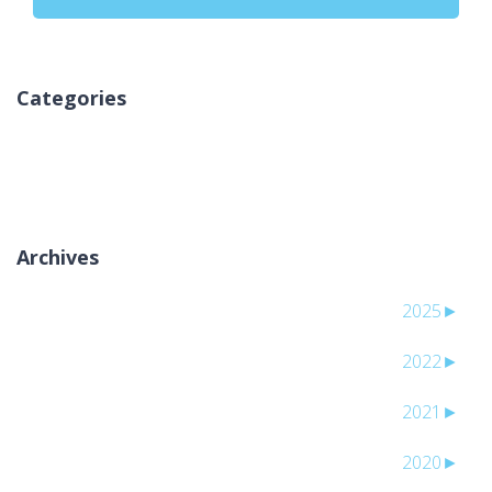
Categories
لا توجد تصنيفات
Archives
2025
►
2022
►
2021
►
2020
►