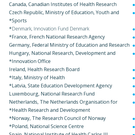
Canada, Canadian Institutes of Health Research
Czech Republic, Ministry of Education, Youth and
Sports*
*
Denmark, Innovation Fund Denmark
France, French National Research Agency*
Germany, Federal Ministry of Education and Research
Hungary, National Research, Development and
Innovation Office*
Ireland, Health Research Board
Italy, Ministry of Health*
Latvia, State Education Development Agency*
Luxembourg, National Research Fund
Netherlands, The Netherlands Organisation for
Health Research and Development*
Norway, The Research Council of Norway*
Poland, National Science Centre*
Spain, National Institute of Health Carlos III