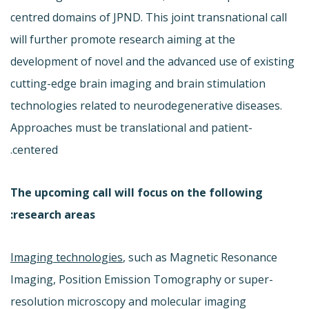
centred domains of JPND. This joint transnational call
will further promote research aiming at the
development of novel and the advanced use of existing
cutting-edge brain imaging and brain stimulation
technologies related to neurodegenerative diseases.
Approaches must be translational and patient-
centered.
The upcoming call will focus on the following
research areas:
Imaging technologies
, such as Magnetic Resonance
Imaging, Position Emission Tomography or super-
resolution microscopy and molecular imaging