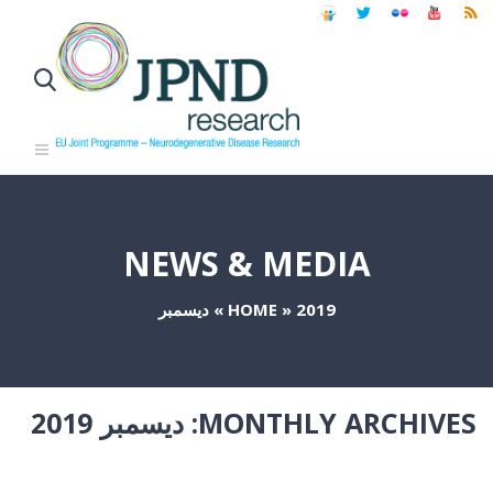
NEWS & MEDIA
ديسمبر
»
HOME
»
2019
ديسمبر 2019
MONTHLY ARCHIVES: