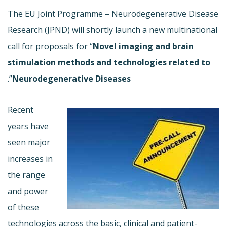
The EU Joint Programme – Neurodegenerative Disease
Research (JPND) will shortly launch a new multinational
call for proposals for “
Novel imaging and brain
stimulation methods and technologies related to
”.
Neurodegenerative Diseases
Recent
years have
seen major
increases in
the range
and power
of these
technologies across the basic, clinical and patient-