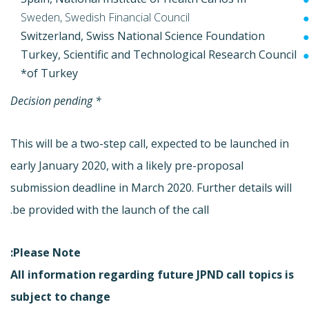
Sweden, Swedish Financial Council
Switzerland, Swiss National Science Foundation
Turkey, Scientific and Technological Research Council
of Turkey*
* Decision pending
This will be a two-step call, expected to be launched in
early January 2020, with a likely pre-proposal
submission deadline in March 2020. Further details will
be provided with the launch of the call.
Please Note:
All information regarding future JPND call topics is
subject to change