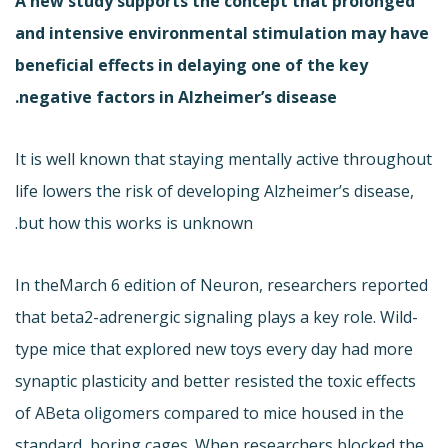
A new study supports the concept that prolonged
and intensive environmental stimulation may have
beneficial effects in delaying one of the key
negative factors in Alzheimer’s disease.
It is well known that staying mentally active throughout
life lowers the risk of developing Alzheimer’s disease,
but how this works is unknown.
In the
March 6 edition of Neuron, researchers reported
that beta2-adrenergic signaling plays a key role. Wild-
type mice that explored new toys every day had more
synaptic plasticity and better resisted the toxic effects
of ABeta oligomers compared to mice housed in the
standard, boring cages. When researchers blocked the