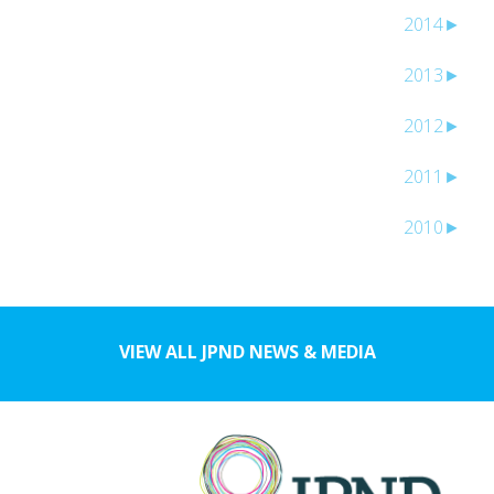
2014
►
2013
►
2012
►
2011
►
2010
►
VIEW ALL JPND NEWS & MEDIA