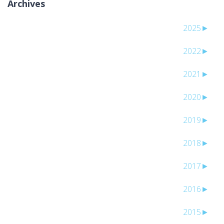
Archives
2025
►
2022
►
2021
►
2020
►
2019
►
2018
►
2017
►
2016
►
2015
►