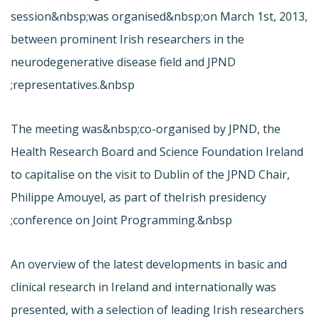
session&nbsp;was organised&nbsp;on March 1st, 2013,
between prominent Irish researchers in the
neurodegenerative disease field and JPND
representatives.&nbsp;
The meeting was&nbsp;co-organised by JPND, the
Health Research Board and Science Foundation Ireland
to capitalise on the visit to Dublin of the JPND Chair,
Philippe Amouyel, as part of the
Irish presidency
conference on Joint Programming.&nbsp;
An overview of the latest developments in basic and
clinical research in Ireland and internationally was
presented, with a selection of leading Irish researchers