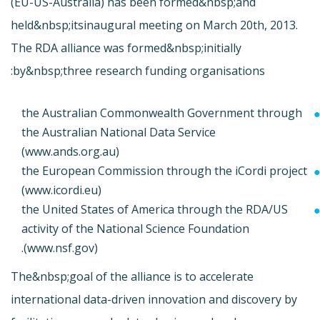
(EU-US-Australia) has been formed&nbsp;and
held&nbsp;its
inaugural meeting on March 20th, 2013.
The RDA alliance was formed&nbsp;initially
by&nbsp;three research funding organisations:
the Australian Commonwealth Government through
the Australian National Data Service
(
www.ands.org.au)
the European Commission through the iCordi project
(
www.icordi.eu)
the United States of America through the RDA/US
activity of the National Science Foundation
(
www.nsf.gov).
The&nbsp;goal of the alliance is to accelerate
international data-driven innovation and discovery by