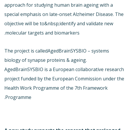
approach for studying human brain ageing with a
special emphasis on late-onset Alzheimer Disease. The
objective will be to&nbsp;identify and validate new
molecular targets and biomarkers.
The project is called
AgedBrainSYSBIO – systems
biology of synapse proteins & ageing.
AgedBrainSYSBIO is a European collaborative research
project funded by the European Commission under the
Health Work Programme of the 7th Framework
Programme.