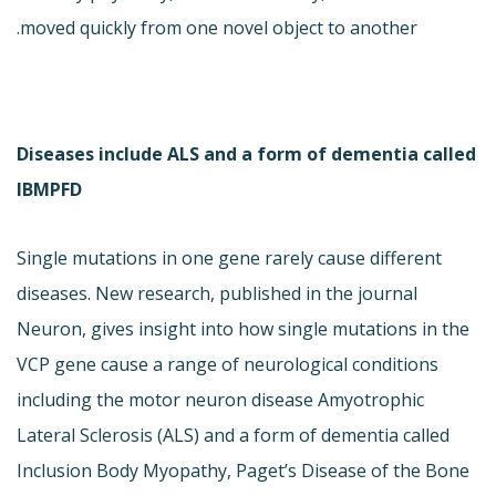
moved quickly from one novel object to another.
Diseases include ALS and a form of dementia called
IBMPFD
Single mutations in one gene rarely cause different
diseases. New research, published in the journal
Neuron, gives insight into how single mutations in the
VCP gene cause a range of neurological conditions
including the motor neuron disease Amyotrophic
Lateral Sclerosis (ALS) and a form of dementia called
Inclusion Body Myopathy, Paget’s Disease of the Bone