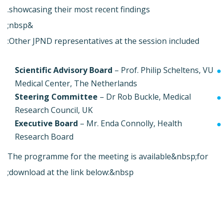
showcasing their most recent findings.
&nbsp;
Other JPND representatives at the session included:
Scientific Advisory Board
– Prof. Philip Scheltens, VU
Medical Center, The Netherlands
Steering Committee
– Dr Rob Buckle, Medical
Research Council, UK
Executive Board
– Mr. Enda Connolly, Health
Research Board
The programme for the meeting is available&nbsp;for
download at the link below:&nbsp;