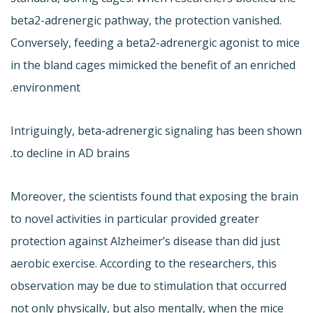
beta2-adrenergic pathway, the protection vanished.
Conversely, feeding a beta2-adrenergic agonist to mice
in the bland cages mimicked the benefit of an enriched
environment.
Intriguingly, beta-adrenergic signaling has been shown
to decline in AD brains.
Moreover, the scientists found that exposing the brain
to novel activities in particular provided greater
protection against Alzheimer’s disease than did just
aerobic exercise. According to the researchers, this
observation may be due to stimulation that occurred
not only physically, but also mentally, when the mice