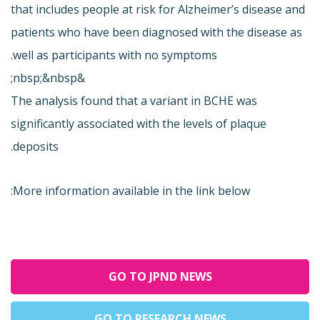
that includes people at risk for Alzheimer’s disease and
patients who have been diagnosed with the disease as
well as participants with no symptoms.
&nbsp;&nbsp;
The analysis found that a variant in BCHE was
significantly associated with the levels of plaque
deposits.
More information available in the link below:
GO TO JPND NEWS
GO TO RESEARCH NEWS