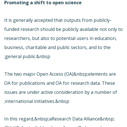
Promoting a shift to open science
It is generally accepted that outputs from publicly-
funded research should be publicly available not only to
researchers, but also to potential users in education,
business, charitable and public sectors, and to the
general public.&nbsp;
The two major Open Access (OA)&nbsp;elements are
OA for publications and OA for research data. These
issues are under active consideration by a number of
international initiatives.&nbsp;
In this regard,&nbsp;a
Research Data Alliance&nbsp;