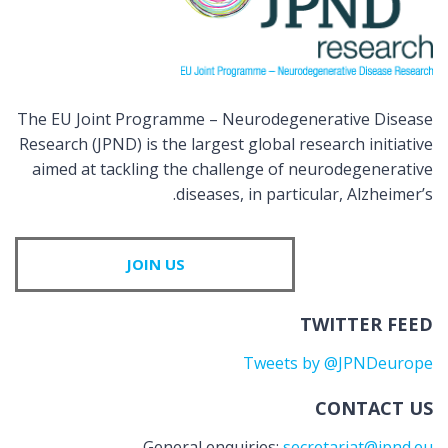
The EU Joint Programme – Neurodegenerative Disease
Research (JPND) is the largest global research initiative
aimed at tackling the challenge of neurodegenerative
diseases, in particular, Alzheimer’s.
JOIN US
TWITTER FEED
Tweets by @JPNDeurope
CONTACT US
General enquiries:
secretariat@jpnd.eu