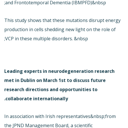
and Frontotemporal Dementia (IBMPFD)&nbsp;
This study shows that these mutations disrupt energy
production in cells shedding new light on the role of
VCP in these multiple disorders. &nbsp;
Leading experts in neurodegeneration research
met in Dublin on March 1st to discuss future
research directions and opportunities to
collaborate internationally.
In association with Irish representatives&nbsp;from
the JPND Management Board, a scientific