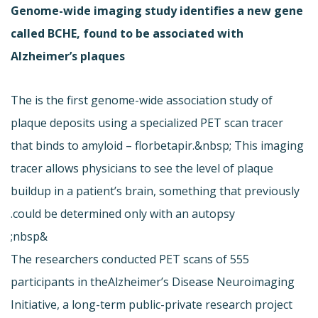
Genome-wide imaging study identifies a new gene
called BCHE, found to be associated with
Alzheimer’s plaques
The is the first genome-wide association study of
plaque deposits using a specialized PET scan tracer
that binds to amyloid – florbetapir.&nbsp; This imaging
tracer allows physicians to see the level of plaque
buildup in a patient’s brain, something that previously
could be determined only with an autopsy.
&nbsp;
The researchers conducted PET scans of 555
participants in the
Alzheimer’s Disease Neuroimaging
Initiative, a long-term public-private research project