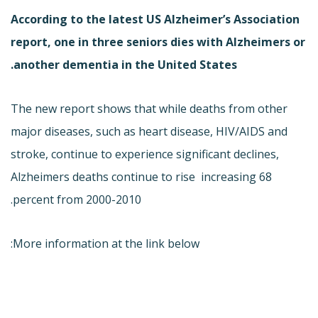
According to the latest US Alzheimer’s Association
report, one in three seniors dies with Alzheimers or
another dementia in the United States.
The new report shows that while deaths from other
major diseases, such as heart disease, HIV/AIDS and
stroke, continue to experience significant declines,
Alzheimers deaths continue to rise  increasing 68
percent from 2000-2010.
More information at the link below: