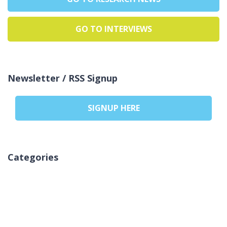
GO TO INTERVIEWS
Newsletter / RSS Signup
SIGNUP HERE
Categories
لا توجد تصنيفات