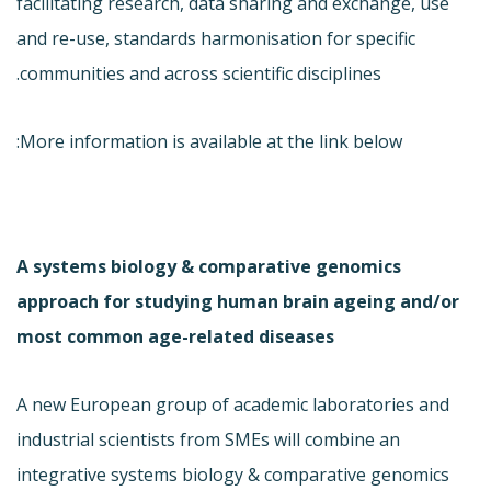
facilitating research, data sharing and exchange, use
and re-use, standards harmonisation for specific
communities and across scientific disciplines.
More information is available at the link below:
A systems biology & comparative genomics
approach for studying human brain ageing and/or
most common age-related diseases
A new European group of academic laboratories and
industrial scientists from SMEs will combine an
integrative systems biology & comparative genomics