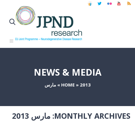
NEWS & MEDIA
مارس
»
HOME
»
2013
مارس 2013
MONTHLY ARCHIVES: