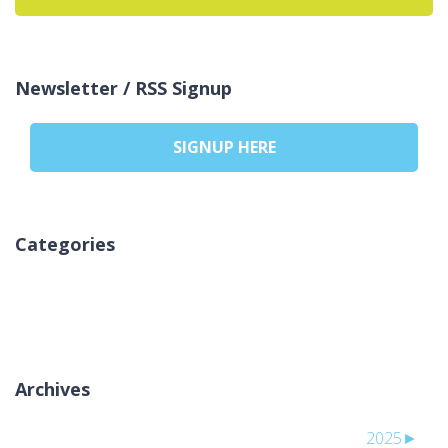
Newsletter / RSS Signup
SIGNUP HERE
Categories
لا توجد تصنيفات
Archives
2025
►