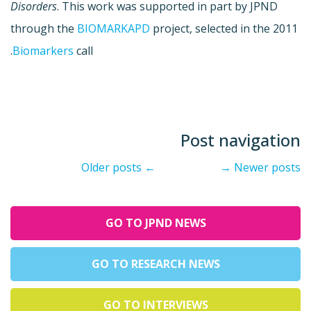
Disorders
. This work was supported in part by JPND
through the
BIOMARKAPD
project, selected in the 2011
Biomarkers
call.
Post navigation
Older posts
←
→
Newer posts
GO TO JPND NEWS
GO TO RESEARCH NEWS
GO TO INTERVIEWS