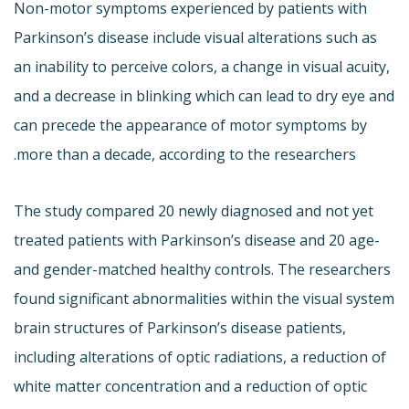
Non-motor symptoms experienced by patients with
Parkinson’s disease include visual alterations such as
an inability to perceive colors, a change in visual acuity,
and a decrease in blinking which can lead to dry eye and
can precede the appearance of motor symptoms by
more than a decade, according to the researchers.
The study compared 20 newly diagnosed and not yet
treated patients with Parkinson’s disease and 20 age-
and gender-matched healthy controls. The researchers
found significant abnormalities within the visual system
brain structures of Parkinson’s disease patients,
including alterations of optic radiations, a reduction of
white matter concentration and a reduction of optic