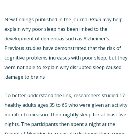
New findings published in the journal
Brain
may help
explain why poor sleep has been linked to the
development of dementias such as Alzheimer’s.
Previous studies have demonstrated that the risk of
cognitive problems increases with poor sleep, but they
were not able to explain why disrupted sleep caused
damage to brains.
To better understand the link, researchers studied 17
healthy adults ages 35 to 65 who were given an activity
monitor to measure their nightly sleep for at least five
nights. The participants then spent a night at the
School of Medicine in a specially designed sleep room.