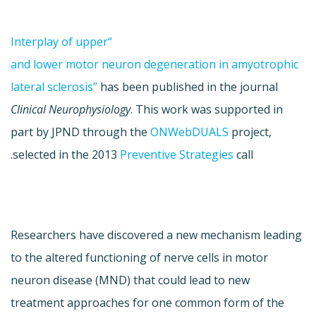
“Interplay of upper
and lower motor neuron degeneration in amyotrophic
lateral sclerosis”
has been published in the journal
Clinical Neurophysiology
. This work was supported in
part by JPND through the
ONWebDUALS
project,
selected in the 2013
Preventive Strategies
call.
Researchers have discovered a new mechanism leading
to the altered functioning of nerve cells in motor
neuron disease (MND) that could lead to new
treatment approaches for one common form of the