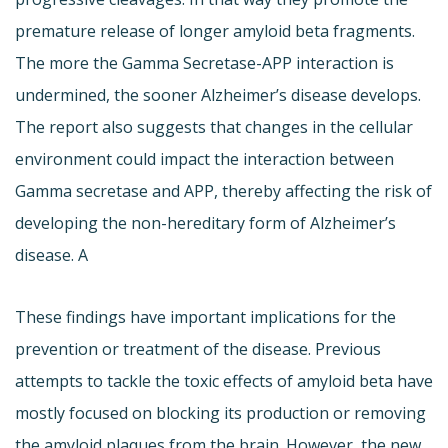
premature release of longer amyloid beta fragments.
The more the Gamma Secretase-APP interaction is
undermined, the sooner Alzheimer’s disease develops.
The report also suggests that changes in the cellular
environment could impact the interaction between
Gamma secretase and APP, thereby affecting the risk of
developing the non-hereditary form of Alzheimer’s
disease. A
These findings have important implications for the
prevention or treatment of the disease. Previous
attempts to tackle the toxic effects of amyloid beta have
mostly focused on blocking its production or removing
the amyloid plaques from the brain. However, the new