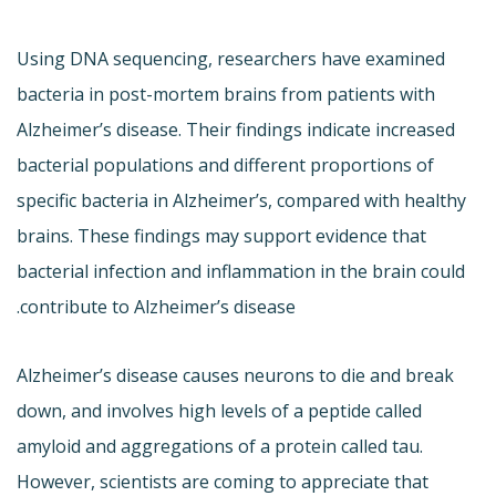
Using DNA sequencing, researchers have examined
bacteria in post-mortem brains from patients with
Alzheimer’s disease. Their findings indicate increased
bacterial populations and different proportions of
specific bacteria in Alzheimer’s, compared with healthy
brains. These findings may support evidence that
bacterial infection and inflammation in the brain could
contribute to Alzheimer’s disease.
Alzheimer’s disease causes neurons to die and break
down, and involves high levels of a peptide called
amyloid and aggregations of a protein called tau.
However, scientists are coming to appreciate that