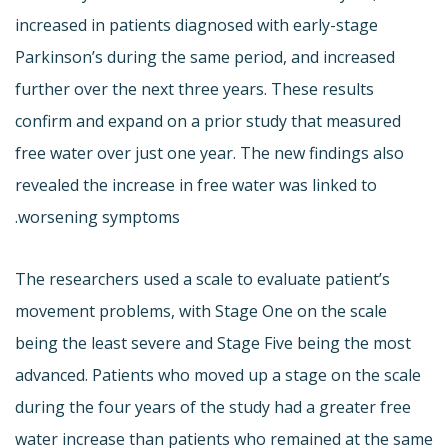
increased in patients diagnosed with early-stage
Parkinson’s during the same period, and increased
further over the next three years. These results
confirm and expand on a prior study that measured
free water over just one year. The new findings also
revealed the increase in free water was linked to
worsening symptoms.
The researchers used a scale to evaluate patient’s
movement problems, with Stage One on the scale
being the least severe and Stage Five being the most
advanced. Patients who moved up a stage on the scale
during the four years of the study had a greater free
water increase than patients who remained at the same