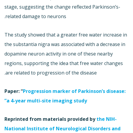
stage, suggesting the change reflected Parkinson’s-
related damage to neurons.
The study showed that a greater free water increase in
the substantia nigra was associated with a decrease in
dopamine neuron activity in one of these nearby
regions, supporting the idea that free water changes
are related to progression of the disease.
Paper: “
Progression marker of Parkinson’s disease:
a 4-year multi-site imaging study”
Reprinted from materials provided by
the NIH-
National Institute of Neurological Disorders and