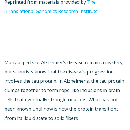
Reprinted from materials provided by
The
.
Translational Genomics Research Institute
Many aspects of Alzheimer’s disease remain a mystery,
but scientists know that the disease’s progression
involves the tau protein. In Alzheimer’s, the tau protein
clumps together to form rope-like inclusions in brain
cells that eventually strangle neurons. What has not
been known until now is how the protein transitions
from its liquid state to solid fibers.