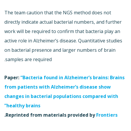
The team caution that the NGS method does not
directly indicate actual bacterial numbers, and further
work will be required to confirm that bacteria play an
active role in Alzheimer’s disease. Quantitative studies
on bacterial presence and larger numbers of brain
samples are required.
Paper:
“Bacteria found in Alzheimer’s brains: Brains
from patients with Alzheimer’s disease show
changes in bacterial populations compared with
healthy brains”
.
Reprinted from materials provided by
Frontiers