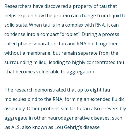
Researchers have discovered a property of tau that
helps explain how the protein can change from liquid to
solid state. When tau is in a complex with RNA, it can
condense into a compact “droplet”. During a process
called phase separation, tau and RNA hold together
without a membrane, but remain separate from the
surrounding milieu, leading to highly concentrated tau
that becomes vulnerable to aggregation.
The research demonstrated that up to eight tau
molecules bind to the RNA, forming an extended fluidic
assembly. Other proteins similar to tau also irreversibly
aggregate in other neurodegenerative diseases, such
as ALS, also known as Lou Gehrig’s disease.