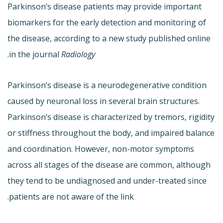
Parkinson’s disease patients may provide important
biomarkers for the early detection and monitoring of
the disease, according to a new study published online
.
in the journal
Radiology
Parkinson’s disease is a neurodegenerative condition
caused by neuronal loss in several brain structures.
Parkinson’s disease is characterized by tremors, rigidity
or stiffness throughout the body, and impaired balance
and coordination. However, non-motor symptoms
across all stages of the disease are common, although
they tend to be undiagnosed and under-treated since
patients are not aware of the link.