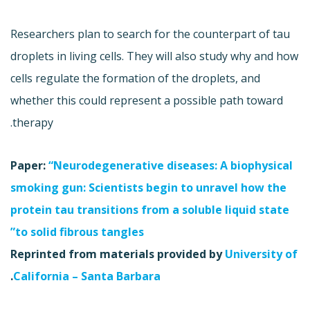
Researchers plan to search for the counterpart of tau
droplets in living cells. They will also study why and how
cells regulate the formation of the droplets, and
whether this could represent a possible path toward
therapy.
Paper:
“Neurodegenerative diseases: A biophysical
smoking gun: Scientists begin to unravel how the
protein tau transitions from a soluble liquid state
to solid fibrous tangles”
Reprinted from materials provided by
University of
.
California – Santa Barbara