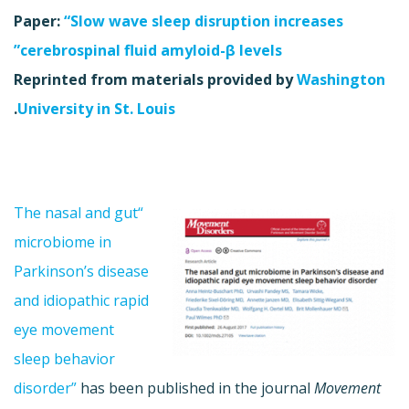
Paper:
“Slow wave sleep disruption increases
cerebrospinal fluid amyloid-β levels”
Reprinted from materials provided by
Washington
.
University in St. Louis
“The nasal and gut
microbiome in
Parkinson’s disease
and idiopathic rapid
eye movement
sleep behavior
disorder”
has been published in the journal
Movement