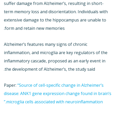
suffer damage from Alzheimer’s, resulting in short-
term memory loss and disorientation. Individuals with
extensive damage to the hippocampus are unable to
form and retain new memories.
Alzheimer’s features many signs of chronic
inflammation, and microglia are key regulators of the
inflammatory cascade, proposed as an early event in
the development of Alzheimer’s, the study said.
Paper:
“Source of cell-specific change in Alzheimer’s
disease: ANK1 gene expression change found in brain’s
microglia cells associated with neuroinflammation.”