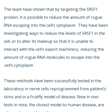
The team have shown that by targeting the SRSF1
protein, it is possible to reduce the amount of rogue
RNA escaping into the cell’s cytoplasm. They have been
investigating ways to reduce the levels of SRSF1 in the
cell, or to alter its makeup so that it is unable to
interact with the cell’s export machinery, reducing the
amount of rogue RNA molecules to escape into the
cell’s cytoplasm.
These methods have been successfully tested in the
laboratory in nerve cells reprogrammed from patient’s
skins and in a fruitfly model of disease. New in vivo
tests in mice, the closest model to human disease, are