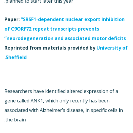
planned to start later this year.
Paper:
“SRSF1-dependent nuclear export inhibition
of C9ORF72 repeat transcripts prevents
neurodegeneration and associated motor deficits”
Reprinted from materials provided by
University of
.
Sheffield
Researchers have identified altered expression of a
gene called ANK1, which only recently has been
associated with Alzheimer’s disease, in specific cells in
the brain.