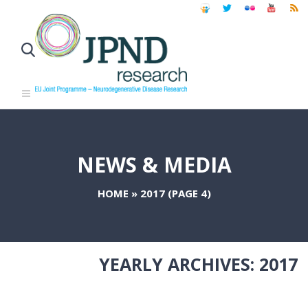
NEWS & MEDIA
HOME
»
2017
(PAGE 4)
YEARLY ARCHIVES:
2017