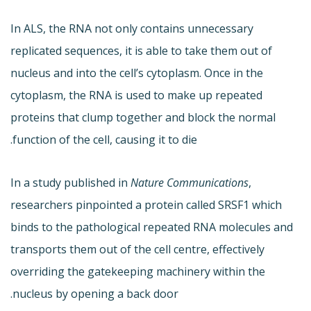
In ALS, the RNA not only contains unnecessary
replicated sequences, it is able to take them out of
nucleus and into the cell’s cytoplasm. Once in the
cytoplasm, the RNA is used to make up repeated
proteins that clump together and block the normal
function of the cell, causing it to die.
In a study published in
Nature Communications
,
researchers pinpointed a protein called SRSF1 which
binds to the pathological repeated RNA molecules and
transports them out of the cell centre, effectively
overriding the gatekeeping machinery within the
nucleus by opening a back door.