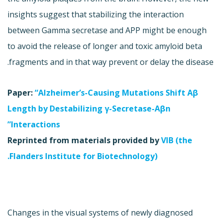
insights suggest that stabilizing the interaction
between Gamma secretase and APP might be enough
to avoid the release of longer and toxic amyloid beta
fragments and in that way prevent or delay the disease.
Paper:
“Alzheimer’s-Causing Mutations Shift Aβ
Length by Destabilizing γ-Secretase-Aβn
Interactions”
Reprinted from materials provided by
VIB (the
Flanders Institute for Biotechnology).
Changes in the visual systems of newly diagnosed