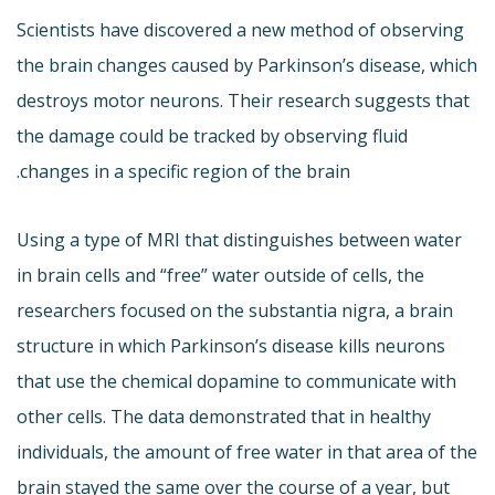
Scientists have discovered a new method of observing
the brain changes caused by Parkinson’s disease, which
destroys motor neurons. Their research suggests that
the damage could be tracked by observing fluid
changes in a specific region of the brain.
Using a type of MRI that distinguishes between water
in brain cells and “free” water outside of cells, the
researchers focused on the substantia nigra, a brain
structure in which Parkinson’s disease kills neurons
that use the chemical dopamine to communicate with
other cells. The data demonstrated that in healthy
individuals, the amount of free water in that area of the
brain stayed the same over the course of a year, but