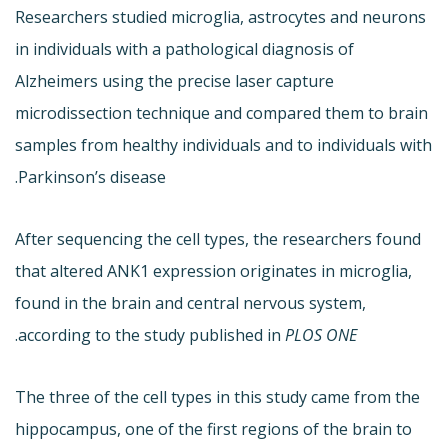
Researchers studied microglia, astrocytes and neurons
in individuals with a pathological diagnosis of
Alzheimers using the precise laser capture
microdissection technique and compared them to brain
samples from healthy individuals and to individuals with
Parkinson’s disease.
After sequencing the cell types, the researchers found
that altered ANK1 expression originates in microglia,
found in the brain and central nervous system,
.
according to the study published in
PLOS ONE
The three of the cell types in this study came from the
hippocampus, one of the first regions of the brain to