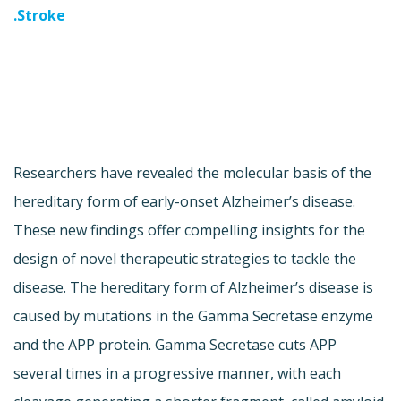
Stroke.
Researchers have revealed the molecular basis of the
hereditary form of early-onset Alzheimer’s disease.
These new findings offer compelling insights for the
design of novel therapeutic strategies to tackle the
disease. The hereditary form of Alzheimer’s disease is
caused by mutations in the Gamma Secretase enzyme
and the APP protein. Gamma Secretase cuts APP
several times in a progressive manner, with each