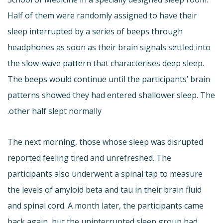
Half of them were randomly assigned to have their
sleep interrupted by a series of beeps through
headphones as soon as their brain signals settled into
the slow-wave pattern that characterises deep sleep.
The beeps would continue until the participants’ brain
patterns showed they had entered shallower sleep. The
other half slept normally.
The next morning, those whose sleep was disrupted
reported feeling tired and unrefreshed. The
participants also underwent a spinal tap to measure
the levels of amyloid beta and tau in their brain fluid
and spinal cord. A month later, the participants came
back again, but the uninterrupted sleep group had