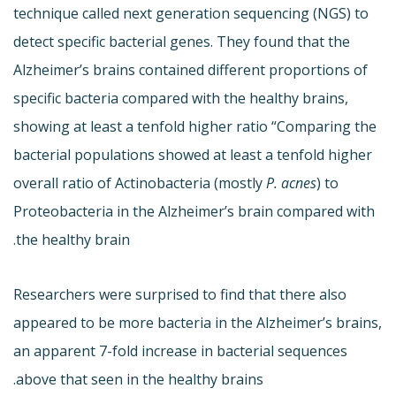
technique called next generation sequencing (NGS) to
detect specific bacterial genes. They found that the
Alzheimer’s brains contained different proportions of
specific bacteria compared with the healthy brains,
showing at least a tenfold higher ratio “Comparing the
bacterial populations showed at least a tenfold higher
overall ratio of Actinobacteria (mostly
P. acnes
) to
Proteobacteria in the Alzheimer’s brain compared with
the healthy brain.
Researchers were surprised to find that there also
appeared to be more bacteria in the Alzheimer’s brains,
an apparent 7-fold increase in bacterial sequences
above that seen in the healthy brains.