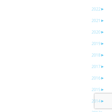
2022
►
2021
►
2020
►
2019
►
2018
►
2017
►
2016
►
2015
►
2014
►