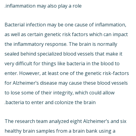
inflammation may also play a role.
Bacterial infection may be one cause of inflammation,
as well as certain genetic risk factors which can impact
the inflammatory response. The brain is normally
sealed behind specialized blood vessels that make it
very difficult for things like bacteria in the blood to
enter. However, at least one of the genetic risk-factors
for Alzheimer’s disease may cause these blood vessels
to lose some of their integrity, which could allow
bacteria to enter and colonize the brain.
The research team analyzed eight Alzheimer’s and six
healthy brain samples from a brain bank using a