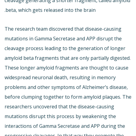
cleavage generating a shorter fragment, called amyloid
beta, which gets released into the brain.
The research team discovered that disease-causing
mutations in Gamma Secretase and APP disrupt the
cleavage process leading to the generation of longer
amyloid beta fragments that are only partially digested.
These longer amyloid fragments are thought to cause
widespread neuronal death, resulting in memory
problems and other symptoms of Alzheimer’s disease,
before clumping together to form amyloid plaques. The
researchers uncovered that the disease-causing
mutations disrupt this process by weakening the
interactions of Gamma Secretase and APP during the
progressive cleavages. In that way they promote the