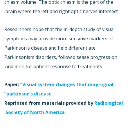
chiasm volume. The optic chiasm is the part of the
brain where the left and right optic nerves intersect.
Researchers hope that the in-depth study of visual
symptoms may provide more sensitive markers of
Parkinson’s disease and help differentiate
Parkinsonism disorders, follow disease progression
and monitor patient response to treatments.
Paper:
“Visual system changes that may signal
parkinson’s disease”
Reprinted from materials provided by
Radiological
.
Society of North America