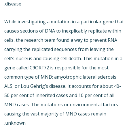
disease.
While investigating a mutation in a particular gene that
causes sections of DNA to inexplicably replicate within
cells, the research team found a way to prevent RNA
carrying the replicated sequences from leaving the
cell’s nucleus and causing cell death. This mutation in a
gene called C9ORF72 is responsible for the most
common type of MND: amyotrophic lateral sclerosis
ALS, or Lou Gehrig’s disease. It accounts for about 40-
50 per cent of inherited cases and 10 per cent of all
MND cases. The mutations or environmental factors
causing the vast majority of MND cases remain
unknown.