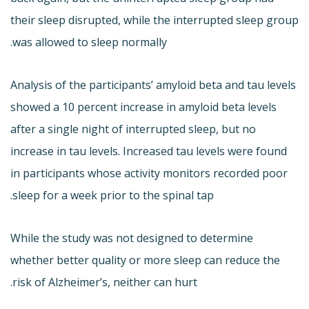
their sleep disrupted, while the interrupted sleep group
was allowed to sleep normally.
Analysis of the participants’ amyloid beta and tau levels
showed a 10 percent increase in amyloid beta levels
after a single night of interrupted sleep, but no
increase in tau levels. Increased tau levels were found
in participants whose activity monitors recorded poor
sleep for a week prior to the spinal tap.
While the study was not designed to determine
whether better quality or more sleep can reduce the
risk of Alzheimer’s, neither can hurt.