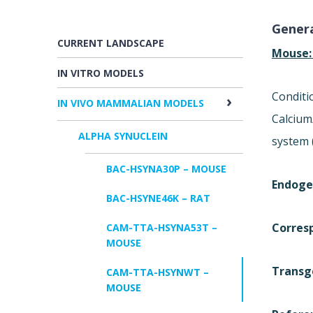
Genera
CURRENT LANDSCAPE
Mouse
IN VITRO MODELS
Conditi
IN VIVO MAMMALIAN MODELS
Calcium
ALPHA SYNUCLEIN
system 
BAC-HSYNA30P – MOUSE
Endoge
BAC-HSYNE46K – RAT
Corres
CAM-TTA-HSYNA53T –
MOUSE
Transg
CAM-TTA-HSYNWT –
MOUSE