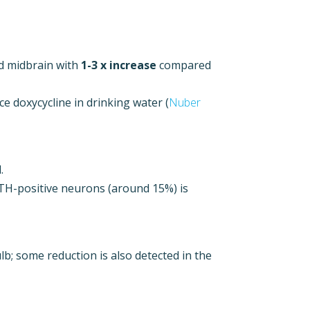
d midbrain with
1-3 x increase
compared
e doxycycline in drinking water (
Nuber
.
f TH-positive neurons (around 15%) is
ulb; some reduction is also detected in the