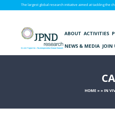
The largest global research initiative aimed at tackling the
ABOUT
ACTIVITIES
P
NEWS & MEDIA
JOIN 
CA
HOME
»
»
IN V