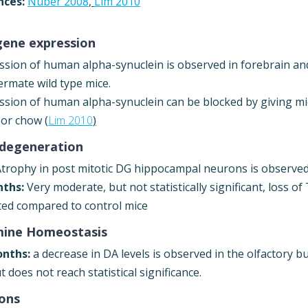
nces:
Nuber 2008
,
Lim 2010
gene expression
ssion of human alpha-synuclein is observed in forebrain an
termate wild type mice.
ssion of human alpha-synuclein can be blocked by giving mic
 or chow (
Lim 2010
)
degeneration
trophy in post mitotic DG hippocampal neurons is observed
ths:
Very moderate, but not statistically significant, loss o
ted compared to control mice
ine Homeostasis
onths:
a decrease in DA levels is observed in the olfactory b
 does not reach statistical significance.
ions