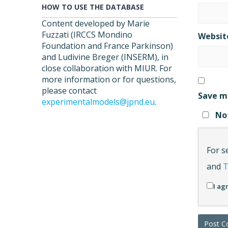
HOW TO USE THE DATABASE
Content developed by Marie
Fuzzati (IRCCS Mondino
Websit
Foundation and France Parkinson)
and Ludivine Breger (INSERM), in
close collaboration with MIUR. For
more information or for questions,
please contact
Save my
experimentalmodels@jpnd.eu
.
Not
For s
and
T
I ag