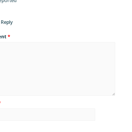
eported
 Reply
ent
*
*