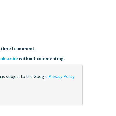
t time I comment.
subscribe
without commenting.
 is subject to the Google
Privacy Policy