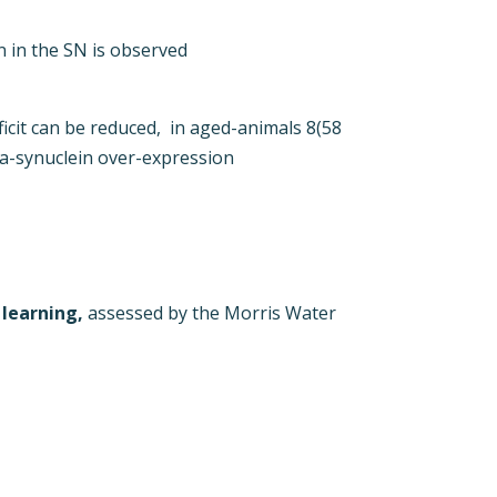
 in the SN is observed
ficit can be reduced, in aged-animals 8(58
a-synuclein over-expression
 learning,
assessed by the Morris Water