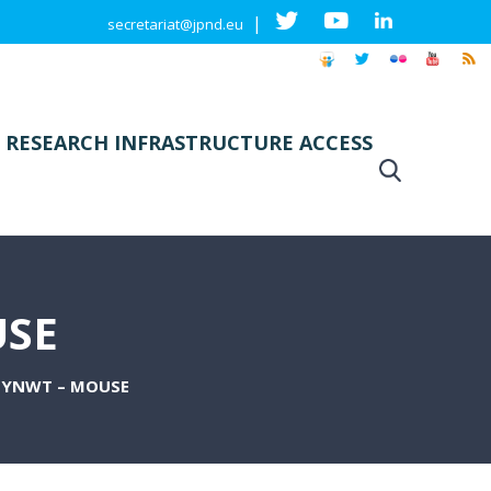
|
secretariat@jpnd.eu
 RESEARCH INFRASTRUCTURE ACCESS
USE
SYNWT – MOUSE