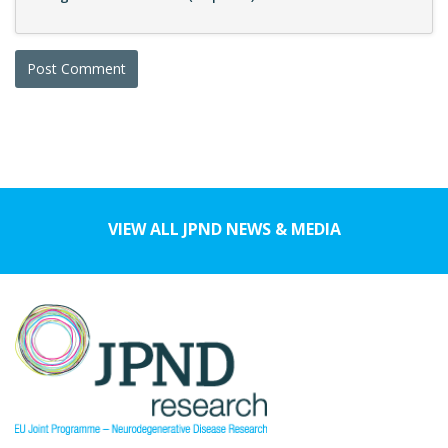
VIEW ALL JPND NEWS & MEDIA