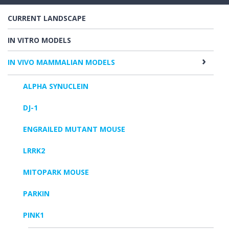
CURRENT LANDSCAPE
IN VITRO MODELS
IN VIVO MAMMALIAN MODELS
ALPHA SYNUCLEIN
DJ-1
ENGRAILED MUTANT MOUSE
LRRK2
MITOPARK MOUSE
PARKIN
PINK1