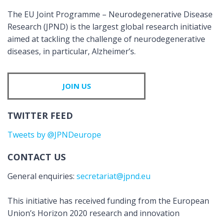
The EU Joint Programme – Neurodegenerative Disease
Research (JPND) is the largest global research initiative
aimed at tackling the challenge of neurodegenerative
diseases, in particular, Alzheimer’s.
JOIN US
TWITTER FEED
Tweets by @JPNDeurope
CONTACT US
General enquiries:
secretariat@jpnd.eu
This initiative has received funding from the European
Union’s Horizon 2020 research and innovation