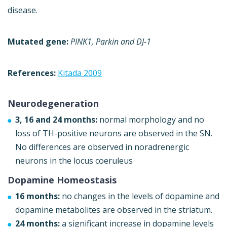
disease.
Mutated gene:
PINK1, Parkin and DJ-1
References:
Kitada 2009
Neurodegeneration
3, 16 and 24 months:
normal morphology and no
loss of TH-positive neurons are observed in the SN.
No differences are observed in noradrenergic
neurons in the locus coeruleus
Dopamine Homeostasis
16 months:
no changes in the levels of dopamine and
dopamine metabolites are observed in the striatum.
24 months:
a significant increase in dopamine levels