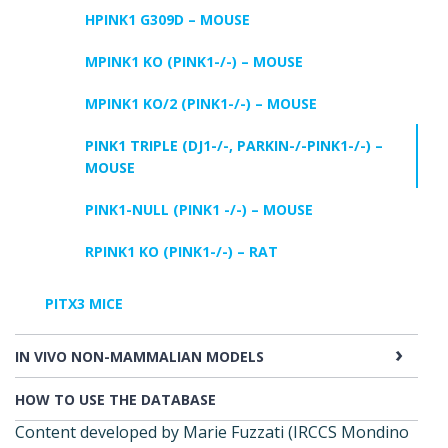
HPINK1 G309D – MOUSE
MPINK1 KO (PINK1-/-) – MOUSE
MPINK1 KO/2 (PINK1-/-) – MOUSE
PINK1 TRIPLE (DJ1-/-, PARKIN-/-PINK1-/-) –
MOUSE
PINK1-NULL (PINK1 -/-) – MOUSE
RPINK1 KO (PINK1-/-) – RAT
PITX3 MICE
IN VIVO NON-MAMMALIAN MODELS
HOW TO USE THE DATABASE
Content developed by Marie Fuzzati (IRCCS Mondino