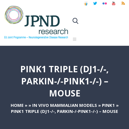
PINK1 TRIPLE (DJ1-/-,
PARKIN-/-PINK1-/-) –
MOUSE
HOME
»
»
IN VIVO MAMMALIAN MODELS
»
PINK1
»
PINK1 TRIPLE (DJ1-/-, PARKIN-/-PINK1-/-) – MOUSE