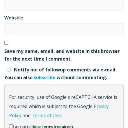
Website
Save my name, email, and website in this browser
for the next time I comment.
Notify me of followup comments via e-mail.
You can also
subscribe
without commenting.
For security, use of Google's reCAPTCHA service is
required which is subject to the Google
Privacy
Policy
and
Terms of Use
.
I agree to these terms (required).