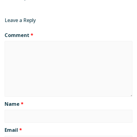
Leave a Reply
Comment
*
Name
*
Email
*