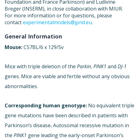
Foundation and France Parkinson) and Ludivine
Breger (INSERM), in close collaboration with MIUR.
For more information or for questions, please
contact
experimentalmodels@jpnd.eu
.
General Information
Mouse:
C57BL/6 x 129/Sv
Mice with triple deletion of the
Parkin
,
PINK1
and
DJ-1
genes. Mice are viable and fertile without any obvious
abnormalities.
Corresponding human genotype:
No equivalent triple
gene mutations have been described in patients with
Parkinson’s disease
.
Autosomal recessive mutation in
the
PINK1
gene leading the early-onset Parkinson’s