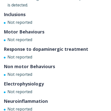
is detected.
Inclusions
Not reported
Motor Behaviours
Not reported
Response to dopaminergic treatment
Not reported
Non motor Behaviours
Not reported
Electrophysiology
Not reported
Neuroinflammation
Not reported