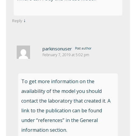
↓
Reply
parkinsonuser
Post author
February 7, 2019 at 5:02 pm
To get more information on the
availability of the model you should
contact the laboratory that created it. A
link to the publication can be found
under “references” in the General
information section.