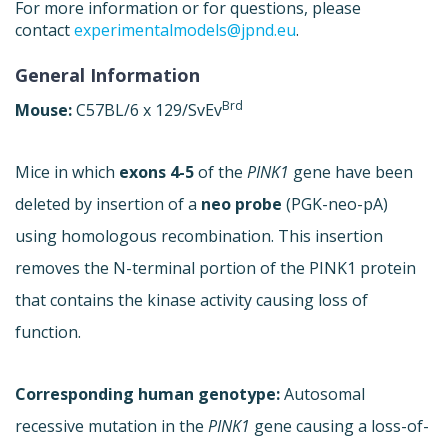
For more information or for questions, please
contact
experimentalmodels@jpnd.eu
.
General Information
Brd
Mouse:
C57BL/6 x 129/SvEv
Mice in which
exons 4-5
of the
PINK1
gene have been
deleted by insertion of a
neo probe
(PGK-neo-pA)
using homologous recombination. This insertion
removes the N-terminal portion of the PINK1 protein
that contains the kinase activity causing loss of
function.
Corresponding human genotype:
Autosomal
recessive mutation in the
PINK1
gene causing a loss-of-