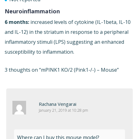
Neuroinflammation
6 months:
increased levels of cytokine (IL-1beta, IL-10
and IL-12) in the striatum in response to a peripheral
inflammatory stimuli (LPS) suggesting an enhanced
susceptibility to inflammation.
3 thoughts on “
mPINK1 KO/2 (Pink1-/-) – Mouse
”
Rachana Vengarai
January 21, 2019 at 10:28 pm
Where can I buy this mouse model?