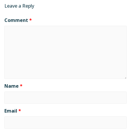
Leave a Reply
Comment
*
Name
*
Email
*