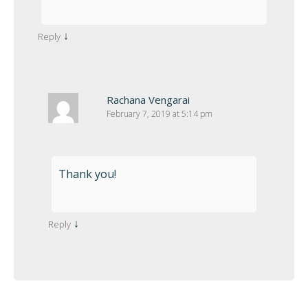
↓
Reply
Rachana Vengarai
February 7, 2019 at 5:14 pm
Thank you!
↓
Reply