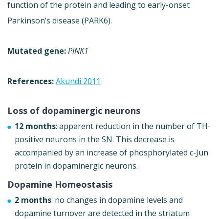
function of the protein and leading to early-onset
Parkinson’s disease (PARK6).
Mutated gene:
PINK1
References:
Akundi 2011
Loss of dopaminergic neurons
12 months
: apparent reduction in the number of TH-
positive neurons in the SN. This decrease is
accompanied by an increase of phosphorylated c-Jun
protein in dopaminergic neurons.
Dopamine Homeostasis
2 months
: no changes in dopamine levels and
dopamine turnover are detected in the striatum