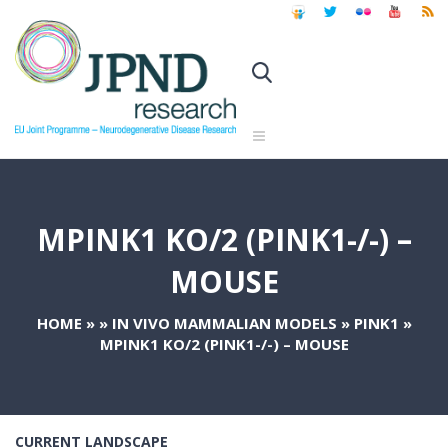
MPINK1 KO/2 (PINK1-/-) –
MOUSE
HOME
»
»
IN VIVO MAMMALIAN MODELS
»
PINK1
»
MPINK1 KO/2 (PINK1-/-) – MOUSE
CURRENT LANDSCAPE