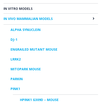
IN VITRO MODELS
IN VIVO MAMMALIAN MODELS
ALPHA SYNUCLEIN
DJ-1
ENGRAILED MUTANT MOUSE
LRRK2
MITOPARK MOUSE
PARKIN
PINK1
HPINK1 G309D – MOUSE