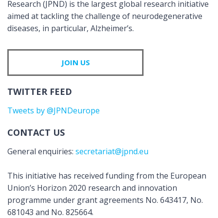
Research (JPND) is the largest global research initiative
aimed at tackling the challenge of neurodegenerative
diseases, in particular, Alzheimer’s.
JOIN US
TWITTER FEED
Tweets by @JPNDeurope
CONTACT US
General enquiries:
secretariat@jpnd.eu
This initiative has received funding from the European
Union’s Horizon 2020 research and innovation
programme under grant agreements No. 643417, No.
681043 and No. 825664.