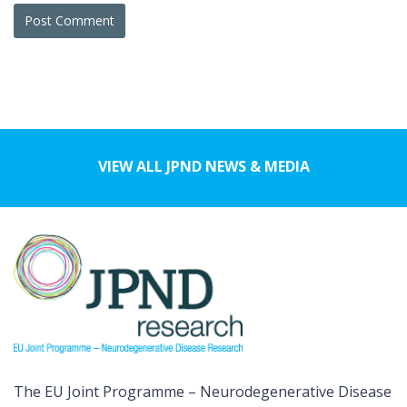
VIEW ALL JPND NEWS & MEDIA
The EU Joint Programme – Neurodegenerative Disease