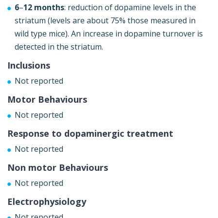
6
–
12 months
: reduction of dopamine levels in the
striatum (levels are about 75% those measured in
wild type mice). An increase in dopamine turnover is
detected in the striatum.
Inclusions
Not reported
Motor Behaviours
Not reported
Response to dopaminergic treatment
Not reported
Non motor Behaviours
Not reported
Electrophysiology
Not reported