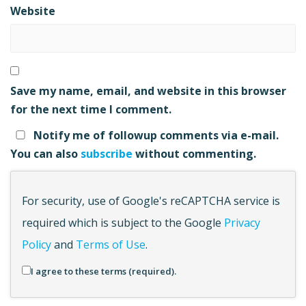
Website
Save my name, email, and website in this browser
for the next time I comment.
Notify me of followup comments via e-mail.
You can also
subscribe
without commenting.
For security, use of Google's reCAPTCHA service is
required which is subject to the Google
Privacy
Policy
and
Terms of Use
.
I agree to these terms (required).