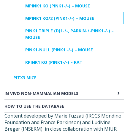
MPINK1 KO (PINK1-/-) – MOUSE
MPINK1 KO/2 (PINK1-/-) – MOUSE
PINK1 TRIPLE (DJ1-/-, PARKIN-/-PINK1-/-) –
MOUSE
PINK1-NULL (PINK1 -/-) – MOUSE
RPINK1 KO (PINK1-/-) – RAT
PITX3 MICE
IN VIVO NON-MAMMALIAN MODELS
HOW TO USE THE DATABASE
Content developed by Marie Fuzzati (IRCCS Mondino
Foundation and France Parkinson) and Ludivine
Breger (INSERM), in close collaboration with MIUR.