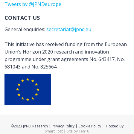
Tweets by @JPNDeurope
CONTACT US
General enquiries:
secretariat@jpnd.eu
This initiative has received funding from the European
Union’s Horizon 2020 research and innovation
programme under grant agreements No. 643417, No.
681043 and No. 825664.
©2023 JPND Research | Privacy Policy | Cookie Policy | Hosted By
SmartHost
|
Site by Ten10