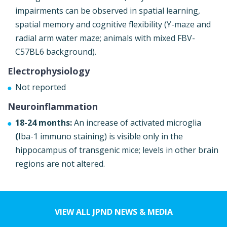
impairments can be observed in spatial learning,
spatial memory and cognitive flexibility (Y-maze and
radial arm water maze; animals with mixed FBV-
C57BL6 background).
Electrophysiology
Not reported
Neuroinflammation
18-24 months:
An increase of activated microglia
(
Iba-1 immuno staining) is visible only in the
hippocampus of transgenic mice; levels in other brain
regions are not altered.
VIEW ALL JPND NEWS & MEDIA