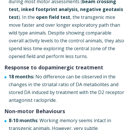
during most motor assessments (
beam crossing
test, inked footprint analysis, negative geotaxis
test
). In the
open field test
, the transgenic mice
move faster and over longer exploratory path than
wild type animals. Despite showing comparable
overall activity levels to the control animals, they also
spend less time exploring the central zone of the
opened field and perform less turns.
Response to dopaminergic treatment
18 months:
No difference can be observed in the
changes in the striatal ratio of DA metabolites and
stored DA induced by treatment with the D2 receptor
antagonist raclopride.
Non-motor Behaviours
8-10 months
: Working memory seems intact in
transgenic animals. However, very subtle