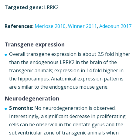
Targeted gene:
LRRK2
References:
Merlose 2010
,
Winner 2011
,
Adeosun 2017
Transgene expression
Overall transgene expression is about 2.5 fold higher
than the endogenous LRRK2 in the brain of the
transgenic animals; expression in 14 fold higher in
the hippocampus. Anatomical expression patterns
are similar to the endogenous mouse gene.
Neurodegeneration
5 months:
No neurodegeneration is observed.
Interestingly
,
a significant decrease in proliferating
cells can be observed in the dentate gyrus and the
subventricular zone of transgenic animals when