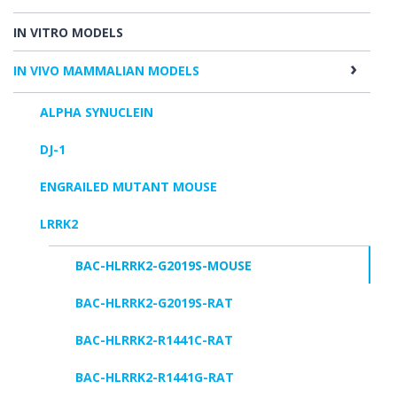
IN VITRO MODELS
IN VIVO MAMMALIAN MODELS
ALPHA SYNUCLEIN
DJ-1
ENGRAILED MUTANT MOUSE
LRRK2
BAC-HLRRK2-G2019S-MOUSE
BAC-HLRRK2-G2019S-RAT
BAC-HLRRK2-R1441C-RAT
BAC-HLRRK2-R1441G-RAT