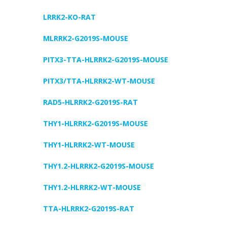
LRRK2-KO-RAT
MLRRK2-G2019S-MOUSE
PITX3-TTA-HLRRK2-G2019S-MOUSE
PITX3/TTA-HLRRK2-WT-MOUSE
RAD5-HLRRK2-G2019S-RAT
THY1-HLRRK2-G2019S-MOUSE
THY1-HLRRK2-WT-MOUSE
THY1.2-HLRRK2-G2019S-MOUSE
THY1.2-HLRRK2-WT-MOUSE
TTA-HLRRK2-G2019S-RAT