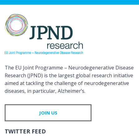
The EU Joint Programme – Neurodegenerative Disease
Research (JPND) is the largest global research initiative
aimed at tackling the challenge of neurodegenerative
diseases, in particular, Alzheimer’s.
JOIN US
TWITTER FEED