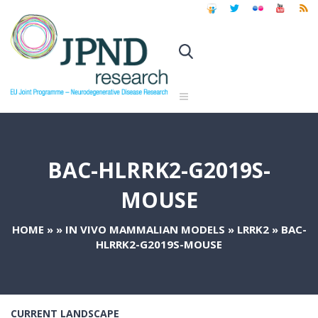
BAC-HLRRK2-G2019S-
MOUSE
HOME
»
»
IN VIVO MAMMALIAN MODELS
»
LRRK2
»
BAC-
HLRRK2-G2019S-MOUSE
CURRENT LANDSCAPE