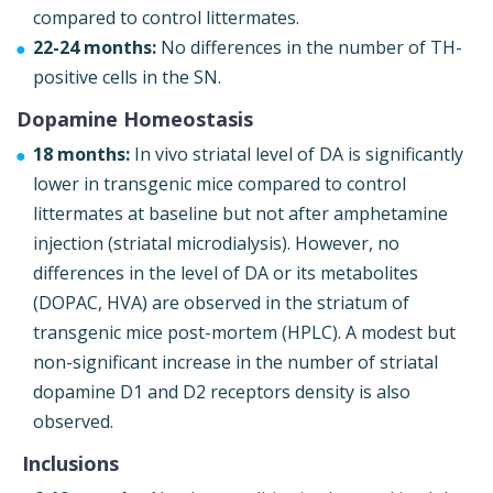
compared to control littermates.
22-24 months:
No differences in the number of TH-
positive cells in the SN.
Dopamine Homeostasis
18 months:
In vivo striatal level of DA is significantly
lower in transgenic mice compared to control
littermates at baseline but not after amphetamine
injection (striatal microdialysis). However, no
differences in the level of DA or its metabolites
(DOPAC, HVA) are observed in the striatum of
transgenic mice post-mortem (HPLC). A modest but
non-significant increase in the number of striatal
dopamine D1 and D2 receptors density is also
observed.
Inclusions