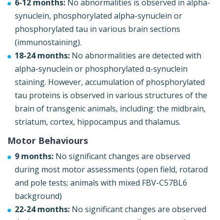
6-12 months:
No abnormalities is observed in alpha-
synuclein, phosphorylated alpha-synuclein or
phosphorylated tau in various brain sections
(immunostaining).
18-24 months:
No abnormalities are detected with
alpha-synuclein or phosphorylated α-synuclein
staining. However, accumulation of phosphorylated
tau proteins is observed in various structures of the
brain of transgenic animals, including: the midbrain,
striatum, cortex, hippocampus and thalamus.
Motor Behaviours
9 months:
No significant changes are observed
during most motor assessments (open field, rotarod
and pole tests; animals with mixed FBV-C57BL6
background)
22-24 months:
No significant changes are observed