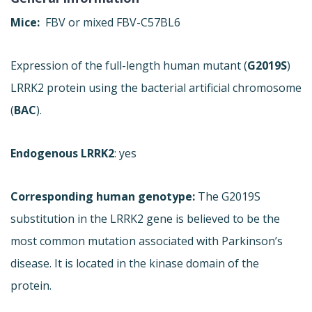
Mice:
FBV or mixed FBV-C57BL6
Expression of the full-length human mutant (
G2019S
)
LRRK2 protein using the bacterial artificial chromosome
(
BAC
).
Endogenous LRRK2
: yes
Corresponding human genotype:
The G2019S
substitution in the LRRK2 gene is believed to be the
most common mutation associated with Parkinson’s
disease. It is located in the kinase domain of the
protein.