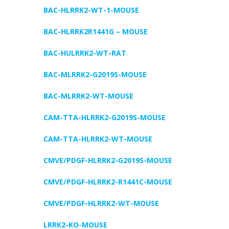
BAC-HLRRK2-WT-1-MOUSE
BAC-HLRRK2R1441G – MOUSE
BAC-HULRRK2-WT-RAT
BAC-MLRRK2-G2019S-MOUSE
BAC-MLRRK2-WT-MOUSE
CAM-TTA-HLRRK2-G2019S-MOUSE
CAM-TTA-HLRRK2-WT-MOUSE
CMVE/PDGF-HLRRK2-G2019S-MOUSE
CMVE/PDGF-HLRRK2-R1441C-MOUSE
CMVE/PDGF-HLRRK2-WT-MOUSE
LRRK2-KO-MOUSE