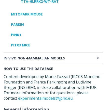
TTA-HLRRK2-WT-RAT
MITOPARK MOUSE
PARKIN
PINK1
PITX3 MICE
IN VIVO NON-MAMMALIAN MODELS
HOW TO USE THE DATABASE
Content developed by Marie Fuzzati (IRCCS Mondino
Foundation and France Parkinson) and Ludivine
Breger (INSERM), in close collaboration with MIUR.
For more information or for questions, please
contact
experimentalmodels@jpnd.eu
.
General Information