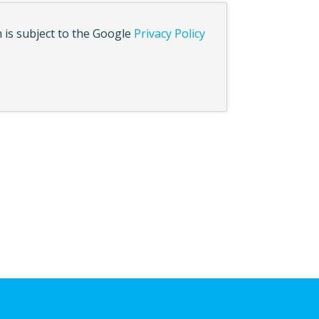
 is subject to the Google
Privacy Policy