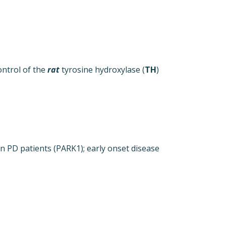
ntrol of the
rat
tyrosine hydroxylase (
TH
)
 PD patients (PARK1); early onset disease