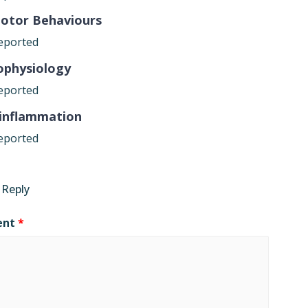
otor Behaviours
eported
ophysiology
eported
inflammation
eported
 Reply
ent
*