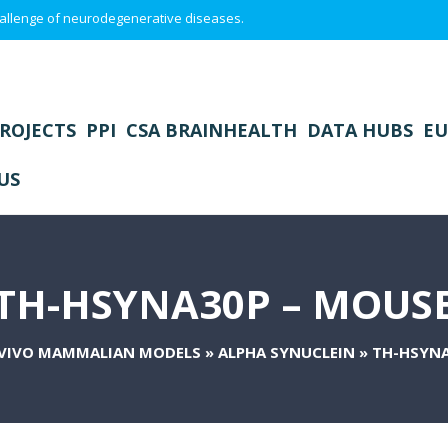
 challenge of neurodegenerative diseases.
ROJECTS
PPI
CSA BRAINHEALTH
DATA HUBS
EU
US
TH-HSYNA30P – MOUS
 VIVO MAMMALIAN MODELS
»
ALPHA SYNUCLEIN
»
TH-HSYNA