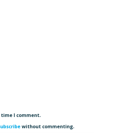
t time I comment.
subscribe
without commenting.