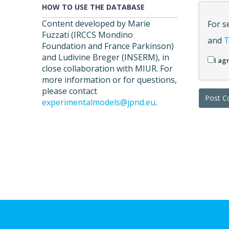
HOW TO USE THE DATABASE
Content developed by Marie
For s
Fuzzati (IRCCS Mondino
and
T
Foundation and France Parkinson)
and Ludivine Breger (INSERM), in
I ag
close collaboration with MIUR. For
more information or for questions,
please contact
experimentalmodels@jpnd.eu
.