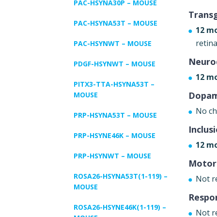
PAC-HSYNA30P – MOUSE
Trans
PAC-HSYNA53T – MOUSE
12 m
retina
PAC-HSYNWT – MOUSE
Neuro
PDGF-HSYNWT – MOUSE
12 mo
PITX3-TTA-HSYNA53T –
Dopam
MOUSE
No ch
PRP-HSYNA53T – MOUSE
Inclus
PRP-HSYNE46K – MOUSE
12 mo
PRP-HSYNWT – MOUSE
Motor
ROSA26-HSYNA53T(1-119) –
Not r
MOUSE
Respo
ROSA26-HSYNE46K(1-119) –
Not r