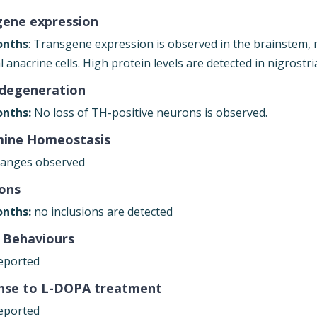
gene expression
onths
: Transgene expression is observed in the brainstem, 
l anacrine cells. High protein levels are detected in nigrost
degeneration
nths:
No loss of TH-positive neurons is observed.
ine Homeostasis
anges observed
ions
nths:
no inclusions are detected
 Behaviours
eported
nse to L-DOPA treatment
eported