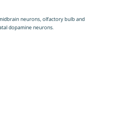
midbrain neurons, olfactory bulb and
riatal dopamine neurons.