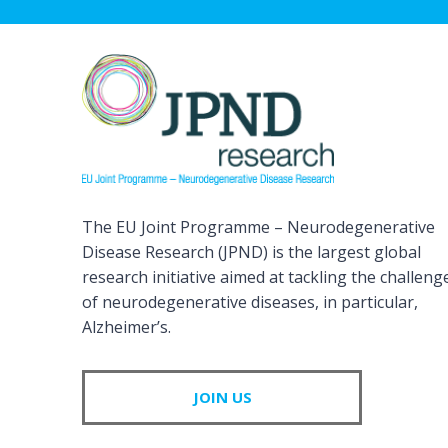
The EU Joint Programme – Neurodegenerative
Disease Research (JPND) is the largest global
research initiative aimed at tackling the challeng
of neurodegenerative diseases, in particular,
Alzheimer’s.
JOIN US