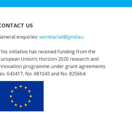
CONTACT US
General enquiries:
secretariat@jpnd.eu
his initiative has received funding from the
European Union’s Horizon 2020 research and
innovation programme under grant agreements
No. 643417, No. 681043 and No. 825664.