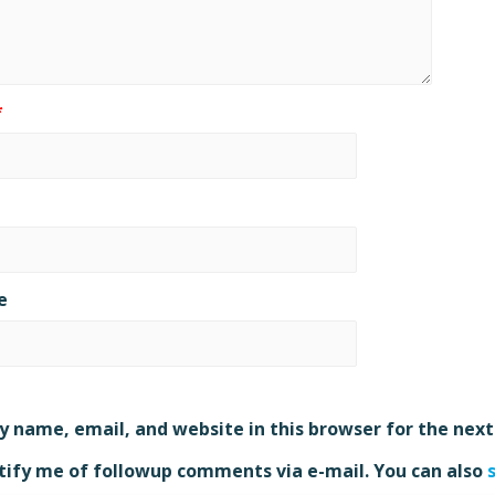
*
e
 name, email, and website in this browser for the nex
ify me of followup comments via e-mail. You can also