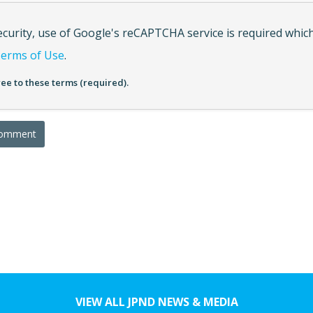
ecurity, use of Google's reCAPTCHA service is required which
erms of Use
.
ree to these terms (required).
VIEW ALL JPND NEWS & MEDIA