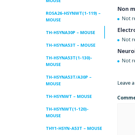
MOUSE
Non m
ROSA26-HSYNWT(1-119) –
Not r
MOUSE
Electr
TH-HSYNA30P – MOUSE
Not r
TH-HSYNA53T – MOUSE
Neuro
TH-HSYNA53T(1-130)-
Not r
MOUSE
TH-HSYNA53T/A30P –
Leave a
MOUSE
TH-HSYNWT – MOUSE
Comm
TH-HSYNWT(1-120)-
MOUSE
THY1-HSYN-A53T – MOUSE