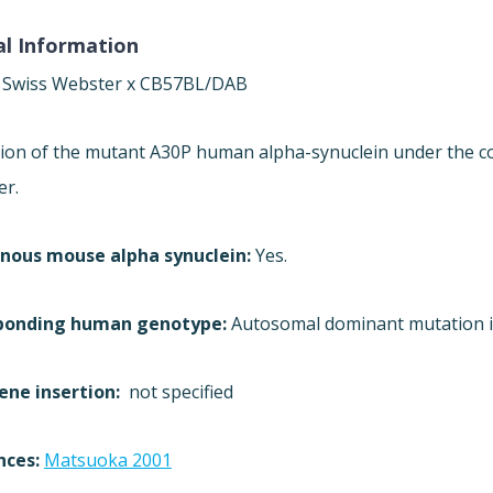
l Information
:
Swiss Webster x CB57BL/DAB
ion of the mutant A30P human alpha-synuclein under the co
er.
nous mouse alpha synuclein:
Yes.
ponding human genotype:
Autosomal dominant mutation in
ene insertion:
not specified
nces:
Matsuoka 2001