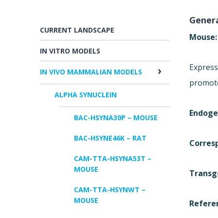
Genera
CURRENT LANDSCAPE
Mouse
IN VITRO MODELS
Express
IN VIVO MAMMALIAN MODELS
promot
ALPHA SYNUCLEIN
Endoge
BAC-HSYNA30P – MOUSE
BAC-HSYNE46K – RAT
Corres
CAM-TTA-HSYNA53T –
MOUSE
Transg
CAM-TTA-HSYNWT –
MOUSE
Refere