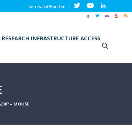
|
secretariat@jpnd.eu
 RESEARCH INFRASTRUCTURE ACCESS
E
30P – MOUSE