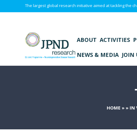
The largest global research initiative aimed at tackling the
ABOUT
ACTIVITIES
P
NEWS & MEDIA
JOIN 
HOME
»
»
IN