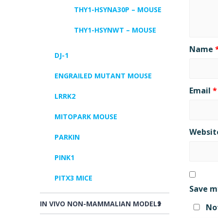
THY1-HSYNA30P – MOUSE
THY1-HSYNWT – MOUSE
Name
DJ-1
ENGRAILED MUTANT MOUSE
Email
*
LRRK2
MITOPARK MOUSE
Websit
PARKIN
PINK1
PITX3 MICE
Save my
IN VIVO NON-MAMMALIAN MODELS
Not