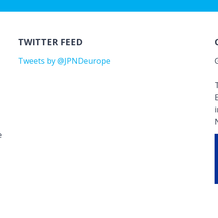
TWITTER FEED
Tweets by @JPNDeurope
T
e