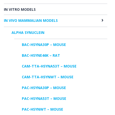
IN VITRO MODELS
IN VIVO MAMMALIAN MODELS
ALPHA SYNUCLEIN
BAC-HSYNA30P – MOUSE
BAC-HSYNE46K – RAT
CAM-TTA-HSYNA53T – MOUSE
CAM-TTA-HSYNWT – MOUSE
PAC-HSYNA30P – MOUSE
PAC-HSYNA53T – MOUSE
PAC-HSYNWT – MOUSE