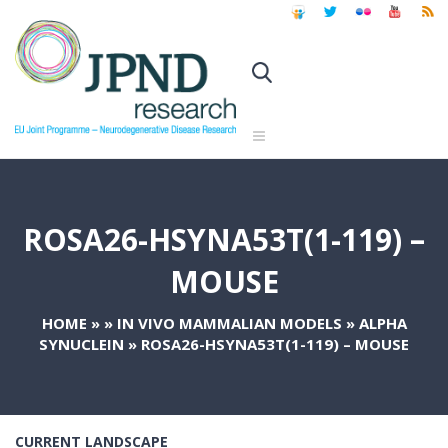
ROSA26-HSYNA53T(1-119) –
MOUSE
HOME
»
»
IN VIVO MAMMALIAN MODELS
»
ALPHA
SYNUCLEIN
»
ROSA26-HSYNA53T(1-119) – MOUSE
CURRENT LANDSCAPE