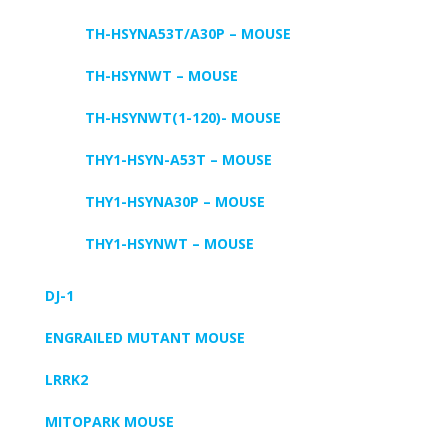
TH-HSYNA53T/A30P – MOUSE
TH-HSYNWT – MOUSE
TH-HSYNWT(1-120)- MOUSE
THY1-HSYN-A53T – MOUSE
THY1-HSYNA30P – MOUSE
THY1-HSYNWT – MOUSE
DJ-1
ENGRAILED MUTANT MOUSE
LRRK2
MITOPARK MOUSE