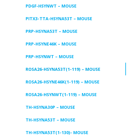
PDGF-HSYNWT – MOUSE
PITX3-TTA-HSYNA53T – MOUSE
PRP-HSYNA53T – MOUSE
PRP-HSYNE46K – MOUSE
PRP-HSYNWT – MOUSE
ROSA26-HSYNA53T(1-119) – MOUSE
ROSA26-HSYNE46K(1-119) – MOUSE
ROSA26-HSYNWT(1-119) – MOUSE
TH-HSYNA30P – MOUSE
TH-HSYNA53T – MOUSE
TH-HSYNA53T(1-130)- MOUSE