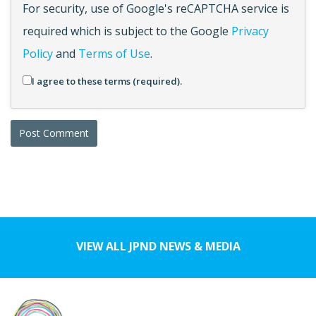
For security, use of Google's reCAPTCHA service is
required which is subject to the Google
Privacy
Policy
and
Terms of Use
.
I agree to these terms (required).
VIEW ALL JPND NEWS & MEDIA