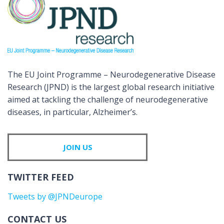
The EU Joint Programme – Neurodegenerative Disease
Research (JPND) is the largest global research initiative
aimed at tackling the challenge of neurodegenerative
diseases, in particular, Alzheimer’s.
JOIN US
TWITTER FEED
Tweets by @JPNDeurope
CONTACT US