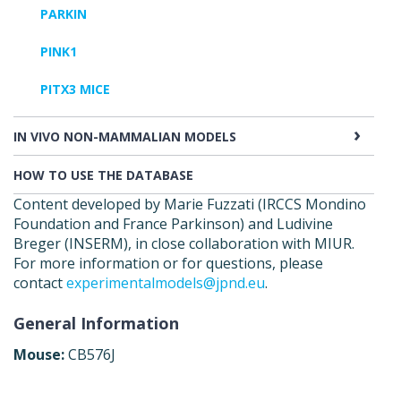
PARKIN
PINK1
PITX3 MICE
IN VIVO NON-MAMMALIAN MODELS
HOW TO USE THE DATABASE
Content developed by Marie Fuzzati (IRCCS Mondino
Foundation and France Parkinson) and Ludivine
Breger (INSERM), in close collaboration with MIUR.
For more information or for questions, please
contact
experimentalmodels@jpnd.eu
.
General Information
Mouse:
CB576J