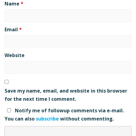
Name
*
Email
*
Website
Save my name, email, and website in this browser
for the next time I comment.
Notify me of followup comments via e-mail.
You can also
subscribe
without commenting.