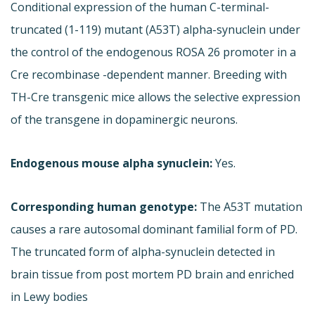
Conditional expression of the human C-terminal-
truncated (1-119) mutant (A53T) alpha-synuclein under
the control of the endogenous ROSA 26 promoter in a
Cre recombinase -dependent manner. Breeding with
TH-Cre transgenic mice allows the selective expression
of the transgene in dopaminergic neurons.
Endogenous mouse alpha synuclein:
Yes.
Corresponding human genotype:
The A53T mutation
causes a rare autosomal dominant familial form of PD.
The truncated form of alpha-synuclein detected in
brain tissue from post mortem PD brain and enriched
in Lewy bodies