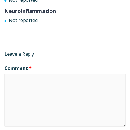
Neuroinflammation
Not reported
Leave a Reply
Comment
*