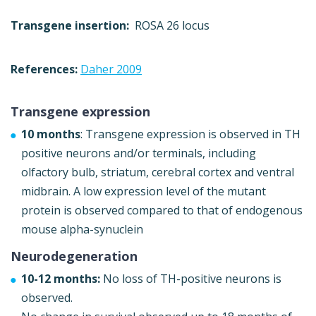
Transgene insertion:
ROSA 26 locus
References:
Daher 2009
Transgene expression
10 months
: Transgene expression is observed in TH
positive neurons and/or terminals, including
olfactory bulb, striatum, cerebral cortex and ventral
midbrain. A low expression level of the mutant
protein is observed compared to that of endogenous
mouse alpha-synuclein
Neurodegeneration
10-12 months:
No loss of TH-positive neurons is
observed.