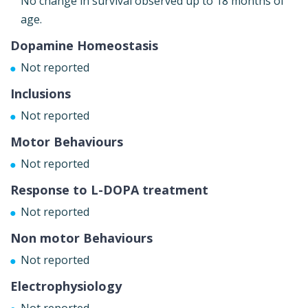
No change in survival observed up to 18 months of
age.
Dopamine Homeostasis
Not reported
Inclusions
Not reported
Motor Behaviours
Not reported
Response to L-DOPA treatment
Not reported
Non motor Behaviours
Not reported
Electrophysiology
Not reported