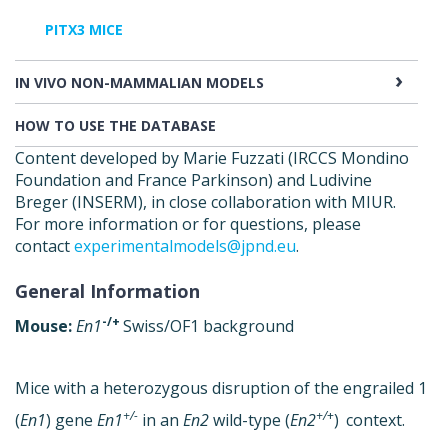
PITX3 MICE
IN VIVO NON-MAMMALIAN MODELS
HOW TO USE THE DATABASE
Content developed by Marie Fuzzati (IRCCS Mondino
Foundation and France Parkinson) and Ludivine
Breger (INSERM), in close collaboration with MIUR.
For more information or for questions, please
contact
experimentalmodels@jpnd.eu
.
General Information
-/+
Mouse:
En1
Swiss/OF1 background
Mice with a heterozygous disruption of the engrailed 1
+/-
+/
+
(
En1
) gene
En1
in an
En2
wild-type (
En2
)
context.