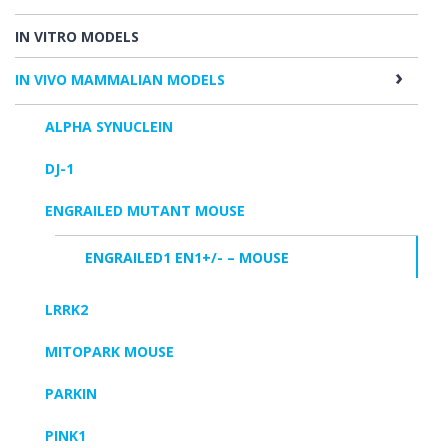
IN VITRO MODELS
IN VIVO MAMMALIAN MODELS
ALPHA SYNUCLEIN
DJ-1
ENGRAILED MUTANT MOUSE
ENGRAILED1 EN1+/- – MOUSE
LRRK2
MITOPARK MOUSE
PARKIN
PINK1