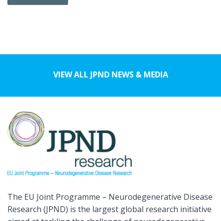
VIEW ALL JPND NEWS & MEDIA
The EU Joint Programme – Neurodegenerative Disease
Research (JPND) is the largest global research initiative