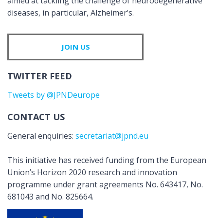
aimed at tackling the challenge of neurodegenerative
diseases, in particular, Alzheimer’s.
JOIN US
TWITTER FEED
Tweets by @JPNDeurope
CONTACT US
General enquiries:
secretariat@jpnd.eu
This initiative has received funding from the European
Union’s Horizon 2020 research and innovation
programme under grant agreements No. 643417, No.
681043 and No. 825664.