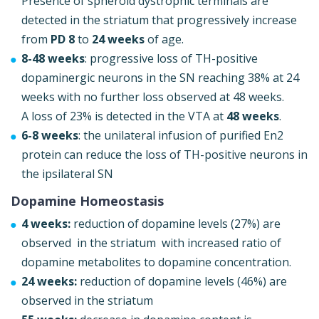
Presence of spheroid dystrophic terminals are
detected in the striatum that progressively increase
from
PD 8
to
24 weeks
of age.
8-48 weeks
: progressive loss of TH-positive
dopaminergic neurons in the SN reaching 38% at 24
weeks with no further loss observed at 48 weeks.
A loss of 23% is detected in the VTA at
48 weeks
.
6
-8 weeks
: the unilateral infusion of purified En2
protein can reduce the loss of TH-positive neurons in
the ipsilateral SN
Dopamine Homeostasis
4 weeks:
reduction of dopamine levels (27%) are
observed in the striatum with increased ratio of
dopamine metabolites to dopamine concentration.
24 weeks:
reduction of dopamine levels (46%) are
observed in the striatum