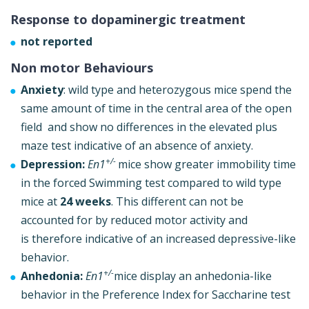
Response to dopaminergic treatment
not reported
Non motor Behaviours
Anxiety
: wild type and heterozygous mice spend the
same amount of time in the central area of the open
field and show no differences in the elevated plus
maze test indicative of an absence of anxiety.
+/-
Depression:
En1
mice show greater immobility time
in the forced Swimming test compared to wild type
mice at
24 weeks
. This different can not be
accounted for by reduced motor activity and
is therefore indicative of an increased depressive-like
behavior.
+/-
Anhedonia:
En1
mice display an anhedonia-like
behavior in the Preference Index for Saccharine test