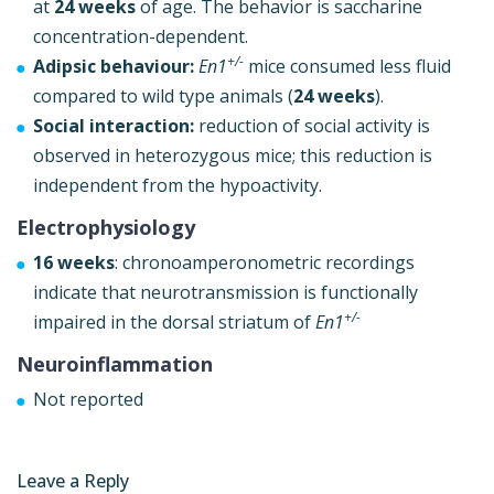
at
24 weeks
of age. The behavior is saccharine
concentration-dependent.
+/-
Adipsic behaviour:
En1
mice consumed less fluid
compared to wild type animals (
24 weeks
).
Social interaction:
reduction of social activity is
observed in heterozygous mice; this reduction is
independent from the hypoactivity.
Electrophysiology
16 weeks
: chronoamperonometric recordings
indicate that neurotransmission is functionally
+/-
impaired in the dorsal striatum of
En1
Neuroinflammation
Not reported
Leave a Reply