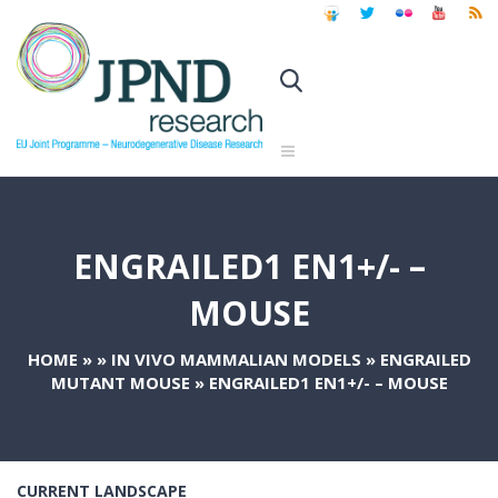
ENGRAILED1 EN1+/- –
MOUSE
HOME
»
»
IN VIVO MAMMALIAN MODELS
»
ENGRAILED
MUTANT MOUSE
»
ENGRAILED1 EN1+/- – MOUSE
CURRENT LANDSCAPE