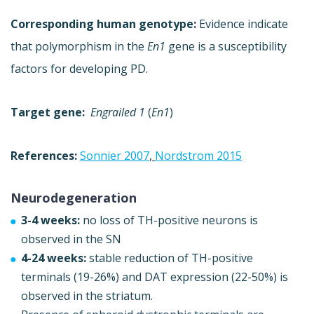
Corresponding human genotype:
Evidence indicate
that polymorphism in the
En1
gene is a susceptibility
factors for developing PD.
Target gene:
Engrailed 1
(
En1
)
References:
Sonnier 2007
,
Nordstrom 2015
Neurodegeneration
3-4 weeks:
no loss of TH-positive neurons is
observed in the SN
4-24 weeks:
stable reduction of TH-positive
terminals (19-26%) and DAT expression (22-50%) is
observed in the striatum.