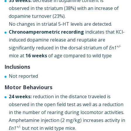
55 weeks:
decrease in dopamine content is
observed in the striatum (38%) with an increase of
dopamine turnover (23%).
No changes in striatal 5-HT levels are detected.
Chronoamperometric recording
indicates that KCl-
induced dopamine release and reuptake are
+/-
significantly reduced in the dorsal striatum of
En1
mice at
16 weeks
of age compared to wild type
Inclusions
Not reported
Motor Behaviours
24 weeks:
reduction in the distance traveled is
observed in the open field test as well as a reduction
in the number of rearing during locomotor activities.
Amphetamine injection (2 mg/kg) increases activity in
+/-
En1
but not in wild type mice.