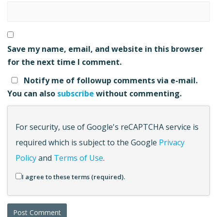
Save my name, email, and website in this browser
for the next time I comment.
Notify me of followup comments via e-mail.
You can also
subscribe
without commenting.
For security, use of Google's reCAPTCHA service is
required which is subject to the Google
Privacy
Policy
and
Terms of Use
.
I agree to these terms (required).