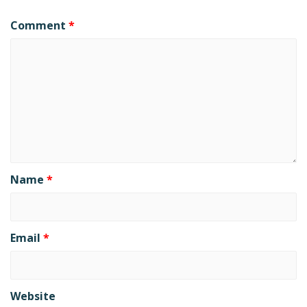
Comment
*
Name
*
Email
*
Website