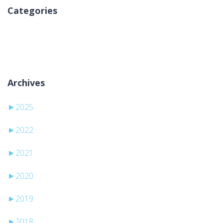
Categories
Sem categorias
Archives
►
2025
►
2022
►
2021
►
2020
►
2019
►
2018