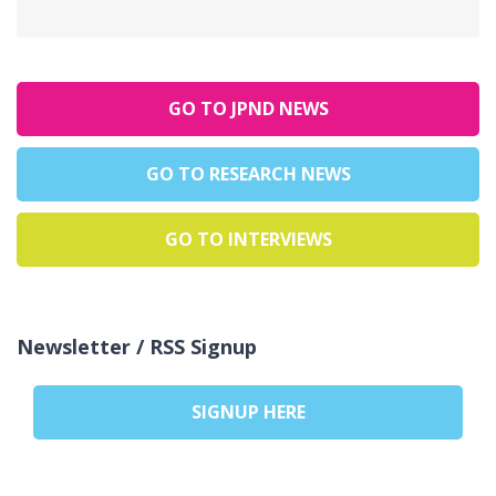
GO TO JPND NEWS
GO TO RESEARCH NEWS
GO TO INTERVIEWS
Newsletter / RSS Signup
SIGNUP HERE