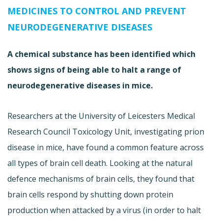
MEDICINES TO CONTROL AND PREVENT
NEURODEGENERATIVE DISEASES
A chemical substance has been identified which
shows signs of being able to halt a range of
neurodegenerative diseases in mice.
Researchers at the University of Leicesters Medical
Research Council Toxicology Unit, investigating prion
disease in mice, have found a common feature across
all types of brain cell death. Looking at the natural
defence mechanisms of brain cells, they found that
brain cells respond by shutting down protein
production when attacked by a virus (in order to halt