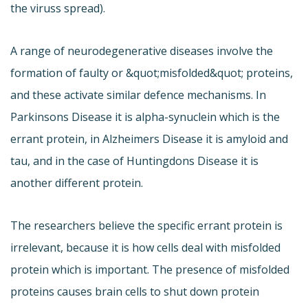
the viruss spread).
A range of neurodegenerative diseases involve the
formation of faulty or &quot;misfolded&quot; proteins,
and these activate similar defence mechanisms. In
Parkinsons Disease it is alpha-synuclein which is the
errant protein, in Alzheimers Disease it is amyloid and
tau, and in the case of Huntingdons Disease it is
another different protein.
The researchers believe the specific errant protein is
irrelevant, because it is how cells deal with misfolded
protein which is important. The presence of misfolded
proteins causes brain cells to shut down protein