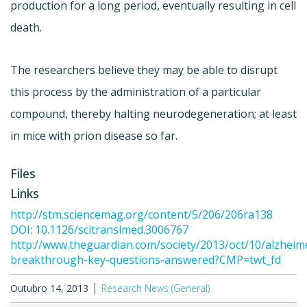
production for a long period, eventually resulting in cell
death.
The researchers believe they may be able to disrupt
this process by the administration of a particular
compound, thereby halting neurodegeneration; at least
in mice with prion disease so far.
Files
Links
http://stm.sciencemag.org/content/5/206/206ra138
DOI: 10.1126/scitranslmed.3006767
http://www.theguardian.com/society/2013/oct/10/alzheim
breakthrough-key-questions-answered?CMP=twt_fd
Outubro 14, 2013
Research News (General)