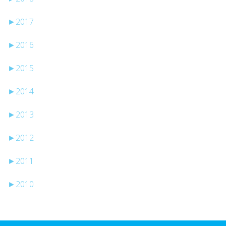
►
2017
►
2016
►
2015
►
2014
►
2013
►
2012
►
2011
►
2010