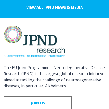
VIEW ALL JPND NEWS & MEDIA
The EU Joint Programme – Neurodegenerative Disease
Research (JPND) is the largest global research initiative
aimed at tackling the challenge of neurodegenerative
diseases, in particular, Alzheimer’s.
JOIN US