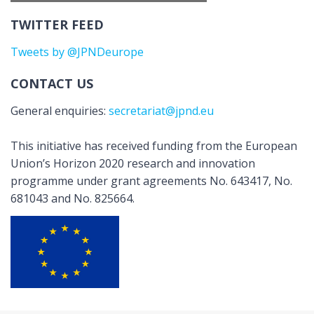
TWITTER FEED
Tweets by @JPNDeurope
CONTACT US
General enquiries:
secretariat@jpnd.eu
This initiative has received funding from the European
Union’s Horizon 2020 research and innovation
programme under grant agreements No. 643417, No.
681043 and No. 825664.