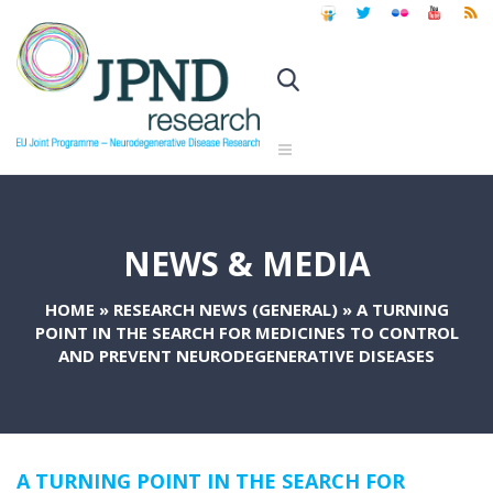
NEWS & MEDIA
HOME
»
RESEARCH NEWS (GENERAL)
»
A TURNING
POINT IN THE SEARCH FOR MEDICINES TO CONTROL
AND PREVENT NEURODEGENERATIVE DISEASES
A TURNING POINT IN THE SEARCH FOR