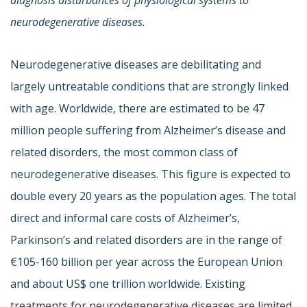
neurodegenerative diseases.
Neurodegenerative diseases are debilitating and
largely untreatable conditions that are strongly linked
with age. Worldwide, there are estimated to be 47
million people suffering from Alzheimer’s disease and
related disorders, the most common class of
neurodegenerative diseases. This figure is expected to
double every 20 years as the population ages. The total
direct and informal care costs of Alzheimer’s,
Parkinson’s and related disorders are in the range of
€105-160 billion per year across the European Union
and about US$ one trillion worldwide. Existing
treatments for neurodegenerative diseases are limited