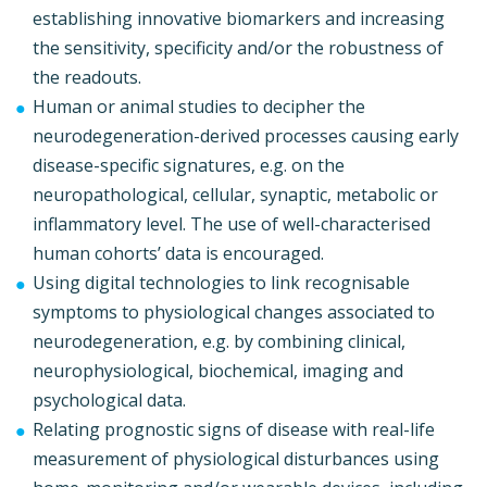
establishing innovative biomarkers and increasing
the sensitivity, specificity and/or the robustness of
the readouts.
Human or animal studies to decipher the
neurodegeneration-derived processes causing early
disease-specific signatures, e.g. on the
neuropathological, cellular, synaptic, metabolic or
inflammatory level. The use of well-characterised
human cohorts’ data is encouraged.
Using digital technologies to link recognisable
symptoms to physiological changes associated to
neurodegeneration, e.g. by combining clinical,
neurophysiological, biochemical, imaging and
psychological data.
Relating prognostic signs of disease with real-life
measurement of physiological disturbances using