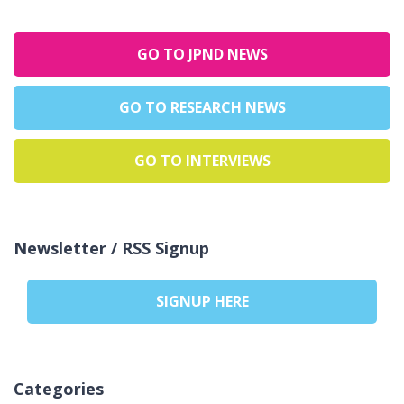
GO TO JPND NEWS
GO TO RESEARCH NEWS
GO TO INTERVIEWS
Newsletter / RSS Signup
SIGNUP HERE
Categories