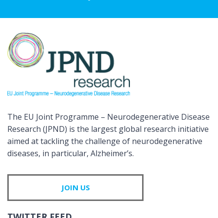
The EU Joint Programme – Neurodegenerative Disease
Research (JPND) is the largest global research initiative
aimed at tackling the challenge of neurodegenerative
diseases, in particular, Alzheimer’s.
JOIN US
TWITTER FEED