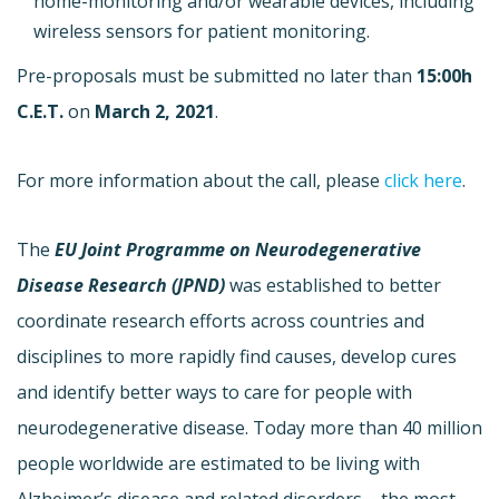
home-monitoring and/or wearable devices, including
wireless sensors for patient monitoring.
Pre-proposals must be submitted no later than
15:00h
C.E.T.
on
March 2, 2021
.
For more information about the call, please
click here
.
The
EU Joint Programme on Neurodegenerative
Disease Research (JPND)
was established to better
coordinate research efforts across countries and
disciplines to more rapidly find causes, develop cures
and identify better ways to care for people with
neurodegenerative disease. Today more than 40 million
people worldwide are estimated to be living with
Alzheimer’s disease and related disorders – the most