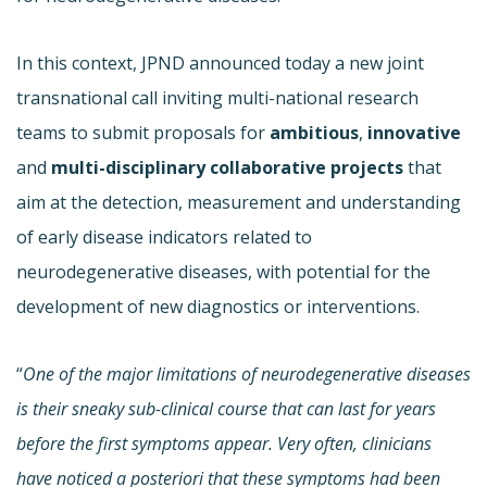
In this context, JPND announced today a new joint
transnational call inviting multi-national research
teams to submit proposals for
ambitious
,
innovative
and
multi-disciplinary
collaborative projects
that
aim at the detection, measurement and understanding
of early disease indicators related to
neurodegenerative diseases, with potential for the
development of new diagnostics or interventions.
“
One of the major limitations of neurodegenerative diseases
is their sneaky sub-clinical course that can last for years
before the first symptoms appear. Very often, clinicians
have noticed a posteriori that these symptoms had been