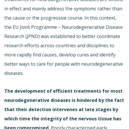
in effect and mainly address the symptoms rather than
the cause or the progressive course. In this context,
the EU Joint Programme – Neurodegenerative Disease
Research (JPND) was established to better coordinate
research efforts across countries and disciplines to
more rapidly find causes, develop cures and identify
better ways to care for people with neurodegenerative
diseases.
The development of efficient treatments for most
neurodegenerative diseases is hindered by the fact
that their detection intervenes at late stages by
which time the integrity of the nervous tissue has
been compromised.
Poorly characterised early