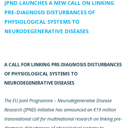
JPND LAUNCHES A NEW CALL ON LINKING
PRE-DIAGNOSIS DISTURBANCES OF
PHYSIOLOGICAL SYSTEMS TO
NEURODEGENERATIVE DISEASES
A CALL FOR LINKING PRE-DIAGNOSIS DISTURBANCES
OF PHYSIOLOGICAL SYSTEMS TO
NEURODEGENERATIVE DISEASES
The EU Joint Programme – Neurodegenerative Disease
Research (JPND) initiative has announced an €19 million
transnational call for multinational research on linking pre-
diagnosis disturbances of physiological systems to