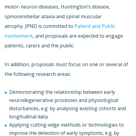
motor-neuron diseases, Huntington’s disease,
spinocerebellar ataxia and spinal muscular
atrophy. JPND is committed to
Patient and Public
Involvement
, and proposals are expected to engage
patients, carers and the public.
In addition, proposals must focus on one or several of
the following research areas:
Demonstrating the relationship between early
neurodegenerative processes and physiological
disturbances, e.g. by analysing existing cohorts and
longitudinal data.
Applying cutting-edge methods or technologies to
improve the detection of early symptoms, e.g. by