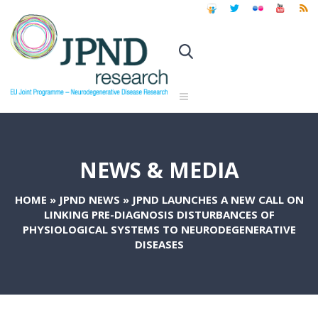
NEWS & MEDIA
HOME
»
JPND NEWS
»
JPND LAUNCHES A NEW CALL ON
LINKING PRE-DIAGNOSIS DISTURBANCES OF
PHYSIOLOGICAL SYSTEMS TO NEURODEGENERATIVE
DISEASES