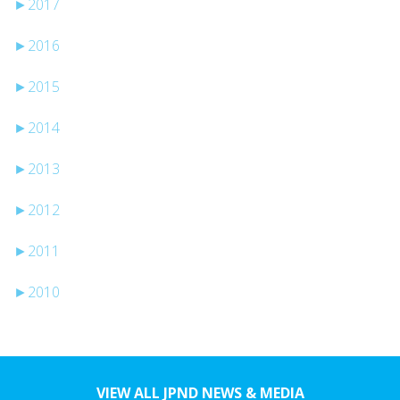
►
2017
►
2016
►
2015
►
2014
►
2013
►
2012
►
2011
►
2010
VIEW ALL JPND NEWS & MEDIA