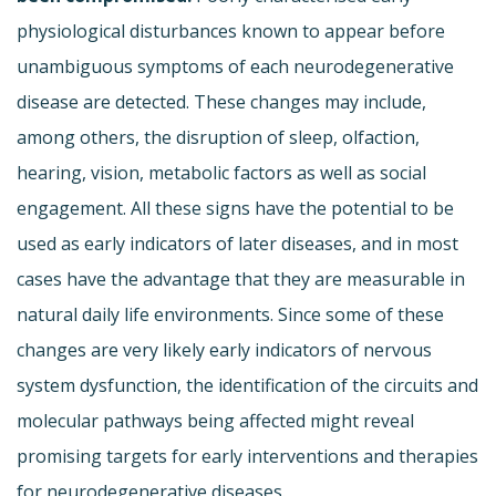
physiological disturbances known to appear before
unambiguous symptoms of each neurodegenerative
disease are detected. These changes may include,
among others, the disruption of sleep, olfaction,
hearing, vision, metabolic factors as well as social
engagement. All these signs have the potential to be
used as early indicators of later diseases, and in most
cases have the advantage that they are measurable in
natural daily life environments. Since some of these
changes are very likely early indicators of nervous
system dysfunction, the identification of the circuits and
molecular pathways being affected might reveal
promising targets for early interventions and therapies
for neurodegenerative diseases.