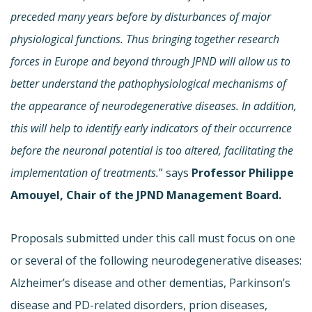
preceded many years before by disturbances of major
physiological functions. Thus bringing together research
forces in Europe and beyond through JPND will allow us to
better understand the pathophysiological mechanisms of
the appearance of neurodegenerative diseases. In addition,
this will help to identify early indicators of their occurrence
before the neuronal potential is too altered, facilitating the
implementation of treatments.
” says
Professor Philippe
Amouyel, Chair of the JPND Management Board.
Proposals submitted under this call must focus on one
or several of the following neurodegenerative diseases:
Alzheimer’s disease and other dementias, Parkinson’s
disease and PD-related disorders, prion diseases,