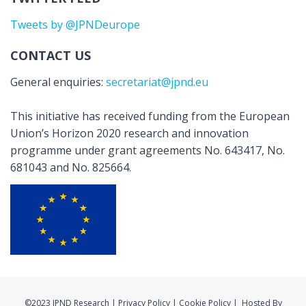
Tweets by @JPNDeurope
CONTACT US
General enquiries:
secretariat@jpnd.eu
This initiative has received funding from the European
Union’s Horizon 2020 research and innovation
programme under grant agreements No. 643417, No.
681043 and No. 825664.
©2023 JPND Research | Privacy Policy | Cookie Policy | Hosted By