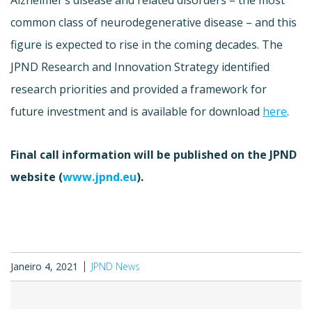
common class of neurodegenerative disease – and this
figure is expected to rise in the coming decades. The
JPND Research and Innovation Strategy identified
research priorities and provided a framework for
future investment and is available for download
here
.
Final call information will be published on the JPND
website (
www.jpnd.eu
).
Janeiro 4, 2021
JPND News