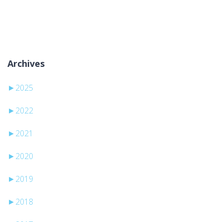
Sem categorias
Archives
►
2025
►
2022
►
2021
►
2020
►
2019
►
2018