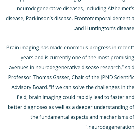
neurodegenerative diseases, including Alzheimer’s
disease, Parkinson’s disease, Frontotemporal dementia
and Huntington’s disease.
“Brain imaging has made enormous progress in recent
years and is currently one of the most promising
avenues in neurodegenerative disease research,” said
Professor Thomas Gasser, Chair of the JPND Scientific
Advisory Board. “If we can solve the challenges in the
field, brain imaging could rapidly lead to faster and
better diagnoses as well as a deeper understanding of
the fundamental aspects and mechanisms of
neurodegeneration.”