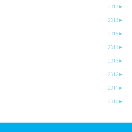
2017
►
2016
►
2015
►
2014
►
2013
►
2012
►
2011
►
2010
►