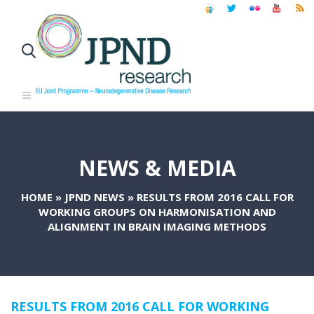
NEWS & MEDIA
HOME
»
JPND NEWS
»
RESULTS FROM 2016 CALL FOR
WORKING GROUPS ON HARMONISATION AND
ALIGNMENT IN BRAIN IMAGING METHODS
RESULTS FROM 2016 CALL FOR WORKING