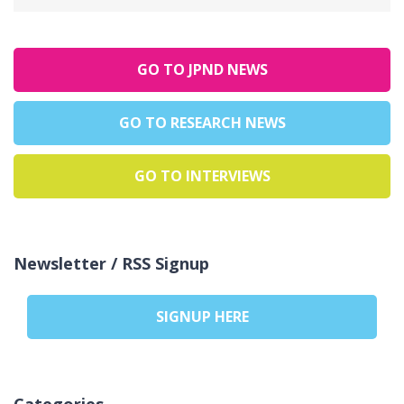
GO TO JPND NEWS
GO TO RESEARCH NEWS
GO TO INTERVIEWS
Newsletter / RSS Signup
SIGNUP HERE