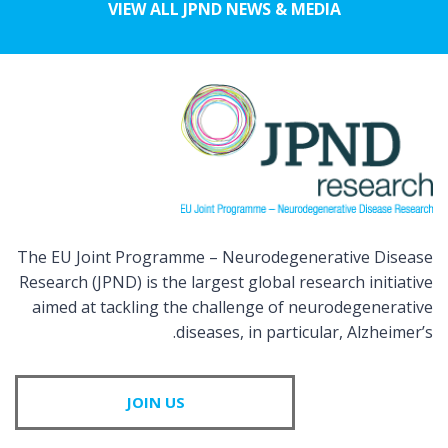
VIEW ALL JPND NEWS & MEDIA
The EU Joint Programme – Neurodegenerative Disease
Research (JPND) is the largest global research initiative
aimed at tackling the challenge of neurodegenerative
diseases, in particular, Alzheimer’s.
JOIN US