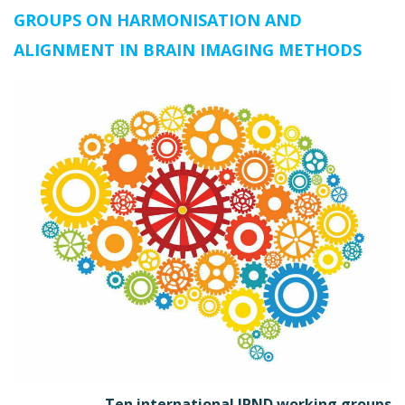
GROUPS ON HARMONISATION AND
ALIGNMENT IN BRAIN IMAGING METHODS
Ten international JPND working groups