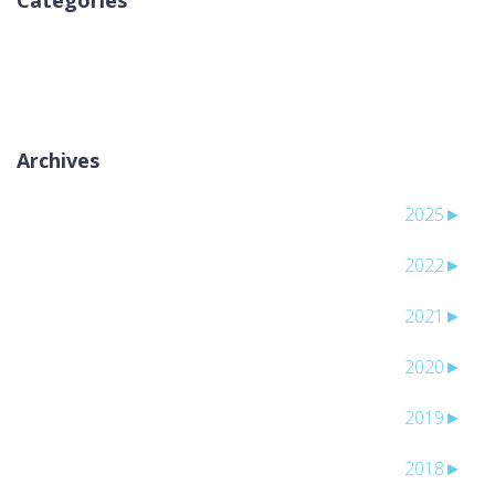
Categories
لا توجد تصنيفات
Archives
2025
►
2022
►
2021
►
2020
►
2019
►
2018
►