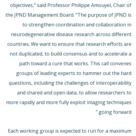
objectives,” said Professor Philippe Amouyel, Chair of
the JPND Management Board. “The purpose of JPND is
to strengthen coordination and collaboration in
neurodegenerative disease research across different
countries. We want to ensure that research efforts are
not duplicated, to build consensus and to accelerate a
path toward a cure that works. This call convenes
groups of leading experts to hammer out the hard
questions, including the challenges of interoperability
and shared and open data, to allow researchers to
more rapidly and more fully exploit imaging techniques
going forward.”
Each working group is expected to run for a maximum