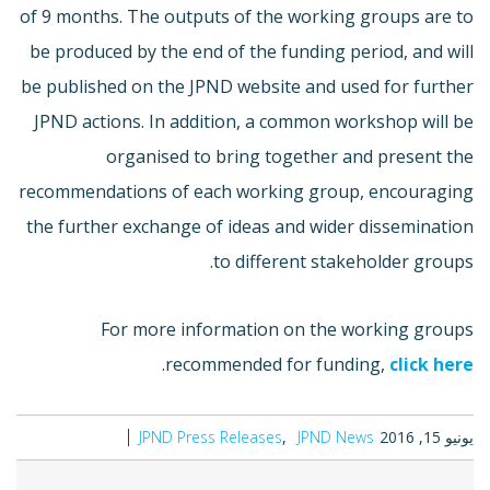
of 9 months. The outputs of the working groups are to
be produced by the end of the funding period, and will
be published on the JPND website and used for further
JPND actions. In addition, a common workshop will be
organised to bring together and present the
recommendations of each working group, encouraging
the further exchange of ideas and wider dissemination
to different stakeholder groups.
For more information on the working groups
.
recommended for funding,
click here
JPND Press Releases
JPND News
يونيو 15, 2016