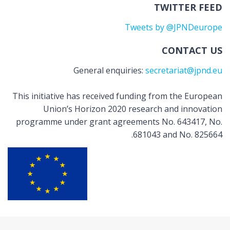
TWITTER FEED
Tweets by @JPNDeurope
CONTACT US
General enquiries:
secretariat@jpnd.eu
This initiative has received funding from the European
Union’s Horizon 2020 research and innovation
programme under grant agreements No. 643417, No.
681043 and No. 825664.