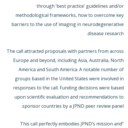
through ‘best practice’ guidelines and/or
methodological frameworks, how to overcome key
barriers to the use of imaging in neurodegenerative
disease research.
The call attracted proposals with partners from across
Europe and beyond, including Asia, Australia, North
America and South America. A notable number of
groups based in the United States were involved in
responses to the call. Funding decisions were based
upon scientific evaluation and recommendations to
sponsor countries by a JPND peer review panel.
“This call perfectly embodies JPND’s mission and