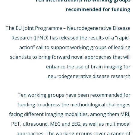
recommended for funding
The EU Joint Programme
–
Neurodegenerative Disease
Research (JPND) has released the results of a “rapid-
action” call to support working groups of leading
scientists to bring forward novel approaches that will
enhance the use of brain imaging for
neurodegenerative disease research.
Ten working groups have been recommended for
funding to address the methodological challenges
facing different imaging modalities, among them MRI,
PET, ultrasound, MEG and EEG, as well as multimodal
approaches. The working groups cover a range of