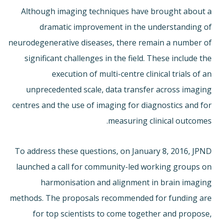
Although imaging techniques have brought about a
dramatic improvement in the understanding of
neurodegenerative diseases, there remain a number of
significant challenges in the field. These include the
execution of multi-centre clinical trials of an
unprecedented scale, data transfer across imaging
centres and the use of imaging for diagnostics and for
measuring clinical outcomes.
To address these questions, on January 8, 2016, JPND
launched a call for community-led working groups on
harmonisation and alignment in brain imaging
methods. The proposals recommended for funding are
for top scientists to come together and propose,