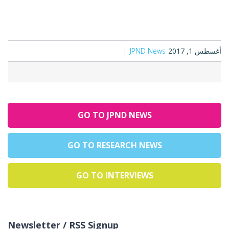
JPND News
أغسطس 1, 2017
GO TO JPND NEWS
GO TO RESEARCH NEWS
GO TO INTERVIEWS
Newsletter / RSS Signup