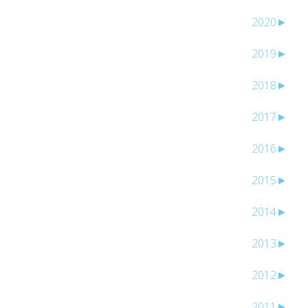
2020
►
2019
►
2018
►
2017
►
2016
►
2015
►
2014
►
2013
►
2012
►
2011
►