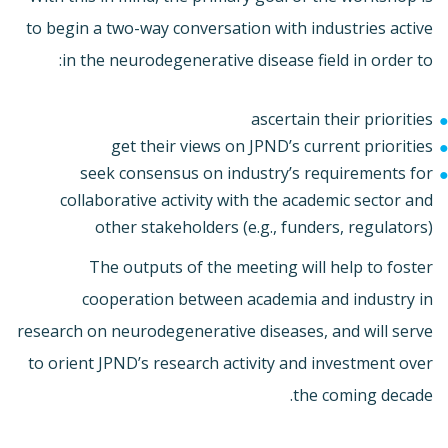
to begin a two-way conversation with industries active
in the neurodegenerative disease field in order to:
ascertain their priorities
get their views on JPND’s current priorities
seek consensus on industry’s requirements for
collaborative activity with the academic sector and
other stakeholders (e.g., funders, regulators)
The outputs of the meeting will help to foster
cooperation between academia and industry in
research on neurodegenerative diseases, and will serve
to orient JPND’s research activity and investment over
the coming decade.