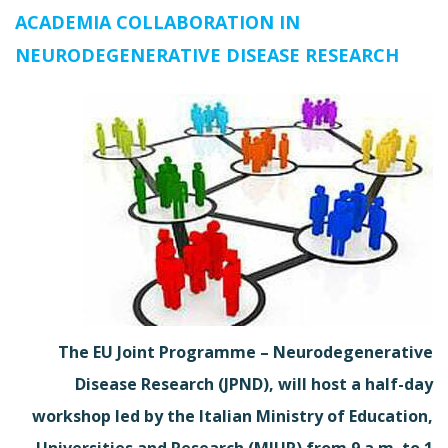
ACADEMIA COLLABORATION IN
NEURODEGENERATIVE DISEASE RESEARCH
The EU Joint Programme – Neurodegenerative
Disease Research (JPND), will host a half-day
workshop led by the Italian Ministry of Education,
Universities and Research (MIUR) from 9 a.m. to 1