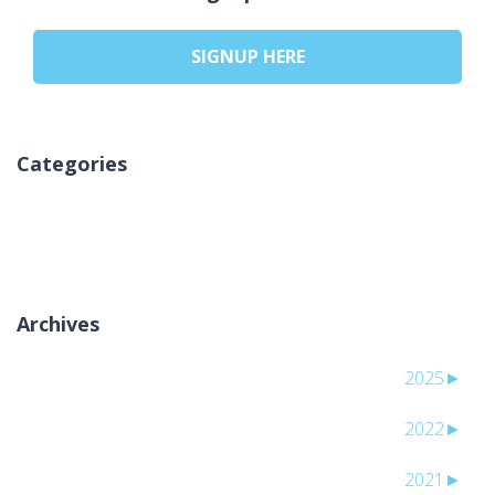
SIGNUP HERE
Categories
لا توجد تصنيفات
Archives
2025
►
2022
►
2021
►