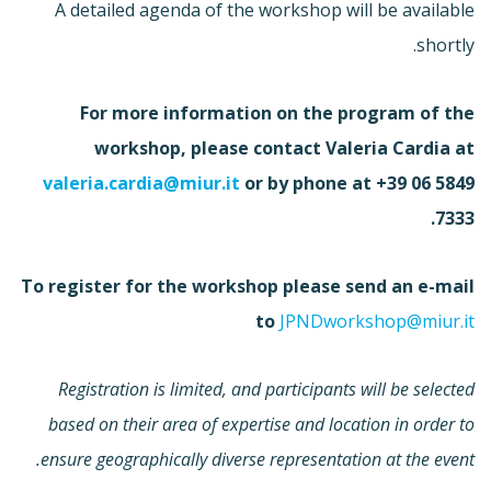
A detailed agenda of the workshop will be available
shortly.
For more information on the program of the
workshop, please contact Valeria Cardia at
valeria.cardia@miur.it
or by phone at +39 06 5849
7333.
To register for the workshop please send an e-mail
to
JPNDworkshop@miur.it
Registration is limited, and participants will be selected
based on their area of expertise and location in order to
ensure geographically diverse representation at the event.