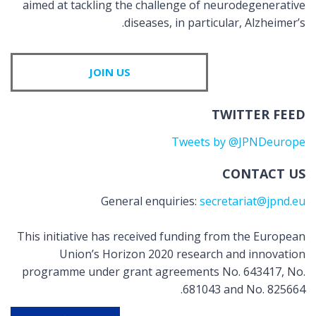
aimed at tackling the challenge of neurodegenerative
diseases, in particular, Alzheimer’s.
JOIN US
TWITTER FEED
Tweets by @JPNDeurope
CONTACT US
General enquiries:
secretariat@jpnd.eu
This initiative has received funding from the European
Union’s Horizon 2020 research and innovation
programme under grant agreements No. 643417, No.
681043 and No. 825664.