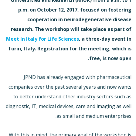
p.m. on October 12, 2017, focused on fostering
cooperation in neurodegenerative disease
research. The workshop will take place as part of
Meet In Italy for Life Sciences
, a three-day event in
Turin, Italy. Registration for the meeting, which is
free, is now open.
JPND has already engaged with pharmaceutical
companies over the past several years and now wants
to better understand other industry sectors such as
diagnostic, IT, medical devices, care and imaging as well
as small and medium enterprises.
With this in mind, the primary goal of the workshop is