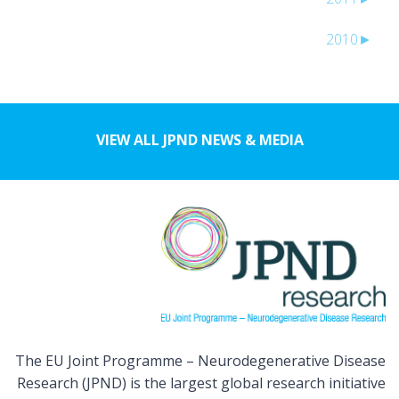
2010
►
VIEW ALL JPND NEWS & MEDIA
The EU Joint Programme – Neurodegenerative Disease
Research (JPND) is the largest global research initiative