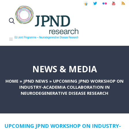
NEWS & MEDIA
HOME
»
JPND NEWS
»
UPCOMING JPND WORKSHOP ON
INDUSTRY-ACADEMIA COLLABORATION IN
NEURODEGENERATIVE DISEASE RESEARCH
UPCOMING JPND WORKSHOP ON INDUSTRY-