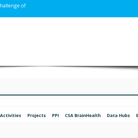
challenge of
Activities
Projects
PPI
CSA BrainHealth
Data Hubs