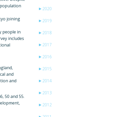
y population
►
2020
kyo joining
►
2019
y people in
►
2018
rvey includes
►
2017
tional
►
2016
ngland,
►
2015
cal and
ation and
►
2014
►
2013
6, 50 and 55.
evelopment,
►
2012
►
2011