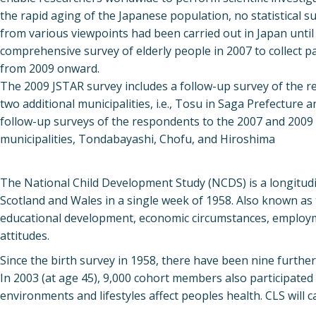
the rapid aging of the Japanese population, no statistical s
from various viewpoints had been carried out in Japan until 
comprehensive survey of elderly people in 2007 to collect pa
from 2009 onward.
The 2009 JSTAR survey includes a follow-up survey of the re
two additional municipalities, i.e., Tosu in Saga Prefectur
follow-up surveys of the respondents to the 2007 and 2009 su
municipalities, Tondabayashi, Chofu, and Hiroshima
The National Child Development Study (NCDS) is a longitudin
Scotland and Wales in a single week of 1958. Also known as t
educational development, economic circumstances, employment
attitudes.
Since the birth survey in 1958, there have been nine further 
In 2003 (at age 45), 9,000 cohort members also participate
environments and lifestyles affect peoples health. CLS will