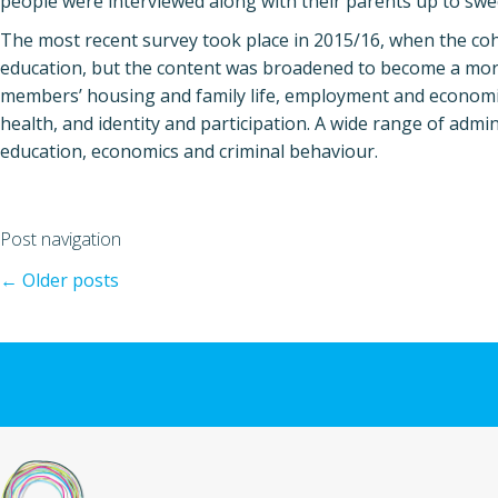
people were interviewed along with their parents up to swee
The most recent survey took place in 2015/16, when the co
education, but the content was broadened to become a more 
members’ housing and family life, employment and economic
health, and identity and participation. A wide range of admi
education, economics and criminal behaviour.
Post navigation
←
Older posts