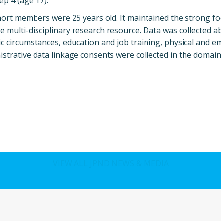
p 4 (age 17).
hort members were 25 years old. It maintained the strong f
multi-disciplinary research resource. Data was collected a
 circumstances, education and job training, physical and e
nistrative data linkage consents were collected in the domain
VIEW ALL JPND NEWS & MEDIA