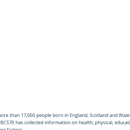
more than 17,000 people born in England, Scotland and Wales
BCS70 has collected information on health, physical, educat
er factors.