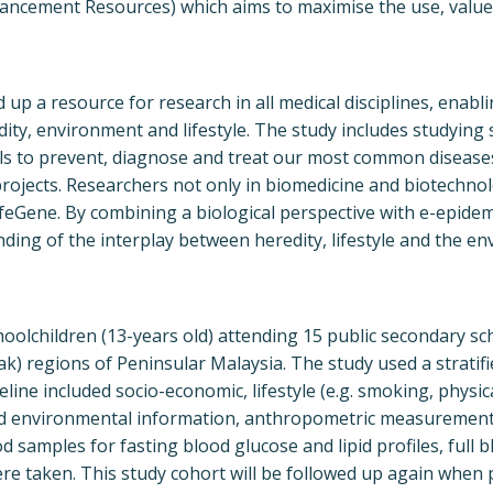
ancement Resources) which aims to maximise the use, value
d up a resource for research in all medical disciplines, enab
y, environment and lifestyle. The study includes studying 
ls to prevent, diagnose and treat our most common disease
projects. Researchers not only in biomedicine and biotechno
ifeGene. By combining a biological perspective with e-epide
ding of the interplay between heredity, lifestyle and the e
oolchildren (13-years old) attending 15 public secondary s
k) regions of Peninsular Malaysia. The study used a stratif
eline included socio-economic, lifestyle (e.g. smoking, physica
and environmental information, anthropometric measurement
samples for fasting blood glucose and lipid profiles, full b
ere taken. This study cohort will be followed up again when 