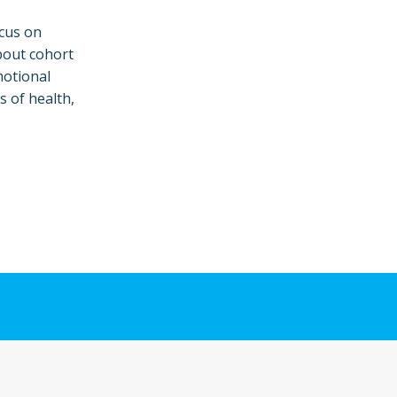
ocus on
bout cohort
motional
s of health,