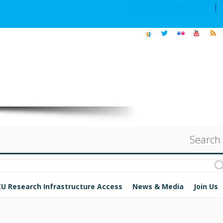
secretariat@jpnd.eu
|
Search
EU Research Infrastructure Access
News & Media
Join Us