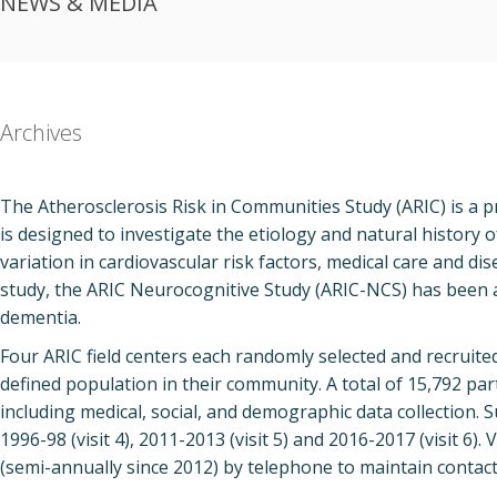
NEWS & MEDIA
Archives
The Atherosclerosis Risk in Communities Study (ARIC) is a p
is designed to investigate the etiology and natural history of
variation in cardiovascular risk factors, medical care and dis
study, the ARIC Neurocognitive Study (ARIC-NCS) has been a
dementia.
Four ARIC field centers each randomly selected and recruite
defined population in their community. A total of 15,792 par
including medical, social, and demographic data collection. S
1996-98 (visit 4), 2011-2013 (visit 5) and 2016-2017 (visit 6).
(semi-annually since 2012) by telephone to maintain contact 