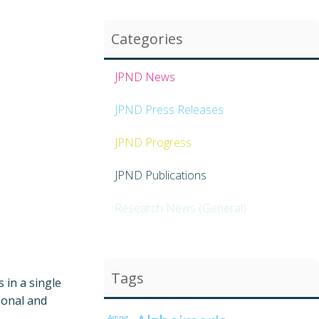
Categories
JPND News
JPND Press Releases
JPND Progress
JPND Publications
Research News (General)
Tags
 in a single
ional and
Aging