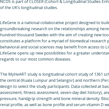
NCDS is part of CLOSER (Cohort & Longitudinal Studies Enh
of the UK’s longitudinal studies.
LifeGene is a national collaborative project designed to buil
groundbreaking research on the relationships among heredit
hundred thousand Swedes with the aim of creating new too
constitutes a platform for a myriad of biomedical research 
behavioral and social sciences may benefit from access to L
LifeGene opens up new possibilities for a greater understan
regards to our most common diseases.
The MyHeART study is longitudinal cohort study of 1361 sch
the central (Kuala Lumpur and Selangor) and northern (Pera
design to select the study participants. Data collected at bas
assessment, fitness assessment, seven-day diet history), 
pressure, handgrip strength and bone mineral density. Blood 
renal profile, as well as bone profile and serum vitamin D w