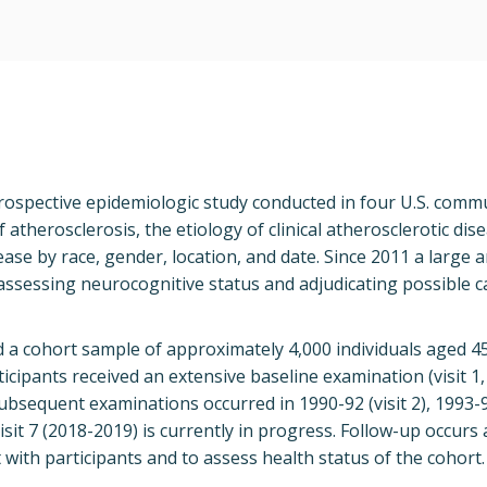
rospective epidemiologic study conducted in four U.S. commu
 atherosclerosis, the etiology of clinical atherosclerotic dis
ease by race, gender, location, and date. Since 2011 a large a
ssessing neurocognitive status and adjudicating possible c
d a cohort sample of approximately 4,000 individuals aged 4
ticipants received an extensive baseline examination (visit 1
ubsequent examinations occurred in 1990-92 (visit 2), 1993-95
 Visit 7 (2018-2019) is currently in progress. Follow-up occurs
with participants and to assess health status of the cohort.