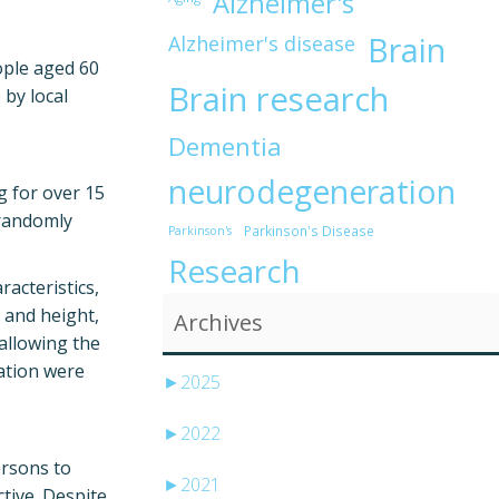
Alzheimer's
Brain
Alzheimer's disease
ople aged 60
Brain research
by local
Dementia
neurodegeneration
g for over 15
 randomly
Parkinson's Disease
Parkinson's
Research
racteristics,
t and height,
Archives
allowing the
uation were
►
2025
►
2022
ersons to
►
2021
tive. Despite