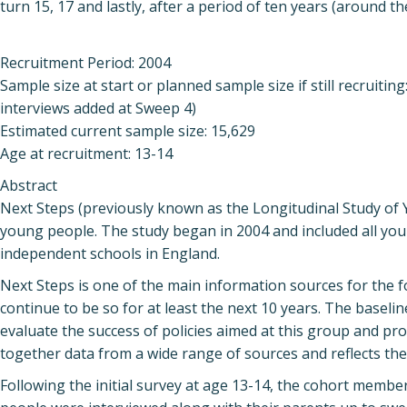
turn 15, 17 and lastly, after a period of ten years (around th
Recruitment Period: 2004
Sample size at start or planned sample size if still recruiti
interviews added at Sweep 4)
Estimated current sample size: 15,629
Age at recruitment: 13-14
Abstract
Next Steps (previously known as the Longitudinal Study of 
young people. The study began in 2004 and included all yo
independent schools in England.
Next Steps is one of the main information sources for the f
continue to be so for at least the next 10 years. The baseli
evaluate the success of policies aimed at this group and pr
together data from a wide range of sources and reflects the
Following the initial survey at age 13-14, the cohort membe