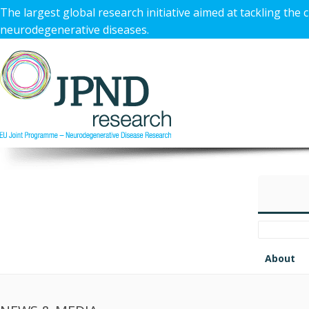
The largest global research initiative aimed at tackling the 
neurodegenerative diseases.
About