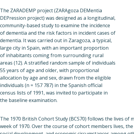
The ZARADEMP project (ZARAgoza DEMentia
DEPression project) was designed as a longitudinal,
community-based study to examine the incidence
of dementia and the risk factors in incident cases of
dementia. It was carried out in Zaragoza, a typical,
large city in Spain, with an important proportion
of inhabitants coming from surrounding rural
areas (12). A stratified random sample of individuals
55 years of age and older, with proportional
allocation by age and sex, drawn from the eligible
individuals (n = 157 787) in the Spanish official
census lists of 1991, was invited to participate in
the baseline examination.
The 1970 British Cohort Study (BCS70) follows the lives of 
week of 1970. Over the course of cohort members lives, the 
social development, and economic circumstances among oth