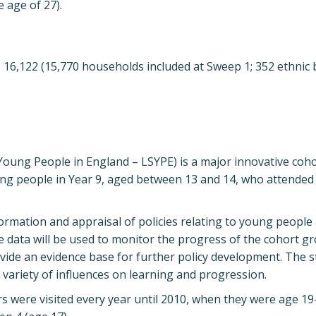
e age of 27).
ng: 16,122 (15,770 households included at Sweep 1; 352 ethnic
Young People in England – LSYPE) is a major innovative coho
ung people in Year 9, aged between 13 and 14, who attended
ormation and appraisal of policies relating to young people 
ne data will be used to monitor the progress of the cohort g
ovide an evidence base for further policy development. The 
 variety of influences on learning and progression.
rs were visited every year until 2010, when they were age 1