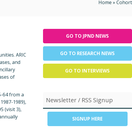
Home
»
Cohort
GO TO JPND NEWS
GO TO RESEARCH NEWS
nities. ARIC
eases, and
ncillary
GO TO INTERVIEWS
ases of
5-64 from a
Newsletter / RSS Signup
, 1987-1989),
 (visit 3),
 annually
SIGNUP HERE