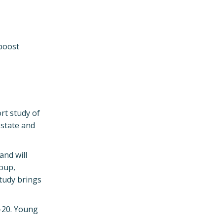
 boost
rt study of
 state and
and will
roup,
study brings
9-20. Young