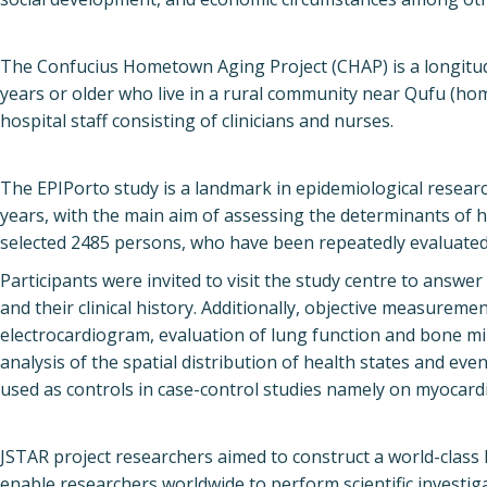
The Confucius Hometown Aging Project (CHAP) is a longitudin
years or older who live in a rural community near Qufu (ho
hospital staff consisting of clinicians and nurses.
The EPIPorto study is a landmark in epidemiological researc
years, with the main aim of assessing the determinants of h
selected 2485 persons, who have been repeatedly evaluated
Participants were invited to visit the study centre to answe
and their clinical history. Additionally, objective measurem
electrocardiogram, evaluation of lung function and bone min
analysis of the spatial distribution of health states and eve
used as controls in case-control studies namely on myocardia
JSTAR project researchers aimed to construct a world-class
enable researchers worldwide to perform scientific investig