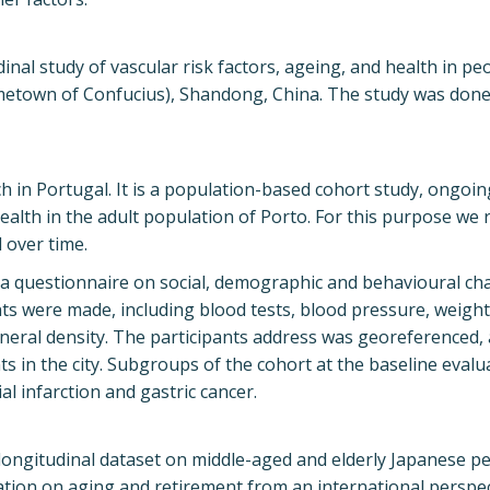
al study of vascular risk factors, ageing, and health in pe
metown of Confucius), Shandong, China. The study was done 
h in Portugal. It is a population-based cohort study, ongoin
ealth in the adult population of Porto. For this purpose we
 over time.
r a questionnaire on social, demographic and behavioural cha
ents were made, including blood tests, blood pressure, weigh
eral density. The participants address was georeferenced, 
nts in the city. Subgroups of the cohort at the baseline eval
l infarction and gastric cancer.
 longitudinal dataset on middle-aged and elderly Japanese p
ation on aging and retirement from an international perspec