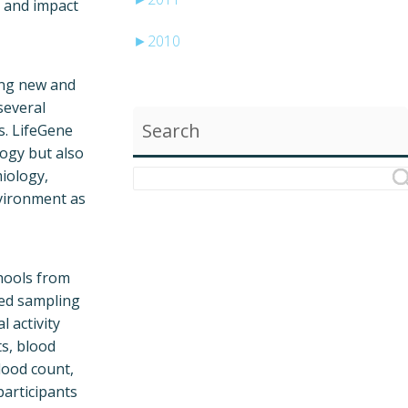
 and impact
►
2010
ling new and
several
Search
s. LifeGene
logy but also
miology,
nvironment as
chools from
ied sampling
l activity
s, blood
lood count,
participants