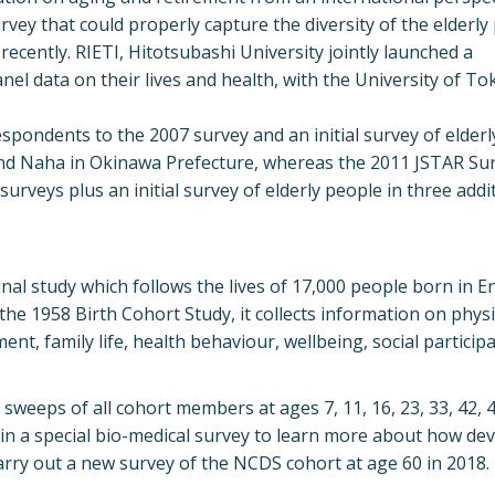
urvey that could properly capture the diversity of the elderl
recently. RIETI, Hitotsubashi University jointly launched a
nel data on their lives and health, with the University of To
spondents to the 2007 survey and an initial survey of elderl
e and Naha in Okinawa Prefecture, whereas the 2011 JSTAR Su
rveys plus an initial survey of elderly people in three addi
al study which follows the lives of 17,000 people born in E
he 1958 Birth Cohort Study, it collects information on physi
, family life, health behaviour, wellbeing, social particip
sweeps of all cohort members at ages 7, 11, 16, 23, 33, 42, 4
d in a special bio-medical survey to learn more about how d
 carry out a new survey of the NCDS cohort at age 60 in 2018.