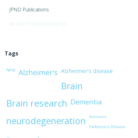
JPND Publications
Research News (General)
Tags
Aging
Alzheimer's disease
Alzheimer's
Brain
Brain research
Dementia
Parkinson's
neurodegeneration
Parkinson's Disease