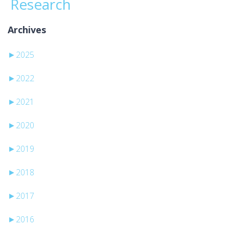
Research
Archives
►
2025
►
2022
►
2021
►
2020
►
2019
►
2018
►
2017
►
2016