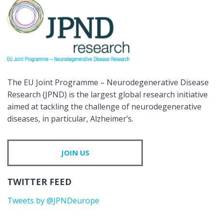
The EU Joint Programme – Neurodegenerative Disease
Research (JPND) is the largest global research initiative
aimed at tackling the challenge of neurodegenerative
diseases, in particular, Alzheimer’s.
JOIN US
TWITTER FEED
Tweets by @JPNDeurope