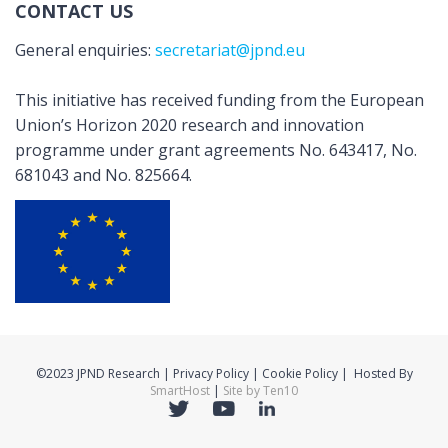
CONTACT US
General enquiries:
secretariat@jpnd.eu
This initiative has received funding from the European
Union’s Horizon 2020 research and innovation
programme under grant agreements No. 643417, No.
681043 and No. 825664.
©2023 JPND Research | Privacy Policy | Cookie Policy | Hosted By
SmartHost
|
Site by Ten10