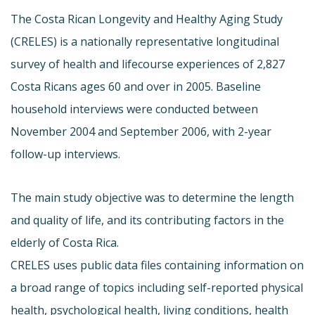
The Costa Rican Longevity and Healthy Aging Study
(CRELES) is a nationally representative longitudinal
survey of health and lifecourse experiences of 2,827
Costa Ricans ages 60 and over in 2005. Baseline
household interviews were conducted between
November 2004 and September 2006, with 2-year
follow-up interviews.
The main study objective was to determine the length
and quality of life, and its contributing factors in the
elderly of Costa Rica.
CRELES uses public data files containing information on
a broad range of topics including self-reported physical
health, psychological health, living conditions, health