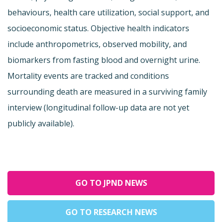
behaviours, health care utilization, social support, and
socioeconomic status. Objective health indicators
include anthropometrics, observed mobility, and
biomarkers from fasting blood and overnight urine.
Mortality events are tracked and conditions
surrounding death are measured in a surviving family
interview (longitudinal follow-up data are not yet
publicly available).
GO TO JPND NEWS
GO TO RESEARCH NEWS