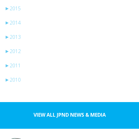
►
2015
►
2014
►
2013
►
2012
►
2011
►
2010
VIEW ALL JPND NEWS & MEDIA