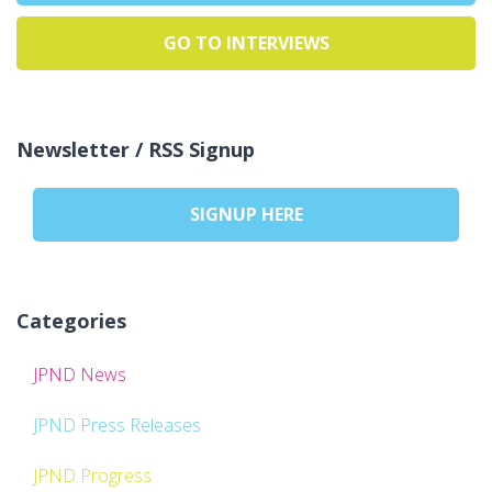
GO TO INTERVIEWS
Newsletter / RSS Signup
SIGNUP HERE
Categories
JPND News
JPND Press Releases
JPND Progress