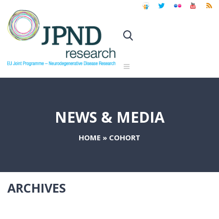
NEWS & MEDIA
HOME
»
COHORT
ARCHIVES