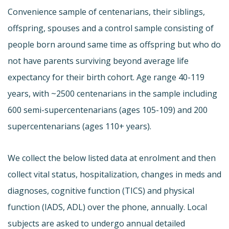
Convenience sample of centenarians, their siblings,
offspring, spouses and a control sample consisting of
people born around same time as offspring but who do
not have parents surviving beyond average life
expectancy for their birth cohort. Age range 40-119
years, with ~2500 centenarians in the sample including
600 semi-supercentenarians (ages 105-109) and 200
supercentenarians (ages 110+ years).
We collect the below listed data at enrolment and then
collect vital status, hospitalization, changes in meds and
diagnoses, cognitive function (TICS) and physical
function (IADS, ADL) over the phone, annually. Local
subjects are asked to undergo annual detailed