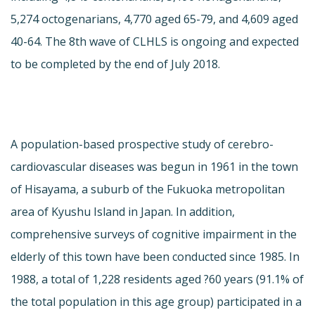
5,274 octogenarians, 4,770 aged 65-79, and 4,609 aged
40-64. The 8th wave of CLHLS is ongoing and expected
to be completed by the end of July 2018.
A population-based prospective study of cerebro-
cardiovascular diseases was begun in 1961 in the town
of Hisayama, a suburb of the Fukuoka metropolitan
area of Kyushu Island in Japan. In addition,
comprehensive surveys of cognitive impairment in the
elderly of this town have been conducted since 1985. In
1988, a total of 1,228 residents aged ?60 years (91.1% of
the total population in this age group) participated in a