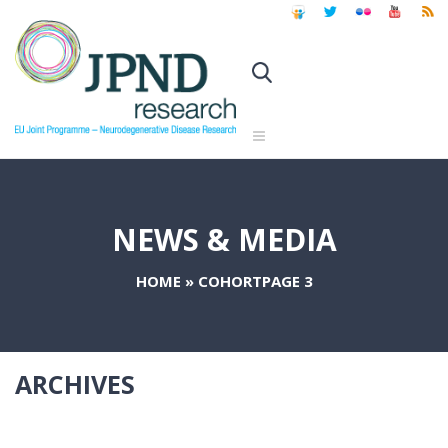
NEWS & MEDIA
HOME
»
COHORT
PAGE 3
ARCHIVES