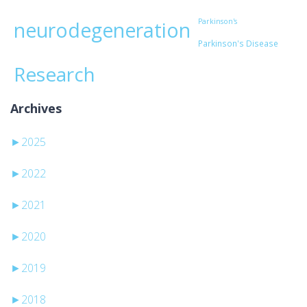
Parkinson's
neurodegeneration
Parkinson's Disease
Research
Archives
►
2025
►
2022
►
2021
►
2020
►
2019
►
2018