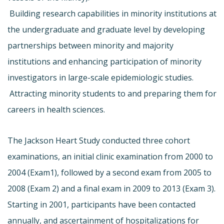
 Building research capabilities in minority institutions at
the undergraduate and graduate level by developing
partnerships between minority and majority
institutions and enhancing participation of minority
investigators in large-scale epidemiologic studies.
 Attracting minority students to and preparing them for
careers in health sciences.
The Jackson Heart Study conducted three cohort
examinations, an initial clinic examination from 2000 to
2004 (Exam1), followed by a second exam from 2005 to
2008 (Exam 2) and a final exam in 2009 to 2013 (Exam 3).
Starting in 2001, participants have been contacted
annually, and ascertainment of hospitalizations for