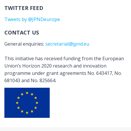
TWITTER FEED
Tweets by @JPNDeurope
CONTACT US
General enquiries:
secretariat@jpnd.eu
This initiative has received funding from the European
Union’s Horizon 2020 research and innovation
programme under grant agreements No. 643417, No.
681043 and No. 825664.