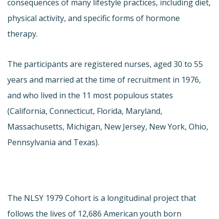
consequences of many lifestyle practices, including diet,
physical activity, and specific forms of hormone
therapy.
The participants are registered nurses, aged 30 to 55
years and married at the time of recruitment in 1976,
and who lived in the 11 most populous states
(California, Connecticut, Florida, Maryland,
Massachusetts, Michigan, New Jersey, New York, Ohio,
Pennsylvania and Texas).
The NLSY 1979 Cohort is a longitudinal project that
follows the lives of 12,686 American youth born