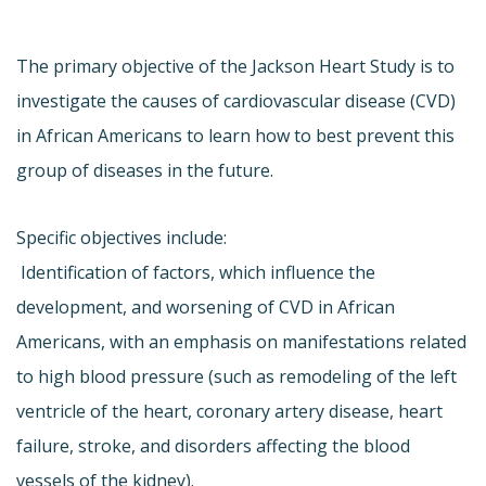
The primary objective of the Jackson Heart Study is to
investigate the causes of cardiovascular disease (CVD)
in African Americans to learn how to best prevent this
group of diseases in the future.
Specific objectives include:
 Identification of factors, which influence the
development, and worsening of CVD in African
Americans, with an emphasis on manifestations related
to high blood pressure (such as remodeling of the left
ventricle of the heart, coronary artery disease, heart
failure, stroke, and disorders affecting the blood
vessels of the kidney).