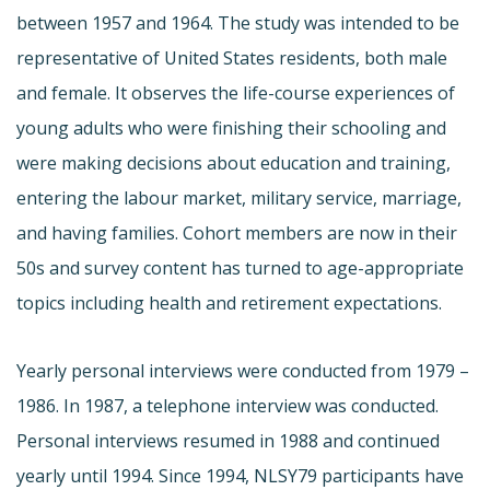
between 1957 and 1964. The study was intended to be
representative of United States residents, both male
and female. It observes the life-course experiences of
young adults who were finishing their schooling and
were making decisions about education and training,
entering the labour market, military service, marriage,
and having families. Cohort members are now in their
50s and survey content has turned to age-appropriate
topics including health and retirement expectations.
Yearly personal interviews were conducted from 1979 –
1986. In 1987, a telephone interview was conducted.
Personal interviews resumed in 1988 and continued
yearly until 1994. Since 1994, NLSY79 participants have