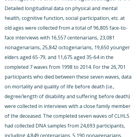
Detailed longitudinal data on physical and mental
health, cognitive function, social participation, etc. at
old ages were collected from a total of 96,805 face-to-
face interviews with 16,557 centenarians, 23,081
nonagenarians, 25,842 octogenarians, 19,650 younger
elders aged 65-79, and 11,675 aged 35-64 in the
completed 7 waves from 1998 to 2014. For the 26,701
participants who died between these seven waves, data
on mortality and quality of life before death (i.e.,
degree/length of disability and suffering before death)
were collected in interviews with a close family member
of the deceased. The completed seven waves of CLHLS
had collected DNA samples from 24,693 participants,
including 4,849 centenarians, 5,190 nonagenarians,