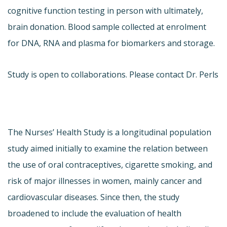
cognitive function testing in person with ultimately,
brain donation. Blood sample collected at enrolment
for DNA, RNA and plasma for biomarkers and storage.
Study is open to collaborations. Please contact Dr. Perls
The Nurses’ Health Study is a longitudinal population
study aimed initially to examine the relation between
the use of oral contraceptives, cigarette smoking, and
risk of major illnesses in women, mainly cancer and
cardiovascular diseases. Since then, the study
broadened to include the evaluation of health