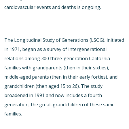
cardiovascular events and deaths is ongoing.
The Longitudinal Study of Generations (LSOG), initiated
in 1971, began as a survey of intergenerational
relations among 300 three-generation California
families with grandparents (then in their sixties),
middle-aged parents (then in their early forties), and
grandchildren (then aged 15 to 26). The study
broadened in 1991 and now includes a fourth
generation, the great-grandchildren of these same
families.