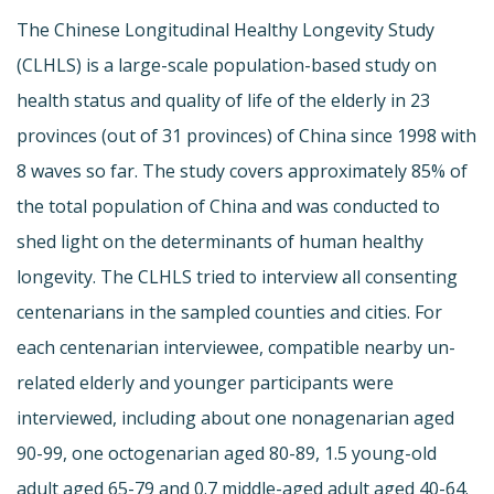
The Chinese Longitudinal Healthy Longevity Study
(CLHLS) is a large-scale population-based study on
health status and quality of life of the elderly in 23
provinces (out of 31 provinces) of China since 1998 with
8 waves so far. The study covers approximately 85% of
the total population of China and was conducted to
shed light on the determinants of human healthy
longevity. The CLHLS tried to interview all consenting
centenarians in the sampled counties and cities. For
each centenarian interviewee, compatible nearby un-
related elderly and younger participants were
interviewed, including about one nonagenarian aged
90-99, one octogenarian aged 80-89, 1.5 young-old
adult aged 65-79 and 0.7 middle-aged adult aged 40-64.