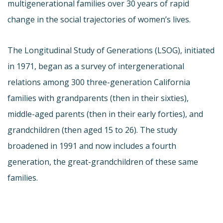
multigenerational families over 30 years of rapid
change in the social trajectories of women’s lives.
The Longitudinal Study of Generations (LSOG), initiated
in 1971, began as a survey of intergenerational
relations among 300 three-generation California
families with grandparents (then in their sixties),
middle-aged parents (then in their early forties), and
grandchildren (then aged 15 to 26). The study
broadened in 1991 and now includes a fourth
generation, the great-grandchildren of these same
families.