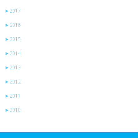
►
2017
►
2016
►
2015
►
2014
►
2013
►
2012
►
2011
►
2010