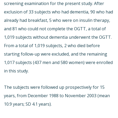
screening examination for the present study. After
exclusion of 33 subjects who had dementia, 90 who had
already had breakfast, 5 who were on insulin therapy,
and 81 who could not complete the OGTT, a total of
1,019 subjects without dementia underwent the OGTT.
From a total of 1,019 subjects, 2 who died before
starting follow-up were excluded, and the remaining
1,017 subjects (437 men and 580 women) were enrolled
in this study.
The subjects were followed up prospectively for 15
years, from December 1988 to November 2003 (mean
10.9 years; SD 4.1 years).