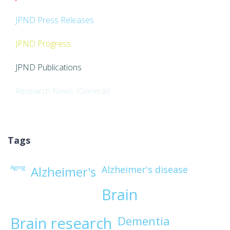
JPND Press Releases
JPND Progress
JPND Publications
Research News (General)
Tags
Aging
Alzheimer's disease
Alzheimer's
Brain
Brain research
Dementia