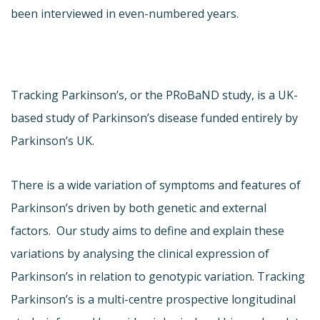
been interviewed in even-numbered years.
Tracking Parkinson’s, or the PRoBaND study, is a UK-
based study of Parkinson’s disease funded entirely by
Parkinson’s UK.
There is a wide variation of symptoms and features of
Parkinson’s driven by both genetic and external
factors. Our study aims to define and explain these
variations by analysing the clinical expression of
Parkinson’s in relation to genotypic variation. Tracking
Parkinson’s is a multi-centre prospective longitudinal