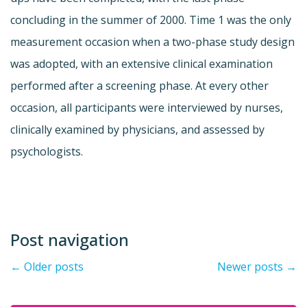
concluding in the summer of 2000. Time 1 was the only
measurement occasion when a two-phase study design
was adopted, with an extensive clinical examination
performed after a screening phase. At every other
occasion, all participants were interviewed by nurses,
clinically examined by physicians, and assessed by
psychologists.
Post navigation
←
Older posts
Newer posts
→