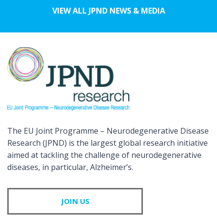
VIEW ALL JPND NEWS & MEDIA
The EU Joint Programme – Neurodegenerative Disease
Research (JPND) is the largest global research initiative
aimed at tackling the challenge of neurodegenerative
diseases, in particular, Alzheimer’s.
JOIN US