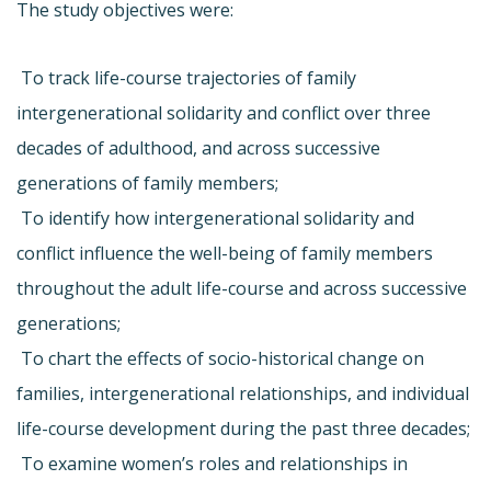
The study objectives were:
 To track life-course trajectories of family
intergenerational solidarity and conflict over three
decades of adulthood, and across successive
generations of family members;
 To identify how intergenerational solidarity and
conflict influence the well-being of family members
throughout the adult life-course and across successive
generations;
 To chart the effects of socio-historical change on
families, intergenerational relationships, and individual
life-course development during the past three decades;
 To examine women’s roles and relationships in