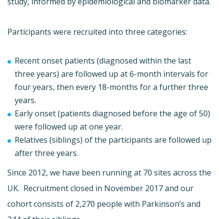
study, informed by epidemiological and biomarker data.
Participants were recruited into three categories:
Recent onset patients (diagnosed within the last
three years) are followed up at 6-month intervals for
four years, then every 18-months for a further three
years.
Early onset (patients diagnosed before the age of 50)
were followed up at one year.
Relatives (siblings) of the participants are followed up
after three years.
Since 2012, we have been running at 70 sites across the
UK. Recruitment closed in November 2017 and our
cohort consists of 2,270 people with Parkinson’s and