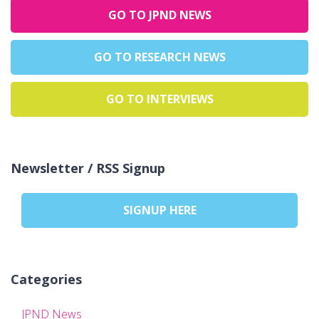
GO TO JPND NEWS
GO TO RESEARCH NEWS
GO TO INTERVIEWS
Newsletter / RSS Signup
SIGNUP HERE
Categories
JPND News