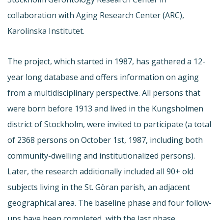
collaboration with Aging Research Center (ARC),
Karolinska Institutet.
The project, which started in 1987, has gathered a 12-
year long database and offers information on aging
from a multidisciplinary perspective. All persons that
were born before 1913 and lived in the Kungsholmen
district of Stockholm, were invited to participate (a total
of 2368 persons on October 1st, 1987, including both
community-dwelling and institutionalized persons).
Later, the research additionally included all 90+ old
subjects living in the St. Göran parish, an adjacent
geographical area. The baseline phase and four follow-
ups have been completed, with the last phase