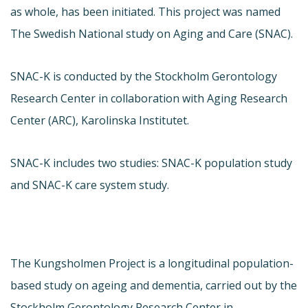
as whole, has been initiated. This project was named
The Swedish National study on Aging and Care (SNAC).
SNAC-K is conducted by the Stockholm Gerontology
Research Center in collaboration with Aging Research
Center (ARC), Karolinska Institutet.
SNAC-K includes two studies: SNAC-K population study
and SNAC-K care system study.
The Kungsholmen Project is a longitudinal population-
based study on ageing and dementia, carried out by the
Stockholm Gerontology Research Center in