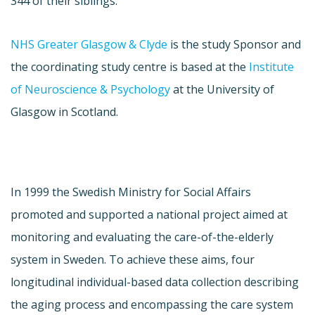
344 of their siblings.
NHS Greater Glasgow & Clyde
is the study Sponsor and
the coordinating study centre is based at the
Institute
of Neuroscience & Psychology
at the University of
Glasgow in Scotland.
In 1999 the Swedish Ministry for Social Affairs
promoted and supported a national project aimed at
monitoring and evaluating the care-of-the-elderly
system in Sweden. To achieve these aims, four
longitudinal individual-based data collection describing
the aging process and encompassing the care system