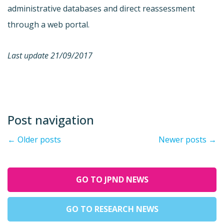
administrative databases and direct reassessment
through a web portal.
Last update 21/09/2017
Post navigation
←
Older posts
Newer posts
→
GO TO JPND NEWS
GO TO RESEARCH NEWS