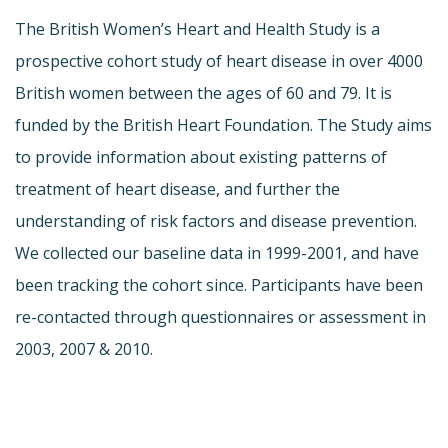
The British Women’s Heart and Health Study is a
prospective cohort study of heart disease in over 4000
British women between the ages of 60 and 79. It is
funded by the British Heart Foundation. The Study aims
to provide information about existing patterns of
treatment of heart disease, and further the
understanding of risk factors and disease prevention.
We collected our baseline data in 1999-2001, and have
been tracking the cohort since. Participants have been
re-contacted through questionnaires or assessment in
2003, 2007 & 2010.