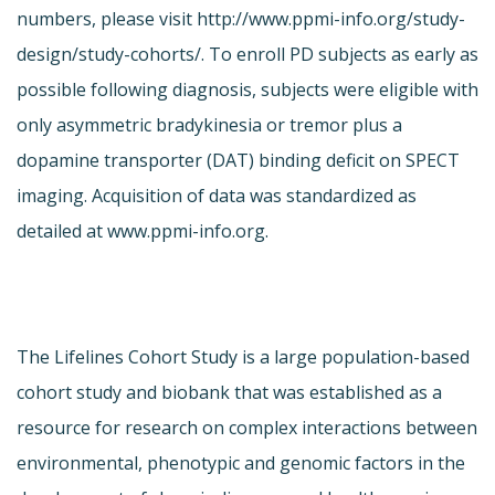
numbers, please visit http://www.ppmi-info.org/study-
design/study-cohorts/. To enroll PD subjects as early as
possible following diagnosis, subjects were eligible with
only asymmetric bradykinesia or tremor plus a
dopamine transporter (DAT) binding deficit on SPECT
imaging. Acquisition of data was standardized as
detailed at www.ppmi-info.org.
The Lifelines Cohort Study is a large population-based
cohort study and biobank that was established as a
resource for research on complex interactions between
environmental, phenotypic and genomic factors in the