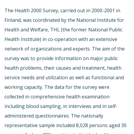
The Health 2000 Survey, carried out in 2000-2001 in
Finland, was coordinated by the National Institute for
Health and Welfare, THL (the former National Public
Health Institute) in co-operation with an extensive
network of organizations and experts. The aim of the
survey was to provide information on major public
health problems, their causes and treatment, health
service needs and utilization as well as functional and
working capacity. The data for the survey were
collected in comprehensive health examination
including blood sampling, in interviews and in self-
administered questionnaires. The nationally
representative sample included 8,028 persons aged 30