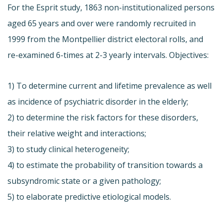
For the Esprit study, 1863 non-institutionalized persons
aged 65 years and over were randomly recruited in
1999 from the Montpellier district electoral rolls, and
re-examined 6-times at 2-3 yearly intervals. Objectives:
1) To determine current and lifetime prevalence as well
as incidence of psychiatric disorder in the elderly;
2) to determine the risk factors for these disorders,
their relative weight and interactions;
3) to study clinical heterogeneity;
4) to estimate the probability of transition towards a
subsyndromic state or a given pathology;
5) to elaborate predictive etiological models.