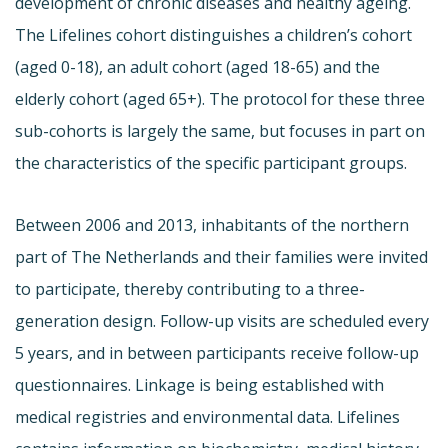
development of chronic diseases and healthy ageing.
The Lifelines cohort distinguishes a children’s cohort
(aged 0-18), an adult cohort (aged 18-65) and the
elderly cohort (aged 65+). The protocol for these three
sub-cohorts is largely the same, but focuses in part on
the characteristics of the specific participant groups.
Between 2006 and 2013, inhabitants of the northern
part of The Netherlands and their families were invited
to participate, thereby contributing to a three-
generation design. Follow-up visits are scheduled every
5 years, and in between participants receive follow-up
questionnaires. Linkage is being established with
medical registries and environmental data. Lifelines