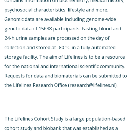
contains information on biochemistry, medical history,
psychosocial characteristics, lifestyle and more.
Genomic data are available including genome-wide
genetic data of 15638 participants. Fasting blood and
24-h urine samples are processed on the day of
collection and stored at -80 °C in a fully automated
storage facility. The aim of Lifelines is to be a resource
for the national and international scientific community.
Requests for data and biomaterials can be submitted to
the Lifelines Research Office (
research@lifelines.nl
).
The Lifelines Cohort Study is a large population-based
cohort study and biobank that was established as a