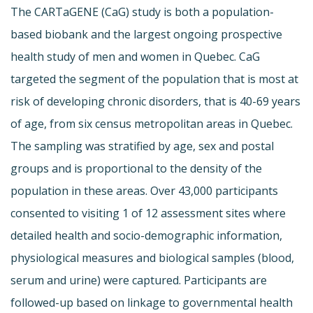
The CARTaGENE (CaG) study is both a population-
based biobank and the largest ongoing prospective
health study of men and women in Quebec. CaG
targeted the segment of the population that is most at
risk of developing chronic disorders, that is 40-69 years
of age, from six census metropolitan areas in Quebec.
The sampling was stratified by age, sex and postal
groups and is proportional to the density of the
population in these areas. Over 43,000 participants
consented to visiting 1 of 12 assessment sites where
detailed health and socio-demographic information,
physiological measures and biological samples (blood,
serum and urine) were captured. Participants are
followed-up based on linkage to governmental health