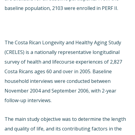
baseline population, 2103 were enrolled in PERF II.
The Costa Rican Longevity and Healthy Aging Study
(CRELES) is a nationally representative longitudinal
survey of health and lifecourse experiences of 2,827
Costa Ricans ages 60 and over in 2005. Baseline
household interviews were conducted between
November 2004 and September 2006, with 2-year
follow-up interviews.
The main study objective was to determine the length
and quality of life, and its contributing factors in the