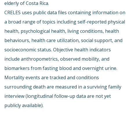
elderly of Costa Rica.
CRELES uses public data files containing information on
a broad range of topics including self-reported physical
health, psychological health, living conditions, health
behaviours, health care utilization, social support, and
socioeconomic status. Objective health indicators
include anthropometrics, observed mobility, and
biomarkers from fasting blood and overnight urine.
Mortality events are tracked and conditions
surrounding death are measured in a surviving family
interview (longitudinal follow-up data are not yet
publicly available).