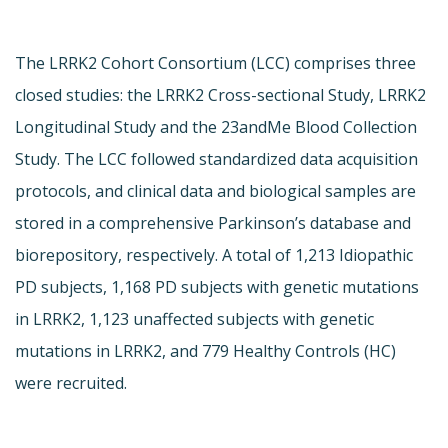
The LRRK2 Cohort Consortium (LCC) comprises three
closed studies: the LRRK2 Cross-sectional Study, LRRK2
Longitudinal Study and the 23andMe Blood Collection
Study. The LCC followed standardized data acquisition
protocols, and clinical data and biological samples are
stored in a comprehensive Parkinson’s database and
biorepository, respectively. A total of 1,213 Idiopathic
PD subjects, 1,168 PD subjects with genetic mutations
in LRRK2, 1,123 unaffected subjects with genetic
mutations in LRRK2, and 779 Healthy Controls (HC)
were recruited.