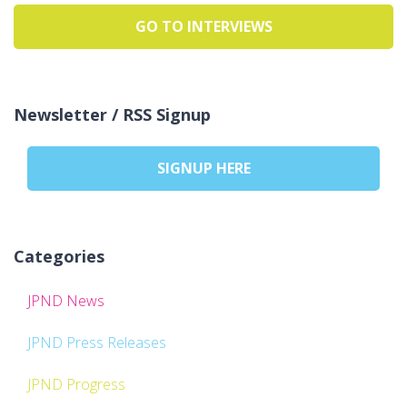
GO TO INTERVIEWS
Newsletter / RSS Signup
SIGNUP HERE
Categories
JPND News
JPND Press Releases
JPND Progress