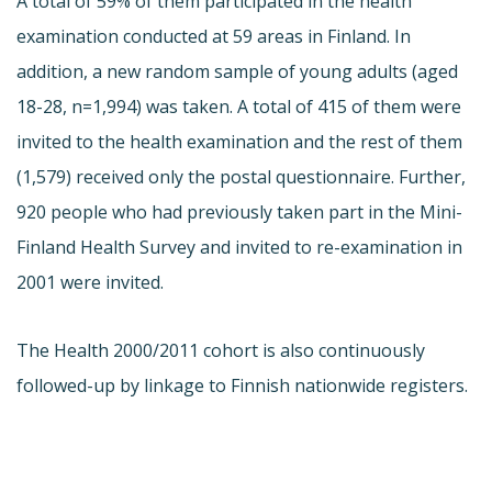
A total of 59% of them participated in the health
examination conducted at 59 areas in Finland. In
addition, a new random sample of young adults (aged
18-28, n=1,994) was taken. A total of 415 of them were
invited to the health examination and the rest of them
(1,579) received only the postal questionnaire. Further,
920 people who had previously taken part in the Mini-
Finland Health Survey and invited to re-examination in
2001 were invited.
The Health 2000/2011 cohort is also continuously
followed-up by linkage to Finnish nationwide registers.