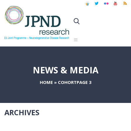
NEWS & MEDIA
HOME
»
COHORT
PAGE 3
ARCHIVES