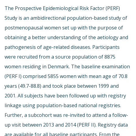
The Prospective Epidemiological Risk Factor (PERF)
Study is an ambidirectional population-based study of
postmenopausal women set up with the purpose of
obtaining a better understanding of the aetiology and
pathogenesis of age-related diseases. Participants
were recruited from a source population of 8875
women residing in Denmark. The baseline examination
(PERF I) comprised 5855 women with mean age of 70.8
years (49.7-88.8) and took place between 1999 and
2001. All subjects have been followed up with registry
linkage using population-based national registries.
Further, a subcohort was re-invited to attend a follow-
up visit between 2013 and 2014 (PERF II). Registry data
are available for all baseline participants. From the