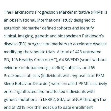
The Parkinson’s Progression Marker Initiative (PPMI) is
an observational, international study designed to
establish biomarker defined cohorts and identify
clinical, imaging, genetic and biospecimen Parkinson’s
disease (PD) progression markers to accelerate disease
modifying therapeutic trials. A total of 423 untreated
PD, 196 Healthy Control (HC), 64 SWEDD (scans without
evidence of dopaminergic deficit) subjects, and 65
Prodromal subjects (individuals with hyposmia or REM
Sleep Behavior Disorder) were enrolled. PPMI is actively
enrolling affected and unaffected individuals with
genetic mutations in LRRK2, GBA, or SNCA through the
end of 2018. For the most up to date enrollment