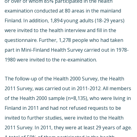
or over of whom 85% participated in the health
examination conducted at 80 areas in the mainland
Finland. In addition, 1,894 young adults (18-29 years)
were invited to the health interview and fill in the
questionnaire. Further, 1,278 people who had taken
part in Mini-Finland Health Survey carried out in 1978-
1980 were invited to the re-examination.
The follow-up of the Health 2000 Survey, the Health
2011 Survey, was carried out in 2011-2012. All members
of the Health 2000 sample (n=8,135), who were living in
Finland in 2011 and had not refused requests to be
invited to further studies, were invited to the Health
2011 Survey. In 2011, they were at least 29 years of age.