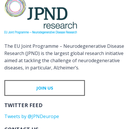
The EU Joint Programme – Neurodegenerative Disease
Research (JPND) is the largest global research initiative
aimed at tackling the challenge of neurodegenerative
diseases, in particular, Alzheimer’s.
JOIN US
TWITTER FEED
Tweets by @JPNDeurope