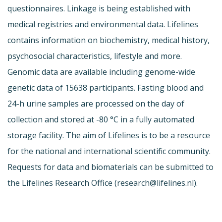
questionnaires. Linkage is being established with
medical registries and environmental data. Lifelines
contains information on biochemistry, medical history,
psychosocial characteristics, lifestyle and more.
Genomic data are available including genome-wide
genetic data of 15638 participants. Fasting blood and
24-h urine samples are processed on the day of
collection and stored at -80 °C in a fully automated
storage facility. The aim of Lifelines is to be a resource
for the national and international scientific community.
Requests for data and biomaterials can be submitted to
the Lifelines Research Office (
research@lifelines.nl
).