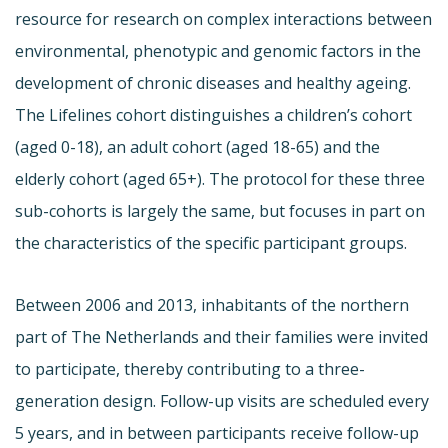
resource for research on complex interactions between
environmental, phenotypic and genomic factors in the
development of chronic diseases and healthy ageing.
The Lifelines cohort distinguishes a children’s cohort
(aged 0-18), an adult cohort (aged 18-65) and the
elderly cohort (aged 65+). The protocol for these three
sub-cohorts is largely the same, but focuses in part on
the characteristics of the specific participant groups.
Between 2006 and 2013, inhabitants of the northern
part of The Netherlands and their families were invited
to participate, thereby contributing to a three-
generation design. Follow-up visits are scheduled every
5 years, and in between participants receive follow-up