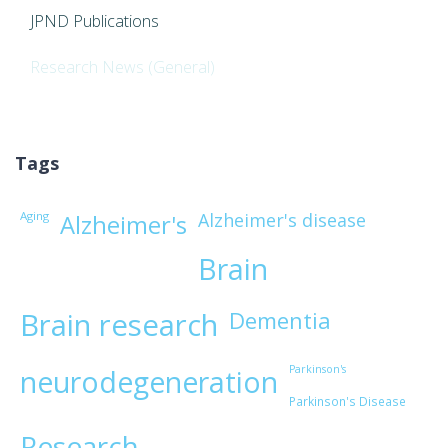
JPND Publications
Research News (General)
Tags
Aging
Alzheimer's disease
Alzheimer's
Brain
Brain research
Dementia
Parkinson's
neurodegeneration
Parkinson's Disease
Research