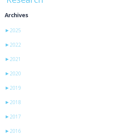
Archives
►
2025
►
2022
►
2021
►
2020
►
2019
►
2018
►
2017
►
2016