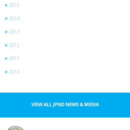
►
2015
►
2014
►
2013
►
2012
►
2011
►
2010
VIEW ALL JPND NEWS & MEDIA