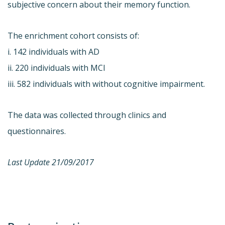
subjective concern about their memory function.
The enrichment cohort consists of:
i. 142 individuals with AD
ii. 220 individuals with MCI
iii. 582 individuals with without cognitive impairment.
The data was collected through clinics and
questionnaires.
Last Update 21/09/2017