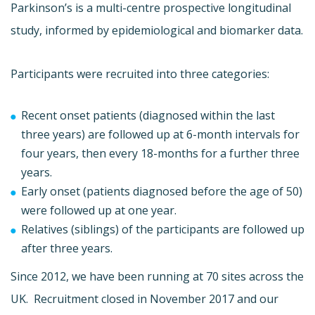
Parkinson’s is a multi-centre prospective longitudinal
study, informed by epidemiological and biomarker data.
Participants were recruited into three categories:
Recent onset patients (diagnosed within the last
three years) are followed up at 6-month intervals for
four years, then every 18-months for a further three
years.
Early onset (patients diagnosed before the age of 50)
were followed up at one year.
Relatives (siblings) of the participants are followed up
after three years.
Since 2012, we have been running at 70 sites across the
UK. Recruitment closed in November 2017 and our