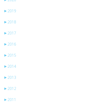
►
2019
►
2018
►
2017
►
2016
►
2015
►
2014
►
2013
►
2012
►
2011