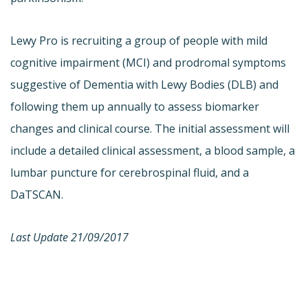
Lewy Pro is recruiting a group of people with mild
cognitive impairment (MCI) and prodromal symptoms
suggestive of Dementia with Lewy Bodies (DLB) and
following them up annually to assess biomarker
changes and clinical course. The initial assessment will
include a detailed clinical assessment, a blood sample, a
lumbar puncture for cerebrospinal fluid, and a
DaTSCAN.
Last Update 21/09/2017