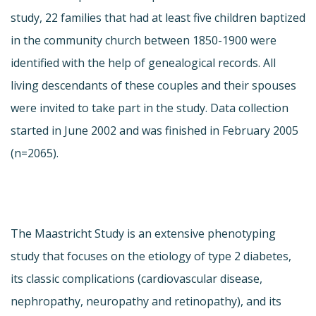
study, 22 families that had at least five children baptized
in the community church between 1850-1900 were
identified with the help of genealogical records. All
living descendants of these couples and their spouses
were invited to take part in the study. Data collection
started in June 2002 and was finished in February 2005
(n=2065).
The Maastricht Study is an extensive phenotyping
study that focuses on the etiology of type 2 diabetes,
its classic complications (cardiovascular disease,
nephropathy, neuropathy and retinopathy), and its