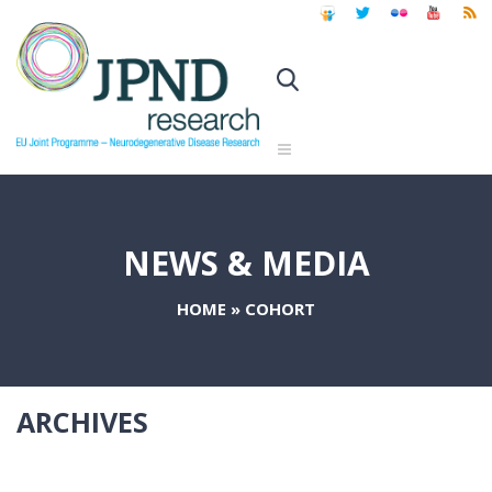
NEWS & MEDIA
HOME
»
COHORT
ARCHIVES