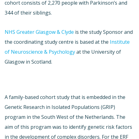
cohort consists of 2,270 people with Parkinson’s and
344 of their siblings.
NHS Greater Glasgow & Clyde
is the study Sponsor and
the coordinating study centre is based at the
Institute
of Neuroscience & Psychology
at the University of
Glasgow in Scotland.
A family-based cohort study that is embedded in the
Genetic Research in Isolated Populations (GRIP)
program in the South West of the Netherlands. The
aim of this program was to identify genetic risk factors
in the development of complex disorders. For the ERF