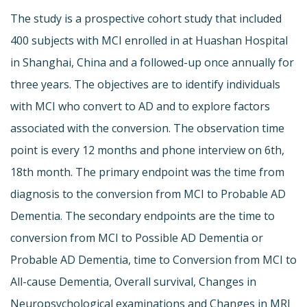
The study is a prospective cohort study that included
400 subjects with MCI enrolled in at Huashan Hospital
in Shanghai, China and a followed-up once annually for
three years. The objectives are to identify individuals
with MCI who convert to AD and to explore factors
associated with the conversion. The observation time
point is every 12 months and phone interview on 6th,
18th month. The primary endpoint was the time from
diagnosis to the conversion from MCI to Probable AD
Dementia. The secondary endpoints are the time to
conversion from MCI to Possible AD Dementia or
Probable AD Dementia, time to Conversion from MCI to
All-cause Dementia, Overall survival, Changes in
Neuropsychological examinations and Changes in MRI