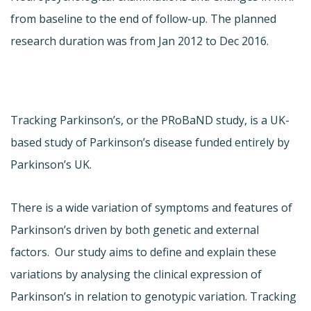
from baseline to the end of follow-up. The planned
research duration was from Jan 2012 to Dec 2016.
Tracking Parkinson’s, or the PRoBaND study, is a UK-
based study of Parkinson’s disease funded entirely by
Parkinson’s UK.
There is a wide variation of symptoms and features of
Parkinson’s driven by both genetic and external
factors. Our study aims to define and explain these
variations by analysing the clinical expression of
Parkinson’s in relation to genotypic variation. Tracking