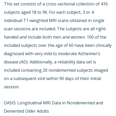
This set consists of a cross-sectional collection of 416
subjects aged 18 to 96. For each subject, 3 or 4
individual T1-weighted MRI scans obtained in single
scan sessions are included. The subjects are all right-
handed and include both men and women. 100 of the
included subjects over the age of 60 have been clinically
diagnosed with very mild to moderate Alzheimer’s
disease (AD). Additionally, a reliability data set is
included containing 20 nondemented subjects imaged
on a subsequent visit within 90 days of their initial
session.
OASIS: Longitudinal MRI Data in Nondemented and
Demented Older Adults