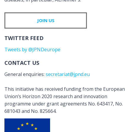
JOIN US
TWITTER FEED
Tweets by @JPNDeurope
CONTACT US
General enquiries:
secretariat@jpnd.eu
This initiative has received funding from the European
Union’s Horizon 2020 research and innovation
programme under grant agreements No. 643417, No.
681043 and No. 825664.