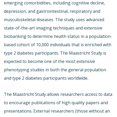
emerging comorbidities, including cognitive decline,
depression, and gastrointestinal, respiratory and
musculoskeletal diseases. The study uses advanced
state-of-the-art imaging techniques and extensive
biobanking to determine health status in a population-
based cohort of 10,000 individuals that is enriched with
type 2 diabetes participants. The Maastricht Study is
expected to become one of the most extensive
phenotyping studies in both the general population
and type 2 diabetes participants worldwide.
The Maastricht Study allows researchers access to data
to encourage publications of high quality papers and
presentations. External researchers (those without an