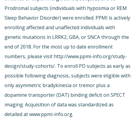
Prodromal subjects (individuals with hyposmia or REM
Sleep Behavior Disorder) were enrolled. PPMI is actively
enrolling affected and unaffected individuals with
genetic mutations in LRRK2, GBA, or SNCA through the
end of 2018. For the most up to date enrollment
numbers, please visit http://www.ppmi-info.org/study-
design/study-cohorts/. To enroll PD subjects as early as
possible following diagnosis, subjects were eligible with
only asymmetric bradykinesia or tremor plus a
dopamine transporter (DAT) binding deficit on SPECT
imaging. Acquisition of data was standardized as
detailed at www.ppmi-info.org.