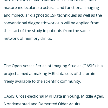
mature molecular, structural, and functional imaging
and molecular diagnostic CSF techniques as well as the
conventional diagnostic work-up will be applied from
the start of the study in patients from the same
network of memory clinics.
The Open Access Series of Imaging Studies (OASIS) is a
project aimed at making MRI data sets of the brain
freely available to the scientific community.
OASIS: Cross-sectional MRI Data in Young, Middle Aged,
Nondemented and Demented Older Adults