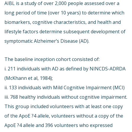
AIBL is a study of over 2,000 people assessed over a
long period of time (over 10 years) to determine which
biomarkers, cognitive characteristics, and health and
lifestyle factors determine subsequent development of
symptomatic Alzheimer’s Disease (AD).
The baseline inception cohort consisted of:
i. 211 individuals with AD as defined by NINCDS-ADRDA
(McKhann et al, 1984);
ii. 133 individuals with Mild Cognitive Impairment (MCI)
iii. 768 healthy individuals without cognitive impairment.
This group included volunteers with at least one copy
of the ApoE ?4 allele, volunteers without a copy of the
ApoE ?4 allele and 396 volunteers who expressed