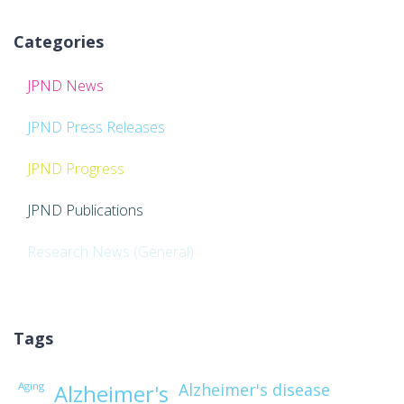
Categories
JPND News
JPND Press Releases
JPND Progress
JPND Publications
Research News (General)
Tags
Aging
Alzheimer's disease
Alzheimer's