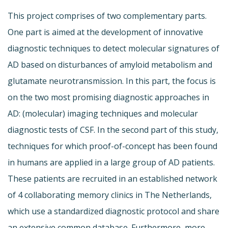
This project comprises of two complementary parts.
One part is aimed at the development of innovative
diagnostic techniques to detect molecular signatures of
AD based on disturbances of amyloid metabolism and
glutamate neurotransmission. In this part, the focus is
on the two most promising diagnostic approaches in
AD: (molecular) imaging techniques and molecular
diagnostic tests of CSF. In the second part of this study,
techniques for which proof-of-concept has been found
in humans are applied in a large group of AD patients.
These patients are recruited in an established network
of 4 collaborating memory clinics in The Netherlands,
which use a standardized diagnostic protocol and share
an extensive common database. Furthermore, more