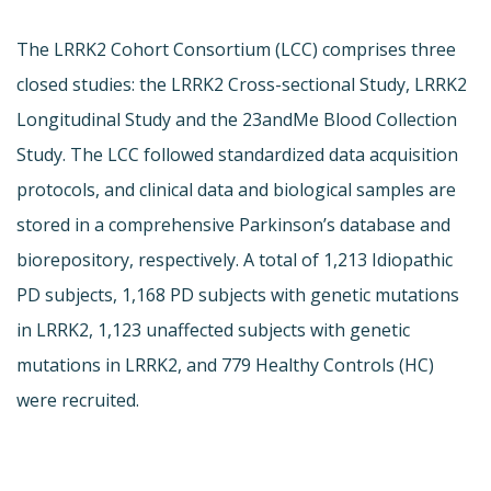
The LRRK2 Cohort Consortium (LCC) comprises three
closed studies: the LRRK2 Cross-sectional Study, LRRK2
Longitudinal Study and the 23andMe Blood Collection
Study. The LCC followed standardized data acquisition
protocols, and clinical data and biological samples are
stored in a comprehensive Parkinson’s database and
biorepository, respectively. A total of 1,213 Idiopathic
PD subjects, 1,168 PD subjects with genetic mutations
in LRRK2, 1,123 unaffected subjects with genetic
mutations in LRRK2, and 779 Healthy Controls (HC)
were recruited.