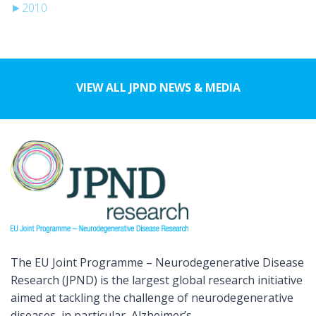
►
2010
VIEW ALL JPND NEWS & MEDIA
The EU Joint Programme – Neurodegenerative Disease
Research (JPND) is the largest global research initiative
aimed at tackling the challenge of neurodegenerative
diseases, in particular, Alzheimer’s.