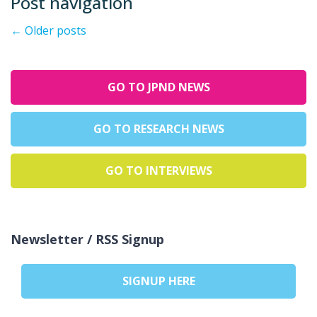
Post navigation
←
Older posts
GO TO JPND NEWS
GO TO RESEARCH NEWS
GO TO INTERVIEWS
Newsletter / RSS Signup
SIGNUP HERE