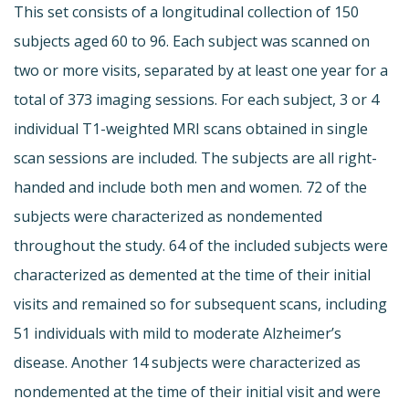
This set consists of a longitudinal collection of 150
subjects aged 60 to 96. Each subject was scanned on
two or more visits, separated by at least one year for a
total of 373 imaging sessions. For each subject, 3 or 4
individual T1-weighted MRI scans obtained in single
scan sessions are included. The subjects are all right-
handed and include both men and women. 72 of the
subjects were characterized as nondemented
throughout the study. 64 of the included subjects were
characterized as demented at the time of their initial
visits and remained so for subsequent scans, including
51 individuals with mild to moderate Alzheimer’s
disease. Another 14 subjects were characterized as
nondemented at the time of their initial visit and were