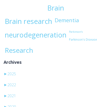
Brain
Brain research
Dementia
Parkinson's
neurodegeneration
Parkinson's Disease
Research
Archives
►
2025
►
2022
►
2021
►
2020