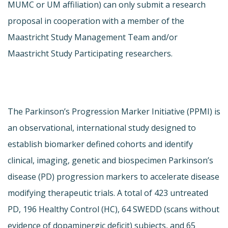
MUMC or UM affiliation) can only submit a research
proposal in cooperation with a member of the
Maastricht Study Management Team and/or
Maastricht Study Participating researchers.
The Parkinson’s Progression Marker Initiative (PPMI) is
an observational, international study designed to
establish biomarker defined cohorts and identify
clinical, imaging, genetic and biospecimen Parkinson’s
disease (PD) progression markers to accelerate disease
modifying therapeutic trials. A total of 423 untreated
PD, 196 Healthy Control (HC), 64 SWEDD (scans without
evidence of dopaminergic deficit) subjects, and 65