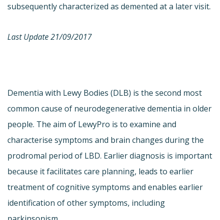
subsequently characterized as demented at a later visit.
Last Update 21/09/2017
Dementia with Lewy Bodies (DLB) is the second most
common cause of neurodegenerative dementia in older
people. The aim of LewyPro is to examine and
characterise symptoms and brain changes during the
prodromal period of LBD. Earlier diagnosis is important
because it facilitates care planning, leads to earlier
treatment of cognitive symptoms and enables earlier
identification of other symptoms, including
parkinsonism.