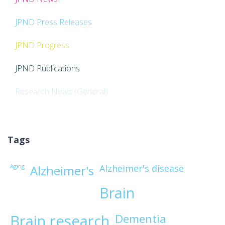
JPND Press Releases
JPND Progress
JPND Publications
Research News (General)
Tags
Aging
Alzheimer's disease
Alzheimer's
Brain
Brain research
Dementia