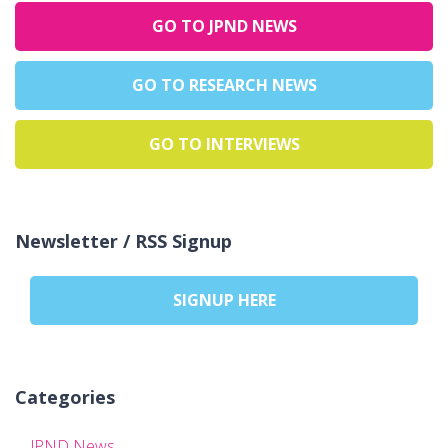
GO TO JPND NEWS
GO TO RESEARCH NEWS
GO TO INTERVIEWS
Newsletter / RSS Signup
SIGNUP HERE
Categories
JPND News