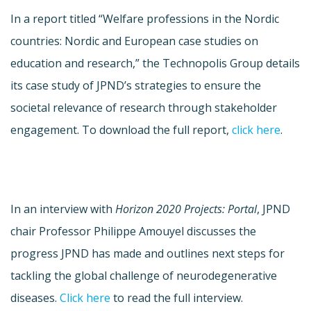
In a report titled “Welfare professions in the Nordic
countries: Nordic and European case studies on
education and research,” the Technopolis Group details
its case study of JPND’s strategies to ensure the
societal relevance of research through stakeholder
engagement. To download the full report,
click here
.
In an interview with
Horizon 2020 Projects: Portal
, JPND
chair Professor Philippe Amouyel discusses the
progress JPND has made and outlines next steps for
tackling the global challenge of neurodegenerative
diseases.
Click here
to read the full interview.