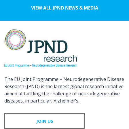
VIEW ALL JPND NEWS & MEDIA
The EU Joint Programme – Neurodegenerative Disease
Research (JPND) is the largest global research initiative
aimed at tackling the challenge of neurodegenerative
diseases, in particular, Alzheimer’s.
JOIN US