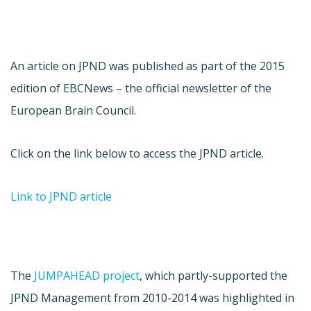
An article on JPND was published as part of the 2015
edition of EBCNews – the official newsletter of the
European Brain Council.
Click on the link below to access the JPND article.
Link to JPND article
The
JUMPAHEAD project
, which partly-supported the
JPND Management from 2010-2014 was highlighted in