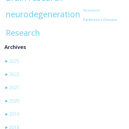
Parkinson's
neurodegeneration
Parkinson's Disease
Research
Archives
►
2025
►
2022
►
2021
►
2020
►
2019
►
2018