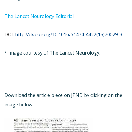
The Lancet Neurology Editorial
DOI:
http://dx.doi.org/10.1016/S1474-4422(15)70029-3
* Image courtesy of The Lancet Neurology.
Download the article piece on JPND by clicking on the
image below: