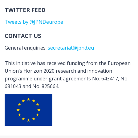
TWITTER FEED
Tweets by @JPNDeurope
CONTACT US
General enquiries:
secretariat@jpnd.eu
This initiative has received funding from the European
Union’s Horizon 2020 research and innovation
programme under grant agreements No. 643417, No.
681043 and No. 825664.