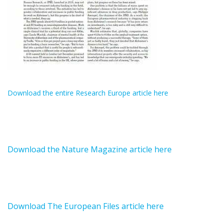
Download the entire Research Europe article here
Download the Nature Magazine article here
Download The European Files article here