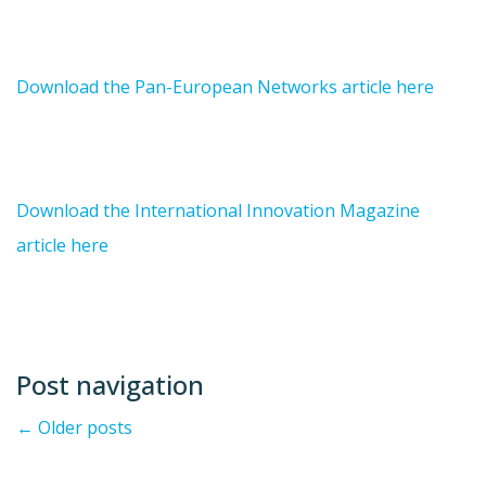
Download the Pan-European Networks article here
Download the International Innovation Magazine
article here
Post navigation
←
Older posts