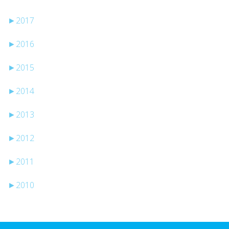
►
2017
►
2016
►
2015
►
2014
►
2013
►
2012
►
2011
►
2010