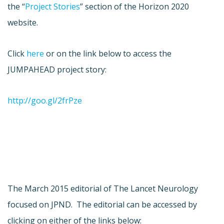
the “
Project Stories
” section of the Horizon 2020
website.
Click
here
or on the link below to access the
JUMPAHEAD project story:
http://goo.gl/2frPze
The March 2015 editorial of The Lancet Neurology
focused on JPND. The editorial can be accessed by
clicking on either of the links below: