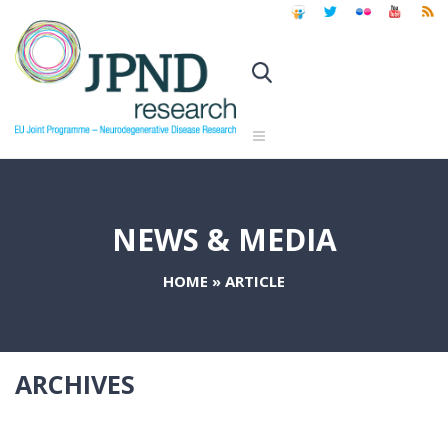
NEWS & MEDIA
HOME
»
ARTICLE
ARCHIVES