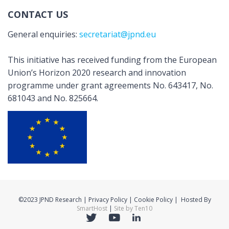
CONTACT US
General enquiries:
secretariat@jpnd.eu
This initiative has received funding from the European
Union’s Horizon 2020 research and innovation
programme under grant agreements No. 643417, No.
681043 and No. 825664.
©2023 JPND Research | Privacy Policy | Cookie Policy | Hosted By
SmartHost
|
Site by Ten10