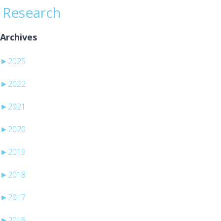
Research
Archives
►
2025
►
2022
►
2021
►
2020
►
2019
►
2018
►
2017
►
2016