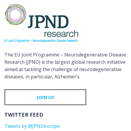
The EU Joint Programme – Neurodegenerative Disease
Research (JPND) is the largest global research initiative
aimed at tackling the challenge of neurodegenerative
diseases, in particular, Alzheimer’s.
JOIN US
TWITTER FEED
Tweets by @JPNDeurope