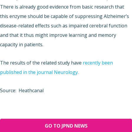
There is already good evidence from basic research that
this enzyme should be capable of suppressing Alzheimer’s
disease-related effects such as impaired cerebral function
and that it thus might improve learning and memory
capacity in patients.
The results of the related study have
recently been
published in the journal Neurology.
Source: Heathcanal
GO TO JPND NEWS