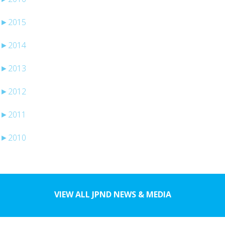
►
2015
►
2014
►
2013
►
2012
►
2011
►
2010
VIEW ALL JPND NEWS & MEDIA