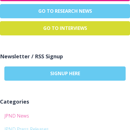
GO TO RESEARCH NEWS
GO TO INTERVIEWS
Newsletter / RSS Signup
SIGNUP HERE
Categories
JPND News
JPND Press Releases