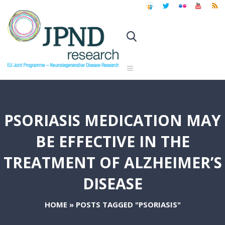
PSORIASIS MEDICATION MAY
BE EFFECTIVE IN THE
TREATMENT OF ALZHEIMER’S
DISEASE
HOME
»
POSTS TAGGED "PSORIASIS"