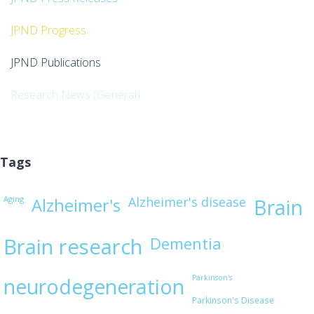
JPND Progress
JPND Publications
Research News (General)
Tags
Aging
Alzheimer's disease
Alzheimer's
Brain
Brain research
Dementia
Parkinson's
neurodegeneration
Parkinson's Disease