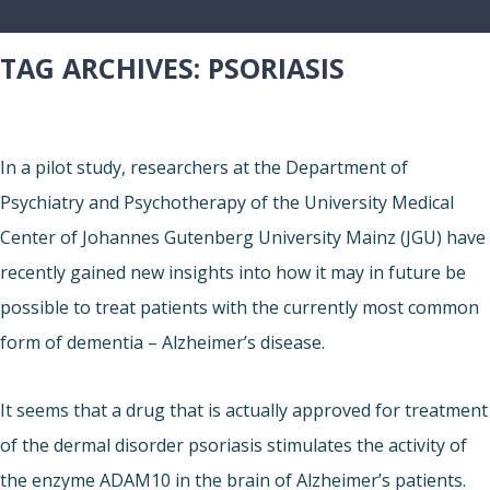
TAG ARCHIVES:
PSORIASIS
In a pilot study, researchers at the Department of
Psychiatry and Psychotherapy of the University Medical
Center of Johannes Gutenberg University Mainz (JGU) have
recently gained new insights into how it may in future be
possible to treat patients with the currently most common
form of dementia – Alzheimer’s disease.
It seems that a drug that is actually approved for treatment
of the dermal disorder psoriasis stimulates the activity of
the enzyme ADAM10 in the brain of Alzheimer’s patients.