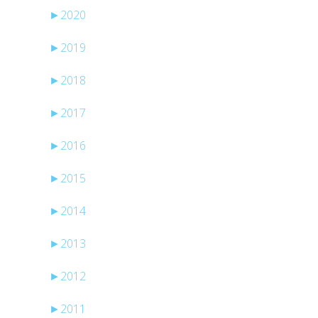
►
2020
►
2019
►
2018
►
2017
►
2016
►
2015
►
2014
►
2013
►
2012
►
2011