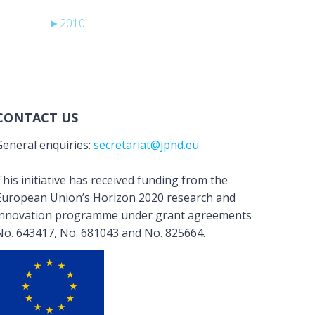
►
2010
CONTACT US
General enquiries:
secretariat@jpnd.eu
his initiative has received funding from the
European Union’s Horizon 2020 research and
innovation programme under grant agreements
No. 643417, No. 681043 and No. 825664.