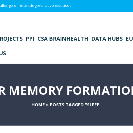
 challenge of neurodegenerative diseases.
ROJECTS
PPI
CSA BRAINHEALTH
DATA HUBS
EU
US
IR MEMORY FORMATION
HOME
»
POSTS TAGGED "SLEEP"