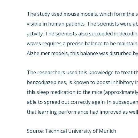
The study used mouse models, which form the s
visible in human patients. The scientists were a
activity. The scientists also succeeded in decodin
waves requires a precise balance to be maintaine
Alzheimer models, this balance was disturbed by 
The researchers used this knowledge to treat th
benzodiazepines, is known to boost inhibitory in
this sleep medication to the mice (approximatel
able to spread out correctly again. In subseque
that learning performance had improved as well
Source: Technical University of Munich