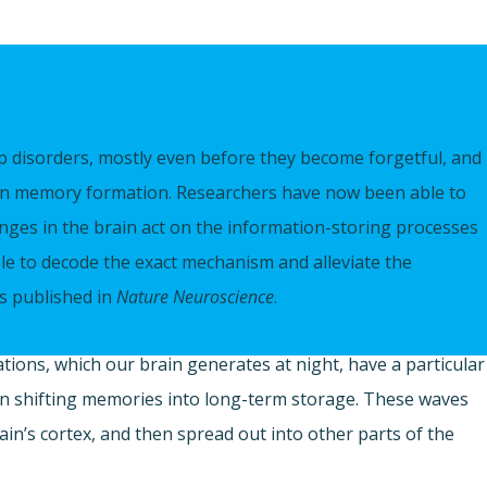
p disorders, mostly even before they become forgetful, and 
e in memory formation. Researchers have now been able to
anges in the brain act on the information-storing processes
le to decode the exact mechanism and alleviate the
s published in
Nature Neuroscience
.
tions, which our brain generates at night, have a particular
 in shifting memories into long-term storage. These waves
ain’s cortex, and then spread out into other parts of the