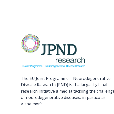
The EU Joint Programme – Neurodegenerative
Disease Research (JPND) is the largest global
research initiative aimed at tackling the challeng
of neurodegenerative diseases, in particular,
Alzheimer’s.