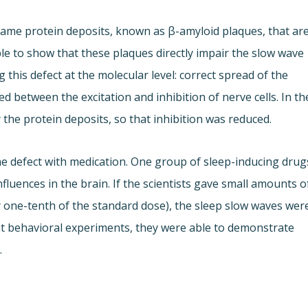
ame protein deposits, known as β-amyloid plaques, that ar
ble to show that these plaques directly impair the slow wave
g this defect at the molecular level: correct spread of the
d between the excitation and inhibition of nerve cells. In th
the protein deposits, so that inhibition was reduced.
e defect with medication. One group of sleep-inducing drug
fluences in the brain. If the scientists gave small amounts o
y one-tenth of the standard dose), the sleep slow waves wer
nt behavioral experiments, they were able to demonstrate
.