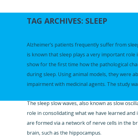
TAG ARCHIVES:
SLEEP
Alzheimer’s patients frequently suffer from slee
is known that sleep plays a very important rol
show for the first time how the pathological ch
during sleep. Using animal models, they were ab
impairment with medicinal agents. The study wa
The sleep slow waves, also known as slow oscilla
role in consolidating what we have learned and
are formed via a network of nerve cells in the br
brain, such as the hippocampus.