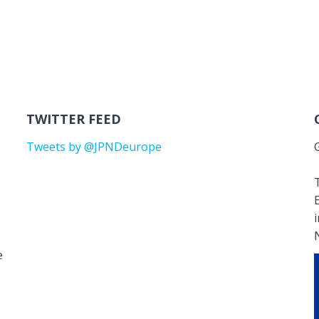
TWITTER FEED
Tweets by @JPNDeurope
T
e