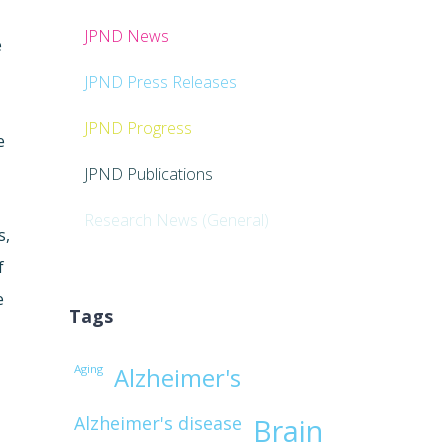
JPND News
e
JPND Press Releases
JPND Progress
e
JPND Publications
Research News (General)
s,
f
e
Tags
Aging
Alzheimer's
Alzheimer's disease
Brain