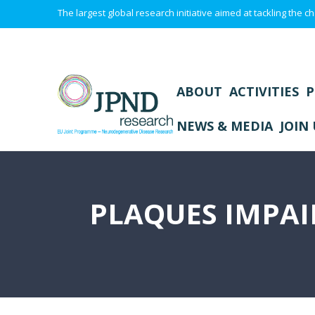
The largest global research initiative aimed at tackling the
ABOUT
ACTIVITIES
P
NEWS & MEDIA
JOIN 
PLAQUES IMPA