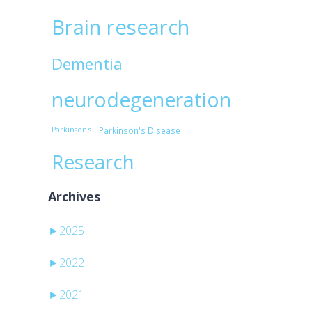
Brain research
Dementia
neurodegeneration
Parkinson's
Parkinson's Disease
Research
Archives
►
2025
►
2022
►
2021