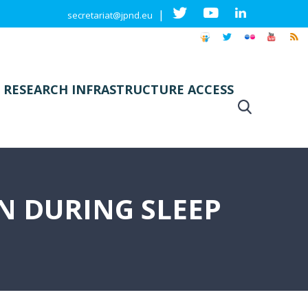
|
secretariat@jpnd.eu
 RESEARCH INFRASTRUCTURE ACCESS
 DURING SLEEP