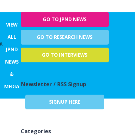
GO TO JPND NEWS
VIEW
ALL
GO TO RESEARCH NEWS
it
JPND
GO TO INTERVIEWS
NEWS
&
Newsletter / RSS Signup
MEDIA
SIGNUP HERE
Categories