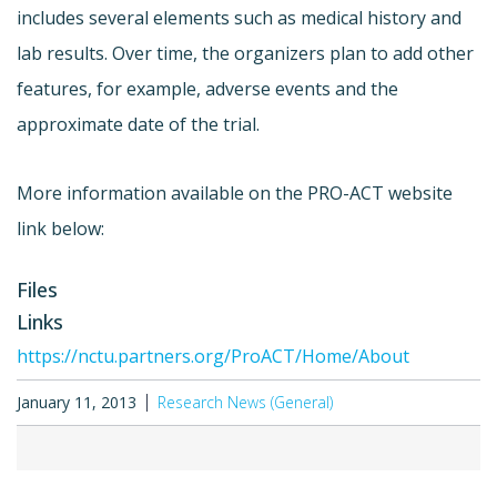
includes several elements such as medical history and
lab results. Over time, the organizers plan to add other
features, for example, adverse events and the
approximate date of the trial.
More information available on the PRO-ACT website
link below:
Files
Links
https://nctu.partners.org/ProACT/Home/About
January 11, 2013
Research News (General)