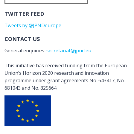
TWITTER FEED
Tweets by @JPNDeurope
CONTACT US
General enquiries:
secretariat@jpnd.eu
This initiative has received funding from the European
Union’s Horizon 2020 research and innovation
programme under grant agreements No. 643417, No.
681043 and No. 825664.