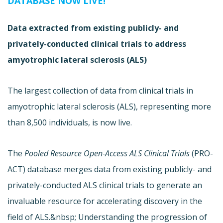
DATABASE NOW LIVE!
Data extracted from existing publicly- and
privately-conducted clinical trials to address
amyotrophic lateral sclerosis (ALS)
The largest collection of data from clinical trials in
amyotrophic lateral sclerosis (ALS), representing more
than 8,500 individuals, is now live.
The
Pooled Resource Open-Access ALS Clinical Trials
(
PRO-
ACT) database merges data from existing publicly- and
privately-conducted ALS clinical trials to generate an
invaluable resource for accelerating discovery in the
field of ALS.&nbsp; Understanding the progression of