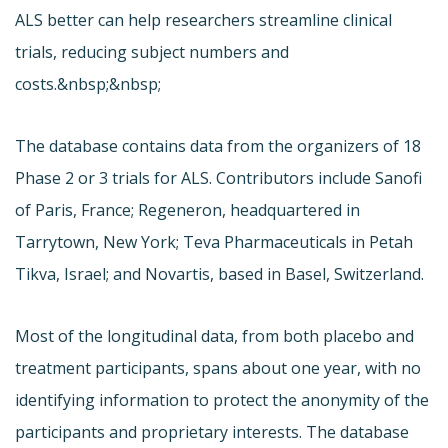
ALS better can help researchers streamline clinical
trials, reducing subject numbers and
costs.&nbsp;&nbsp;
The database contains data from the organizers of 18
Phase 2 or 3 trials for ALS. Contributors include Sanofi
of Paris, France; Regeneron, headquartered in
Tarrytown, New York; Teva Pharmaceuticals in Petah
Tikva, Israel; and Novartis, based in Basel, Switzerland.
Most of the longitudinal data, from both placebo and
treatment participants, spans about one year, with no
identifying information to protect the anonymity of the
participants and proprietary interests. The database