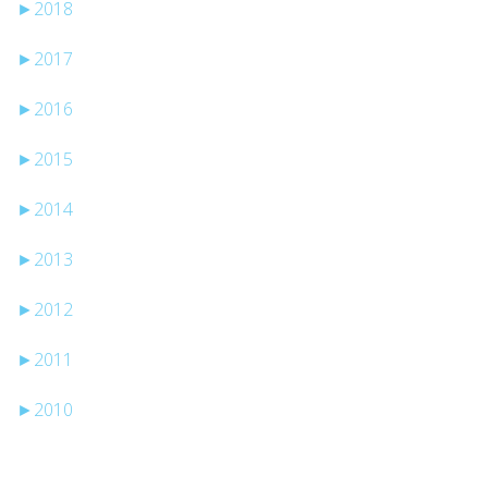
►
2018
►
2017
►
2016
►
2015
►
2014
►
2013
►
2012
►
2011
►
2010