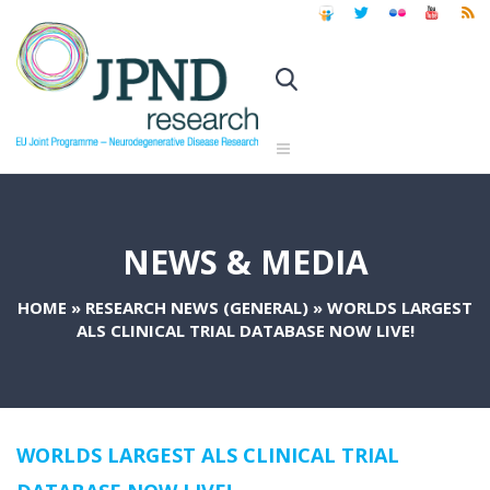
NEWS & MEDIA
HOME
»
RESEARCH NEWS (GENERAL)
»
WORLDS LARGEST
ALS CLINICAL TRIAL DATABASE NOW LIVE!
WORLDS LARGEST ALS CLINICAL TRIAL