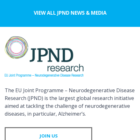
VIEW ALL JPND NEWS & MEDIA
The EU Joint Programme – Neurodegenerative Disease
Research (JPND) is the largest global research initiative
aimed at tackling the challenge of neurodegenerative
diseases, in particular, Alzheimer’s.
JOIN US