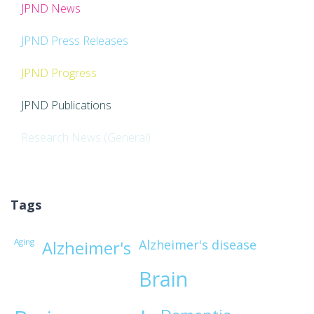
JPND News
JPND Press Releases
JPND Progress
JPND Publications
Research News (General)
Tags
Aging
Alzheimer's disease
Alzheimer's
Brain