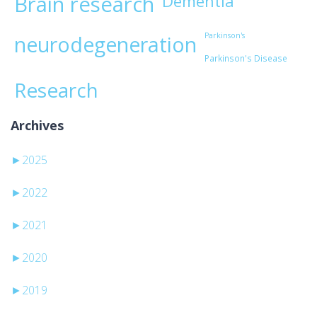
Brain research
Dementia
Parkinson's
neurodegeneration
Parkinson's Disease
Research
Archives
►
2025
►
2022
►
2021
►
2020
►
2019