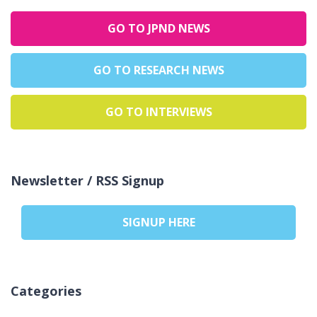
GO TO JPND NEWS
GO TO RESEARCH NEWS
GO TO INTERVIEWS
Newsletter / RSS Signup
SIGNUP HERE
Categories