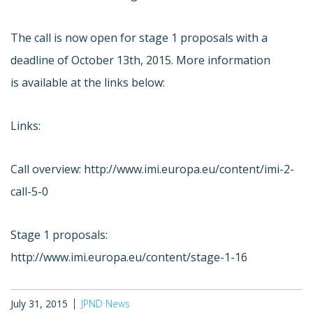
The call is now open for stage 1 proposals with a
deadline of October 13th, 2015. More information
is available at the links below:
Links:
Call overview: http://www.imi.europa.eu/content/imi-2-
call-5-0
Stage 1 proposals:
http://www.imi.europa.eu/content/stage-1-16
July 31, 2015
JPND News