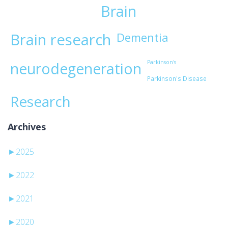
Brain
Brain research
Dementia
Parkinson's
neurodegeneration
Parkinson's Disease
Research
Archives
►
2025
►
2022
►
2021
►
2020