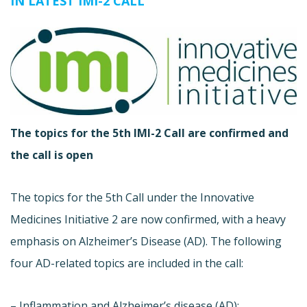
IN LATEST IMI-2 CALL
The topics for the 5th IMI-2 Call are confirmed and
the call is open
The topics for the 5th Call under the Innovative
Medicines Initiative 2 are now confirmed, with a heavy
emphasis on Alzheimer’s Disease (AD). The following
four AD-related topics are included in the call:
– Inflammation and Alzheimer’s disease (AD):