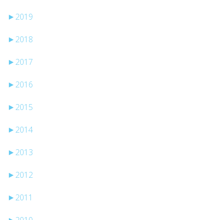
►
2019
►
2018
►
2017
►
2016
►
2015
►
2014
►
2013
►
2012
►
2011