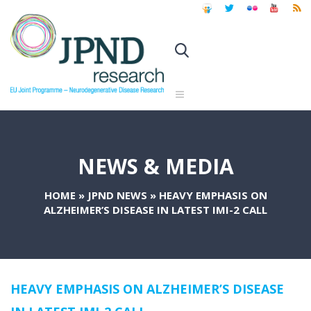
NEWS & MEDIA
HOME
»
JPND NEWS
»
HEAVY EMPHASIS ON
ALZHEIMER’S DISEASE IN LATEST IMI-2 CALL
HEAVY EMPHASIS ON ALZHEIMER’S DISEASE