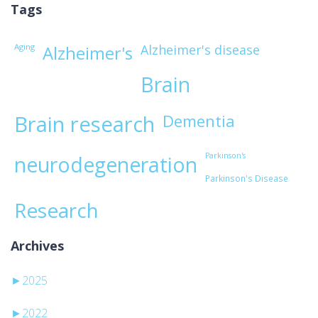
Tags
Aging
Alzheimer's disease
Alzheimer's
Brain
Brain research
Dementia
Parkinson's
neurodegeneration
Parkinson's Disease
Research
Archives
►
2025
►
2022