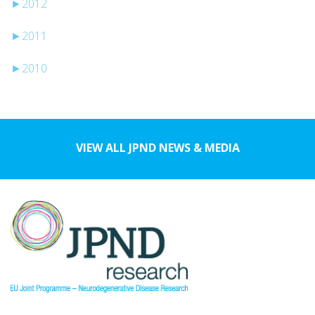
►
2012
►
2011
►
2010
VIEW ALL JPND NEWS & MEDIA