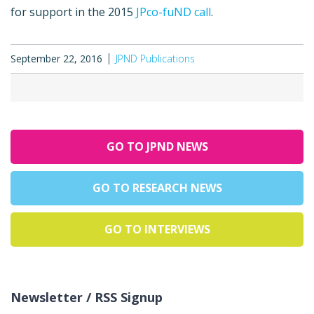
for support in the 2015
JPco-fuND call
.
September 22, 2016
JPND Publications
GO TO JPND NEWS
GO TO RESEARCH NEWS
GO TO INTERVIEWS
Newsletter / RSS Signup