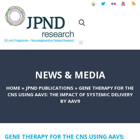
NEWS & MEDIA
HOME
»
JPND PUBLICATIONS
»
GENE THERAPY FOR THE
CNS USING AAVS: THE IMPACT OF SYSTEMIC DELIVERY
BY AAV9
GENE THERAPY FOR THE CNS USING AAVS: