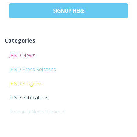
SIGNUP HERE
Categories
JPND News
JPND Press Releases
JPND Progress
JPND Publications
Research News (General)