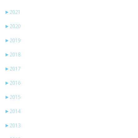
►
2021
►
2020
►
2019
►
2018
►
2017
►
2016
►
2015
►
2014
►
2013