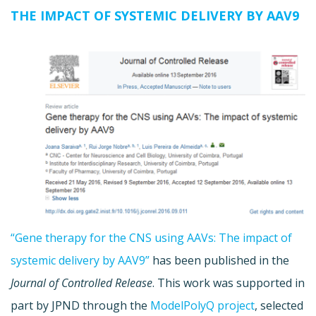
THE IMPACT OF SYSTEMIC DELIVERY BY AAV9
“Gene therapy for the CNS using AAVs: The impact of
systemic delivery by AAV9”
has been published in the
Journal of Controlled Release
. This work was supported in
part by JPND through the
ModelPolyQ project
, selected