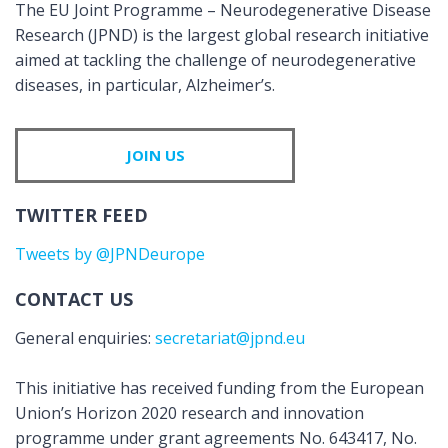
The EU Joint Programme – Neurodegenerative Disease
Research (JPND) is the largest global research initiative
aimed at tackling the challenge of neurodegenerative
diseases, in particular, Alzheimer’s.
JOIN US
TWITTER FEED
Tweets by @JPNDeurope
CONTACT US
General enquiries:
secretariat@jpnd.eu
This initiative has received funding from the European
Union’s Horizon 2020 research and innovation
programme under grant agreements No. 643417, No.