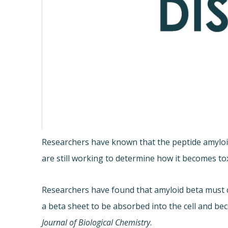
Researchers have known that the peptide amyloid 
are still working to determine how it becomes tox
Researchers have found that amyloid beta must cha
a beta sheet to be absorbed into the cell and be
Journal of Biological Chemistry
.