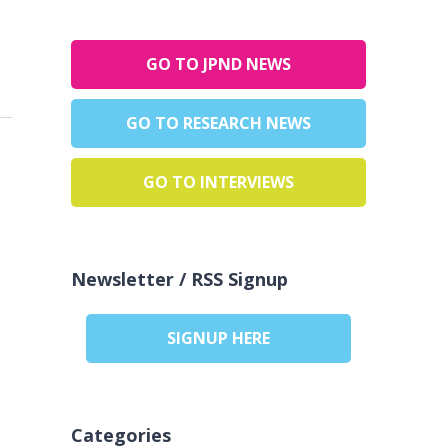
GO TO JPND NEWS
GO TO RESEARCH NEWS
GO TO INTERVIEWS
Newsletter / RSS Signup
SIGNUP HERE
Categories