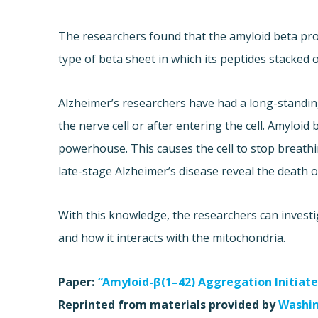
The researchers found that the amyloid beta prot
type of beta sheet in which its peptides stacked o
Alzheimer’s researchers have had a long-standin
the nerve cell or after entering the cell. Amyloid
powerhouse. This causes the cell to stop breathin
late-stage Alzheimer’s disease reveal the death o
With this knowledge, the researchers can investi
and how it interacts with the mitochondria.
Paper:
“
Amyloid-β(1–42) Aggregation Initiates
Reprinted from materials provided by
Washin