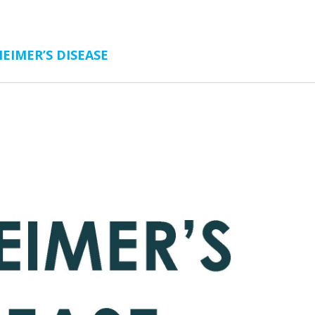
EIMER’S DISEASE