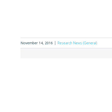
November 14, 2016
Research News (General)