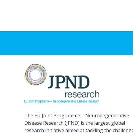
The EU Joint Programme – Neurodegenerative
Disease Research (JPND) is the largest global
research initiative aimed at tackling the challeng