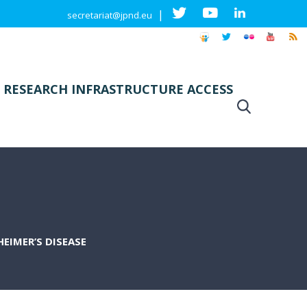
|
secretariat@jpnd.eu
 RESEARCH INFRASTRUCTURE ACCESS
EIMER’S DISEASE