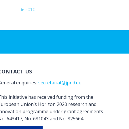
►
2010
CONTACT US
General enquiries:
secretariat@jpnd.eu
his initiative has received funding from the
European Union’s Horizon 2020 research and
innovation programme under grant agreements
No. 643417, No. 681043 and No. 825664.