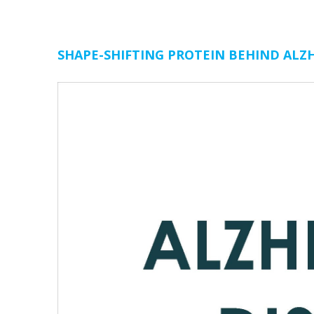
SHAPE-SHIFTING PROTEIN BEHIND ALZH