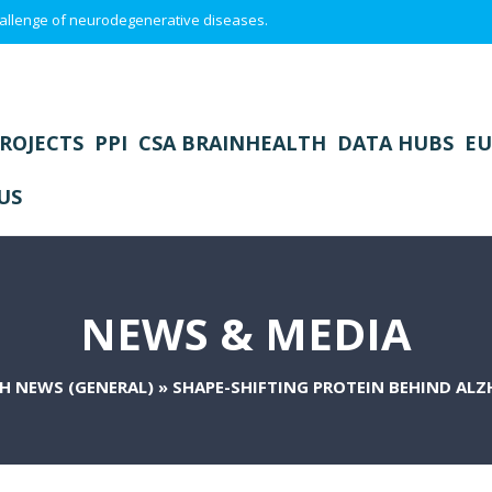
 challenge of neurodegenerative diseases.
ROJECTS
PPI
CSA BRAINHEALTH
DATA HUBS
EU
US
NEWS & MEDIA
H NEWS (GENERAL)
»
SHAPE-SHIFTING PROTEIN BEHIND ALZH