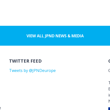
VIEW ALL JPND NEWS & MEDIA
TWITTER FEED
Tweets by @JPNDeurope
T
e