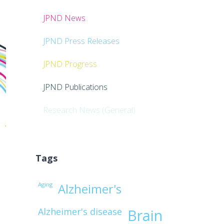
JPND News
JPND Press Releases
JPND Progress
JPND Publications
Research News (General)
Tags
Aging
d
Alzheimer's
Alzheimer's disease
Brain