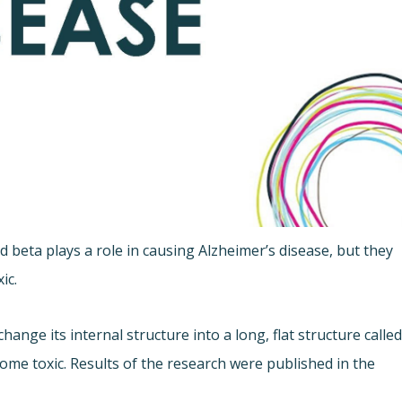
beta plays a role in causing Alzheimer’s disease, but they
ic.
nge its internal structure into a long, flat structure calle
come toxic. Results of the research were published in the