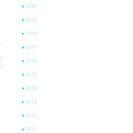
►
2020
►
2019
►
2018
►
2017
►
2016
►
2015
►
2014
►
2013
►
2012
►
2011