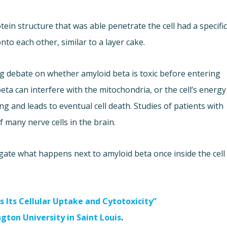
ein structure that was able penetrate the cell had a specifi
nto each other, similar to a layer cake.
g debate on whether amyloid beta is toxic before entering
 beta can interfere with the mitochondria, or the cell’s energy
g and leads to eventual cell death. Studies of patients with
f many nerve cells in the brain.
gate what happens next to amyloid beta once inside the cell
 Its Cellular Uptake and Cytotoxicity”
gton University in Saint Louis
.