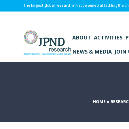
The largest global research initiative aimed at tackling the
ABOUT
ACTIVITIES
P
NEWS & MEDIA
JOIN 
HOME
»
RESEARC