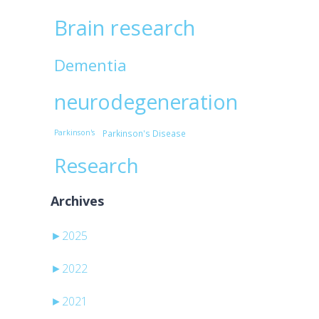
Brain research
c
Dementia
neurodegeneration
Parkinson's
Parkinson's Disease
Research
Archives
►
2025
►
2022
►
2021