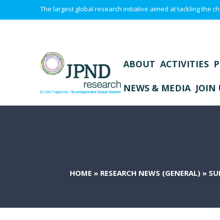
The largest global research initiative aimed at tackling the
ABOUT
ACTIVITIES
P
NEWS & MEDIA
JOIN 
HOME
»
RESEARCH NEWS (GENERAL)
»
SU