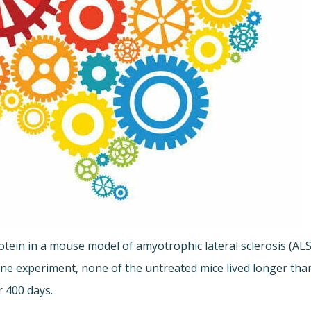
tein in a mouse model of amyotrophic lateral sclerosis (ALS
 one experiment, none of the untreated mice lived longer tha
r 400 days.