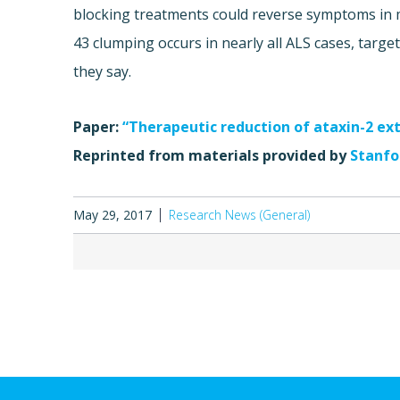
blocking treatments could reverse symptoms in m
43 clumping occurs in nearly all ALS cases, target
they say.
Paper:
“Therapeutic reduction of ataxin-2 ex
Reprinted from materials provided by
Stanfor
May 29, 2017
Research News (General)