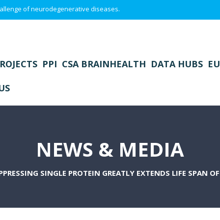
 challenge of neurodegenerative diseases.
ROJECTS
PPI
CSA BRAINHEALTH
DATA HUBS
EU
US
NEWS & MEDIA
PPRESSING SINGLE PROTEIN GREATLY EXTENDS LIFE SPAN O