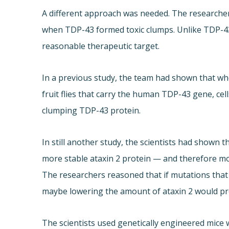
A different approach was needed. The researchers
when TDP-43 formed toxic clumps. Unlike TDP-43, at
reasonable therapeutic target.
In a previous study, the team had shown that whe
fruit flies that carry the human TDP-43 gene, cell
clumping TDP-43 protein.
In still another study, the scientists had shown 
more stable ataxin 2 protein — and therefore mo
The researchers reasoned that if mutations that 
maybe lowering the amount of ataxin 2 would pr
The scientists used genetically engineered mic