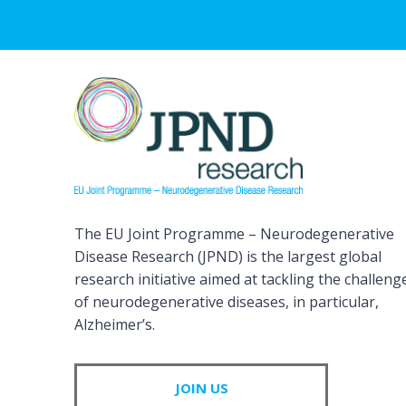
The EU Joint Programme – Neurodegenerative
Disease Research (JPND) is the largest global
research initiative aimed at tackling the challeng
of neurodegenerative diseases, in particular,
Alzheimer’s.
JOIN US