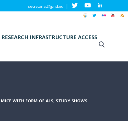
|
secretariat@jpnd.eu
 RESEARCH INFRASTRUCTURE ACCESS
F MICE WITH FORM OF ALS, STUDY SHOWS