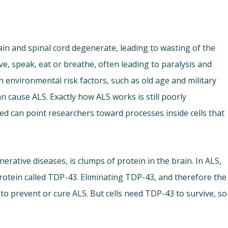
rain and spinal cord degenerate, leading to wasting of the
ve, speak, eat or breathe, often leading to paralysis and
ith environmental risk factors, such as old age and military
an cause ALS. Exactly how ALS works is still poorly
d can point researchers toward processes inside cells that
erative diseases, is clumps of protein in the brain. In ALS,
rotein called TDP-43. Eliminating TDP-43, and therefore the
o prevent or cure ALS. But cells need TDP-43 to survive, so