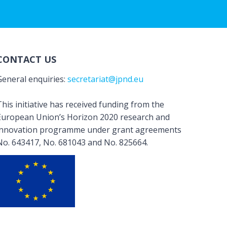
CONTACT US
General enquiries:
secretariat@jpnd.eu
his initiative has received funding from the
European Union’s Horizon 2020 research and
innovation programme under grant agreements
No. 643417, No. 681043 and No. 825664.