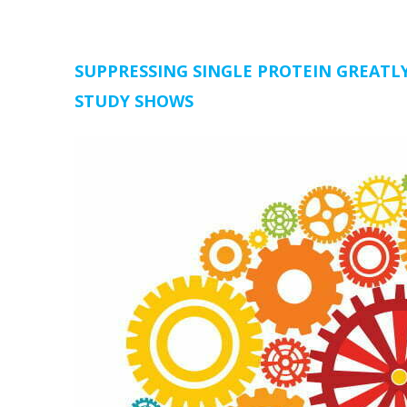
SUPPRESSING SINGLE PROTEIN GREATLY
STUDY SHOWS