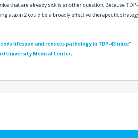
ice that are already sick is another question. Because TDP
ing ataxin 2 could be a broadly effective therapeutic strateg
tends lifespan and reduces pathology in TDP-43 mice”
d University Medical Center
.