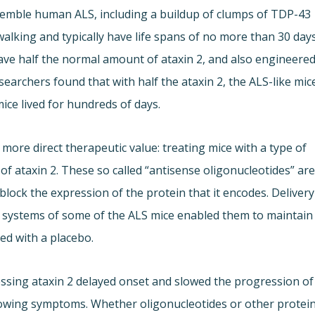
esemble human ALS, including a buildup of clumps of TDP-43
 walking and typically have life spans of no more than 30 days
ave half the normal amount of ataxin 2, and also engineere
searchers found that with half the ataxin 2, the ALS-like mic
ice lived for hundreds of days.
more direct therapeutic value: treating mice with a type of
of ataxin 2. These so called “antisense oligonucleotides” ar
lock the expression of the protein that it encodes. Delivery
s systems of some of the ALS mice enabled them to maintain
ed with a placebo.
essing ataxin 2 delayed onset and slowed the progression of
showing symptoms. Whether oligonucleotides or other protei