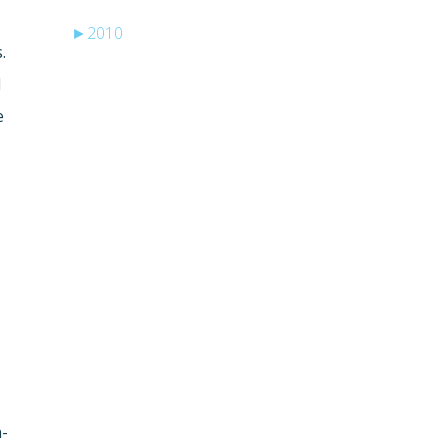
►
2010
.
d
e
e
n-