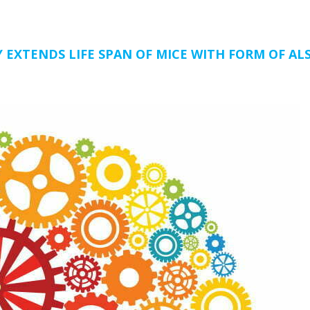
 EXTENDS LIFE SPAN OF MICE WITH FORM OF ALS