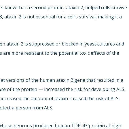
 knew that a second protein, ataxin 2, helped cells survive
axin 2 is not essential for a cell’s survival, making it a
n ataxin 2 is suppressed or blocked in yeast cultures and
s are more resistant to the potential toxic effects of the
that versions of the human ataxin 2 gene that resulted in a
re of the protein — increased the risk for developing ALS.
increased the amount of ataxin 2 raised the risk of ALS,
otect a person from ALS.
e whose neurons produced human TDP-43 protein at high