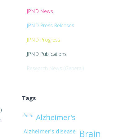
JPND News
JPND Press Releases
JPND Progress
JPND Publications
Research News (General)
Tags
)
Aging
Alzheimer's
n
Alzheimer's disease
Brain