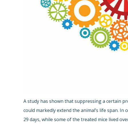
A study has shown that suppressing a certain pro
could markedly extend the animal’s life span. In
29 days, while some of the treated mice lived ove