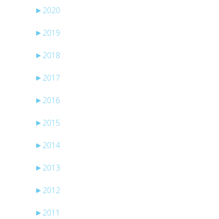
►
2020
►
2019
►
2018
►
2017
►
2016
►
2015
►
2014
►
2013
►
2012
►
2011