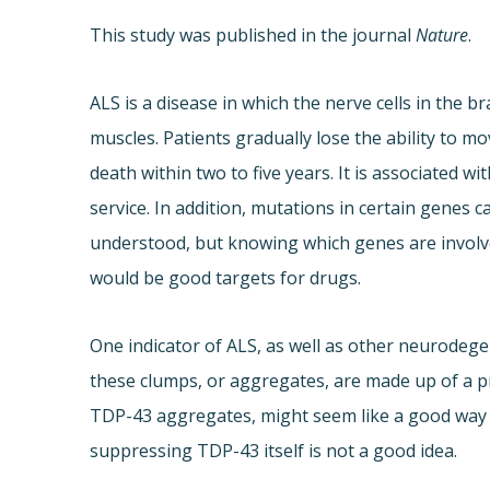
This study was published in the journal
Nature
.
ALS is a disease in which the nerve cells in the b
muscles. Patients gradually lose the ability to mo
death within two to five years. It is associated w
service. In addition, mutations in certain genes c
understood, but knowing which genes are involve
would be good targets for drugs.
One indicator of ALS, as well as other neurodegen
these clumps, or aggregates, are made up of a p
TDP-43 aggregates, might seem like a good way t
suppressing TDP-43 itself is not a good idea.