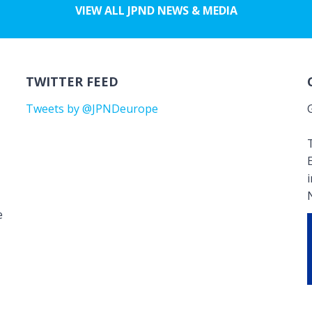
VIEW ALL JPND NEWS & MEDIA
TWITTER FEED
Tweets by @JPNDeurope
T
e