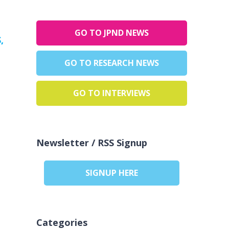
GO TO JPND NEWS
,
GO TO RESEARCH NEWS
GO TO INTERVIEWS
Newsletter / RSS Signup
SIGNUP HERE
Categories