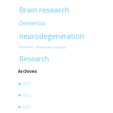
Brain research
Dementia
neurodegeneration
Parkinson's
Parkinson's Disease
Research
Archives
►
2025
►
2022
►
2021