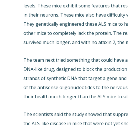
levels. These mice exhibit some features that r
in their neurons. These mice also have difficulty
They genetically engineered these ALS mice to h
other mice to completely lack the protein. The re
survived much longer, and with no ataxin 2, the m
The team next tried something that could have a 
DNA-like drug, designed to block the production 
strands of synthetic DNA that target a gene and b
of the antisense oligonucleotides to the nervou
their health much longer than the ALS mice treat
The scientists said the study showed that suppr
the ALS-like disease in mice that were not yet 