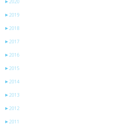
►
2020
►
2019
►
2018
►
2017
►
2016
►
2015
►
2014
►
2013
►
2012
►
2011