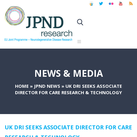
NEWS & MEDIA
HOME
»
JPND NEWS
»
UK DRI SEEKS ASSOCIATE
DIRECTOR FOR CARE RESEARCH & TECHNOLOGY
UK DRI SEEKS ASSOCIATE DIRECTOR FOR CARE