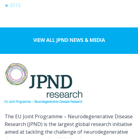
►
2010
VIEW ALL JPND NEWS & MEDIA
The EU Joint Programme – Neurodegenerative Disease
Research (JPND) is the largest global research initiative
aimed at tackling the challenge of neurodegenerative