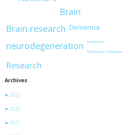
Brain
Brain research
Dementia
Parkinson's
neurodegeneration
Parkinson's Disease
Research
Archives
►
2025
►
2022
►
2021