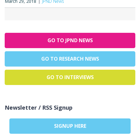
March 29, 2018
JPND News
GO TO JPND NEWS
GO TO RESEARCH NEWS
GO TO INTERVIEWS
Newsletter / RSS Signup
SIGNUP HERE