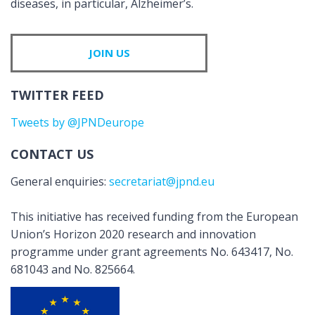
diseases, in particular, Alzheimer’s.
JOIN US
TWITTER FEED
Tweets by @JPNDeurope
CONTACT US
General enquiries:
secretariat@jpnd.eu
This initiative has received funding from the European
Union’s Horizon 2020 research and innovation
programme under grant agreements No. 643417, No.
681043 and No. 825664.