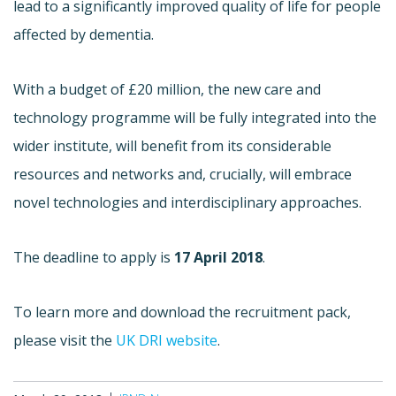
lead to a significantly improved quality of life for people
affected by dementia.
With a budget of £20 million, the new care and
technology programme will be fully integrated into the
wider institute, will benefit from its considerable
resources and networks and, crucially, will embrace
novel technologies and interdisciplinary approaches.
The deadline to apply is
17 April 2018
.
To learn more and download the recruitment pack,
please visit the
UK DRI website
.