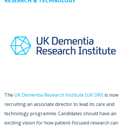
RESEARCH & TECHNOLOGY
The
UK Dementia Research Institute (UK DRI)
is now
recruiting an associate director to lead its care and
technology programme. Candidates should have an
exciting vision for how patient-focused research can