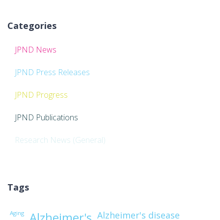
Categories
JPND News
JPND Press Releases
JPND Progress
JPND Publications
Research News (General)
Tags
Aging
Alzheimer's disease
Alzheimer's