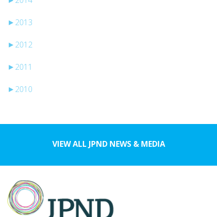
►
2013
►
2012
►
2011
►
2010
VIEW ALL JPND NEWS & MEDIA