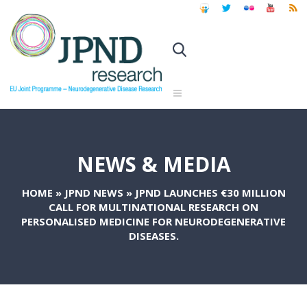
NEWS & MEDIA
HOME
»
JPND NEWS
»
JPND LAUNCHES €30 MILLION
CALL FOR MULTINATIONAL RESEARCH ON
PERSONALISED MEDICINE FOR NEURODEGENERATIVE
DISEASES.