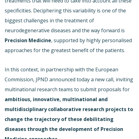
treatments that will need to take into account all these
specificities. Deciphering this variability is one of the
biggest challenges in the treatment of
neurodegenerative diseases and the way forward is
Precision Medicine
, supported by highly personalised
approaches for the greatest benefit of the patients.
In this context, in partnership with the European
Commission, JPND announced today a new call, inviting
multinational research teams to submit proposals for
ambitious, innovative, multinational and
multidisciplinary collaborative research projects to
change the trajectory of these debilitating
diseases through the development of Precision
Medicine approaches.