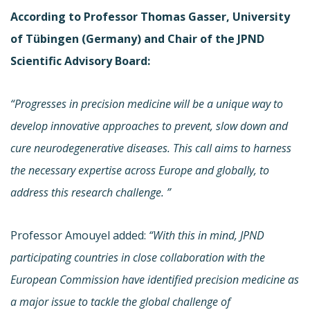
According to Professor Thomas Gasser, University
of Tübingen (Germany) and Chair of the JPND
Scientific Advisory Board:
“
Progresses in precision medicine will be a unique way to
develop innovative approaches to prevent, slow down and
cure neurodegenerative diseases. This call aims to harness
the necessary expertise across Europe and globally, to
address this research challenge.
”
Professor Amouyel added:
“With this in mind, JPND
participating countries in close collaboration with the
European Commission have identified precision medicine as
a major issue to tackle the global challenge of