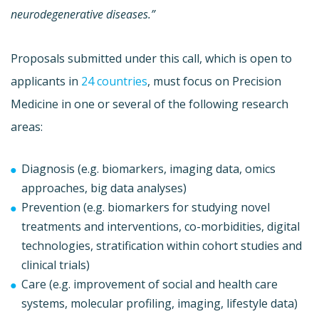
neurodegenerative diseases.”
Proposals submitted under this call, which is open to
applicants in
24 countries
, must focus on Precision
Medicine in one or several of the following research
areas:
Diagnosis (e.g. biomarkers, imaging data, omics
approaches, big data analyses)
Prevention (e.g. biomarkers for studying novel
treatments and interventions, co-morbidities, digital
technologies, stratification within cohort studies and
clinical trials)
Care (e.g. improvement of social and health care
systems, molecular profiling, imaging, lifestyle data)