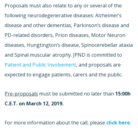
Proposals must also relate to any or several of the
following neurodegenerative diseases: Alzheimer’s
disease and other dementias, Parkinson’s disease and
PD-related disorders, Prion diseases, Motor Neuron
diseases, Hungtington’s disease, Spinocerebellar ataxia
and Spinal muscular atrophy. JPND is committed to
Patient
and Public Involvement
, and proposals are
expected to engage patients, carers and the public.
Pre-proposals
must be submitted no later than
15:00h
C.E.T. on March 12, 2019.
For more information about the call, please
click here
.