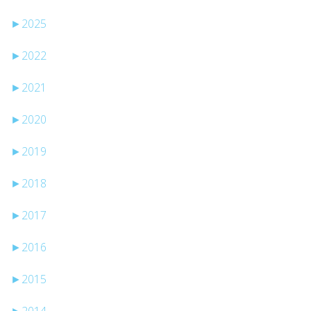
►
2025
►
2022
►
2021
►
2020
►
2019
►
2018
►
2017
►
2016
►
2015
►
2014