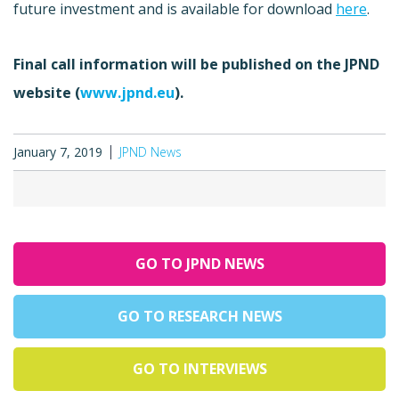
future investment and is available for download
here
.
Final call information will be published on the JPND
website (
www.jpnd.eu
).
January 7, 2019
JPND News
GO TO JPND NEWS
GO TO RESEARCH NEWS
GO TO INTERVIEWS