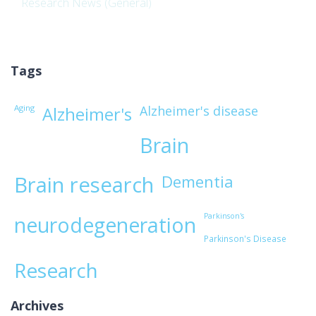
Research News (General)
Tags
Aging
Alzheimer's disease
Alzheimer's
Brain
Brain research
Dementia
Parkinson's
neurodegeneration
Parkinson's Disease
Research
Archives