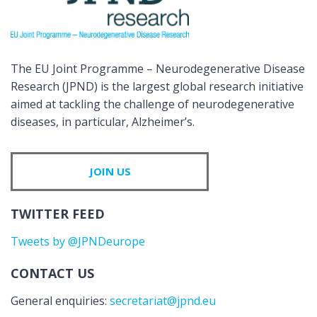
The EU Joint Programme – Neurodegenerative Disease
Research (JPND) is the largest global research initiative
aimed at tackling the challenge of neurodegenerative
diseases, in particular, Alzheimer’s.
JOIN US
TWITTER FEED
Tweets by @JPNDeurope
CONTACT US
General enquiries:
secretariat@jpnd.eu