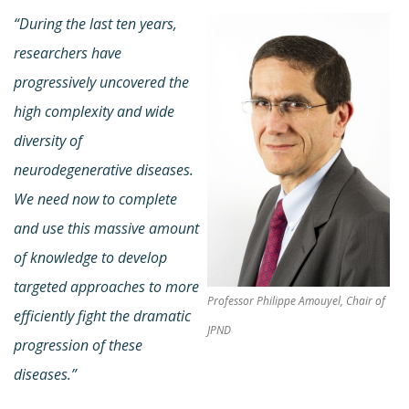
“During the last ten years,
researchers have
progressively uncovered the
high complexity and wide
diversity of
neurodegenerative diseases.
We need now to complete
and use this massive amount
of knowledge to develop
targeted approaches to more
Professor Philippe Amouyel, Chair of
efficiently fight the dramatic
JPND
progression of these
diseases.”