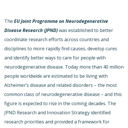
The
EU Joint Programme on Neurodegenerative
Disease Research (JPND)
was established to better
coordinate research efforts across countries and
disciplines to more rapidly find causes, develop cures
and identify better ways to care for people with
neurodegenerative disease. Today more than 40 million
people worldwide are estimated to be living with
Alzheimer’s disease and related disorders – the most
common class of neurodegenerative disease – and this
figure is expected to rise in the coming decades. The
JPND Research and Innovation Strategy identified
research priorities and provided a framework for