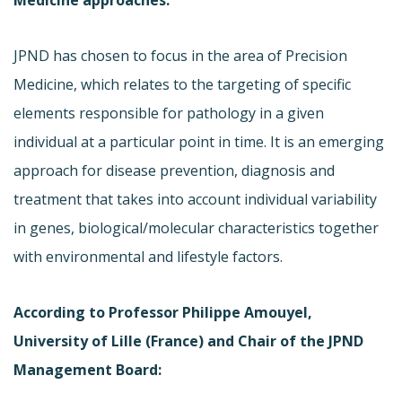
JPND has chosen to focus in the area of Precision
Medicine, which relates to the targeting of specific
elements responsible for pathology in a given
individual at a particular point in time. It is an emerging
approach for disease prevention, diagnosis and
treatment that takes into account individual variability
in genes, biological/molecular characteristics together
with environmental and lifestyle factors.
According to Professor Philippe Amouyel,
University of Lille (France) and Chair of the JPND
Management Board: