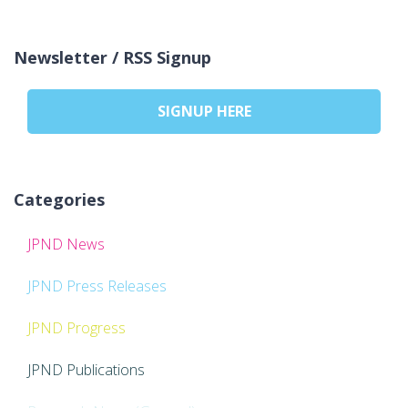
Newsletter / RSS Signup
SIGNUP HERE
Categories
JPND News
JPND Press Releases
JPND Progress
JPND Publications