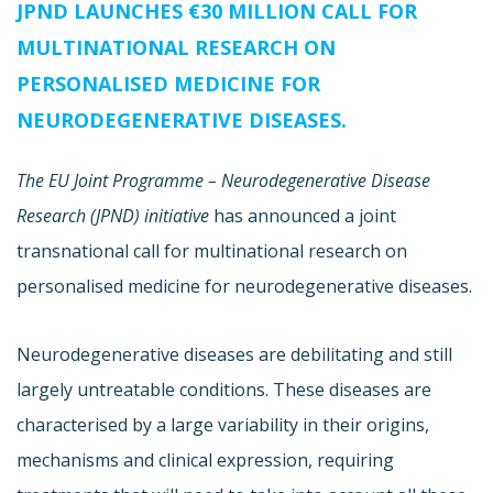
JPND LAUNCHES €30 MILLION CALL FOR
MULTINATIONAL RESEARCH ON
PERSONALISED MEDICINE FOR
NEURODEGENERATIVE DISEASES.
The EU Joint Programme –
Neurodegenerative Disease
Research (JPND) initiative
has announced a joint
transnational call for multinational research on
personalised medicine for neurodegenerative diseases.
Neurodegenerative diseases are debilitating and still
largely untreatable conditions. These diseases are
characterised by a large variability in their origins,
mechanisms and clinical expression, requiring