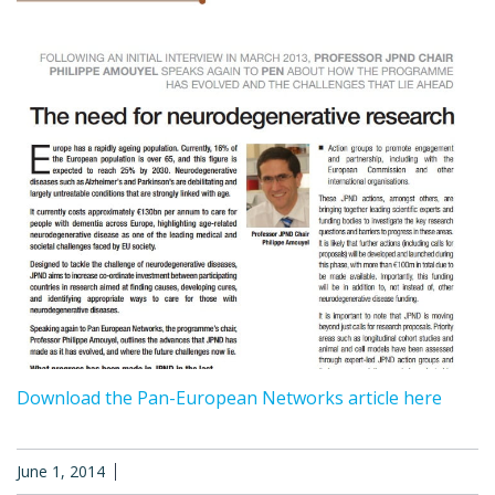
Download the Pan-European Networks article here
June 1, 2014