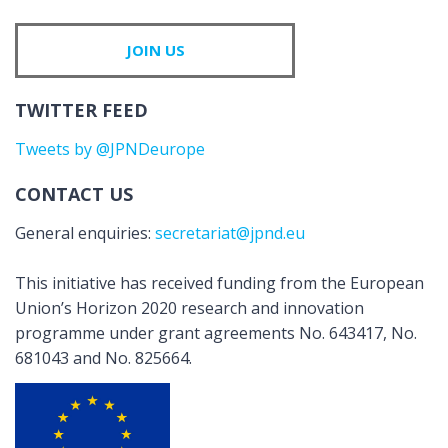
JOIN US
TWITTER FEED
Tweets by @JPNDeurope
CONTACT US
General enquiries:
secretariat@jpnd.eu
This initiative has received funding from the European
Union’s Horizon 2020 research and innovation
programme under grant agreements No. 643417, No.
681043 and No. 825664.