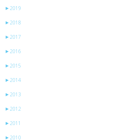
►
2019
►
2018
►
2017
►
2016
►
2015
►
2014
►
2013
►
2012
►
2011
►
2010