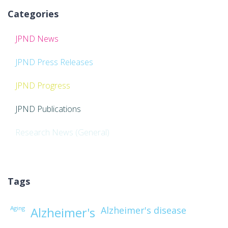
Categories
JPND News
JPND Press Releases
JPND Progress
JPND Publications
Research News (General)
Tags
Aging
Alzheimer's disease
Alzheimer's