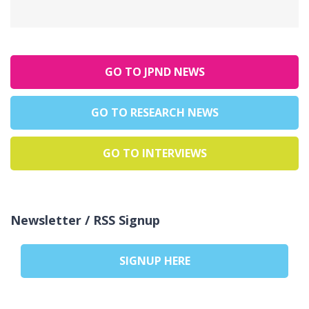
GO TO JPND NEWS
GO TO RESEARCH NEWS
GO TO INTERVIEWS
Newsletter / RSS Signup
SIGNUP HERE