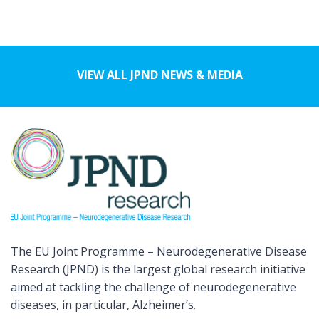
VIEW ALL JPND NEWS & MEDIA
The EU Joint Programme – Neurodegenerative Disease
Research (JPND) is the largest global research initiative
aimed at tackling the challenge of neurodegenerative
diseases, in particular, Alzheimer’s.