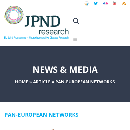
NEWS & MEDIA
HOME
»
ARTICLE
»
PAN-EUROPEAN NETWORKS
PAN-EUROPEAN NETWORKS