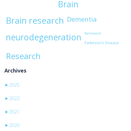
Brain
Brain research
Dementia
Parkinson's
neurodegeneration
Parkinson's Disease
Research
Archives
►
2025
►
2022
►
2021
►
2020