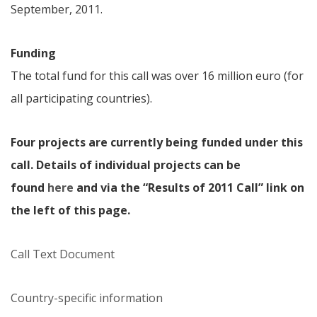
September, 2011.
Funding
The total fund for this call was over 16 million euro (for
all participating countries).
Four projects are currently being funded under this
call. Details of individual projects can be
found
here
and via the “Results of 2011 Call” link on
the left of this page.
Call Text Document
Country-specific information