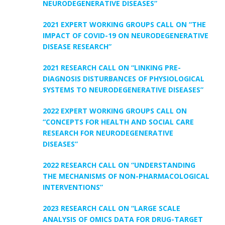
NEURODEGENERATIVE DISEASES”
2021 EXPERT WORKING GROUPS CALL ON “THE
IMPACT OF COVID-19 ON NEURODEGENERATIVE
DISEASE RESEARCH”
2021 RESEARCH CALL ON “LINKING PRE-
DIAGNOSIS DISTURBANCES OF PHYSIOLOGICAL
SYSTEMS TO NEURODEGENERATIVE DISEASES”
2022 EXPERT WORKING GROUPS CALL ON
“CONCEPTS FOR HEALTH AND SOCIAL CARE
RESEARCH FOR NEURODEGENERATIVE
DISEASES”
2022 RESEARCH CALL ON “UNDERSTANDING
THE MECHANISMS OF NON-PHARMACOLOGICAL
INTERVENTIONS”
2023 RESEARCH CALL ON “LARGE SCALE
ANALYSIS OF OMICS DATA FOR DRUG-TARGET