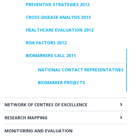
PREVENTIVE STRATEGIES 2013
CROSS-DISEASE ANALYSIS 2013
HEALTHCARE EVALUATION 2012
RISK FACTORS 2012
BIOMARKERS CALL 2011
NATIONAL CONTACT REPRESENTATIVES
BIOMARKER PROJECTS
NETWORK OF CENTRES OF EXCELLENCE
RESEARCH MAPPING
MONITORING AND EVALUATION