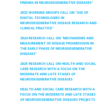
FINDING IN NEURODEGENERATIVE DISEASES”
2023 WORKING GROUPS CALL ON “USE OF
DIGITAL TECHNOLOGIES IN
NEURODEGENERATIVE DISEASE RESEARCH AND
CLINICAL PRACTICE”
2024 RESEARCH CALL ON “MECHANISMS AND
MEASUREMENT OF DISEASE PROGRESSION IN
THE EARLY PHASE OF NEURODEGENERATIVE
DISEASES”
2025 RESEARCH CALL ON HEALTH AND SOCIAL
CARE RESEARCH WITH A FOCUS ON THE
MODERATE AND LATE STAGES OF
NEURODEGENERATIVE DISEASES
HEALTH AND SOCIAL CARE RESEARCH WITH A
FOCUS ON THE MODERATE AND LATE STAGES
OF NEURODEGENERATIVE DISEASES PROJECTS