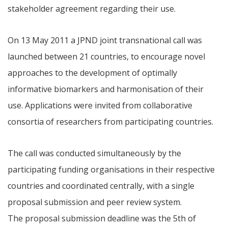
stakeholder agreement regarding their use.
On 13 May 2011 a JPND joint transnational call was
launched between 21 countries, to encourage novel
approaches to the development of optimally
informative biomarkers and harmonisation of their
use. Applications were invited from collaborative
consortia of researchers from participating countries.
The call was conducted simultaneously by the
participating funding organisations in their respective
countries and coordinated centrally, with a single
proposal submission and peer review system.
The proposal submission deadline was the 5th of