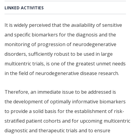
LINKED ACTIVITIES
It is widely perceived that the availability of sensitive
and specific biomarkers for the diagnosis and the
monitoring of progression of neurodegenerative
disorders, sufficiently robust to be used in large
multicentric trials, is one of the greatest unmet needs
in the field of neurodegenerative disease research.
Therefore, an immediate issue to be addressed is
the development of optimally informative biomarkers
to provide a solid basis for the establishment of risk-
stratified patient cohorts and for upcoming multicentric
diagnostic and therapeutic trials and to ensure