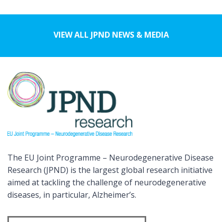
VIEW ALL JPND NEWS & MEDIA
The EU Joint Programme – Neurodegenerative Disease
Research (JPND) is the largest global research initiative
aimed at tackling the challenge of neurodegenerative
diseases, in particular, Alzheimer’s.