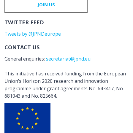
JOIN US
TWITTER FEED
Tweets by @JPNDeurope
CONTACT US
General enquiries:
secretariat@jpnd.eu
This initiative has received funding from the European
Union’s Horizon 2020 research and innovation
programme under grant agreements No. 643417, No.
681043 and No. 825664.