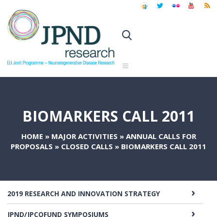
BIOMARKERS CALL 2011
HOME
»
MAJOR ACTIVITIES
»
ANNUAL CALLS FOR
PROPOSALS
»
CLOSED CALLS
»
BIOMARKERS CALL 2011
2019 RESEARCH AND INNOVATION STRATEGY
JPND/JPCOFUND SYMPOSIUMS