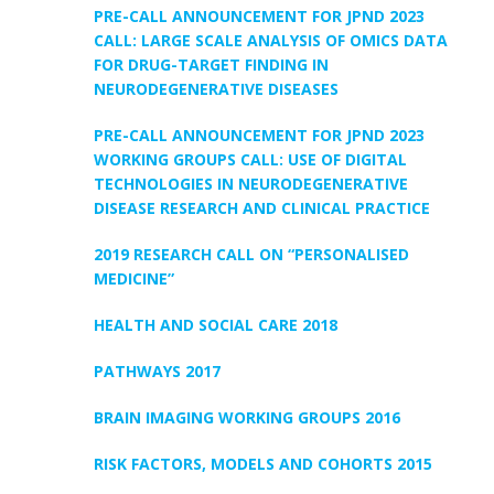
PRE-CALL ANNOUNCEMENT FOR JPND 2023
CALL: LARGE SCALE ANALYSIS OF OMICS DATA
FOR DRUG-TARGET FINDING IN
NEURODEGENERATIVE DISEASES
PRE-CALL ANNOUNCEMENT FOR JPND 2023
WORKING GROUPS CALL: USE OF DIGITAL
TECHNOLOGIES IN NEURODEGENERATIVE
DISEASE RESEARCH AND CLINICAL PRACTICE
2019 RESEARCH CALL ON “PERSONALISED
MEDICINE”
HEALTH AND SOCIAL CARE 2018
PATHWAYS 2017
BRAIN IMAGING WORKING GROUPS 2016
RISK FACTORS, MODELS AND COHORTS 2015