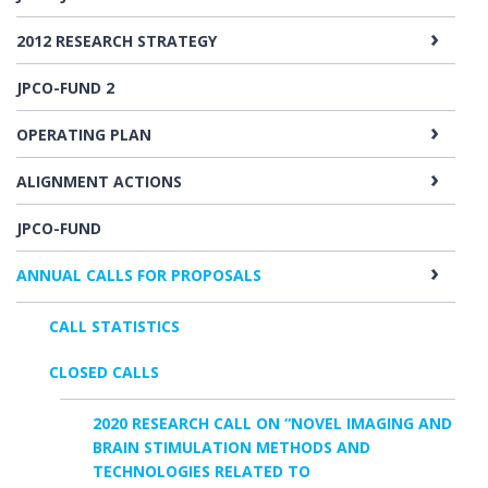
2012 RESEARCH STRATEGY
JPCO-FUND 2
OPERATING PLAN
ALIGNMENT ACTIONS
JPCO-FUND
ANNUAL CALLS FOR PROPOSALS
CALL STATISTICS
CLOSED CALLS
2020 RESEARCH CALL ON “NOVEL IMAGING AND
BRAIN STIMULATION METHODS AND
TECHNOLOGIES RELATED TO