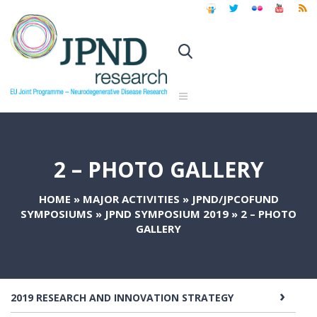
2 – PHOTO GALLERY
HOME
»
MAJOR ACTIVITIES
»
JPND/JPCOFUND
SYMPOSIUMS
»
JPND SYMPOSIUM 2019
»
2 – PHOTO
GALLERY
2019 RESEARCH AND INNOVATION STRATEGY