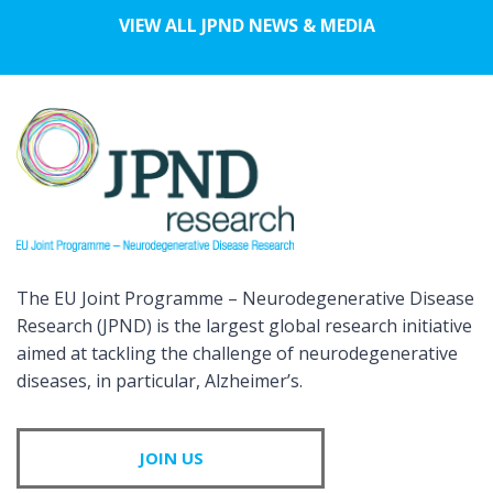
VIEW ALL JPND NEWS & MEDIA
The EU Joint Programme – Neurodegenerative Disease
Research (JPND) is the largest global research initiative
aimed at tackling the challenge of neurodegenerative
diseases, in particular, Alzheimer’s.
JOIN US