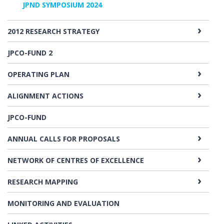
JPND SYMPOSIUM 2024
2012 RESEARCH STRATEGY
JPCO-FUND 2
OPERATING PLAN
ALIGNMENT ACTIONS
JPCO-FUND
ANNUAL CALLS FOR PROPOSALS
NETWORK OF CENTRES OF EXCELLENCE
RESEARCH MAPPING
MONITORING AND EVALUATION