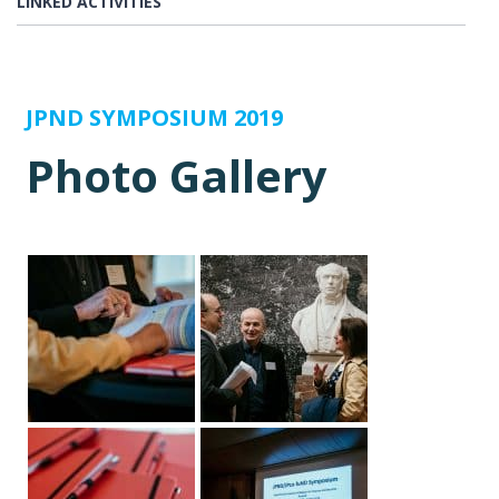
LINKED ACTIVITIES
JPND SYMPOSIUM 2019
Photo Gallery