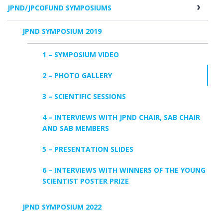
JPND/JPCOFUND SYMPOSIUMS
JPND SYMPOSIUM 2019
1 – SYMPOSIUM VIDEO
2 – PHOTO GALLERY
3 – SCIENTIFIC SESSIONS
4 – INTERVIEWS WITH JPND CHAIR, SAB CHAIR
AND SAB MEMBERS
5 – PRESENTATION SLIDES
6 – INTERVIEWS WITH WINNERS OF THE YOUNG
SCIENTIST POSTER PRIZE
JPND SYMPOSIUM 2022