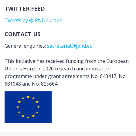
TWITTER FEED
Tweets by @JPNDeurope
CONTACT US
General enquiries:
secretariat@jpnd.eu
This initiative has received funding from the European
Union’s Horizon 2020 research and innovation
programme under grant agreements No. 643417, No.
681043 and No. 825664.