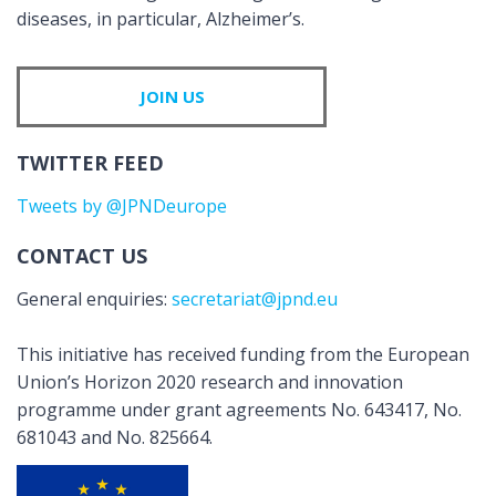
diseases, in particular, Alzheimer’s.
JOIN US
TWITTER FEED
Tweets by @JPNDeurope
CONTACT US
General enquiries:
secretariat@jpnd.eu
This initiative has received funding from the European
Union’s Horizon 2020 research and innovation
programme under grant agreements No. 643417, No.
681043 and No. 825664.