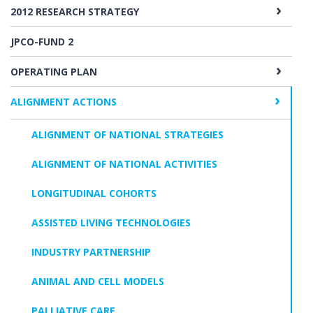
2012 RESEARCH STRATEGY
JPCO-FUND 2
OPERATING PLAN
ALIGNMENT ACTIONS
ALIGNMENT OF NATIONAL STRATEGIES
ALIGNMENT OF NATIONAL ACTIVITIES
LONGITUDINAL COHORTS
ASSISTED LIVING TECHNOLOGIES
INDUSTRY PARTNERSHIP
ANIMAL AND CELL MODELS
PALLIATIVE CARE