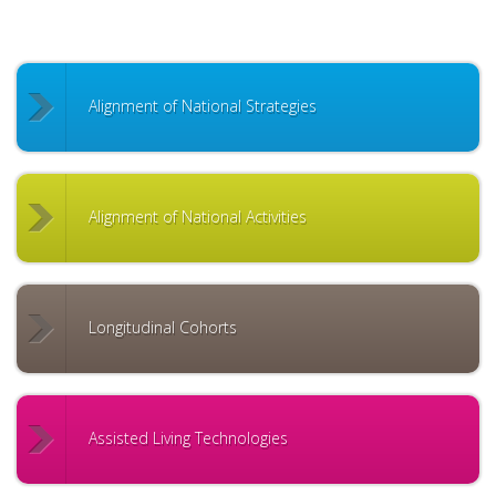
Alignment of National Strategies
Alignment of National Activities
Longitudinal Cohorts
Assisted Living Technologies