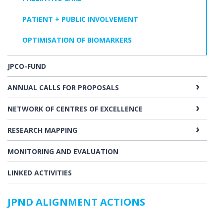
PATIENT + PUBLIC INVOLVEMENT
OPTIMISATION OF BIOMARKERS
JPCO-FUND
ANNUAL CALLS FOR PROPOSALS
NETWORK OF CENTRES OF EXCELLENCE
RESEARCH MAPPING
MONITORING AND EVALUATION
LINKED ACTIVITIES
JPND ALIGNMENT ACTIONS