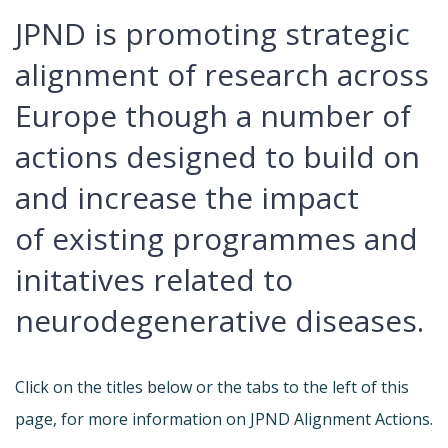
JPND is promoting strategic
alignment of research across
Europe though a number of
actions designed to build on
and increase the impact
of existing programmes and
initatives related to
neurodegenerative diseases.
Click on the titles below or the tabs to the left of this
page, for more information on JPND Alignment Actions.