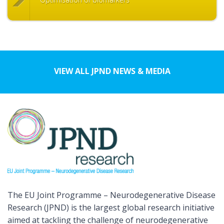
VIEW ALL JPND NEWS & MEDIA
The EU Joint Programme – Neurodegenerative Disease
Research (JPND) is the largest global research initiative
aimed at tackling the challenge of neurodegenerative