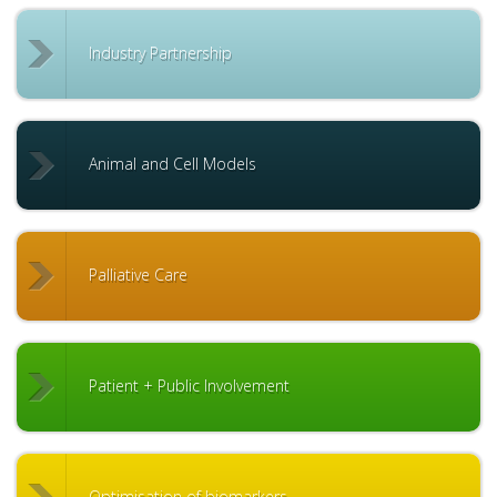
Industry Partnership
Animal and Cell Models
Palliative Care
Patient + Public Involvement
Optimisation of biomarkers