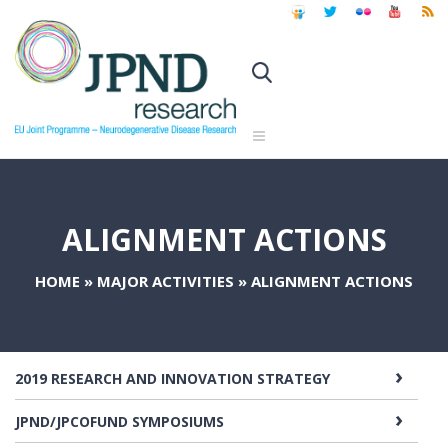
ALIGNMENT ACTIONS
HOME
»
MAJOR ACTIVITIES
»
ALIGNMENT ACTIONS
2019 RESEARCH AND INNOVATION STRATEGY
JPND/JPCOFUND SYMPOSIUMS