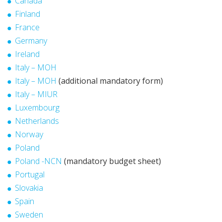
Canada
Finland
France
Germany
Ireland
Italy – MOH
Italy – MOH
(additional mandatory form)
Italy – MIUR
Luxembourg
Netherlands
Norway
Poland
Poland -NCN
(mandatory budget sheet)
Portugal
Slovakia
Spain
Sweden