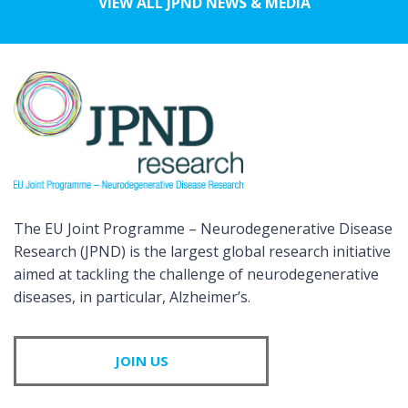
VIEW ALL JPND NEWS & MEDIA
The EU Joint Programme – Neurodegenerative Disease
Research (JPND) is the largest global research initiative
aimed at tackling the challenge of neurodegenerative
diseases, in particular, Alzheimer’s.
JOIN US