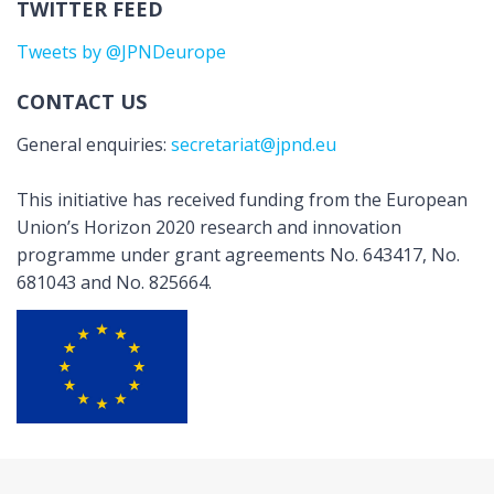
TWITTER FEED
Tweets by @JPNDeurope
CONTACT US
General enquiries:
secretariat@jpnd.eu
This initiative has received funding from the European
Union’s Horizon 2020 research and innovation
programme under grant agreements No. 643417, No.
681043 and No. 825664.