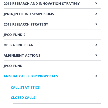
2019 RESEARCH AND INNOVATION STRATEGY
JPND/JPCOFUND SYMPOSIUMS
2012 RESEARCH STRATEGY
JPCO-FUND 2
OPERATING PLAN
ALIGNMENT ACTIONS
JPCO-FUND
ANNUAL CALLS FOR PROPOSALS
CALL STATISTICS
CLOSED CALLS