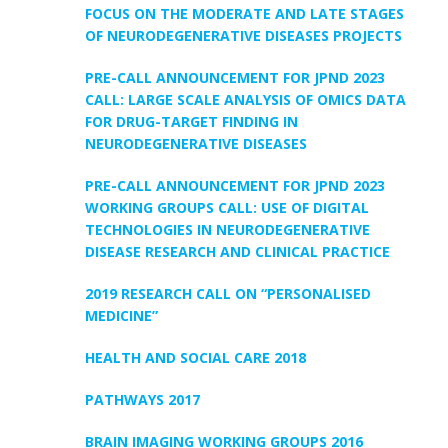
FOCUS ON THE MODERATE AND LATE STAGES
OF NEURODEGENERATIVE DISEASES PROJECTS
PRE-CALL ANNOUNCEMENT FOR JPND 2023
CALL: LARGE SCALE ANALYSIS OF OMICS DATA
FOR DRUG-TARGET FINDING IN
NEURODEGENERATIVE DISEASES
PRE-CALL ANNOUNCEMENT FOR JPND 2023
WORKING GROUPS CALL: USE OF DIGITAL
TECHNOLOGIES IN NEURODEGENERATIVE
DISEASE RESEARCH AND CLINICAL PRACTICE
2019 RESEARCH CALL ON “PERSONALISED
MEDICINE”
HEALTH AND SOCIAL CARE 2018
PATHWAYS 2017
BRAIN IMAGING WORKING GROUPS 2016