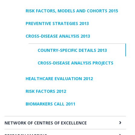
RISK FACTORS, MODELS AND COHORTS 2015
PREVENTIVE STRATEGIES 2013
CROSS-DISEASE ANALYSIS 2013
COUNTRY-SPECIFIC DETAILS 2013
CROSS-DISEASE ANALYSIS PROJECTS
HEALTHCARE EVALUATION 2012
RISK FACTORS 2012
BIOMARKERS CALL 2011
NETWORK OF CENTRES OF EXCELLENCE