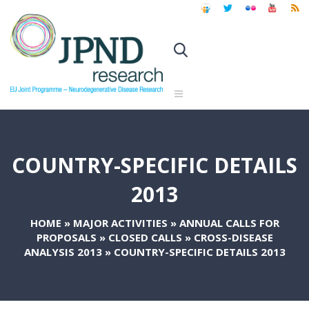
COUNTRY-SPECIFIC DETAILS
2013
HOME
»
MAJOR ACTIVITIES
»
ANNUAL CALLS FOR
PROPOSALS
»
CLOSED CALLS
»
CROSS-DISEASE
ANALYSIS 2013
»
COUNTRY-SPECIFIC DETAILS 2013