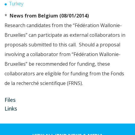
Turkey
*
News from Belgium (08/01/2014)
Research candidates from the “Fédération Wallonie-
Bruxelles” can participate as external collaborators in
proposals submitted to this call. Should a proposal
involving a collaborator from “Fédération Wallonie-
Bruxelles” be recommended for funding, these
collaborators are eligible for funding from the Fonds
de la recherché scientifique (FRNS).
Files
Links