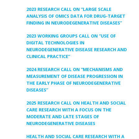
2023 RESEARCH CALL ON “LARGE SCALE
ANALYSIS OF OMICS DATA FOR DRUG-TARGET
FINDING IN NEURODEGENERATIVE DISEASES”
2023 WORKING GROUPS CALL ON “USE OF
DIGITAL TECHNOLOGIES IN
NEURODEGENERATIVE DISEASE RESEARCH AND
CLINICAL PRACTICE”
2024 RESEARCH CALL ON “MECHANISMS AND
MEASUREMENT OF DISEASE PROGRESSION IN
THE EARLY PHASE OF NEURODEGENERATIVE
DISEASES”
2025 RESEARCH CALL ON HEALTH AND SOCIAL
CARE RESEARCH WITH A FOCUS ON THE
MODERATE AND LATE STAGES OF
NEURODEGENERATIVE DISEASES
HEALTH AND SOCIAL CARE RESEARCH WITH A