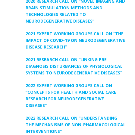
2020 RESEARCH CALL ON “NOVEL IMAGING AND
BRAIN STIMULATION METHODS AND
TECHNOLOGIES RELATED TO
NEURODEGENERATIVE DISEASES”
2021 EXPERT WORKING GROUPS CALL ON “THE
IMPACT OF COVID-19 ON NEURODEGENERATIVE
DISEASE RESEARCH”
2021 RESEARCH CALL ON “LINKING PRE-
DIAGNOSIS DISTURBANCES OF PHYSIOLOGICAL
SYSTEMS TO NEURODEGENERATIVE DISEASES”
2022 EXPERT WORKING GROUPS CALL ON
“CONCEPTS FOR HEALTH AND SOCIAL CARE
RESEARCH FOR NEURODEGENERATIVE
DISEASES”
2022 RESEARCH CALL ON “UNDERSTANDING
THE MECHANISMS OF NON-PHARMACOLOGICAL
INTERVENTIONS”