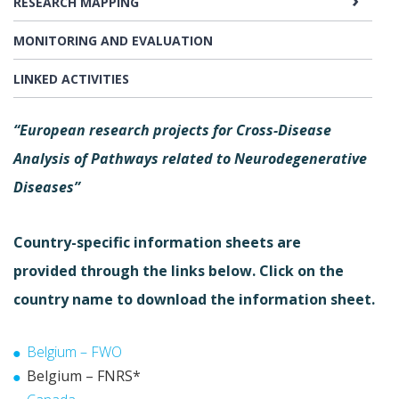
RESEARCH MAPPING
MONITORING AND EVALUATION
LINKED ACTIVITIES
“European research projects for Cross-Disease
Analysis of Pathways related to Neurodegenerative
Diseases”
Country-specific information sheets are
provided through the links below. Click on the
country name to download the information sheet.
Belgium – FWO
Belgium – FNRS*