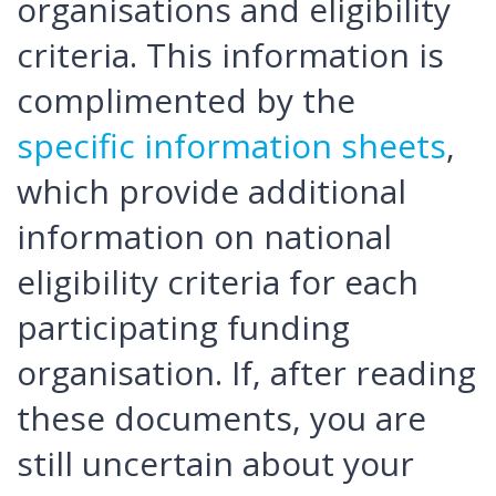
organisations and eligibility
criteria. This information is
complimented by the
specific information sheets
,
which provide additional
information on national
eligibility criteria for each
participating funding
organisation. If, after reading
these documents, you are
still uncertain about your