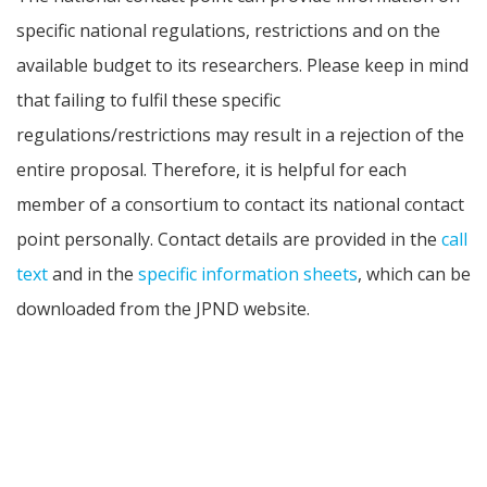
specific national regulations, restrictions and on the
available budget to its researchers. Please keep in mind
that failing to fulfil these specific
regulations/restrictions may result in a rejection of the
entire proposal. Therefore, it is helpful for each
member of a consortium to contact its national contact
point personally. Contact details are provided in the
call
text
and in the
specific information sheets
, which can be
downloaded from the JPND website.