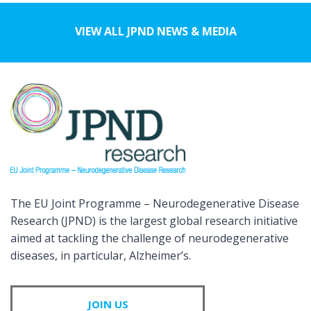
VIEW ALL JPND NEWS & MEDIA
The EU Joint Programme – Neurodegenerative Disease
Research (JPND) is the largest global research initiative
aimed at tackling the challenge of neurodegenerative
diseases, in particular, Alzheimer’s.
JOIN US