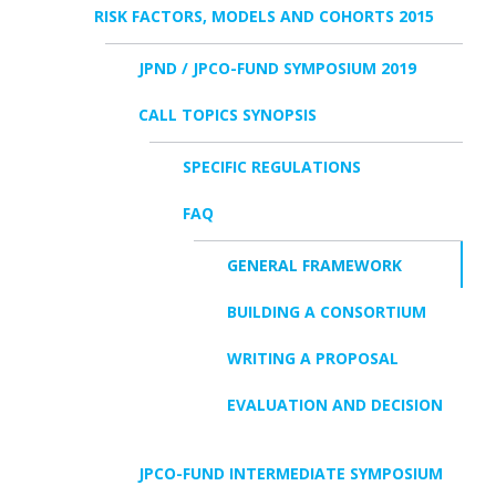
RISK FACTORS, MODELS AND COHORTS 2015
JPND / JPCO-FUND SYMPOSIUM 2019
CALL TOPICS SYNOPSIS
SPECIFIC REGULATIONS
FAQ
GENERAL FRAMEWORK
BUILDING A CONSORTIUM
WRITING A PROPOSAL
EVALUATION AND DECISION
JPCO-FUND INTERMEDIATE SYMPOSIUM