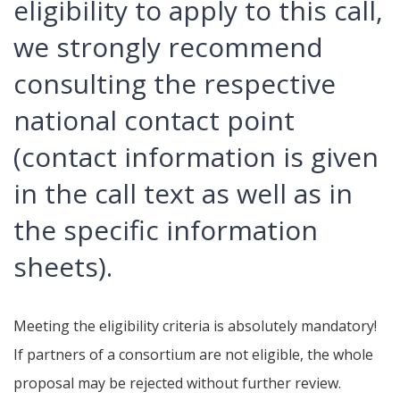
eligibility to apply to this call,
we strongly recommend
consulting the respective
national contact point
(contact information is given
in the call text as well as in
the specific information
sheets).
Meeting the eligibility criteria is absolutely mandatory!
If partners of a consortium are not eligible, the whole
proposal may be rejected without further review.