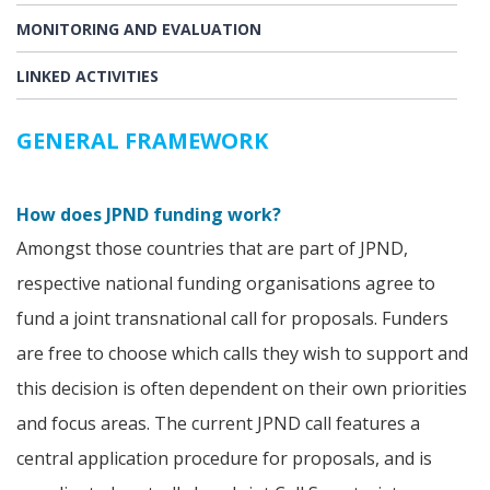
MONITORING AND EVALUATION
LINKED ACTIVITIES
GENERAL FRAMEWORK
How does JPND funding work?
Amongst those countries that are part of JPND,
respective national funding organisations agree to
fund a joint transnational call for proposals. Funders
are free to choose which calls they wish to support and
this decision is often dependent on their own priorities
and focus areas. The current JPND call features a
central application procedure for proposals, and is