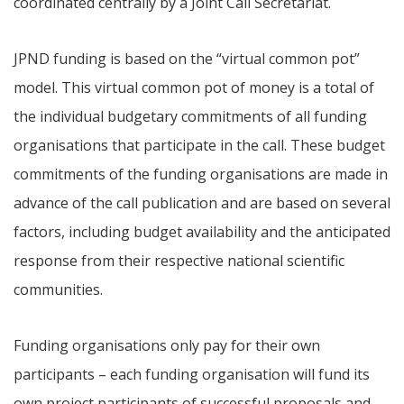
coordinated centrally by a Joint Call Secretariat.
JPND funding is based on the “virtual common pot”
model. This virtual common pot of money is a total of
the individual budgetary commitments of all funding
organisations that participate in the call. These budget
commitments of the funding organisations are made in
advance of the call publication and are based on several
factors, including budget availability and the anticipated
response from their respective national scientific
communities.
Funding organisations only pay for their own
participants – each funding organisation will fund its
own project participants of successful proposals and