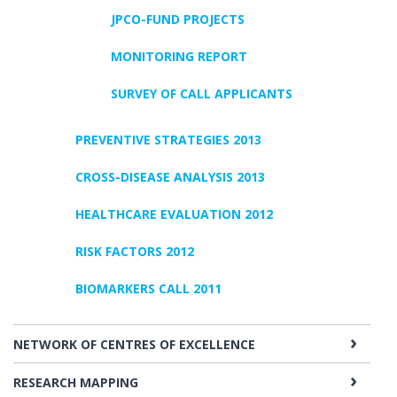
JPCO-FUND PROJECTS
MONITORING REPORT
SURVEY OF CALL APPLICANTS
PREVENTIVE STRATEGIES 2013
CROSS-DISEASE ANALYSIS 2013
HEALTHCARE EVALUATION 2012
RISK FACTORS 2012
BIOMARKERS CALL 2011
NETWORK OF CENTRES OF EXCELLENCE
RESEARCH MAPPING