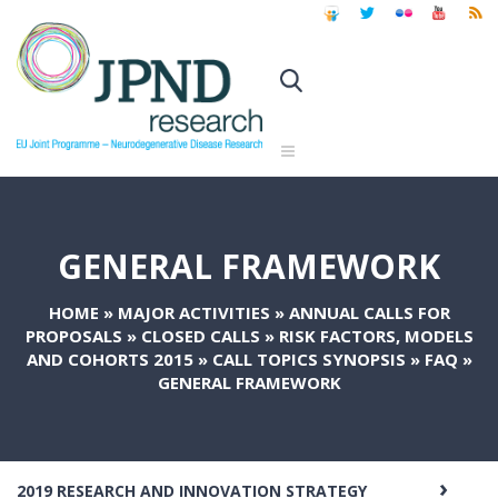
GENERAL FRAMEWORK
HOME
»
MAJOR ACTIVITIES
»
ANNUAL CALLS FOR
PROPOSALS
»
CLOSED CALLS
»
RISK FACTORS, MODELS
AND COHORTS 2015
»
CALL TOPICS SYNOPSIS
»
FAQ
»
GENERAL FRAMEWORK
2019 RESEARCH AND INNOVATION STRATEGY