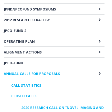
JPND/JPCOFUND SYMPOSIUMS
2012 RESEARCH STRATEGY
JPCO-FUND 2
OPERATING PLAN
ALIGNMENT ACTIONS
JPCO-FUND
ANNUAL CALLS FOR PROPOSALS
CALL STATISTICS
CLOSED CALLS
2020 RESEARCH CALL ON “NOVEL IMAGING AND