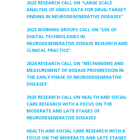
2023 RESEARCH CALL ON “LARGE SCALE
ANALYSIS OF OMICS DATA FOR DRUG-TARGET
FINDING IN NEURODEGENERATIVE DISEASES”
2023 WORKING GROUPS CALL ON “USE OF
DIGITAL TECHNOLOGIES IN
NEURODEGENERATIVE DISEASE RESEARCH AND
CLINICAL PRACTICE”
2024 RESEARCH CALL ON “MECHANISMS AND
MEASUREMENT OF DISEASE PROGRESSION IN
THE EARLY PHASE OF NEURODEGENERATIVE
DISEASES”
2025 RESEARCH CALL ON HEALTH AND SOCIAL
CARE RESEARCH WITH A FOCUS ON THE
MODERATE AND LATE STAGES OF
NEURODEGENERATIVE DISEASES
HEALTH AND SOCIAL CARE RESEARCH WITH A
FOCUS ON THE MODERATE AND LATE STAGES