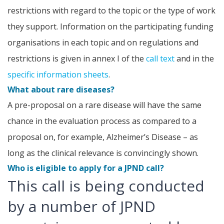
restrictions with regard to the topic or the type of work
they support. Information on the participating funding
organisations in each topic and on regulations and
restrictions is given in annex I of the
call text
and in the
specific information sheets
.
What about rare diseases?
A pre-proposal on a rare disease will have the same
chance in the evaluation process as compared to a
proposal on, for example, Alzheimer’s Disease – as
long as the clinical relevance is convincingly shown.
Who is eligible to apply for a JPND call?
This call is being conducted
by a number of JPND