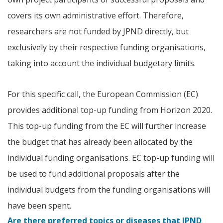
covers its own administrative effort. Therefore,
researchers are not funded by JPND directly, but
exclusively by their respective funding organisations,
taking into account the individual budgetary limits.
For this specific call, the European Commission (EC)
provides additional top-up funding from Horizon 2020.
This top-up funding from the EC will further increase
the budget that has already been allocated by the
individual funding organisations. EC top-up funding will
be used to fund additional proposals after the
individual budgets from the funding organisations will
have been spent.
Are there preferred topics or diseases that JPND