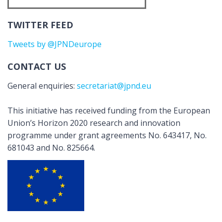
TWITTER FEED
Tweets by @JPNDeurope
CONTACT US
General enquiries:
secretariat@jpnd.eu
This initiative has received funding from the European
Union’s Horizon 2020 research and innovation
programme under grant agreements No. 643417, No.
681043 and No. 825664.