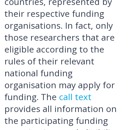
countries, represented by
their respective funding
organisations. In fact, only
those researchers that are
eligible according to the
rules of their relevant
national funding
organisation may apply for
funding. The
call text
provides all information on
the participating funding