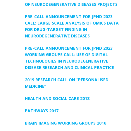
OF NEURODEGENERATIVE DISEASES PROJECTS
PRE-CALL ANNOUNCEMENT FOR JPND 2023
CALL: LARGE SCALE ANALYSIS OF OMICS DATA
FOR DRUG-TARGET FINDING IN
NEURODEGENERATIVE DISEASES
PRE-CALL ANNOUNCEMENT FOR JPND 2023
WORKING GROUPS CALL: USE OF DIGITAL
TECHNOLOGIES IN NEURODEGENERATIVE
DISEASE RESEARCH AND CLINICAL PRACTICE
2019 RESEARCH CALL ON “PERSONALISED
MEDICINE”
HEALTH AND SOCIAL CARE 2018
PATHWAYS 2017
BRAIN IMAGING WORKING GROUPS 2016