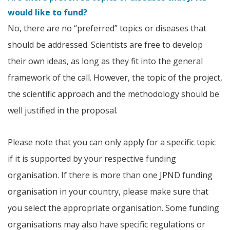
would like to fund?
No, there are no “preferred” topics or diseases that
should be addressed. Scientists are free to develop
their own ideas, as long as they fit into the general
framework of the call. However, the topic of the project,
the scientific approach and the methodology should be
well justified in the proposal.
Please note that you can only apply for a specific topic
if it is supported by your respective funding
organisation. If there is more than one JPND funding
organisation in your country, please make sure that
you select the appropriate organisation. Some funding
organisations may also have specific regulations or