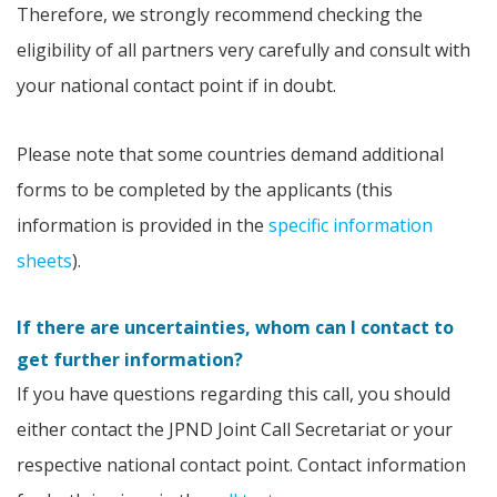
Therefore, we strongly recommend checking the
eligibility of all partners very carefully and consult with
your national contact point if in doubt.
Please note that some countries demand additional
forms to be completed by the applicants (this
information is provided in the
specific information
sheets
).
If there are uncertainties, whom can I contact to
get further information?
If you have questions regarding this call, you should
either contact the JPND Joint Call Secretariat or your
respective national contact point. Contact information