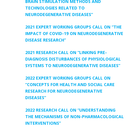
BRAIN STIMULATION METHODS AND
TECHNOLOGIES RELATED TO
NEURODEGENERATIVE DISEASES”
2021 EXPERT WORKING GROUPS CALL ON “THE
IMPACT OF COVID-19 ON NEURODEGENERATIVE
DISEASE RESEARCH”
2021 RESEARCH CALL ON “LINKING PRE-
DIAGNOSIS DISTURBANCES OF PHYSIOLOGICAL
SYSTEMS TO NEURODEGENERATIVE DISEASES”
2022 EXPERT WORKING GROUPS CALL ON
“CONCEPTS FOR HEALTH AND SOCIAL CARE
RESEARCH FOR NEURODEGENERATIVE
DISEASES”
2022 RESEARCH CALL ON “UNDERSTANDING
THE MECHANISMS OF NON-PHARMACOLOGICAL
INTERVENTIONS”