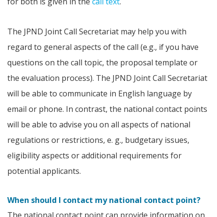
for both is given in the
call text
.
The JPND Joint Call Secretariat may help you with
regard to general aspects of the call (e.g., if you have
questions on the call topic, the proposal template or
the evaluation process). The JPND Joint Call Secretariat
will be able to communicate in English language by
email or phone. In contrast, the national contact points
will be able to advise you on all aspects of national
regulations or restrictions, e. g., budgetary issues,
eligibility aspects or additional requirements for
potential applicants.
When should I contact my national contact point?
The national contact point can provide information on