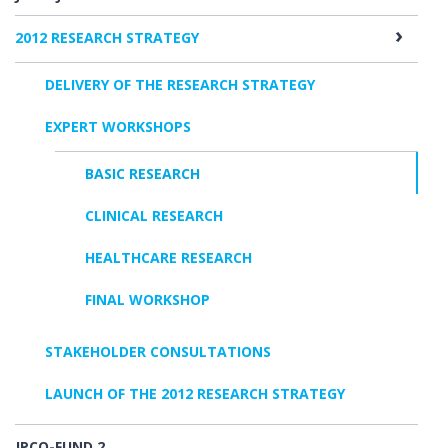
2012 RESEARCH STRATEGY
DELIVERY OF THE RESEARCH STRATEGY
EXPERT WORKSHOPS
BASIC RESEARCH
CLINICAL RESEARCH
HEALTHCARE RESEARCH
FINAL WORKSHOP
STAKEHOLDER CONSULTATIONS
LAUNCH OF THE 2012 RESEARCH STRATEGY
JPCO-FUND 2