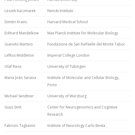
Leszek Kaczmarek
Nencki Institute
Dimitri Krainc
Harvard Medical School
Eckhard Mandelkow
Max Planck Institute for Molecular Biology
Gianvito Martino
Fondazione de San Raffaelle del Monte Tabor
Lefkos Middleton
Imperial College London
Olaf Riess
University of Tübingen
Maria João Saraiva
Institute of Molecular and Cellular Biology,
Porto
Michael Sendtner
University of Würzburg
Guus Smit
Center for Neurogenomics and Cognitive
Research
Fabrizio Tagliavini
Institute of Neurology Carlo Besta