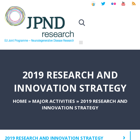
2019 RESEARCH AND
INNOVATION STRATEGY
HOME
»
MAJOR ACTIVITIES
»
2019 RESEARCH AND
INNOVATION STRATEGY
2019 RESEARCH AND INNOVATION STRATEGY