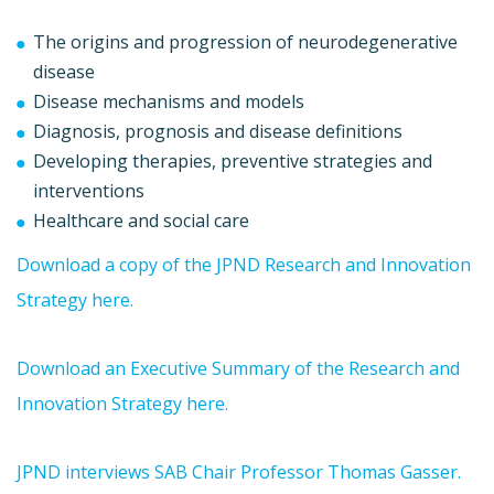
The origins and progression of neurodegenerative
disease
Disease mechanisms and models
Diagnosis, prognosis and disease definitions
Developing therapies, preventive strategies and
interventions
Healthcare and social care
Download a copy of the JPND Research and Innovation
Strategy here.
Download an Executive Summary of the Research and
Innovation Strategy here.
JPND interviews SAB Chair Professor Thomas Gasser.