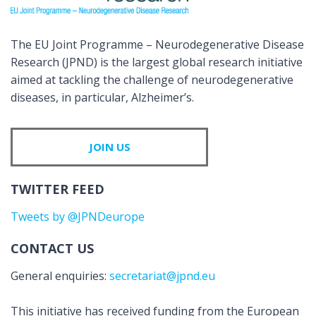
The EU Joint Programme – Neurodegenerative Disease
Research (JPND) is the largest global research initiative
aimed at tackling the challenge of neurodegenerative
diseases, in particular, Alzheimer’s.
JOIN US
TWITTER FEED
Tweets by @JPNDeurope
CONTACT US
General enquiries:
secretariat@jpnd.eu
This initiative has received funding from the European