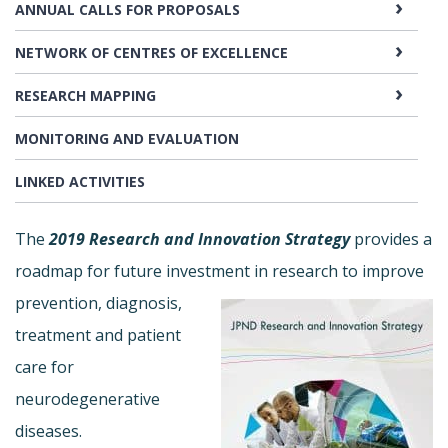
ANNUAL CALLS FOR PROPOSALS
NETWORK OF CENTRES OF EXCELLENCE
RESEARCH MAPPING
MONITORING AND EVALUATION
LINKED ACTIVITIES
The
2019 Research and Innovation Strategy
provides a
roadmap for future investment in
research to improve
prevention, diagnosis,
treatment and patient
care for
neurodegenerative
diseases.