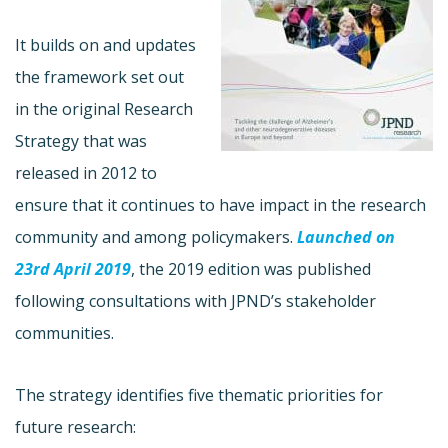
It builds on and updates
the framework set out
in the original Research
Strategy that was
released in 2012 to
ensure that it continues to have impact in the research
community and among policymakers.
Launched on
23rd April 2019
, the 2019 edition was published
following consultations with JPND’s stakeholder
communities.
The strategy identifies five thematic priorities for
future research: