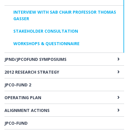
INTERVIEW WITH SAB CHAIR PROFESSOR THOMAS
GASSER
STAKEHOLDER CONSULTATION
WORKSHOPS & QUESTIONNAIRE
JPND/JPCOFUND SYMPOSIUMS
2012 RESEARCH STRATEGY
JPCO-FUND 2
OPERATING PLAN
ALIGNMENT ACTIONS
JPCO-FUND