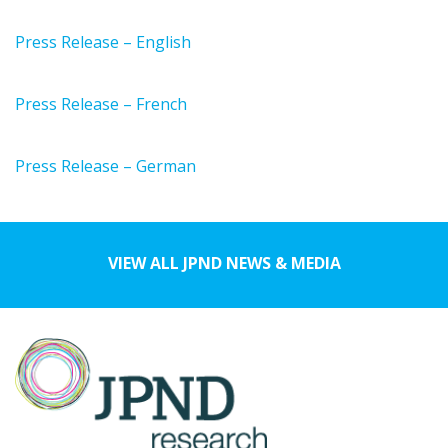
Press Release – English
Press Release – French
Press Release – German
VIEW ALL JPND NEWS & MEDIA